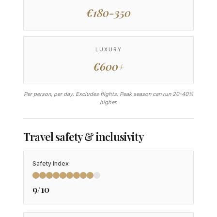
€180-350
LUXURY
€600+
Per person, per day. Excludes flights. Peak season can run 20-40%
higher.
Travel safety & inclusivity
Safety index
9/10