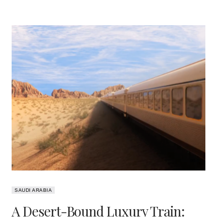
SAUDI ARABIA
A Desert-Bound Luxury Train: