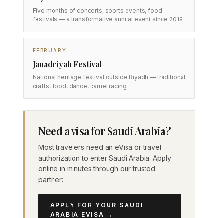
Five months of concerts, sports events, food
festivals — a transformative annual event since 2019
FEBRUARY
Janadriyah Festival
National heritage festival outside Riyadh — traditional
crafts, food, dance, camel racing
Need a visa for Saudi Arabia?
Most travelers need an eVisa or travel
authorization to enter Saudi Arabia. Apply
online in minutes through our trusted
partner:
APPLY FOR YOUR SAUDI
ARABIA EVISA →