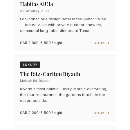
Habitas AlUla
Ashar Valley, AlUla
Eco-conscious design hotel in the Ashar Valley
— tented villas with private outdoor showers,
communal long-table dinners at Tama.
SAR 2,800-6,500 / night
BOOK →
LUXURY
The Ritz-Carlton Riyadh
Mekkah Rd, Riyadh
Riyadh's most palatial luxury. Marble everything,
the four restaurants, the gardens that hide the
desert outside.
SAR 2,200-5,500 / night
BOOK →