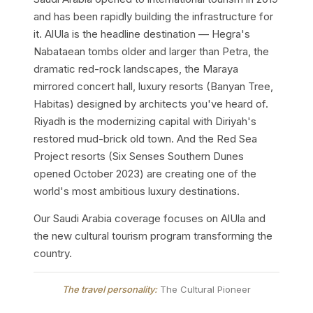
and has been rapidly building the infrastructure for
it. AlUla is the headline destination — Hegra's
Nabataean tombs older and larger than Petra, the
dramatic red-rock landscapes, the Maraya
mirrored concert hall, luxury resorts (Banyan Tree,
Habitas) designed by architects you've heard of.
Riyadh is the modernizing capital with Diriyah's
restored mud-brick old town. And the Red Sea
Project resorts (Six Senses Southern Dunes
opened October 2023) are creating one of the
world's most ambitious luxury destinations.
Our Saudi Arabia coverage focuses on AlUla and
the new cultural tourism program transforming the
country.
The travel personality:
The Cultural Pioneer