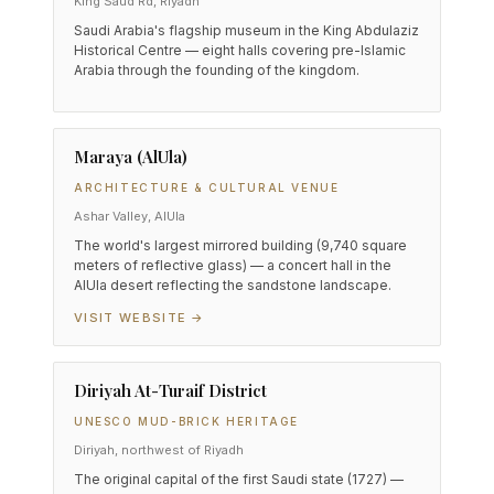
King Saud Rd, Riyadh
Saudi Arabia's flagship museum in the King Abdulaziz
Historical Centre — eight halls covering pre-Islamic
Arabia through the founding of the kingdom.
Maraya (AlUla)
ARCHITECTURE & CULTURAL VENUE
Ashar Valley, AlUla
The world's largest mirrored building (9,740 square
meters of reflective glass) — a concert hall in the
AlUla desert reflecting the sandstone landscape.
VISIT WEBSITE →
Diriyah At-Turaif District
UNESCO MUD-BRICK HERITAGE
Diriyah, northwest of Riyadh
The original capital of the first Saudi state (1727) —