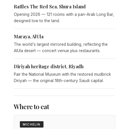
Raffles The Red Sea, Shura Island
Opening 2026 — 121 rooms with a pan-Arab Long Bar,
designed low to the land.
Maraya, AlUla
The world's largest mirrored building, reflecting the
AlUla desert — concert venue plus restaurants.
Diriyah heritage district, Riyadh
Pair the National Museum with the restored mudbrick
Diriyah — the original 18th-century Saudi capital.
Where to eat
MICHELIN