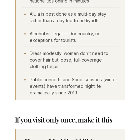
nationalities online in minutes
AlUla is best done as a multi-day stay
rather than a day trip from Riyadh
Alcohol is illegal — dry country, no
exceptions for tourists
Dress modestly: women don't need to
cover hair but loose, full-coverage
clothing helps
Public concerts and Saudi seasons (winter
events) have transformed nightlife
dramatically since 2019
If you visit only once, make it this