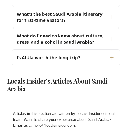
What's the best Saudi Arabia itinerary
for first-time visitors?
What do I need to know about culture,
dress, and alcohol in Saudi Arabia?
Is AlUla worth the long trip?
Locals Insider's Articles About Saudi
Arabia
Articles in this section are written by
Locals Insider editorial
team
. Want to share your experience about Saudi Arabia?
Email us at
hello@localsinsider.com
.