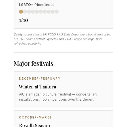
LGBTQ+ friendliness
1/10
Safety scores reflect UK FCDO & US State Department travel advisories.
LGBTQ+ scores reflect Equaldex and ILGA-Europe rankings. Both
refreshed quarterly.
Major festivals
DECEMBER-FEBRUARY
Winter at Tantora
AlUla's flagship cultural festival — concerts, art
installations, hot-air balloons over the desert
OCTOBER-MARCH
Riyadh Season