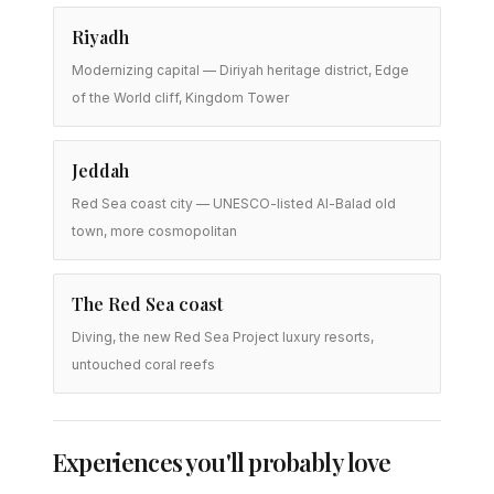
Riyadh
Modernizing capital — Diriyah heritage district, Edge
of the World cliff, Kingdom Tower
Jeddah
Red Sea coast city — UNESCO-listed Al-Balad old
town, more cosmopolitan
The Red Sea coast
Diving, the new Red Sea Project luxury resorts,
untouched coral reefs
Experiences you'll probably love