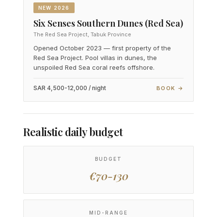
NEW 2026
Six Senses Southern Dunes (Red Sea)
The Red Sea Project, Tabuk Province
Opened October 2023 — first property of the
Red Sea Project. Pool villas in dunes, the
unspoiled Red Sea coral reefs offshore.
SAR 4,500-12,000 / night
BOOK →
Realistic daily budget
BUDGET
€70-130
MID-RANGE