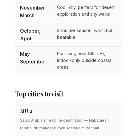
November-
Cool, dry, perfect for desert
exploration and city walks
March
October,
Shoulder season, warm but
bearable
April
May-
Punishing heat (45°C+),
indoor-only outside coastal
September
areas
Top cities to visit
AlUla
Saudi Arabia's headline destination — Nabataean
tombs, dramatic red rock, Maraya mirror hall