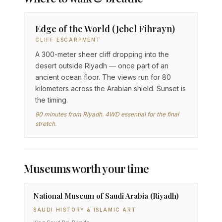
Edge of the World (Jebel Fihrayn)
CLIFF ESCARPMENT
A 300-meter sheer cliff dropping into the
desert outside Riyadh — once part of an
ancient ocean floor. The views run for 80
kilometers across the Arabian shield. Sunset is
the timing.
90 minutes from Riyadh. 4WD essential for the final
stretch.
Museums worth your time
National Museum of Saudi Arabia (Riyadh)
SAUDI HISTORY & ISLAMIC ART