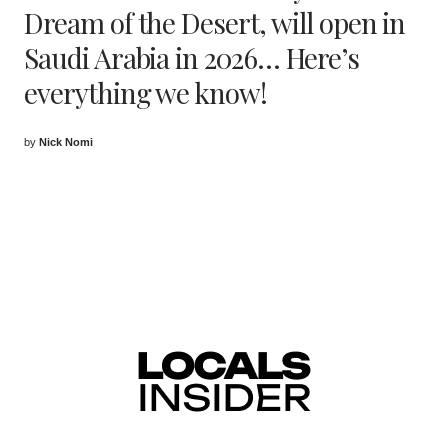
Dream of the Desert, will open in
Saudi Arabia in 2026… Here’s
everything we know!
by
Nick Nomi