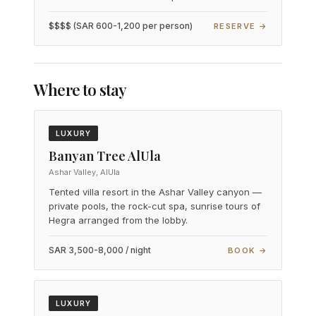
$$$$ (SAR 600-1,200 per person)
RESERVE →
Where to stay
LUXURY
Banyan Tree AlUla
Ashar Valley, AlUla
Tented villa resort in the Ashar Valley canyon —
private pools, the rock-cut spa, sunrise tours of
Hegra arranged from the lobby.
SAR 3,500-8,000 / night
BOOK →
LUXURY