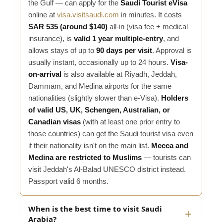
the Gulf — can apply for the
Saudi Tourist eVisa
online at
visa.visitsaudi.com
in minutes. It costs
SAR 535 (around $140)
all-in (visa fee + medical
insurance), is
valid 1 year multiple-entry
, and
allows stays of up to
90 days per visit
. Approval is
usually instant, occasionally up to 24 hours.
Visa-
on-arrival
is also available at Riyadh, Jeddah,
Dammam, and Medina airports for the same
nationalities (slightly slower than e-Visa).
Holders
of valid US, UK, Schengen, Australian, or
Canadian visas
(with at least one prior entry to
those countries) can get the Saudi tourist visa even
if their nationality isn't on the main list.
Mecca and
Medina are restricted to Muslims
— tourists can
visit Jeddah's Al-Balad UNESCO district instead.
Passport valid 6 months.
When is the best time to visit Saudi
Arabia?