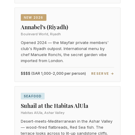
NEW 2026
Annabel's (Riyadh)
Boulevard World, Riyadh
Opened 2024 — the Mayfair private members'
club's Riyadh outpost. International menu by
chef Manuele Ronchi, the secret garden vibe
imported from London.
$$$$ (SAR 1,000-2,000 per person)
RESERVE →
SEAFOOD
Suhail at the Habitas AlUla
Habitas AlUla, Ashar Valley
Desert-meets-Mediterranean in the Ashar Valley
— wood-fired flatbreads, Red Sea fish. The
terrace looks across to lit-up sandstone cliffs.