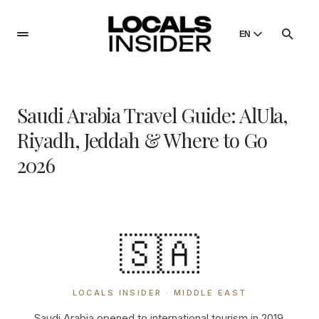
EN
English
English
Saudi Arabia Travel Guide: AlUla,
Dansk
Danish
Riyadh, Jeddah & Where to Go
Polski
2026
Poland
Русский
Russian
🇸🇦
LOCALS INSIDER · MIDDLE EAST
Saudi Arabia opened to international tourism in 2019