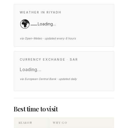
WEATHER IN RIYADH
🌍
—
Loading…
via Open-Meteo · updated every 6 hours
CURRENCY EXCHANGE · SAR
Loading…
via European Central Bank · updated daily
Best time to visit
SEASON
WHY GO