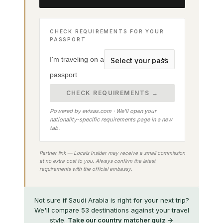
CHECK REQUIREMENTS FOR YOUR
PASSPORT
I'm traveling on a
passport
CHECK REQUIREMENTS →
Powered by evisas.com · We'll open your
nationality-specific requirements page in a new
tab.
Partner link — Locals Insider may receive a small commission
at no extra cost to you. Always confirm the latest
requirements with the official embassy.
Not sure if Saudi Arabia is right for your next trip?
We'll compare 53 destinations against your travel
style.
Take our country matcher quiz →