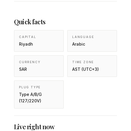
Quick facts
CAPITAL
LANGUAGE
Riyadh
Arabic
CURRENCY
TIME ZONE
SAR
AST (UTC+3)
PLUG TYPE
Type A/B/G
(127/220V)
Live right now