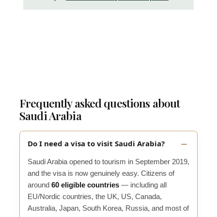
Frequently asked questions about
Saudi Arabia
Do I need a visa to visit Saudi Arabia?
Saudi Arabia opened to tourism in September 2019,
and the visa is now genuinely easy. Citizens of
around
60 eligible countries
— including all
EU/Nordic countries, the UK, US, Canada,
Australia, Japan, South Korea, Russia, and most of