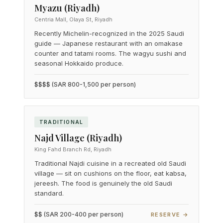
Myazu (Riyadh)
Centria Mall, Olaya St, Riyadh
Recently Michelin-recognized in the 2025 Saudi
guide — Japanese restaurant with an omakase
counter and tatami rooms. The wagyu sushi and
seasonal Hokkaido produce.
$$$$ (SAR 800-1,500 per person)
TRADITIONAL
Najd Village (Riyadh)
King Fahd Branch Rd, Riyadh
Traditional Najdi cuisine in a recreated old Saudi
village — sit on cushions on the floor, eat kabsa,
jereesh. The food is genuinely the old Saudi
standard.
$$ (SAR 200-400 per person)
RESERVE →