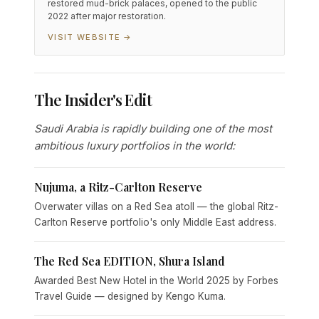
restored mud-brick palaces, opened to the public
2022 after major restoration.
VISIT WEBSITE →
The Insider's Edit
Saudi Arabia is rapidly building one of the most
ambitious luxury portfolios in the world:
Nujuma, a Ritz-Carlton Reserve
Overwater villas on a Red Sea atoll — the global Ritz-
Carlton Reserve portfolio's only Middle East address.
The Red Sea EDITION, Shura Island
Awarded Best New Hotel in the World 2025 by Forbes
Travel Guide — designed by Kengo Kuma.