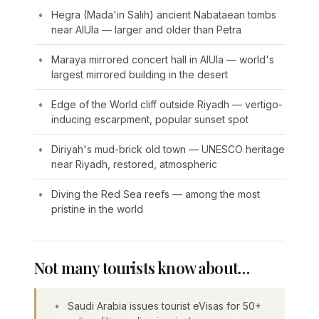
Hegra (Mada'in Salih) ancient Nabataean tombs
near AlUla — larger and older than Petra
Maraya mirrored concert hall in AlUla — world's
largest mirrored building in the desert
Edge of the World cliff outside Riyadh — vertigo-
inducing escarpment, popular sunset spot
Diriyah's mud-brick old town — UNESCO heritage
near Riyadh, restored, atmospheric
Diving the Red Sea reefs — among the most
pristine in the world
Not many tourists know about…
Saudi Arabia issues tourist eVisas for 50+