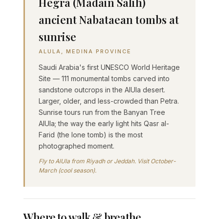
Hegra (Madâin Sâlih)
ancient Nabataean tombs at
sunrise
ALULA, MEDINA PROVINCE
Saudi Arabia's first UNESCO World Heritage
Site — 111 monumental tombs carved into
sandstone outcrops in the AlUla desert.
Larger, older, and less-crowded than Petra.
Sunrise tours run from the Banyan Tree
AlUla; the way the early light hits Qasr al-
Farid (the lone tomb) is the most
photographed moment.
Fly to AlUla from Riyadh or Jeddah. Visit October-
March (cool season).
Where to walk & breathe