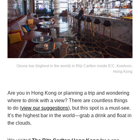
Ozone bar (highest in the world) in Ritz Carlton inside ICC, Kowloon,
Hong Kong
Are you in Hong Kong or planning a trip and wondering
where to drink with a view? There are countless things
to do (
view our suggestions
), but this spot is a must-see.
It’s the highest bar in the world—grab a drink and float in
the clouds.