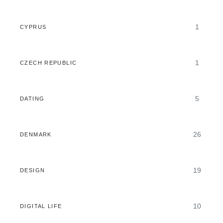
1
CYPRUS
1
CZECH REPUBLIC
5
DATING
26
DENMARK
19
DESIGN
10
DIGITAL LIFE