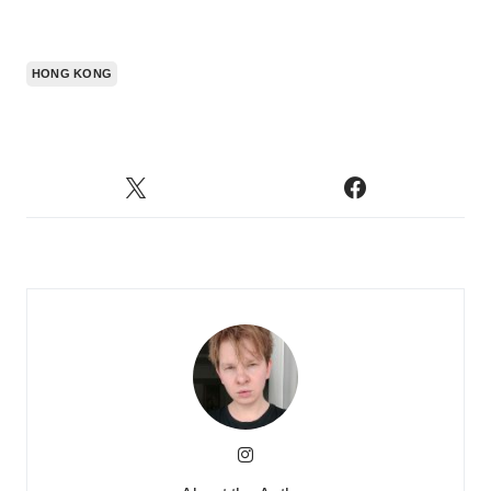
HONG KONG