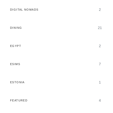
2
DIGITAL NOMADS
21
DINING
2
EGYPT
7
ESIMS
1
ESTONIA
4
FEATURED