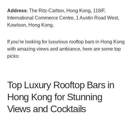
Address
: The Ritz-Carlton, Hong Kong, 118/F,
International Commerce Centre, 1 Austin Road West,
Kowloon, Hong Kong.
If you’re looking for luxurious rooftop bars in Hong Kong
with amazing views and ambiance, here are some top
picks:
Top Luxury Rooftop Bars in
Hong Kong for Stunning
Views and Cocktails