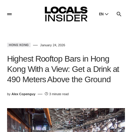
EN
English
English
HONG KONG
January 24, 2026
Dansk
Danish
Highest Rooftop Bars in Hong
Polski
Kong With a View: Get a Drink at
Poland
490 Meters Above the Ground
Русский
Russian
by
Alex Copenguy
3 minute read