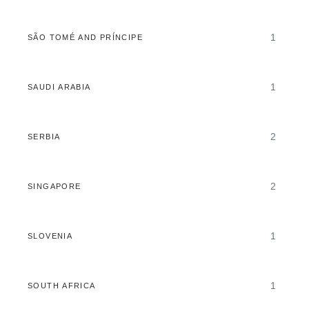
1
SÃO TOMÉ AND PRÍNCIPE
1
SAUDI ARABIA
2
SERBIA
2
SINGAPORE
1
SLOVENIA
1
SOUTH AFRICA