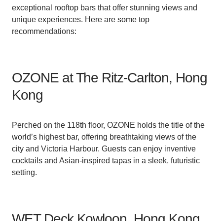
exceptional rooftop bars that offer stunning views and
unique experiences. Here are some top
recommendations:
OZONE at The Ritz-Carlton, Hong
Kong
Perched on the 118th floor, OZONE holds the title of the
world’s highest bar, offering breathtaking views of the
city and Victoria Harbour. Guests can enjoy inventive
cocktails and Asian-inspired tapas in a sleek, futuristic
setting.
WET Deck Kowloon, Hong Kong