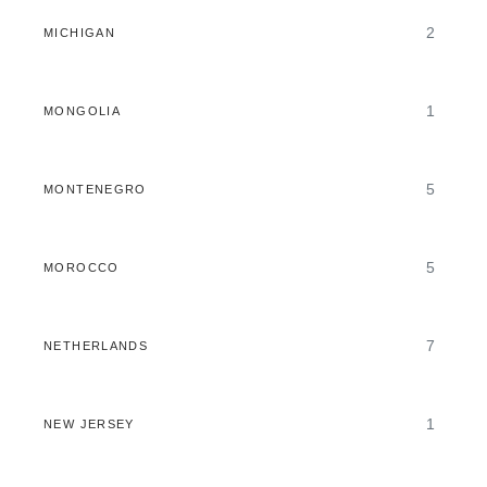
2
MICHIGAN
1
MONGOLIA
5
MONTENEGRO
5
MOROCCO
7
NETHERLANDS
1
NEW JERSEY