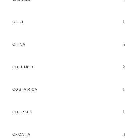
1
CHILE
5
CHINA
2
COLUMBIA
1
COSTA RICA
1
COURSES
3
CROATIA