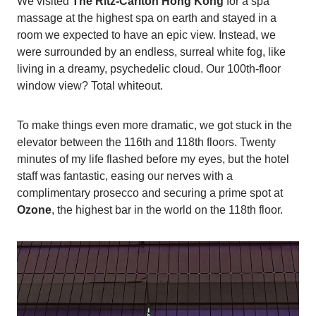
We visited
The Ritz-Carlton Hong Kong
for a spa
massage at the highest spa on earth and stayed in a
room we expected to have an epic view. Instead, we
were surrounded by an endless, surreal white fog, like
living in a dreamy, psychedelic cloud. Our 100th-floor
window view? Total whiteout.
To make things even more dramatic, we got stuck in the
elevator between the 116th and 118th floors. Twenty
minutes of my life flashed before my eyes, but the hotel
staff was fantastic, easing our nerves with a
complimentary prosecco and securing a prime spot at
Ozone
, the highest bar in the world on the 118th floor.