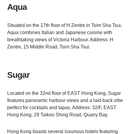
Aqua
Situated on the 17th floor of H Zentre in Tsim Sha Tsui,
Aqua combines Italian and Japanese cuisine with
breathtaking views of Victoria Harbour. Address: H
Zentre, 15 Middle Road, Tsim Sha Tsui.
Sugar
Located on the 32nd floor of EAST Hong Kong, Sugar
features panoramic harbour views and a laid-back vibe
perfect for cocktails and tapas. Address: 32/F, EAST
Hong Kong, 29 Taikoo Shing Road, Quarry Bay.
Hong Kong boasts several luxurious hotels featuring