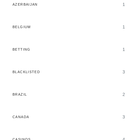
1
AZERBAIJAN
1
BELGIUM
1
BETTING
3
BLACKLISTED
2
BRAZIL
3
CANADA
4
CASINOS