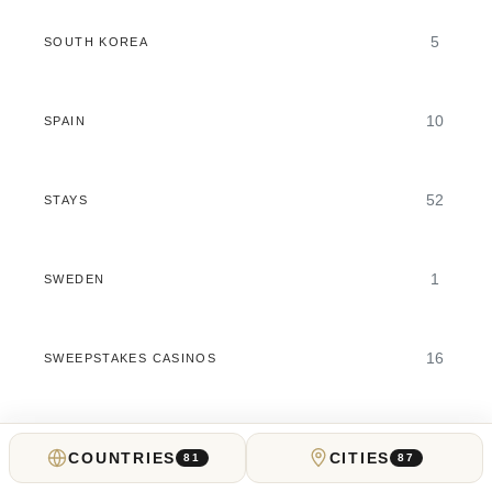
5
SOUTH KOREA
10
SPAIN
52
STAYS
1
SWEDEN
16
SWEEPSTAKES CASINOS
5
SWITZERLAND
COUNTRIES
CITIES
81
87