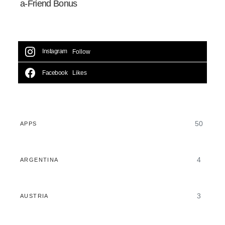
a-Friend Bonus
Instagram
Follow
Facebook
Likes
50
APPS
4
ARGENTINA
3
AUSTRIA