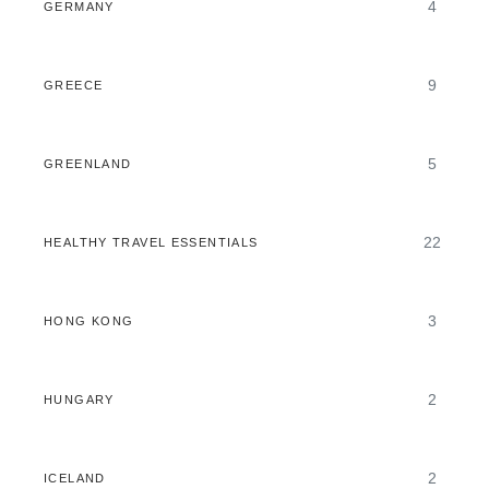
4
GERMANY
9
GREECE
5
GREENLAND
22
HEALTHY TRAVEL ESSENTIALS
3
HONG KONG
2
HUNGARY
2
ICELAND