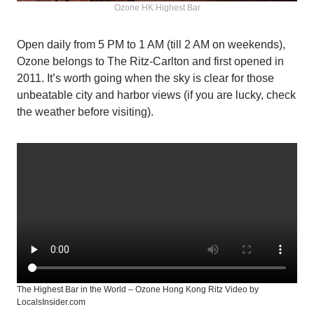
Ozone HK Highest Bar
Open daily from 5 PM to 1 AM (till 2 AM on weekends),
Ozone belongs to The Ritz-Carlton and first opened in
2011. It’s worth going when the sky is clear for those
unbeatable city and harbor views (if you are lucky, check
the weather before visiting).
The Highest Bar in the World – Ozone Hong Kong Ritz Video by
LocalsInsider.com