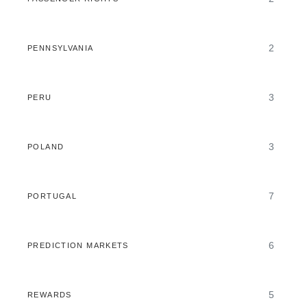
2
PENNSYLVANIA
3
PERU
3
POLAND
7
PORTUGAL
6
PREDICTION MARKETS
5
REWARDS