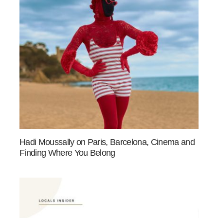
Hadi Moussally on Paris, Barcelona, Cinema and
Finding Where You Belong