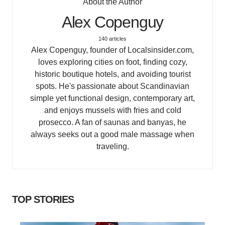
About the Author
Alex Copenguy
140 articles
Alex Copenguy, founder of Localsinsider.com,
loves exploring cities on foot, finding cozy,
historic boutique hotels, and avoiding tourist
spots. He's passionate about Scandinavian
simple yet functional design, contemporary art,
and enjoys mussels with fries and cold
prosecco. A fan of saunas and banyas, he
always seeks out a good male massage when
traveling.
TOP STORIES