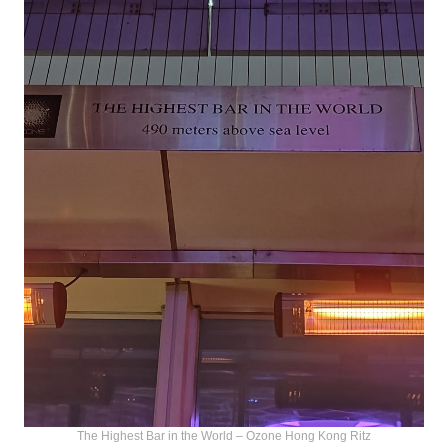
The Highest Bar in the World – Ozone Hong Kong Ritz