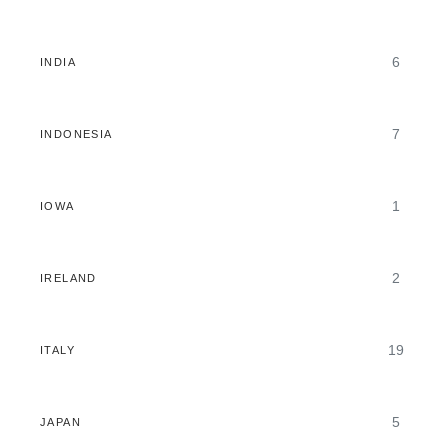
6
INDIA
7
INDONESIA
1
IOWA
2
IRELAND
19
ITALY
5
JAPAN