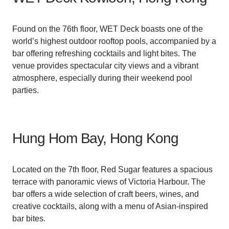
Found on the 76th floor, WET Deck boasts one of the
world’s highest outdoor rooftop pools, accompanied by a
bar offering refreshing cocktails and light bites. The
venue provides spectacular city views and a vibrant
atmosphere, especially during their weekend pool
parties.
Hung Hom Bay, Hong Kong
Located on the 7th floor, Red Sugar features a spacious
terrace with panoramic views of Victoria Harbour. The
bar offers a wide selection of craft beers, wines, and
creative cocktails, along with a menu of Asian-inspired
bar bites.