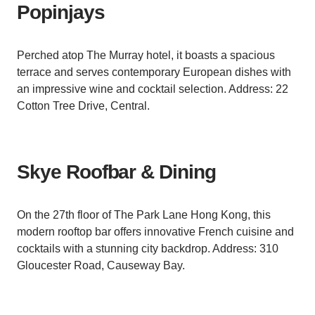
Popinjays
Perched atop The Murray hotel, it boasts a spacious
terrace and serves contemporary European dishes with
an impressive wine and cocktail selection. Address: 22
Cotton Tree Drive, Central.
Skye Roofbar & Dining
On the 27th floor of The Park Lane Hong Kong, this
modern rooftop bar offers innovative French cuisine and
cocktails with a stunning city backdrop. Address: 310
Gloucester Road, Causeway Bay.