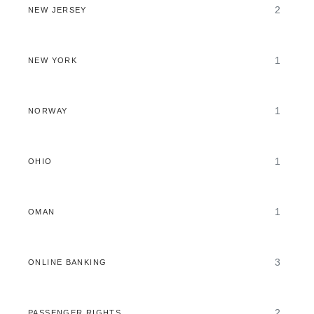
2
NEW JERSEY
1
NEW YORK
1
NORWAY
1
OHIO
1
OMAN
3
ONLINE BANKING
2
PASSENGER RIGHTS