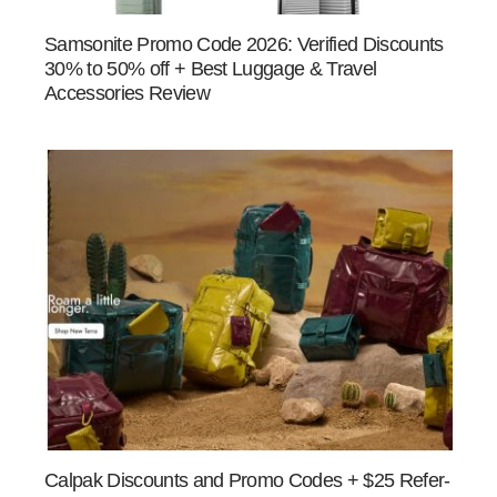
Samsonite Promo Code 2026: Verified Discounts
30% to 50% off + Best Luggage & Travel
Accessories Review
Calpak Discounts and Promo Codes + $25 Refer-