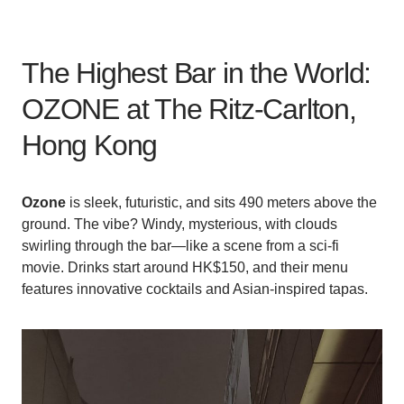
The Highest Bar in the World:
OZONE at The Ritz-Carlton,
Hong Kong
Ozone
is sleek, futuristic, and sits 490 meters above the
ground. The vibe? Windy, mysterious, with clouds
swirling through the bar—like a scene from a sci-fi
movie. Drinks start around HK$150, and their menu
features innovative cocktails and Asian-inspired tapas.