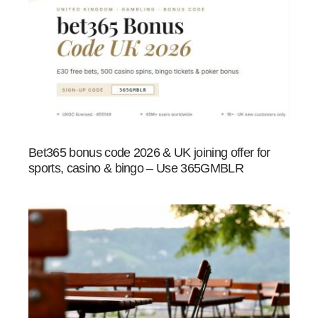
Bet365 bonus code 2026 & UK joining offer for
sports, casino & bingo – Use 365GMBLR