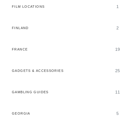
1
FILM LOCATIONS
2
FINLAND
19
FRANCE
25
GADGETS & ACCESSORIES
11
GAMBLING GUIDES
5
GEORGIA