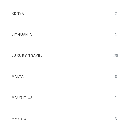
2
KENYA
1
LITHUANIA
26
LUXURY TRAVEL
6
MALTA
1
MAURITIUS
3
MEXICO