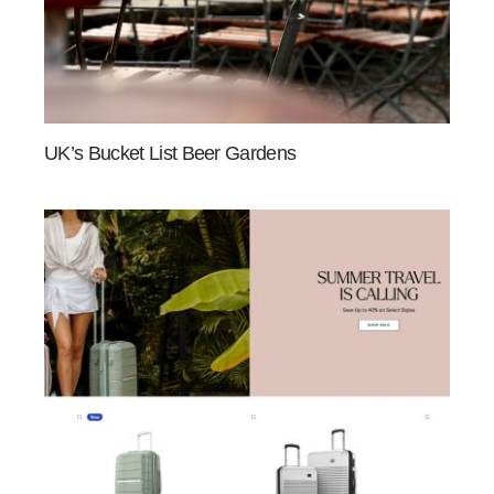
UK’s Bucket List Beer Gardens