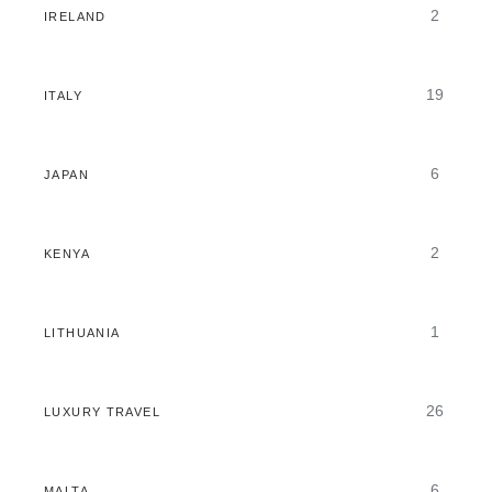
2
IRELAND
19
ITALY
6
JAPAN
2
KENYA
1
LITHUANIA
26
LUXURY TRAVEL
6
MALTA