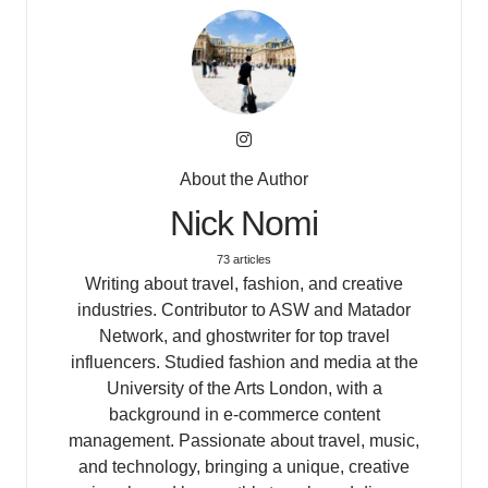
About the Author
Nick Nomi
73 articles
Writing about travel, fashion, and creative
industries. Contributor to ASW and Matador
Network, and ghostwriter for top travel
influencers. Studied fashion and media at the
University of the Arts London, with a
background in e-commerce content
management. Passionate about travel, music,
and technology, bringing a unique, creative