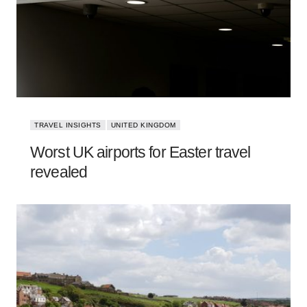
TRAVEL INSIGHTS
UNITED KINGDOM
Worst UK airports for Easter travel
revealed