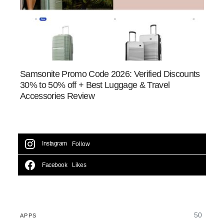
Samsonite Promo Code 2026: Verified Discounts
30% to 50% off + Best Luggage & Travel
Accessories Review
Instagram
Follow
Facebook
Likes
50
APPS