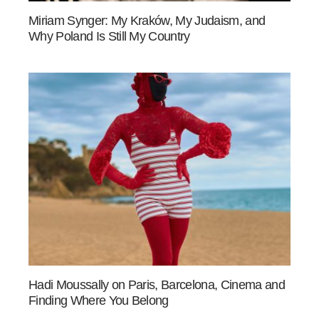
Miriam Synger: My Kraków, My Judaism, and
Why Poland Is Still My Country
Hadi Moussally on Paris, Barcelona, Cinema and
Finding Where You Belong