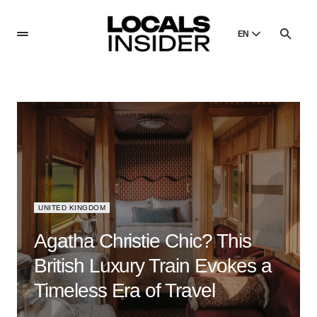
EN
English
English
Dansk
Danish
Polski
Poland
Русский
Russian
UNITED KINGDOM
Agatha Christie Chic? This
British Luxury Train Evokes a
Timeless Era of Travel