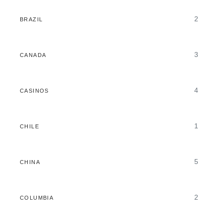
2
BRAZIL
3
CANADA
4
CASINOS
1
CHILE
5
CHINA
2
COLUMBIA