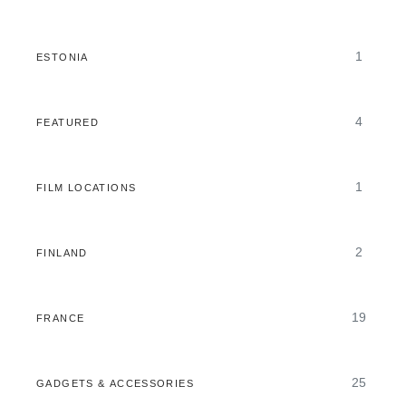
1
ESTONIA
4
FEATURED
1
FILM LOCATIONS
2
FINLAND
19
FRANCE
25
GADGETS & ACCESSORIES