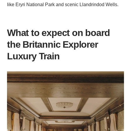
like Eryri National Park and scenic Llandrindod Wells.
What to expect on board
the Britannic Explorer
Luxury Train