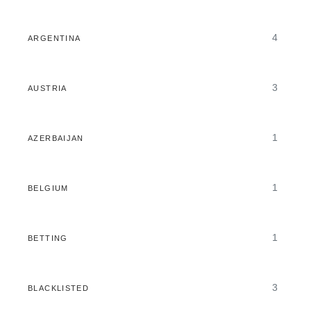
4
ARGENTINA
3
AUSTRIA
1
AZERBAIJAN
1
BELGIUM
1
BETTING
3
BLACKLISTED