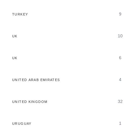
9
TURKEY
10
UK
6
UK
4
UNITED ARAB EMIRATES
32
UNITED KINGDOM
1
URUGUAY