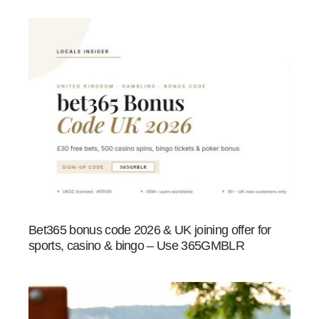
Bet365 bonus code 2026 & UK joining offer for
sports, casino & bingo – Use 365GMBLR