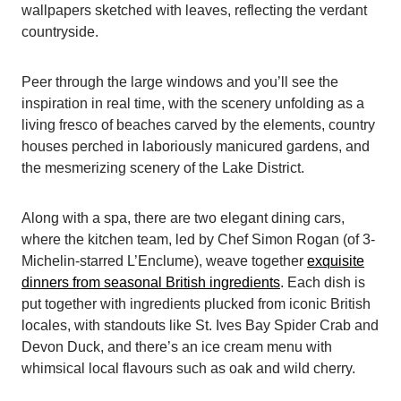
wallpapers sketched with leaves, reflecting the verdant
countryside.
Peer through the large windows and you’ll see the
inspiration in real time, with the scenery unfolding as a
living fresco of beaches carved by the elements, country
houses perched in laboriously manicured gardens, and
the mesmerizing scenery of the Lake District.
Along with a spa, there are two elegant dining cars,
where the kitchen team, led by Chef Simon Rogan (of 3-
Michelin-starred L’Enclume), weave together
exquisite
dinners from seasonal British ingredients
. Each dish is
put together with ingredients plucked from iconic British
locales, with standouts like St. Ives Bay Spider Crab and
Devon Duck, and there’s an ice cream menu with
whimsical local flavours such as oak and wild cherry.