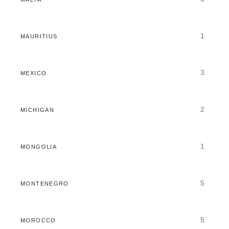
1
MAURITIUS
3
MEXICO
2
MICHIGAN
1
MONGOLIA
5
MONTENEGRO
5
MOROCCO