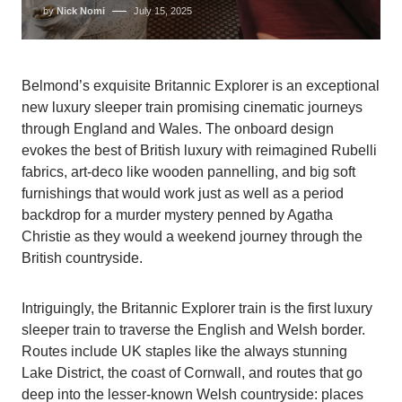
by
Nick Nomi
July 15, 2025
Belmond’s exquisite Britannic Explorer is an exceptional
new luxury sleeper train promising cinematic journeys
through England and Wales. The onboard design
evokes the best of British luxury with reimagined Rubelli
fabrics, art-deco like wooden pannelling, and big soft
furnishings that would work just as well as a period
backdrop for a murder mystery penned by Agatha
Christie as they would a weekend journey through the
British countryside.
Intriguingly, the Britannic Explorer train is the first luxury
sleeper train to traverse the English and Welsh border.
Routes include UK staples like the always stunning
Lake District, the coast of Cornwall, and routes that go
deep into the lesser-known Welsh countryside: places