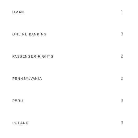
1
OMAN
3
ONLINE BANKING
2
PASSENGER RIGHTS
2
PENNSYLVANIA
3
PERU
3
POLAND