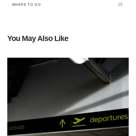
15
WHERE TO GO
You May Also Like