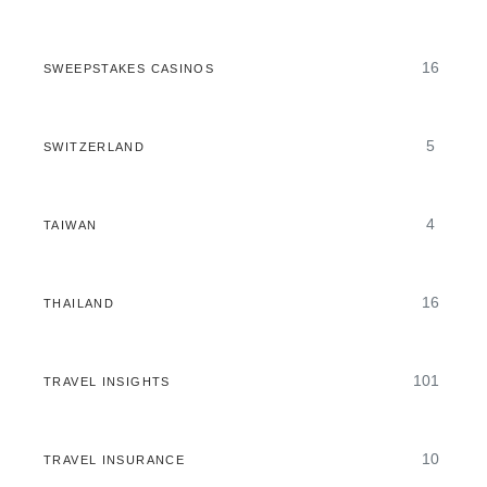
16
SWEEPSTAKES CASINOS
5
SWITZERLAND
4
TAIWAN
16
THAILAND
101
TRAVEL INSIGHTS
10
TRAVEL INSURANCE