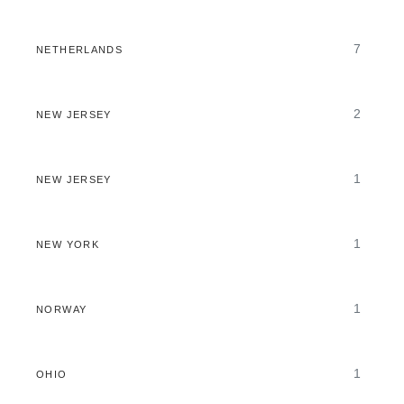
7
NETHERLANDS
2
NEW JERSEY
1
NEW JERSEY
1
NEW YORK
1
NORWAY
1
OHIO