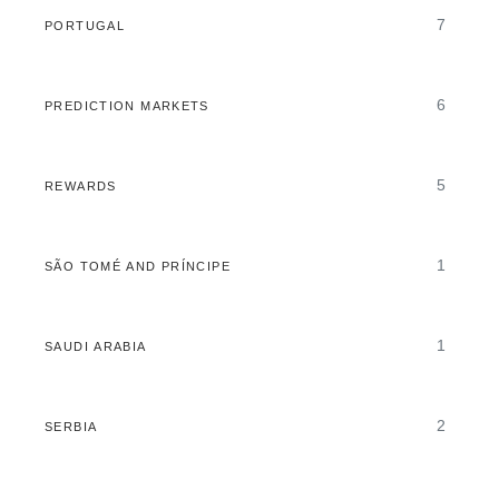
7
PORTUGAL
6
PREDICTION MARKETS
5
REWARDS
1
SÃO TOMÉ AND PRÍNCIPE
1
SAUDI ARABIA
2
SERBIA