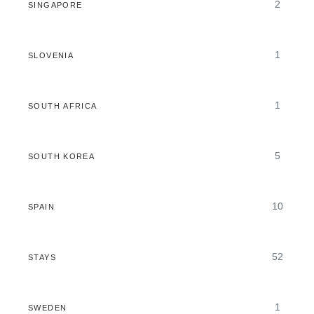
2
SINGAPORE
1
SLOVENIA
1
SOUTH AFRICA
5
SOUTH KOREA
10
SPAIN
52
STAYS
1
SWEDEN