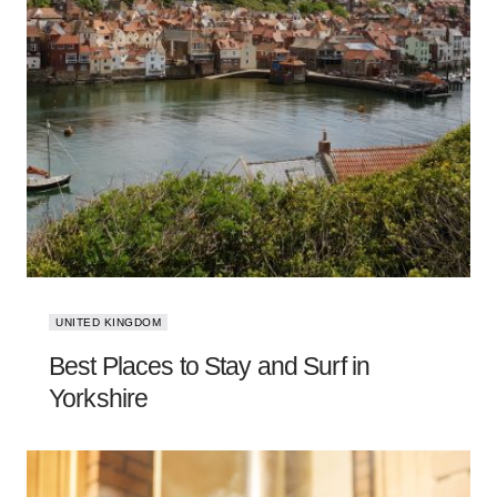
UNITED KINGDOM
Best Places to Stay and Surf in
Yorkshire