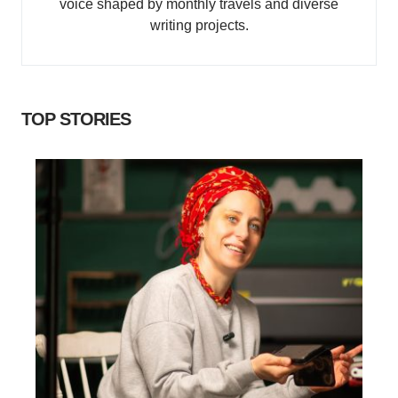
voice shaped by monthly travels and diverse
writing projects.
TOP STORIES