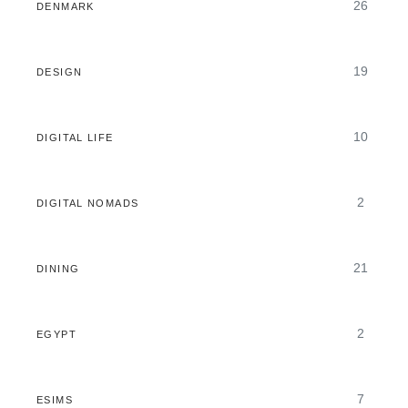
26
DENMARK
19
DESIGN
10
DIGITAL LIFE
2
DIGITAL NOMADS
21
DINING
2
EGYPT
7
ESIMS