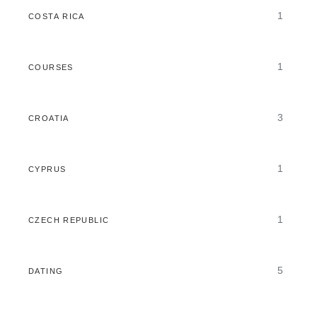
1
COSTA RICA
1
COURSES
3
CROATIA
1
CYPRUS
1
CZECH REPUBLIC
5
DATING