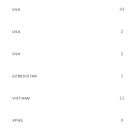
43
USA
2
USA
2
USA
1
UZBEKISTAN
11
VIETNAM
8
VPNS