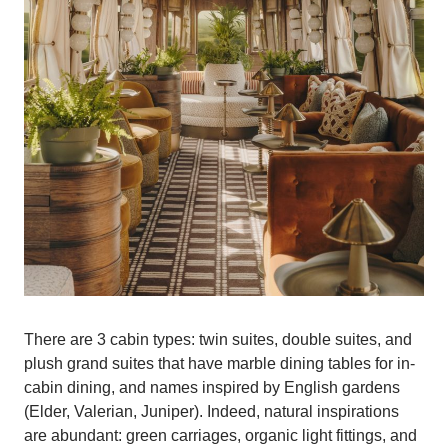
There are 3 cabin types: twin suites, double suites, and
plush grand suites that have marble dining tables for in-
cabin dining, and names inspired by English gardens
(Elder, Valerian, Juniper). Indeed, natural inspirations
are abundant: green carriages, organic light fittings, and