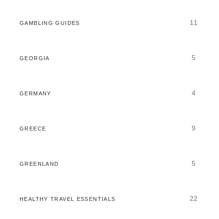
11
GAMBLING GUIDES
5
GEORGIA
4
GERMANY
9
GREECE
5
GREENLAND
22
HEALTHY TRAVEL ESSENTIALS