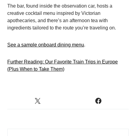
The bar, found inside the observation car, hosts a
creative cocktail menu inspired by Victorian
apothecaries, and there’s an afternoon tea with
ingredients tailored to the route you’re traveling on.
See a sample onboard dining menu
.
Further Reading: Our Favorite Train Trips in Europe
(Plus When to Take Them)