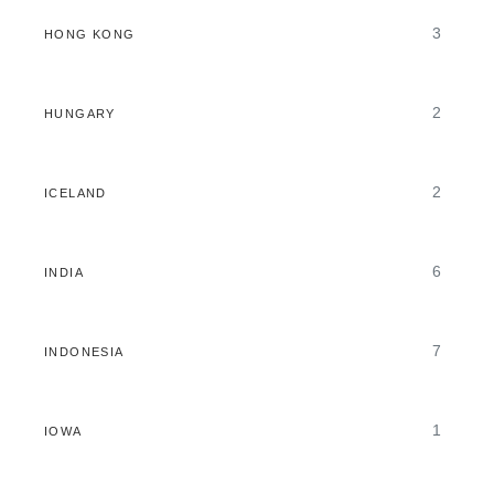
3
HONG KONG
2
HUNGARY
2
ICELAND
6
INDIA
7
INDONESIA
1
IOWA