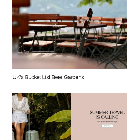
UK’s Bucket List Beer Gardens