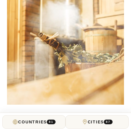
UNITED KINGDOM
COUNTRIES
CITIES
81
87
Best Spas in London for a Calming