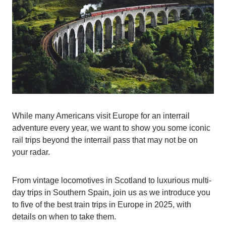
While many Americans visit Europe for an interrail
adventure every year, we want to show you some iconic
rail trips beyond the interrail pass that may not be on
your radar.
From vintage locomotives in Scotland to luxurious multi-
day trips in Southern Spain, join us as we introduce you
to five of the best train trips in Europe in 2025, with
details on when to take them.