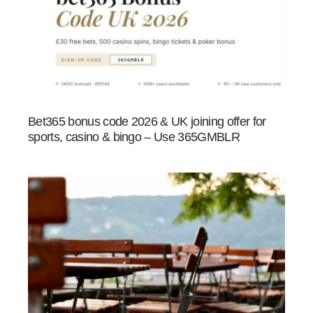
Bet365 bonus code 2026 & UK joining offer for
sports, casino & bingo – Use 365GMBLR