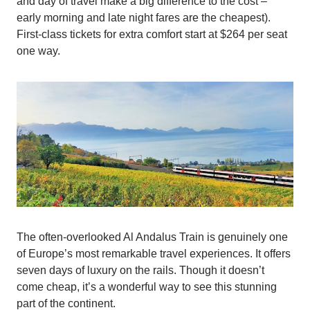
and day of travel make a big difference to the cost –
early morning and late night fares are the cheapest).
First-class tickets for extra comfort start at $264 per seat
one way.
The often-overlooked Al Andalus Train is genuinely one
of Europe’s most remarkable travel experiences. It offers
seven days of luxury on the rails. Though it doesn’t
come cheap, it’s a wonderful way to see this stunning
part of the continent.