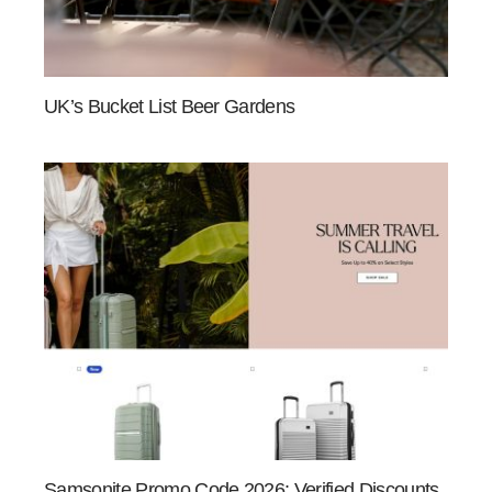
UK’s Bucket List Beer Gardens
Samsonite Promo Code 2026: Verified Discounts