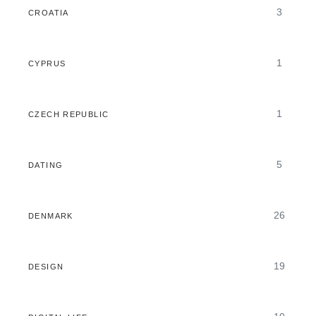
3
CROATIA
1
CYPRUS
1
CZECH REPUBLIC
5
DATING
26
DENMARK
19
DESIGN