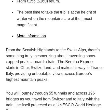
From €156 ($160) return.
The best time to take the trip is at the height of
winter when the mountains are at their most
magnificent.
More information
.
From the Scottish Highlands to the Swiss Alps, there’s
something truly mesmerizing about traversing snow-
capped peaks aboard a train. The Bernina Express
starts in Chur, Switzerland, and makes its way to Tirano,
Italy, providing unbeatable views across Europe’s
highest mountain peaks.
You will journey through 55 tunnels and across 196
bridges as you travel from Switzerland to Italy, with the
train line itself protected as a UNESCO World Heritage