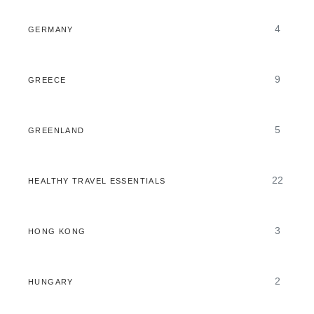
4
GERMANY
9
GREECE
5
GREENLAND
22
HEALTHY TRAVEL ESSENTIALS
3
HONG KONG
2
HUNGARY