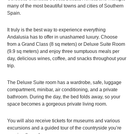
many of the most beautiful towns and cities of Southern
Spain.
It truly is the best way to experience everything
Andalusia has to offer in unashamed luxury. Choose
from a Grand Class (8 sq meters) or Deluxe Suite Room
(9.9 sq meters) and enjoy three sumptuous meals per
day, delicious wines, coffee, and snacks throughout your
trip.
The Deluxe Suite room has a wardrobe, safe, luggage
compartment, minibar, air conditioning, and a private
bathroom. During the day, the bed folds away, so your
space becomes a gorgeous private living room.
You will also receive tickets for museums and various
excursions and a guided tour of the countryside you’re