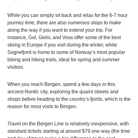
While you can simply sit back and relax for the 6-7 hour
journey time, there are also numerous stops to make
along the way if you want to extend your trip. For
instance, Gol, Geilo, and Voss offer some of the best
skiing in Europe if you visit during the winter, while
Sognefjord is home to some of Norway’s most popular
biking and hiking trails, ideal for spring and summer
visitors.
When you reach Bergen, spend a few days in this
ancient Nordic city, exploring the quaint streets and
shops before heading to the country’s fjords, which is the
reason for most visits to Bergen.
Travel on the Bergen Line is relatively inexpensive, with
standard tickets starting at around $79 one way (the time