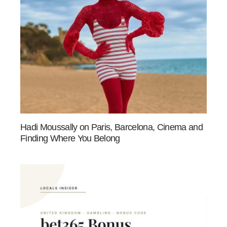
Hadi Moussally on Paris, Barcelona, Cinema and
Finding Where You Belong