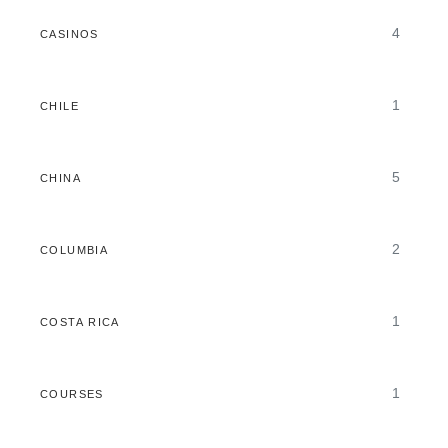
4
CASINOS
1
CHILE
5
CHINA
2
COLUMBIA
1
COSTA RICA
1
COURSES