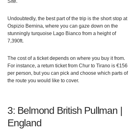
Site.
Undoubtedly, the best part of the trip is the short stop at
Ospizio Bernina, where you can gaze down on the
stunningly turquoise Lago Bianco from a height of
7,390ft.
The cost of a ticket depends on where you buy it from.
For instance, a return ticket from Chur to Tirano is €156
per person, but you can pick and choose which parts of
the route you would like to cover.
3: Belmond British Pullman |
England