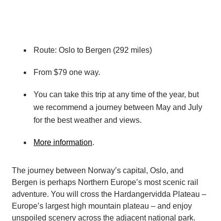
Route: Oslo to Bergen (292 miles)
From $79 one way.
You can take this trip at any time of the year, but
we recommend a journey between May and July
for the best weather and views.
More information
.
The journey between Norway’s capital, Oslo, and
Bergen is perhaps Northern Europe’s most scenic rail
adventure. You will cross the Hardangervidda Plateau –
Europe’s largest high mountain plateau – and enjoy
unspoiled scenery across the adjacent national park.