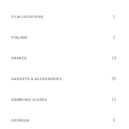
1
FILM LOCATIONS
2
FINLAND
19
FRANCE
25
GADGETS & ACCESSORIES
11
GAMBLING GUIDES
5
GEORGIA