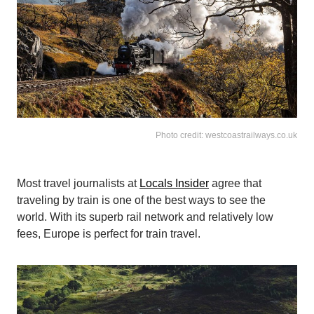
Photo credit: westcoastrailways.co.uk
Most travel journalists at
Locals Insider
agree that
traveling by train is one of the best ways to see the
world. With its superb rail network and relatively low
fees, Europe is perfect for train travel.