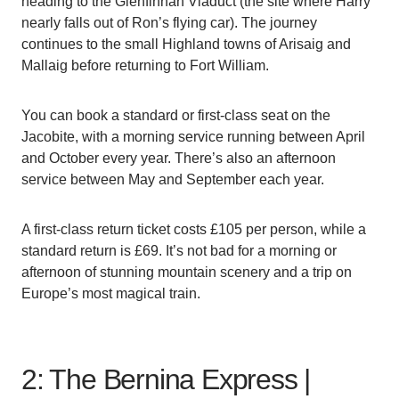
heading to the Glenfinnan Viaduct (the site where Harry
nearly falls out of Ron’s flying car). The journey
continues to the small Highland towns of Arisaig and
Mallaig before returning to Fort William.
You can book a standard or first-class seat on the
Jacobite, with a morning service running between April
and October every year. There’s also an afternoon
service between May and September each year.
A first-class return ticket costs £105 per person, while a
standard return is £69. It’s not bad for a morning or
afternoon of stunning mountain scenery and a trip on
Europe’s most magical train.
2: The Bernina Express |