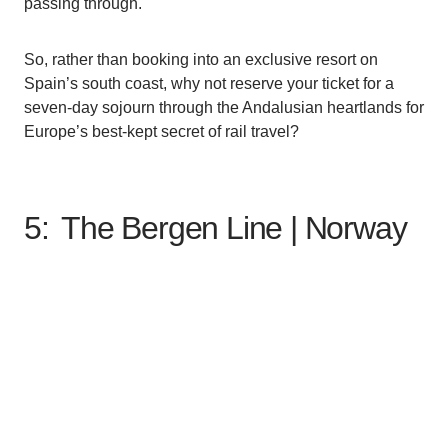
passing through.
So, rather than booking into an exclusive resort on
Spain’s south coast, why not reserve your ticket for a
seven-day sojourn through the Andalusian heartlands for
Europe’s best-kept secret of rail travel?
5: The Bergen Line |
Norway