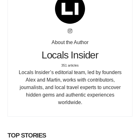
About the Author
Locals Insider
351 articles
Locals Insider’s editorial team, led by founders
Alex and Martin, works with contributors,
journalists, and local travel experts to uncover
hidden gems and authentic experiences
worldwide.
TOP STORIES