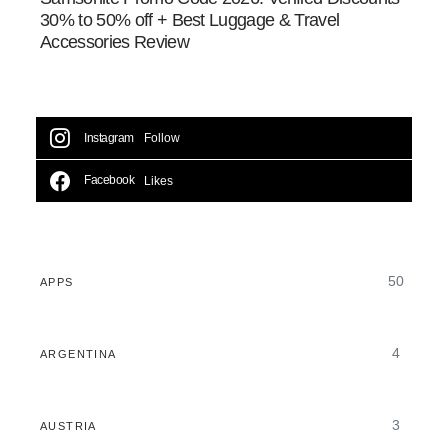
30% to 50% off + Best Luggage & Travel
Accessories Review
Instagram
Follow
Facebook
Likes
50
APPS
4
ARGENTINA
3
AUSTRIA