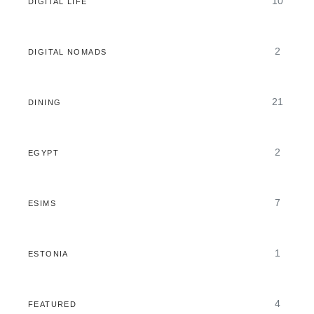
10
DIGITAL LIFE
2
DIGITAL NOMADS
21
DINING
2
EGYPT
7
ESIMS
1
ESTONIA
4
FEATURED