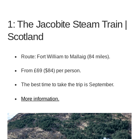
1: The Jacobite Steam Train |
Scotland
Route: Fort William to Mallaig (84 miles).
From £69 ($84) per person.
The best time to take the trip is September.
More information.