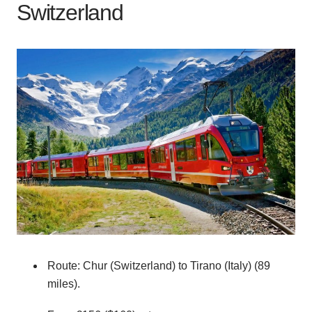
Switzerland
Route: Chur (Switzerland) to Tirano (Italy) (89
miles).