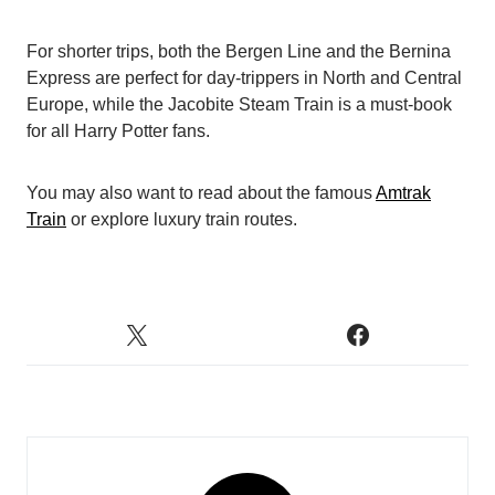
For shorter trips, both the Bergen Line and the Bernina
Express are perfect for day-trippers in North and Central
Europe, while the Jacobite Steam Train is a must-book
for all Harry Potter fans.
You may also want to read about the famous
Amtrak
Train
or explore luxury train routes.