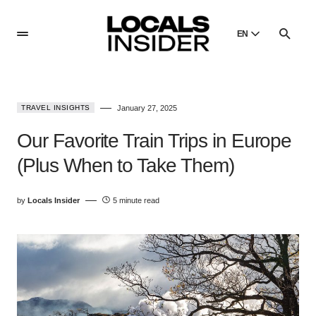
EN
English
English
TRAVEL INSIGHTS
January 27, 2025
Dansk
Danish
Our Favorite Train Trips in Europe
Polski
(Plus When to Take Them)
Poland
Русский
by
Locals Insider
5 minute read
Russian