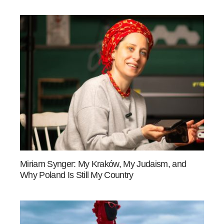
Miriam Synger: My Kraków, My Judaism, and
Why Poland Is Still My Country