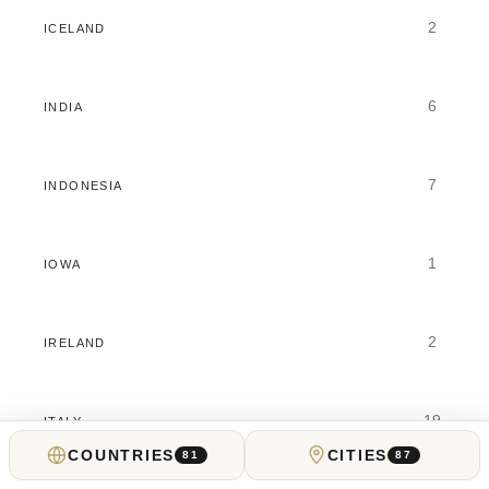
2
ICELAND
6
INDIA
7
INDONESIA
1
IOWA
2
IRELAND
19
ITALY
COUNTRIES
CITIES
81
87