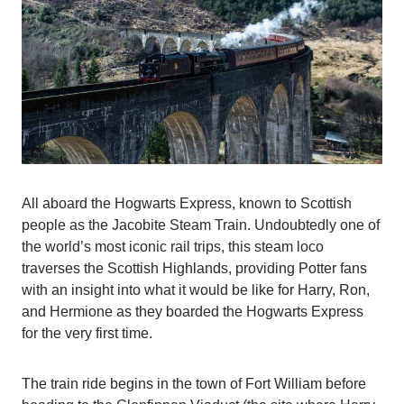
All aboard the Hogwarts Express, known to Scottish
people as the Jacobite Steam Train. Undoubtedly one of
the world’s most iconic rail trips, this steam loco
traverses the Scottish Highlands, providing Potter fans
with an insight into what it would be like for Harry, Ron,
and Hermione as they boarded the Hogwarts Express
for the very first time.
The train ride begins in the town of Fort William before