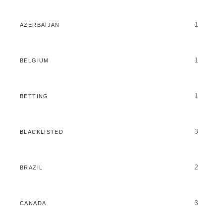
1
AZERBAIJAN
1
BELGIUM
1
BETTING
3
BLACKLISTED
2
BRAZIL
3
CANADA