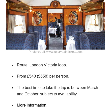
Photo credit: www.luxurytraintickets.com
Route: London Victoria loop.
From £540 ($658) per person.
The best time to take the trip is between March
and October, subject to availability.
More information
.