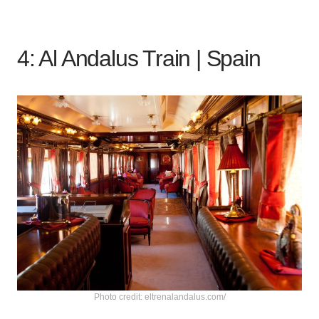
4: Al Andalus Train |
Spain
Photo credit: eltrenalandalus.com/