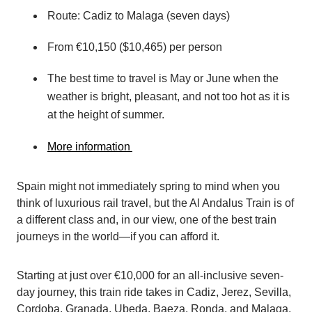
Route: Cadiz to Malaga (seven days)
From €10,150 ($10,465) per person
The best time to travel is May or June when the
weather is bright, pleasant, and not too hot as it is
at the height of summer.
More information
Spain might not immediately spring to mind when you
think of luxurious rail travel, but the Al Andalus Train is of
a different class and, in our view, one of the best train
journeys in the world—if you can afford it.
Starting at just over €10,000 for an all-inclusive seven-
day journey, this train ride takes in Cadiz, Jerez, Sevilla,
Cordoba, Granada, Ubeda, Baeza, Ronda, and Malaga,