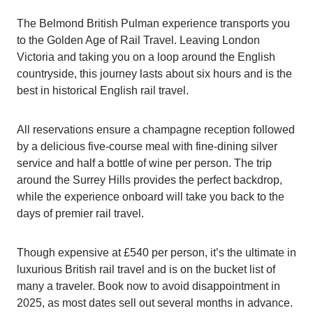
The Belmond British Pulman experience transports you
to the Golden Age of Rail Travel. Leaving London
Victoria and taking you on a loop around the English
countryside, this journey lasts about six hours and is the
best in historical English rail travel.
All reservations ensure a champagne reception followed
by a delicious five-course meal with fine-dining silver
service and half a bottle of wine per person. The trip
around the Surrey Hills provides the perfect backdrop,
while the experience onboard will take you back to the
days of premier rail travel.
Though expensive at £540 per person, it’s the ultimate in
luxurious British rail travel and is on the bucket list of
many a traveler. Book now to avoid disappointment in
2025, as most dates sell out several months in advance.