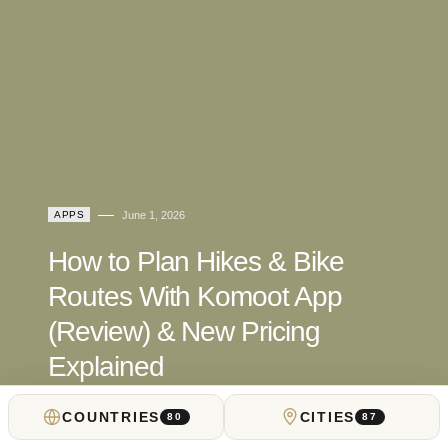
APPS
June 1, 2026
How to Plan Hikes & Bike
Routes With Komoot App
(Review) & New Pricing
Explained
COUNTRIES
CITIES
by
Locals Insider Review Desk
80
87