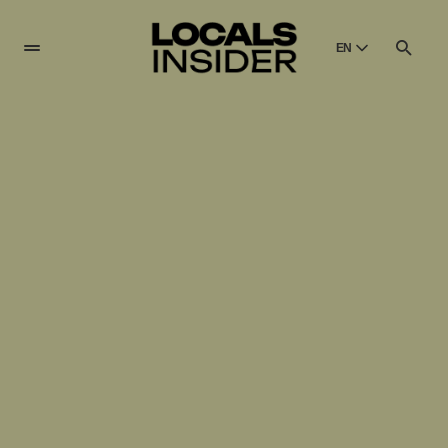
EN
English
English
Dansk
Danish
Polski
Poland
Русский
Russian