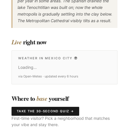
per year in some areas. The Spanish drained the
lake Tenochtitlan was built on; now the whole
metropolis is gradually settling into the clay below.
The Metropolitan Cathedral visibly tilts as a result.
right now
Live
WEATHER IN MEXICO CITY
🌍
Loading…
via Open-Meteo · updated every 6 hours
Where to
yourself
base
TAKE THE 30-SECOND QUIZ →
First-time visitor? Pick a neighborhood that matches
your vibe and stay there.