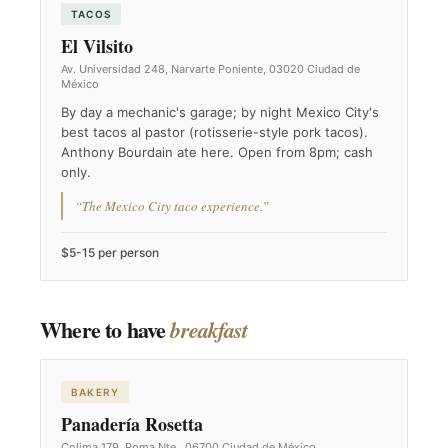
TACOS
El Vilsito
Av. Universidad 248, Narvarte Poniente, 03020 Ciudad de
México
By day a mechanic's garage; by night Mexico City's
best tacos al pastor (rotisserie-style pork tacos).
Anthony Bourdain ate here. Open from 8pm; cash
only.
“The Mexico City taco experience.”
$5-15 per person
Where to have
breakfast
BAKERY
Panadería Rosetta
Colima 179, Roma Nte., 06700 Ciudad de México