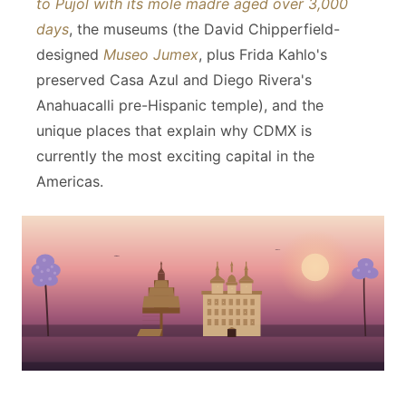
to Pujol with its mole madre aged over 3,000
days
, the museums (the David Chipperfield-
designed
Museo Jumex
, plus Frida Kahlo's
preserved Casa Azul and Diego Rivera's
Anahuacalli pre-Hispanic temple), and the
unique places that explain why CDMX is
currently the most exciting capital in the
Americas.