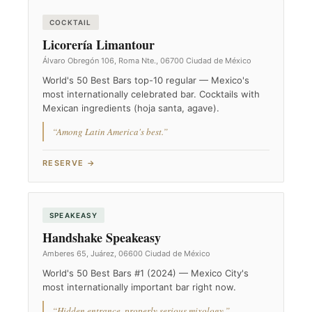
COCKTAIL
Licorería Limantour
Álvaro Obregón 106, Roma Nte., 06700 Ciudad de México
World's 50 Best Bars top-10 regular — Mexico's
most internationally celebrated bar. Cocktails with
Mexican ingredients (hoja santa, agave).
“Among Latin America's best.”
RESERVE →
SPEAKEASY
Handshake Speakeasy
Amberes 65, Juárez, 06600 Ciudad de México
World's 50 Best Bars #1 (2024) — Mexico City's
most internationally important bar right now.
“Hidden entrance, properly serious mixology.”