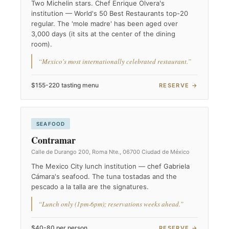
Two Michelin stars. Chef Enrique Olvera's
institution — World's 50 Best Restaurants top-20
regular. The 'mole madre' has been aged over
3,000 days (it sits at the center of the dining
room).
“Mexico's most internationally celebrated restaurant.”
$155-220 tasting menu
RESERVE →
SEAFOOD
Contramar
Calle de Durango 200, Roma Nte., 06700 Ciudad de México
The Mexico City lunch institution — chef Gabriela
Cámara's seafood. The tuna tostadas and the
pescado a la talla are the signatures.
“Lunch only (1pm-6pm); reservations weeks ahead.”
$40-80 per person
RESERVE →