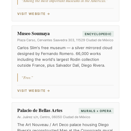
“Among the most important museums in the Americas.”
VISIT WEBSITE →
Museo Soumaya
ENCYCLOPEDIC
Plaza Carso, Cervantes Saavedra 303, 11529 Ciudad de México
Carlos Slim's free museum — a silver mirrored cloud
designed by Fernando Romero. 66,000 works
including the world's largest Rodin collection
outside France, plus Salvador Dalí, Diego Rivera.
“Free.”
VISIT WEBSITE →
Palacio de Bellas Artes
MURALS + OPERA
Av. Juárez s/n, Centro, 06050 Ciudad de México
The Art Nouveau / Art Deco palace housing Diego
Rivera's reconstructed Man at the Crossroads mural