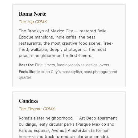
Roma Norte
The Hip CDMX
The Brooklyn of Mexico City — restored Belle
Époque mansions, indie cafés, the best
restaurants, the most creative food scene. Tree-
lined, walkable, deeply photogenic. The most
popular neighborhood for first-timers.
Best for:
First-timers, food obsessives, design lovers
Feels like:
Mexico City's most stylish, most photographed
quarter
Condesa
The Elegant CDMX
Roma's sister neighborhood — Art Deco apartment
buildings, leafy circular parks (Parque México and
Parque España), Avenida Amsterdam (a former
horse-racing track turned circular promenade).