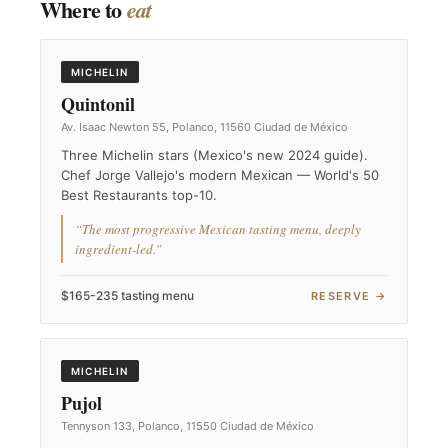
Where to
eat
MICHELIN
Quintonil
Av. Isaac Newton 55, Polanco, 11560 Ciudad de México
Three Michelin stars (Mexico's new 2024 guide).
Chef Jorge Vallejo's modern Mexican — World's 50
Best Restaurants top-10.
“The most progressive Mexican tasting menu, deeply
ingredient-led.”
$165-235 tasting menu
RESERVE →
MICHELIN
Pujol
Tennyson 133, Polanco, 11550 Ciudad de México