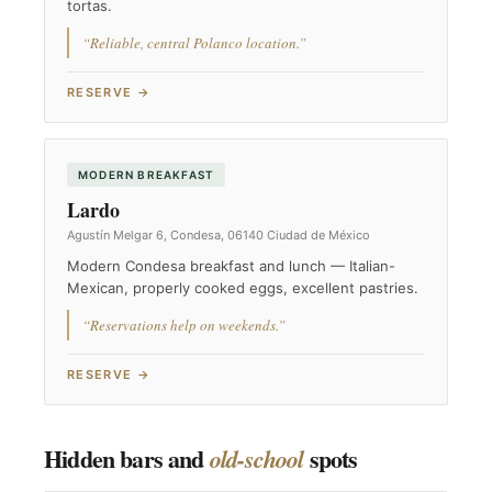
tortas.
“Reliable, central Polanco location.”
RESERVE →
MODERN BREAKFAST
Lardo
Agustín Melgar 6, Condesa, 06140 Ciudad de México
Modern Condesa breakfast and lunch — Italian-
Mexican, properly cooked eggs, excellent pastries.
“Reservations help on weekends.”
RESERVE →
Hidden bars and
spots
old-school