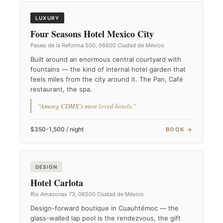
LUXURY
Four Seasons Hotel Mexico City
Paseo de la Reforma 500, 06600 Ciudad de México
Built around an enormous central courtyard with
fountains — the kind of internal hotel garden that
feels miles from the city around it. The Pan, Café
restaurant, the spa.
“Among CDMX's most loved hotels.”
$350-1,500 / night
BOOK →
DESIGN
Hotel Carlota
Río Amazonas 73, 06500 Ciudad de México
Design-forward boutique in Cuauhtémoc — the
glass-walled lap pool is the rendezvous, the gift