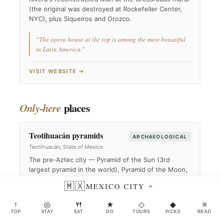
(the original was destroyed at Rockefeller Center,
NYC), plus Siqueiros and Orozco.
“The opera house at the top is among the most beautiful
in Latin America.”
VISIT WEBSITE →
places
Only-here
Teotihuacán pyramids
ARCHAEOLOGICAL
Teotihuacán, State of Mexico
The pre-Aztec city — Pyramid of the Sun (3rd
largest pyramid in the world), Pyramid of the Moon,
the Avenue of the Dead. UNESCO World Heritage.
🇲🇽
MEXICO CITY
“Hot-air balloon at dawn is the spectacular option.”
↑
◎
🍴
★
◇
◆
≡
TOP
STAY
EAT
DO
TOURS
PICKS
READ