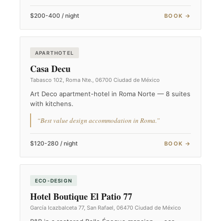
$200-400 / night
BOOK →
APARTHOTEL
Casa Decu
Tabasco 102, Roma Nte., 06700 Ciudad de México
Art Deco apartment-hotel in Roma Norte — 8 suites
with kitchens.
“Best value design accommodation in Roma.”
$120-280 / night
BOOK →
ECO-DESIGN
Hotel Boutique El Patio 77
García Icazbalceta 77, San Rafael, 06470 Ciudad de México