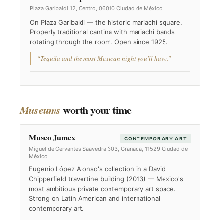
Plaza Garibaldi 12, Centro, 06010 Ciudad de México
On Plaza Garibaldi — the historic mariachi square.
Properly traditional cantina with mariachi bands
rotating through the room. Open since 1925.
“Tequila and the most Mexican night you'll have.”
worth your time
Museums
Museo Jumex
CONTEMPORARY ART
Miguel de Cervantes Saavedra 303, Granada, 11529 Ciudad de
México
Eugenio López Alonso's collection in a David
Chipperfield travertine building (2013) — Mexico's
most ambitious private contemporary art space.
Strong on Latin American and international
contemporary art.