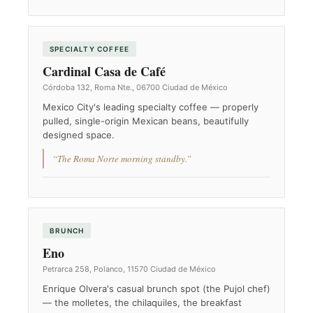
SPECIALTY COFFEE
Cardinal Casa de Café
Córdoba 132, Roma Nte., 06700 Ciudad de México
Mexico City's leading specialty coffee — properly
pulled, single-origin Mexican beans, beautifully
designed space.
“The Roma Norte morning standby.”
BRUNCH
Eno
Petrarca 258, Polanco, 11570 Ciudad de México
Enrique Olvera's casual brunch spot (the Pujol chef)
— the molletes, the chilaquiles, the breakfast