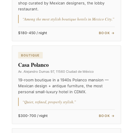
shop curated by Mexican designers, the lobby
restaurant.
“Among the most stylish boutique hotels in Mexico City.”
$180-450 / night
BOOK →
BOUTIQUE
Casa Polanco
Av. Alejandro Dumas 97, 11560 Ciudad de México
19-room boutique in a 1940s Polanco mansion —
Mexican design + antique furniture, the most
personal small-luxury hotel in CDMX.
“Quiet, refined, properly stylish.”
$300-700 / night
BOOK →