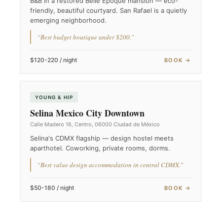
B&B in a restored Belle Époque mansion — eco-
friendly, beautiful courtyard. San Rafael is a quietly
emerging neighborhood.
“Best budget boutique under $200.”
$120-220 / night
BOOK →
YOUNG & HIP
Selina Mexico City Downtown
Calle Madero 16, Centro, 06000 Ciudad de México
Selina's CDMX flagship — design hostel meets
aparthotel. Coworking, private rooms, dorms.
“Best value design accommodation in central CDMX.”
$50-180 / night
BOOK →