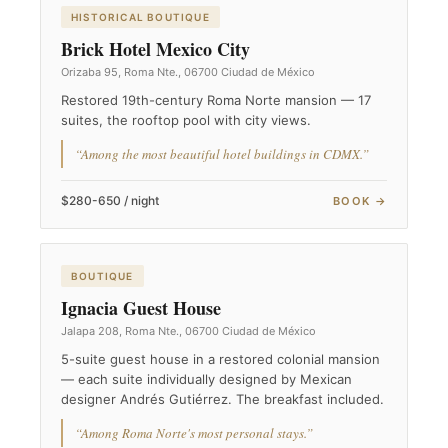
HISTORICAL BOUTIQUE
Brick Hotel Mexico City
Orizaba 95, Roma Nte., 06700 Ciudad de México
Restored 19th-century Roma Norte mansion — 17
suites, the rooftop pool with city views.
“Among the most beautiful hotel buildings in CDMX.”
$280-650 / night
BOOK →
BOUTIQUE
Ignacia Guest House
Jalapa 208, Roma Nte., 06700 Ciudad de México
5-suite guest house in a restored colonial mansion
— each suite individually designed by Mexican
designer Andrés Gutiérrez. The breakfast included.
“Among Roma Norte's most personal stays.”