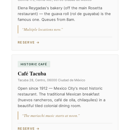
Elena Reygadas's bakery (off the main Rosetta
restaurant) — the guava roll (rol de guayaba) is the
famous one. Queues from 8am.
“Multiple locations now.”
RESERVE →
HISTORIC CAFÉ
Café Tacuba
Tacuba 28, Centro, 06000 Ciudad de México
Open since 1912 — Mexico City's most historic
restaurant. The traditional Mexican breakfast
(huevos rancheros, café de olla, chilaquiles) in a
beautiful tiled colonial dining room.
“The mariachi music starts at noon.”
RESERVE →