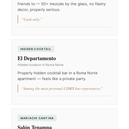
friends to — 50+ mezcals by the glass, no flashy
decor, properly serious.
“Cash only.”
HIDDEN COCKTAIL
El Departamento
Hidden location in Roma Norte
Properly hidden cocktail bar in a Roma Norte
apartment — feels like a private party.
“Among the most personal CDMX bar experiences.”
MARIACHI CANTINA
Salón Tenampa