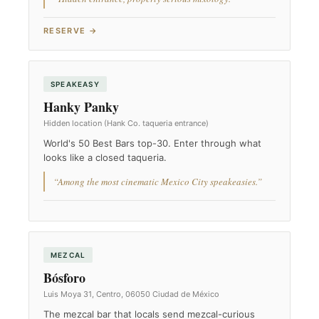
RESERVE →
SPEAKEASY
Hanky Panky
Hidden location (Hank Co. taqueria entrance)
World's 50 Best Bars top-30. Enter through what
looks like a closed taqueria.
“Among the most cinematic Mexico City speakeasies.”
MEZCAL
Bósforo
Luis Moya 31, Centro, 06050 Ciudad de México
The mezcal bar that locals send mezcal-curious