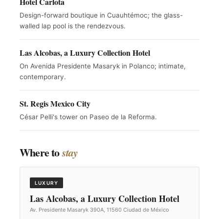
Hotel Carlota
Design-forward boutique in Cuauhtémoc; the glass-
walled lap pool is the rendezvous.
Las Alcobas, a Luxury Collection Hotel
On Avenida Presidente Masaryk in Polanco; intimate,
contemporary.
St. Regis Mexico City
César Pelli's tower on Paseo de la Reforma.
Where to
stay
LUXURY
Las Alcobas, a Luxury Collection Hotel
Av. Presidente Masaryk 390A, 11560 Ciudad de México