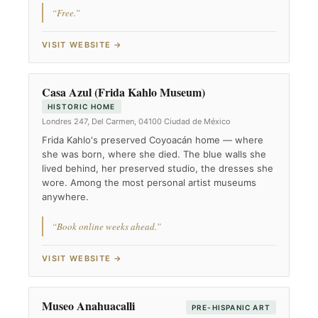
“Free.”
VISIT WEBSITE →
Casa Azul (Frida Kahlo Museum)
HISTORIC HOME
Londres 247, Del Carmen, 04100 Ciudad de México
Frida Kahlo's preserved Coyoacán home — where
she was born, where she died. The blue walls she
lived behind, her preserved studio, the dresses she
wore. Among the most personal artist museums
anywhere.
“Book online weeks ahead.”
VISIT WEBSITE →
Museo Anahuacalli
PRE-HISPANIC ART