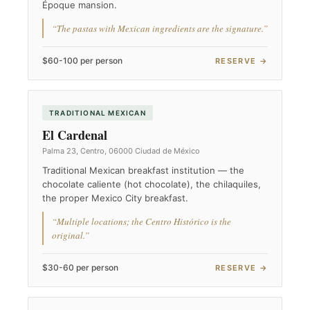
Époque mansion.
“The pastas with Mexican ingredients are the signature.”
$60-100 per person
RESERVE →
TRADITIONAL MEXICAN
El Cardenal
Palma 23, Centro, 06000 Ciudad de México
Traditional Mexican breakfast institution — the
chocolate caliente (hot chocolate), the chilaquiles,
the proper Mexico City breakfast.
“Multiple locations; the Centro Histórico is the
original.”
$30-60 per person
RESERVE →