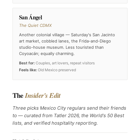
San Ángel
The Quiet CDMX
Another colonial village — Saturday's San Jacinto
art market, cobbled lanes, the Frida-and-Diego
studio-house museum. Less touristed than
Coyoacán; equally charming.
Best for:
Couples, art lovers, repeat visitors
Feels like:
Old Mexico preserved
The
Insider's Edit
Three picks Mexico City regulars send their friends
to — curated from Tatler 2026, the World's 50 Best
lists, and verified hospitality reporting.