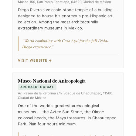
Museo 150, San Pablo Tepetlapa, 04620 Ciudad de México
Diego Rivera's volcanic-stone temple of a building —
designed to house his enormous pre-Hispanic art
collection. Among the most architecturally
extraordinary museums in Mexico.
“Worth combining with Casa Azul for the full Frida-
Diego experience.”
VISIT WEBSITE →
Museo Nacional de Antropología
ARCHAEOLOGICAL
Av. Paseo de la Reforma s/n, Bosque de Chapultepec, 11560
Ciudad de México
One of the world's greatest archaeological
museums — the Aztec Sun Stone, the Olmec
colossal heads, the Maya treasures. In Chapultepec
Park. Plan four hours minimum.