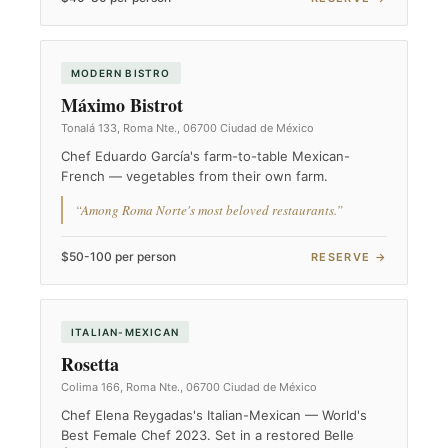
MODERN BISTRO
Máximo Bistrot
Tonalá 133, Roma Nte., 06700 Ciudad de México
Chef Eduardo García's farm-to-table Mexican-
French — vegetables from their own farm.
“Among Roma Norte's most beloved restaurants.”
$50-100 per person
RESERVE →
ITALIAN-MEXICAN
Rosetta
Colima 166, Roma Nte., 06700 Ciudad de México
Chef Elena Reygadas's Italian-Mexican — World's
Best Female Chef 2023. Set in a restored Belle