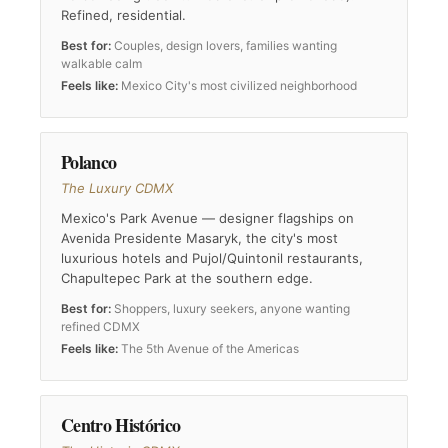
Refined, residential.
Best for:
Couples, design lovers, families wanting
walkable calm
Feels like:
Mexico City's most civilized neighborhood
Polanco
The Luxury CDMX
Mexico's Park Avenue — designer flagships on
Avenida Presidente Masaryk, the city's most
luxurious hotels and Pujol/Quintonil restaurants,
Chapultepec Park at the southern edge.
Best for:
Shoppers, luxury seekers, anyone wanting
refined CDMX
Feels like:
The 5th Avenue of the Americas
Centro Histórico