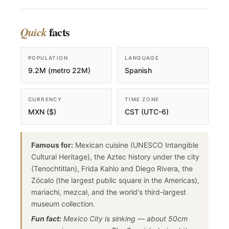
facts
Quick
POPULATION
LANGUAGE
9.2M (metro 22M)
Spanish
CURRENCY
TIME ZONE
MXN ($)
CST (UTC-6)
Famous for:
Mexican cuisine (UNESCO Intangible
Cultural Heritage), the Aztec history under the city
(Tenochtitlan), Frida Kahlo and Diego Rivera, the
Zócalo (the largest public square in the Americas),
mariachi, mezcal, and the world's third-largest
museum collection.
Fun fact:
Mexico City is sinking — about 50cm