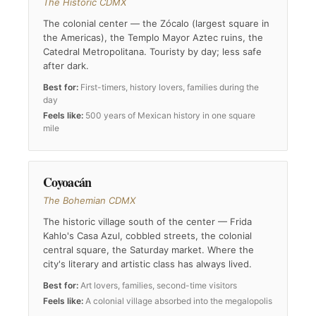
The Historic CDMX
The colonial center — the Zócalo (largest square in
the Americas), the Templo Mayor Aztec ruins, the
Catedral Metropolitana. Touristy by day; less safe
after dark.
Best for:
First-timers, history lovers, families during the
day
Feels like:
500 years of Mexican history in one square
mile
Coyoacán
The Bohemian CDMX
The historic village south of the center — Frida
Kahlo's Casa Azul, cobbled streets, the colonial
central square, the Saturday market. Where the
city's literary and artistic class has always lived.
Best for:
Art lovers, families, second-time visitors
Feels like:
A colonial village absorbed into the megalopolis