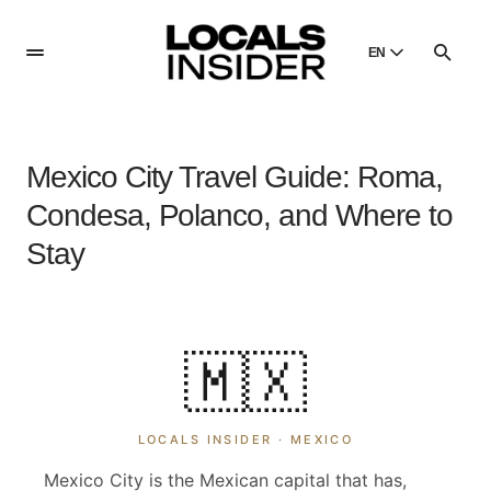
EN
English
English
Mexico City Travel Guide: Roma,
Dansk
Danish
Condesa, Polanco, and Where to
Polski
Stay
Poland
Русский
Russian
🇲🇽
LOCALS INSIDER ·
MEXICO
Mexico City is the Mexican capital that has,