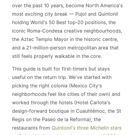
over the past 10 years, become North America's
most exciting city break — Pujol and Quintonil
holding World's 50 Best top-20 positions, the
iconic Roma-Condesa creative neighbourhoods,
the Aztec Templo Mayor in the historic centre,
and a 21-million-person metropolitan area that
still feels properly walkable in the core.
This guide is built for first-timers but stays
useful on the return trip. We've started with
picking the right colonia (Mexico City's
neighborhoods feel like cities of their own) and
worked through the hotels (Hotel Carlota's
design-forward boutique in Cuauhtémoc, the St
Regis on the Paseo de la Reforma), the
restaurants from
Quintonil's three Michelin stars