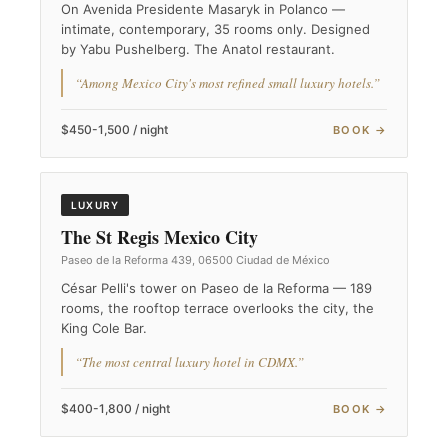
On Avenida Presidente Masaryk in Polanco —
intimate, contemporary, 35 rooms only. Designed
by Yabu Pushelberg. The Anatol restaurant.
“Among Mexico City's most refined small luxury hotels.”
$450-1,500 / night
BOOK →
LUXURY
The St Regis Mexico City
Paseo de la Reforma 439, 06500 Ciudad de México
César Pelli's tower on Paseo de la Reforma — 189
rooms, the rooftop terrace overlooks the city, the
King Cole Bar.
“The most central luxury hotel in CDMX.”
$400-1,800 / night
BOOK →