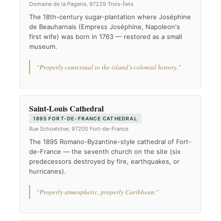
Domaine de la Pagerie, 97229 Trois-Îlets
The 18th-century sugar-plantation where Joséphine
de Beauharnais (Empress Joséphine, Napoleon's
first wife) was born in 1763 — restored as a small
museum.
“Properly contextual to the island's colonial history.”
Saint-Louis Cathedral
1895 FORT-DE-FRANCE CATHEDRAL
Rue Schoelcher, 97200 Fort-de-France
The 1895 Romano-Byzantine-style cathedral of Fort-
de-France — the seventh church on the site (six
predecessors destroyed by fire, earthquakes, or
hurricanes).
“Properly atmospheric, properly Caribbean.”