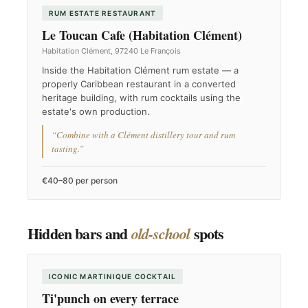
RUM ESTATE RESTAURANT
Le Toucan Cafe (Habitation Clément)
Habitation Clément, 97240 Le François
Inside the Habitation Clément rum estate — a
properly Caribbean restaurant in a converted
heritage building, with rum cocktails using the
estate's own production.
“Combine with a Clément distillery tour and rum
tasting.”
€40–80 per person
Hidden bars and
spots
old-school
ICONIC MARTINIQUE COCKTAIL
Ti'punch on every terrace