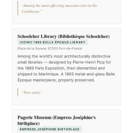
“Among the most affecting museum visits in the
Caribbean.”
Schoelcher Library (Bibliothèque Schoelcher)
ICONIC 1893 BELLE ÉPOQUE LIBRARY
Place de la Savane, 97200 Fort-de-France
Among the world's most architecturally distinctive
small libraries — designed by Pierre-Henri Picq for
the 1889 Paris Exposition, then dismantled and
shipped to Martinique. A 1893 metal-and-glass Belle
Époque masterpiece, properly preserved.
“Free entry.”
Pagerie Museum (Empress Joséphine's
birthplace)
EMPRESS JOSÉPHINE BIRTHPLACE