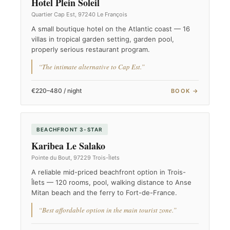
Hotel Plein Soleil
Quartier Cap Est, 97240 Le François
A small boutique hotel on the Atlantic coast — 16
villas in tropical garden setting, garden pool,
properly serious restaurant program.
“The intimate alternative to Cap Est.”
€220–480 / night
BOOK →
BEACHFRONT 3-STAR
Karibea Le Salako
Pointe du Bout, 97229 Trois-Îlets
A reliable mid-priced beachfront option in Trois-
Îlets — 120 rooms, pool, walking distance to Anse
Mitan beach and the ferry to Fort-de-France.
“Best affordable option in the main tourist zone.”