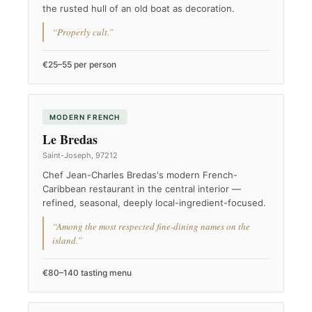
the rusted hull of an old boat as decoration.
“Properly cult.”
€25–55 per person
MODERN FRENCH
Le Bredas
Saint-Joseph, 97212
Chef Jean-Charles Bredas's modern French-
Caribbean restaurant in the central interior —
refined, seasonal, deeply local-ingredient-focused.
“Among the most respected fine-dining names on the
island.”
€80–140 tasting menu