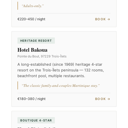
“Adults-only.”
€220–450 / night
BOOK →
HERITAGE RESORT
Hotel Bakoua
Pointe du Bout, 97229 Trois-Îlets
A long-established (since 1969) heritage 4-star
resort on the Trois-Îlets peninsula — 132 rooms,
beachfront pool, multiple restaurants.
“The classic family-and-couples Martinique stay.”
€180–380 / night
BOOK →
BOUTIQUE 4-STAR