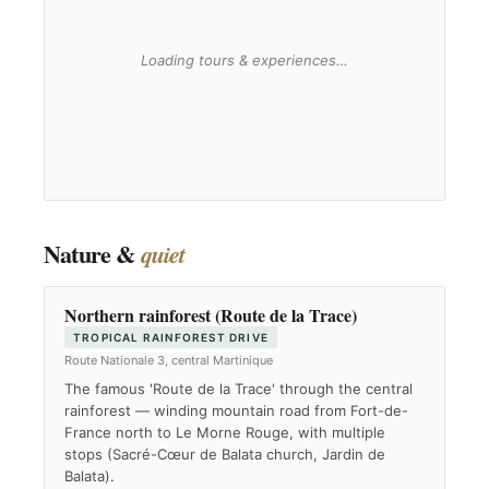
Nature &
quiet
Northern rainforest (Route de la Trace)
TROPICAL RAINFOREST DRIVE
Route Nationale 3, central Martinique
The famous 'Route de la Trace' through the central
rainforest — winding mountain road from Fort-de-
France north to Le Morne Rouge, with multiple
stops (Sacré-Cœur de Balata church, Jardin de
Balata).