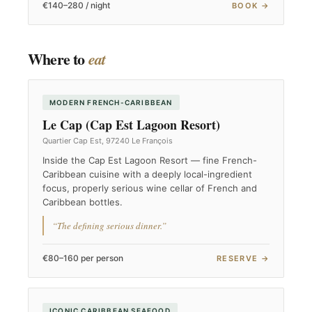
€140–280 / night
BOOK →
Where to
eat
MODERN FRENCH-CARIBBEAN
Le Cap (Cap Est Lagoon Resort)
Quartier Cap Est, 97240 Le François
Inside the Cap Est Lagoon Resort — fine French-
Caribbean cuisine with a deeply local-ingredient
focus, properly serious wine cellar of French and
Caribbean bottles.
“The defining serious dinner.”
€80–160 per person
RESERVE →
ICONIC CARIBBEAN SEAFOOD