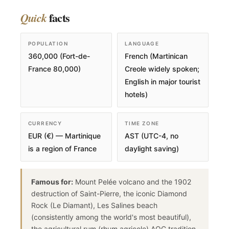
facts
Quick
POPULATION
LANGUAGE
360,000 (Fort-de-
French (Martinican
France 80,000)
Creole widely spoken;
English in major tourist
hotels)
CURRENCY
TIME ZONE
EUR (€) — Martinique
AST (UTC-4, no
is a region of France
daylight saving)
Famous for:
Mount Pelée volcano and the 1902
destruction of Saint-Pierre, the iconic Diamond
Rock (Le Diamant), Les Salines beach
(consistently among the world's most beautiful),
the agricultural rum (rhum agricole) AOC tradition