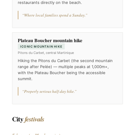
restaurants directly on the beach.
“Where local families spend a Sunday.”
Plateau Boucher mountain hike
ICONIC MOUNTAIN HIKE
Pitons du Carbet, central Martinique
Hiking the Pitons du Carbet (the second mountain
range after Pelée) — multiple peaks at 1,000m+,
with the Plateau Boucher being the accessible
summit.
“Properly serious half-day hike.”
City
festivals