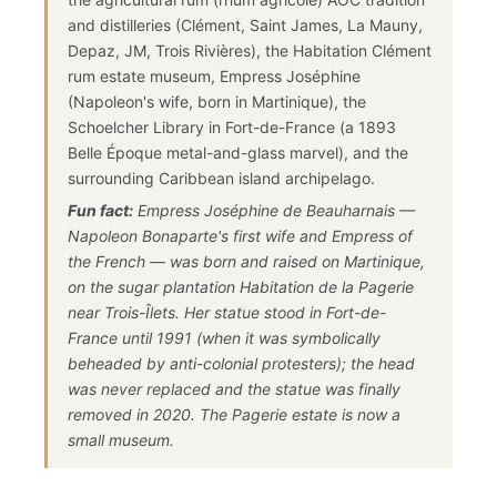
and distilleries (Clément, Saint James, La Mauny,
Depaz, JM, Trois Rivières), the Habitation Clément
rum estate museum, Empress Joséphine
(Napoleon's wife, born in Martinique), the
Schoelcher Library in Fort-de-France (a 1893
Belle Époque metal-and-glass marvel), and the
surrounding Caribbean island archipelago.
Fun fact:
Empress Joséphine de Beauharnais —
Napoleon Bonaparte's first wife and Empress of
the French — was born and raised on Martinique,
on the sugar plantation Habitation de la Pagerie
near Trois-Îlets. Her statue stood in Fort-de-
France until 1991 (when it was symbolically
beheaded by anti-colonial protesters); the head
was never replaced and the statue was finally
removed in 2020. The Pagerie estate is now a
small museum.