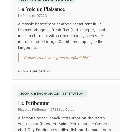
La Yole de Plaisance
Le Diamant, 97223
A classic beachfront seafood restaurant in Le
Diamant village — fresh fish (red snapper, mahi-
mahi, mahi-mahi with creole sauce), accras de
morue (cod fritters, a Caribbean staple), grilled
langoustes.
“Properly authentic, properly affordable.”
€35–70 per person
ICONIC BEACH-SHACK INSTITUTION
Le Petibonum
Plage de Petibonum, 97221 Le Carbet
A famous beach-shack restaurant on the north-
west coast (between Saint-Pierre and Le Carbet) —
chef Guy Ferdinand's grilled fish on the sand, with