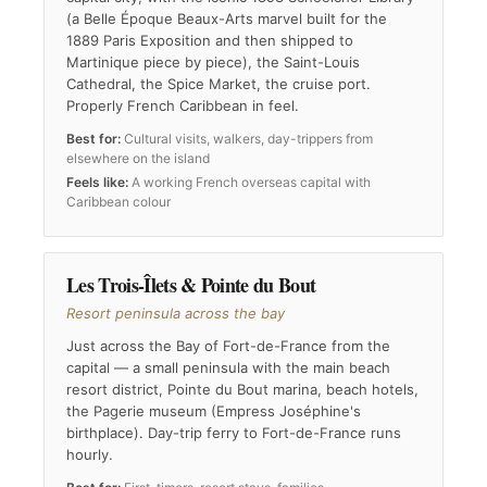
(a Belle Époque Beaux-Arts marvel built for the
1889 Paris Exposition and then shipped to
Martinique piece by piece), the Saint-Louis
Cathedral, the Spice Market, the cruise port.
Properly French Caribbean in feel.
Best for:
Cultural visits, walkers, day-trippers from
elsewhere on the island
Feels like:
A working French overseas capital with
Caribbean colour
Les Trois-Îlets & Pointe du Bout
Resort peninsula across the bay
Just across the Bay of Fort-de-France from the
capital — a small peninsula with the main beach
resort district, Pointe du Bout marina, beach hotels,
the Pagerie museum (Empress Joséphine's
birthplace). Day-trip ferry to Fort-de-France runs
hourly.