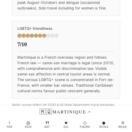
peak August-October) and dengue (occasional
outbreaks). Solo travel including for women is fine.
LGBTQ+ friendliness
7/10
Martinique is a French overseas region and follows
French law — same-sex marriage is legal (since 2013),
with comprehensive anti-discrimination law. Visible
same-sex affection in central tourist areas is normal.
The serious LGBTQ+ scene is concentrated in Fort-de-
France, with smaller bar venues. Traditional Caribbean
cultural norms favour public restraint generally.
Safety scores reflect UK FCDO & US State Department travel advisories.
LGBTQ+ scores reflect Equaldex and ILGA-Europe rankings. Both refreshed
🇲🇶
MARTINIQUE
quarterly.
↑
◎
🍴
★
◇
◆
≡
TOP
STAY
EAT
DO
TOURS
PICKS
READ