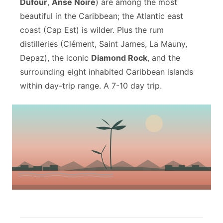
Dufour
,
Anse Noire
) are among the most
beautiful in the Caribbean; the Atlantic east
coast (Cap Est) is wilder. Plus the rum
distilleries (Clément, Saint James, La Mauny,
Depaz), the iconic
Diamond Rock
, and the
surrounding eight inhabited Caribbean islands
within day-trip range. A 7-10 day trip.