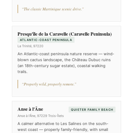
“The classic Martinique scenic drive.”
Presqu'île de la Caravelle (Caravelle Peninsula)
ATLANTIC-COAST PENINSULA
La Trinité, 97220
An Atlantic-coast peninsula nature reserve — wind-
blown cactus landscape, the Château Dubuc ruins
(an 18th-century sugar estate), coastal walking
trails.
“Properly wild, properly remote.”
Anse à l'Âne
QUIETER FAMILY BEACH
Anse à l'Âne, 97229 Trois-Îlets
A calmer alternative to Les Salines on the south-
west coast — properly family-friendly, with small