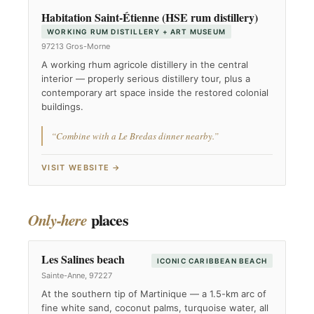
Habitation Saint-Étienne (HSE rum distillery)
WORKING RUM DISTILLERY + ART MUSEUM
97213 Gros-Morne
A working rhum agricole distillery in the central
interior — properly serious distillery tour, plus a
contemporary art space inside the restored colonial
buildings.
“Combine with a Le Bredas dinner nearby.”
VISIT WEBSITE →
places
Only-here
Les Salines beach
ICONIC CARIBBEAN BEACH
Sainte-Anne, 97227
At the southern tip of Martinique — a 1.5-km arc of
fine white sand, coconut palms, turquoise water, all