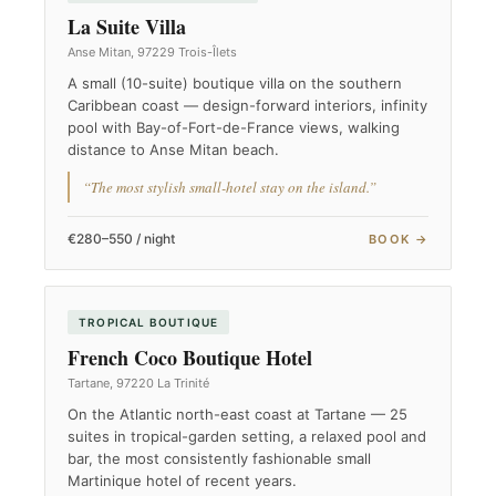
La Suite Villa
Anse Mitan, 97229 Trois-Îlets
A small (10-suite) boutique villa on the southern
Caribbean coast — design-forward interiors, infinity
pool with Bay-of-Fort-de-France views, walking
distance to Anse Mitan beach.
“The most stylish small-hotel stay on the island.”
€280–550 / night
BOOK →
TROPICAL BOUTIQUE
French Coco Boutique Hotel
Tartane, 97220 La Trinité
On the Atlantic north-east coast at Tartane — 25
suites in tropical-garden setting, a relaxed pool and
bar, the most consistently fashionable small
Martinique hotel of recent years.