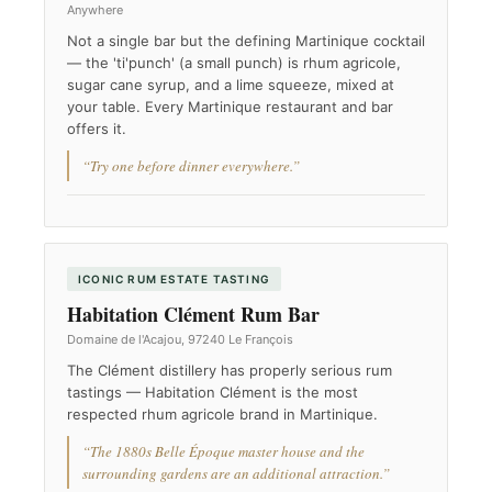
Anywhere
Not a single bar but the defining Martinique cocktail
— the 'ti'punch' (a small punch) is rhum agricole,
sugar cane syrup, and a lime squeeze, mixed at
your table. Every Martinique restaurant and bar
offers it.
“Try one before dinner everywhere.”
ICONIC RUM ESTATE TASTING
Habitation Clément Rum Bar
Domaine de l'Acajou, 97240 Le François
The Clément distillery has properly serious rum
tastings — Habitation Clément is the most
respected rhum agricole brand in Martinique.
“The 1880s Belle Époque master house and the
surrounding gardens are an additional attraction.”