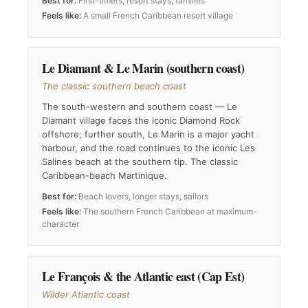
Best for:
First-timers, resort stays, families
Feels like:
A small French Caribbean resort village
Le Diamant & Le Marin (southern coast)
The classic southern beach coast
The south-western and southern coast — Le
Diamant village faces the iconic Diamond Rock
offshore; further south, Le Marin is a major yacht
harbour, and the road continues to the iconic Les
Salines beach at the southern tip. The classic
Caribbean-beach Martinique.
Best for:
Beach lovers, longer stays, sailors
Feels like:
The southern French Caribbean at maximum-
character
Le François & the Atlantic east (Cap Est)
Wilder Atlantic coast