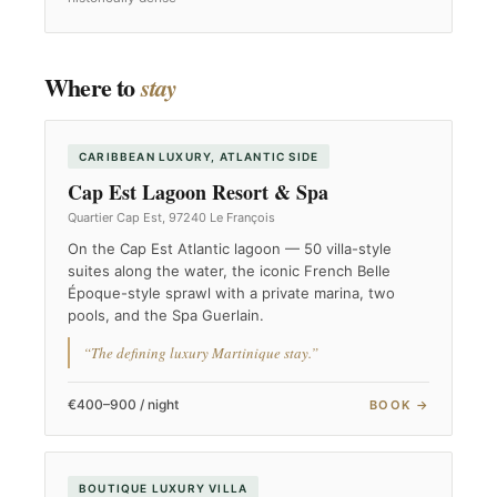
Where to
stay
CARIBBEAN LUXURY, ATLANTIC SIDE
Cap Est Lagoon Resort & Spa
Quartier Cap Est, 97240 Le François
On the Cap Est Atlantic lagoon — 50 villa-style
suites along the water, the iconic French Belle
Époque-style sprawl with a private marina, two
pools, and the Spa Guerlain.
“The defining luxury Martinique stay.”
€400–900 / night
BOOK →
BOUTIQUE LUXURY VILLA