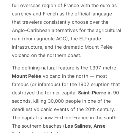
full overseas region of France with the euro as
currency and French as the official language —
that travelers consistently choose over the
Anglo-Caribbean alternatives for the agricultural
rum (rhum agricole AOC), the EU-grade
infrastructure, and the dramatic Mount Pelée
volcano on the northern coast.
The defining natural feature is the 1,397-metre
Mount Pelée
volcano in the north — most
famous (or infamous) for the 1902 eruption that
destroyed the former capital
Saint-Pierre
in 90
seconds, killing 30,000 people in one of the
deadliest volcanic events of the 20th century.
The capital is now Fort-de-France in the south.
The southern beaches (
Les Salines
,
Anse