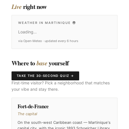
right now
Live
WEATHER IN MARTINIQUE
🌍
Loading…
via Open-Meteo · updated every 6 hours
Where to
yourself
base
TAKE THE 30-SECOND QUIZ →
First-time visitor? Pick a neighborhood that matches
your vibe and stay there.
Fort-de-France
The capital
On the south-west Caribbean coast — Martinique's
capital city, with the iconic 1893 Schoelcher Library