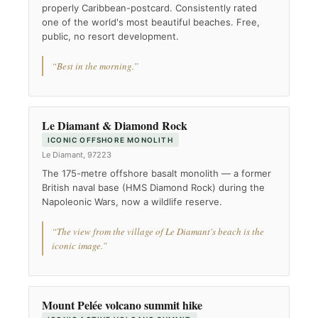
properly Caribbean-postcard. Consistently rated
one of the world's most beautiful beaches. Free,
public, no resort development.
“Best in the morning.”
Le Diamant & Diamond Rock
ICONIC OFFSHORE MONOLITH
Le Diamant, 97223
The 175-metre offshore basalt monolith — a former
British naval base (HMS Diamond Rock) during the
Napoleonic Wars, now a wildlife reserve.
“The view from the village of Le Diamant's beach is the
iconic image.”
Mount Pelée volcano summit hike