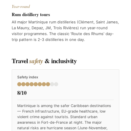
Year-round
Rum distillery tours
All major Martinique rum distilleries (Clément, Saint James,
La Mauny, Depaz, JM, Trois Rivières) run year-round
visitor programmes. The classic 'Route des Rhums' day-
trip pattern is 2-3 distilleries in one day.
Travel
& inclusivity
safety
Safety index
8/10
Martinique is among the safer Caribbean destinations
— French infrastructure, EU-grade healthcare, low
violent crime against tourists. Standard urban
awareness in Fort-de-France at night. The major
natural risks are hurricane season (June-November,