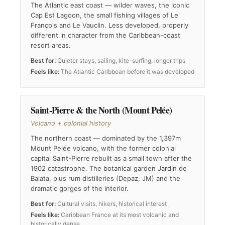
The Atlantic east coast — wilder waves, the iconic
Cap Est Lagoon, the small fishing villages of Le
François and Le Vauclin. Less developed, properly
different in character from the Caribbean-coast
resort areas.
Best for:
Quieter stays, sailing, kite-surfing, longer trips
Feels like:
The Atlantic Caribbean before it was developed
Saint-Pierre & the North (Mount Pelée)
Volcano + colonial history
The northern coast — dominated by the 1,397m
Mount Pelée volcano, with the former colonial
capital Saint-Pierre rebuilt as a small town after the
1902 catastrophe. The botanical garden Jardin de
Balata, plus rum distilleries (Depaz, JM) and the
dramatic gorges of the interior.
Best for:
Cultural visits, hikers, historical interest
Feels like:
Caribbean France at its most volcanic and
historically dense