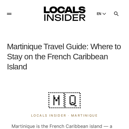
EN
English
English
Martinique Travel Guide: Where to
Dansk
Danish
Stay on the French Caribbean
Polski
Island
Poland
Русский
Russian
🇲🇶
LOCALS INSIDER ·
MARTINIQUE
Martinique is the French Caribbean island — a