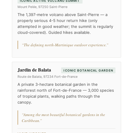
ICONIC ACTIVE VOLCANO SUMMIT
Mount Pelée, 97250 Saint-Pierre
The 1,397-metre volcano above Saint-Pierre — a
properly serious 4-5 hour return hike (only
attempted in good weather; the summit is regularly
cloud-covered). Guided hikes available.
“The defining north-Martinique outdoor experience.”
Jardin de Balata
ICONIC BOTANICAL GARDEN
Route de Balata, 97234 Fort-de-France
A private 3-hectare botanical garden in the
rainforest north of Fort-de-France — 3,000 species
of tropical plants, walking paths through the
canopy.
“Among the most beautiful botanical gardens in the
Caribbean.”