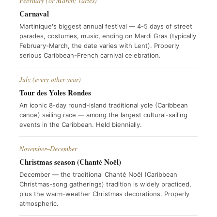
February (or March; varies)
Carnaval
Martinique's biggest annual festival — 4-5 days of street
parades, costumes, music, ending on Mardi Gras (typically
February-March, the date varies with Lent). Properly
serious Caribbean-French carnival celebration.
July (every other year)
Tour des Yoles Rondes
An iconic 8-day round-island traditional yole (Caribbean
canoe) sailing race — among the largest cultural-sailing
events in the Caribbean. Held biennially.
November–December
Christmas season (Chanté Noël)
December — the traditional Chanté Noël (Caribbean
Christmas-song gatherings) tradition is widely practiced,
plus the warm-weather Christmas decorations. Properly
atmospheric.