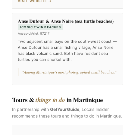
VISIT WEBSITE →
Anse Dufour & Anse Noire (sea turtle beaches)
ICONIC TWIN BEACHES
Anses-d'Arlet, 97217
Two adjacent small bays on the south-west coast —
Anse Dufour has a small fishing village; Anse Noire
has black volcanic sand. Both have resident sea
turtles you can snorkel with.
“Among Martinique's most photographed small beaches.”
Tours &
in Martinique
things to do
In partnership with
GetYourGuide
, Locals Insider
recommends these tours and things to do in Martinique.