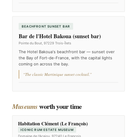
BEACHFRONT SUNSET BAR
Bar de l'Hotel Bakoua (sunset bar)
Pointe du Bout, 97229 Trois-Îlets
The Hotel Bakoua's beachfront bar — sunset over
the Bay of Fort-de-France, with the capital lights
coming on across the bay.
“The classic Martinique sunset cocktail.”
worth your time
Museums
Habitation Clément (Le François)
ICONIC RUM ESTATE MUSEUM
Domaine de l'Acajou, 97240 Le François