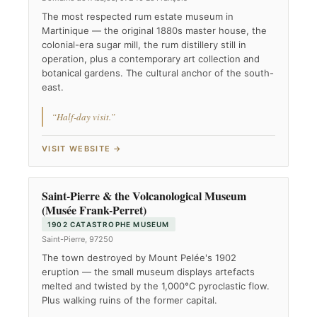
The most respected rum estate museum in
Martinique — the original 1880s master house, the
colonial-era sugar mill, the rum distillery still in
operation, plus a contemporary art collection and
botanical gardens. The cultural anchor of the south-
east.
“Half-day visit.”
VISIT WEBSITE →
Saint-Pierre & the Volcanological Museum
(Musée Frank-Perret)
1902 CATASTROPHE MUSEUM
Saint-Pierre, 97250
The town destroyed by Mount Pelée's 1902
eruption — the small museum displays artefacts
melted and twisted by the 1,000°C pyroclastic flow.
Plus walking ruins of the former capital.