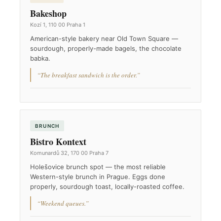
Bakeshop
Kozí 1, 110 00 Praha 1
American-style bakery near Old Town Square —
sourdough, properly-made bagels, the chocolate
babka.
“The breakfast sandwich is the order.”
BRUNCH
Bistro Kontext
Komunardů 32, 170 00 Praha 7
Holešovice brunch spot — the most reliable
Western-style brunch in Prague. Eggs done
properly, sourdough toast, locally-roasted coffee.
“Weekend queues.”