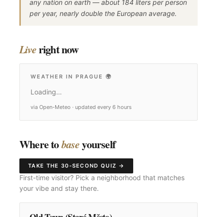
any nation on earth — about 184 liters per person
per year, nearly double the European average.
right now
Live
WEATHER IN PRAGUE
🌍
Loading…
via Open-Meteo · updated every 6 hours
Where to
yourself
base
TAKE THE 30-SECOND QUIZ →
First-time visitor? Pick a neighborhood that matches
your vibe and stay there.