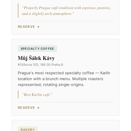
“Properly Prague café tradition with espresso, pastries,
and a slightly arch atmosphere.”
RESERVE →
SPECIALTY COFFEE
Můj Šálek Kávy
Křižíkova 105, 186 00 Praha 8
Prague's most respected specialty coffee — Karlín
location with a brunch menu. Multiple roasters
represented; rotating single-origins.
“Best Karlín café.”
RESERVE →
BAKERY