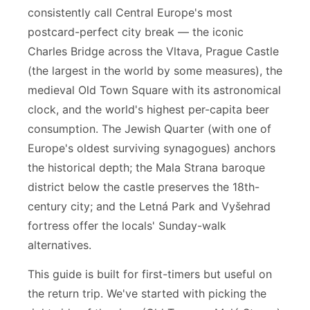
consistently call Central Europe's most
postcard-perfect city break — the iconic
Charles Bridge across the Vltava, Prague Castle
(the largest in the world by some measures), the
medieval Old Town Square with its astronomical
clock, and the world's highest per-capita beer
consumption. The Jewish Quarter (with one of
Europe's oldest surviving synagogues) anchors
the historical depth; the Mala Strana baroque
district below the castle preserves the 18th-
century city; and the Letná Park and Vyšehrad
fortress offer the locals' Sunday-walk
alternatives.
This guide is built for first-timers but useful on
the return trip. We've started with picking the