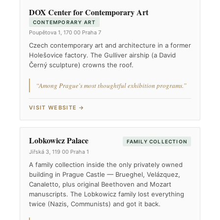
DOX Center for Contemporary Art
CONTEMPORARY ART
Poupětova 1, 170 00 Praha 7
Czech contemporary art and architecture in a former
Holešovice factory. The Gulliver airship (a David
Černý sculpture) crowns the roof.
“Among Prague's most thoughtful exhibition programs.”
VISIT WEBSITE →
Lobkowicz Palace
FAMILY COLLECTION
Jiřská 3, 119 00 Praha 1
A family collection inside the only privately owned
building in Prague Castle — Brueghel, Velázquez,
Canaletto, plus original Beethoven and Mozart
manuscripts. The Lobkowicz family lost everything
twice (Nazis, Communists) and got it back.