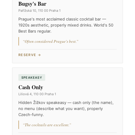
Bugsy's Bar
Pařížská 10, 110 00 Praha 1
Prague's most acclaimed classic cocktail bar —
1920s aesthetic, properly mixed drinks. World's 50
Best Bars regular.
“Often considered Prague's best.”
RESERVE →
SPEAKEASY
Cash Only
Liliová 4, 110 00 Praha 1
Hidden Žižkov speakeasy — cash only (the name),
no menu (describe what you want), properly
Czech-funny.
“The cocktails are excellent.”