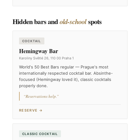
Hidden bars and
spots
old-school
COCKTAIL
Hemingway Bar
Karoliny Světlé 26, 110 00 Praha 1
World's 50 Best Bars regular — Prague's most
internationally respected cocktail bar. Absinthe-
focused (Hemingway loved it), classic cocktails
properly done.
“Reservations help.”
RESERVE →
CLASSIC COCKTAIL