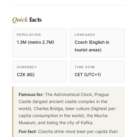
facts
Quick
POPULATION
LANGUAGE
1.3M (metro 2.7M)
Czech (English in
tourist areas)
CURRENCY
TIME ZONE
CZK (Kč)
CET (UTC+1)
Famous for:
The Astronomical Clock, Prague
Castle (largest ancient castle complex in the
world), Charles Bridge, beer culture (highest per-
capita consumption in the world), the Mucha
Museum, and being the city of Kafka.
Fun fact:
Czechs drink more beer per capita than