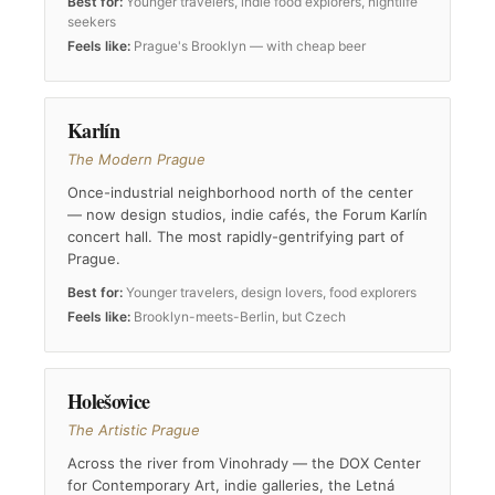
Best for:
Younger travelers, indie food explorers, nightlife
seekers
Feels like:
Prague's Brooklyn — with cheap beer
Karlín
The Modern Prague
Once-industrial neighborhood north of the center
— now design studios, indie cafés, the Forum Karlín
concert hall. The most rapidly-gentrifying part of
Prague.
Best for:
Younger travelers, design lovers, food explorers
Feels like:
Brooklyn-meets-Berlin, but Czech
Holešovice
The Artistic Prague
Across the river from Vinohrady — the DOX Center
for Contemporary Art, indie galleries, the Letná