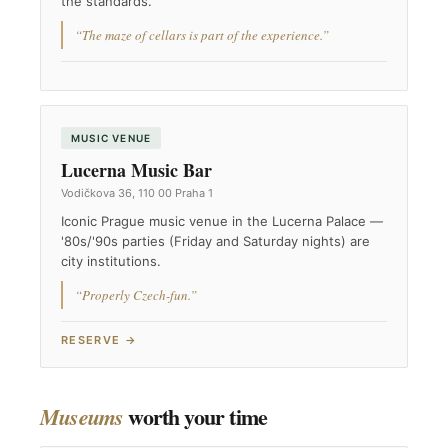
the standards.
“The maze of cellars is part of the experience.”
MUSIC VENUE
Lucerna Music Bar
Vodičkova 36, 110 00 Praha 1
Iconic Prague music venue in the Lucerna Palace —
'80s/'90s parties (Friday and Saturday nights) are
city institutions.
“Properly Czech-fun.”
RESERVE →
worth your time
Museums