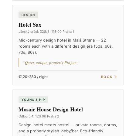
DESIGN
Hotel Sax
Jánský vršek 328/3, 118 00 Praha 1
Mid-century design hotel in Malá Strana — 22
rooms each with a different design era (50s, 60s,
70s, 80s).
“Quiet, unique, properly Prague.”
€120-280 / night
BOOK →
YOUNG & HIP
Mosaic House Design Hotel
Odborů 4, 120 00 Praha 2
Design-hotel meets hostel — private rooms, dorms,
and a properly stylish lobby/bar. Eco-friendly