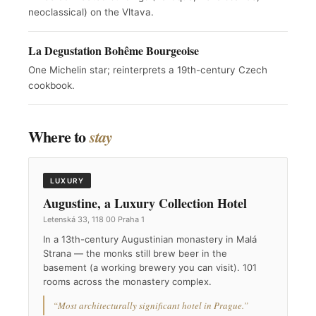
neoclassical) on the Vltava.
La Degustation Bohême Bourgeoise
One Michelin star; reinterprets a 19th-century Czech
cookbook.
Where to
stay
LUXURY
Augustine, a Luxury Collection Hotel
Letenská 33, 118 00 Praha 1
In a 13th-century Augustinian monastery in Malá
Strana — the monks still brew beer in the
basement (a working brewery you can visit). 101
rooms across the monastery complex.
“Most architecturally significant hotel in Prague.”