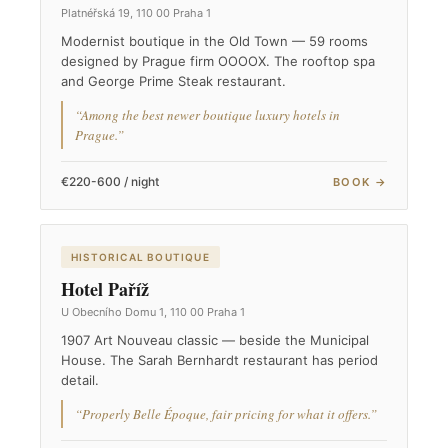
Platnéřská 19, 110 00 Praha 1
Modernist boutique in the Old Town — 59 rooms
designed by Prague firm OOOOX. The rooftop spa
and George Prime Steak restaurant.
“Among the best newer boutique luxury hotels in
Prague.”
€220-600 / night
BOOK →
HISTORICAL BOUTIQUE
Hotel Paříž
U Obecního Domu 1, 110 00 Praha 1
1907 Art Nouveau classic — beside the Municipal
House. The Sarah Bernhardt restaurant has period
detail.
“Properly Belle Époque, fair pricing for what it offers.”