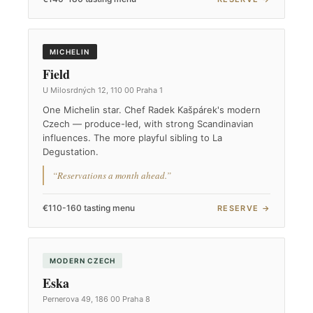
MICHELIN
Field
U Milosrdných 12, 110 00 Praha 1
One Michelin star. Chef Radek Kašpárek's modern
Czech — produce-led, with strong Scandinavian
influences. The more playful sibling to La
Degustation.
“Reservations a month ahead.”
€110-160 tasting menu
RESERVE →
MODERN CZECH
Eska
Pernerova 49, 186 00 Praha 8