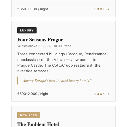
€350-1,000 / night
BOOK →
LUXURY
Four Seasons Prague
Veleslavínova 1098/2A, 110 00 Praha 1
Three connected buildings (Baroque, Renaissance,
neoclassical) on the Vltava — view across to
Prague Castle. The CottoCrudo restaurant, the
riverside terraces.
“Among Europe's best-located luxury hotels.”
€500-2,000 / night
BOOK →
NEW 2026
The Emblem Hotel