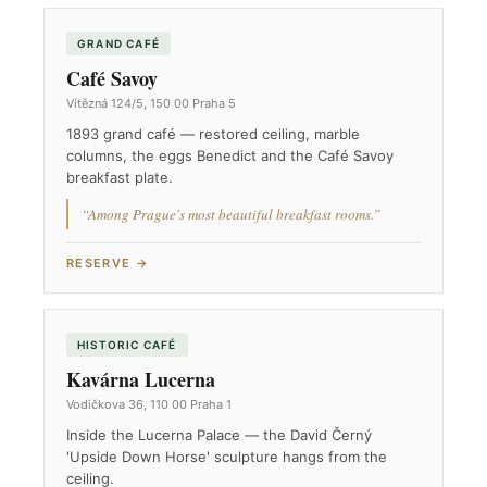
GRAND CAFÉ
Café Savoy
Vítězná 124/5, 150 00 Praha 5
1893 grand café — restored ceiling, marble
columns, the eggs Benedict and the Café Savoy
breakfast plate.
“Among Prague's most beautiful breakfast rooms.”
RESERVE →
HISTORIC CAFÉ
Kavárna Lucerna
Vodičkova 36, 110 00 Praha 1
Inside the Lucerna Palace — the David Černý
'Upside Down Horse' sculpture hangs from the
ceiling.