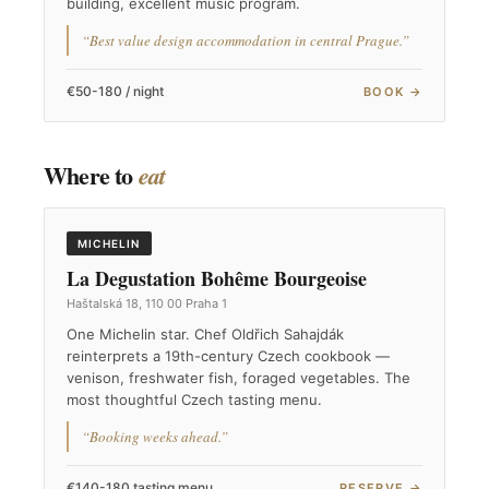
building, excellent music program.
“Best value design accommodation in central Prague.”
€50-180 / night
BOOK →
Where to
eat
MICHELIN
La Degustation Bohême Bourgeoise
Haštalská 18, 110 00 Praha 1
One Michelin star. Chef Oldřich Sahajdák
reinterprets a 19th-century Czech cookbook —
venison, freshwater fish, foraged vegetables. The
most thoughtful Czech tasting menu.
“Booking weeks ahead.”
€140-180 tasting menu
RESERVE →