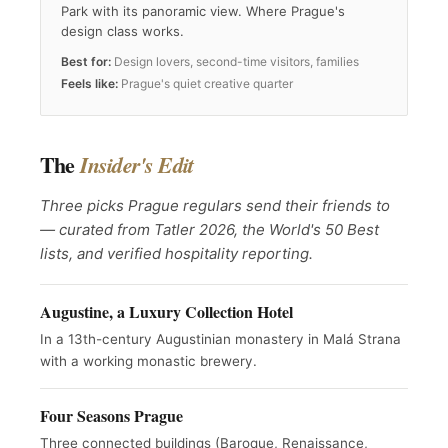
Park with its panoramic view. Where Prague's
design class works.
Best for:
Design lovers, second-time visitors, families
Feels like:
Prague's quiet creative quarter
The
Insider's Edit
Three picks Prague regulars send their friends to
— curated from Tatler 2026, the World's 50 Best
lists, and verified hospitality reporting.
Augustine, a Luxury Collection Hotel
In a 13th-century Augustinian monastery in Malá Strana
with a working monastic brewery.
Four Seasons Prague
Three connected buildings (Baroque, Renaissance,