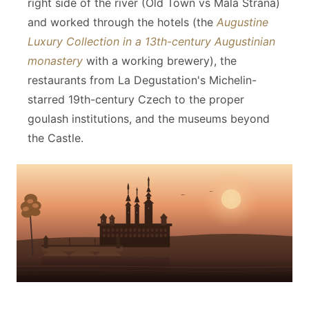
right side of the river (Old Town vs Malá Strana)
and worked through the hotels (the
Augustine
Luxury Collection in a 13th-century Augustinian
monastery
with a working brewery), the
restaurants from La Degustation's Michelin-
starred 19th-century Czech to the proper
goulash institutions, and the museums beyond
the Castle.