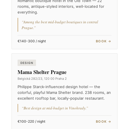
Romantic boutique hotel in the Old Town — 22
rooms, antique-styled interiors, well-located for
everything.
“Among the best mid-budget boutiques in central
Prague.”
€140-300 / night
BOOK →
DESIGN
Mama Shelter Prague
Belgická 282/23, 120 00 Praha 2
Philippe Starck-influenced design hotel — the
colorful, playful Mama Shelter brand. 238 rooms, an
excellent rooftop bar, locally-popular restaurant.
“Best design at mid-budget in Vinohrady.”
€100-220 / night
BOOK →