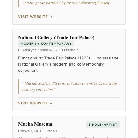
“Audio guide narrated by Prince Lobkowicz himself.”
VISIT WEBSITE →
National Gallery (Trade Fair Palace)
MODERN + CONTEMPORARY
Dukelských hrdinů 47, 170 00 Praha 7
Functionalist Trade Fair Palace (1928) — houses the
National Gallery's modern and contemporary
collection.
“Mucha, Schiele, Picasso, the most extensive Czech 20th-
century collection.”
VISIT WEBSITE →
Mucha Museum
SINGLE-ARTIST
Panská 7, 110 00 Praha 1