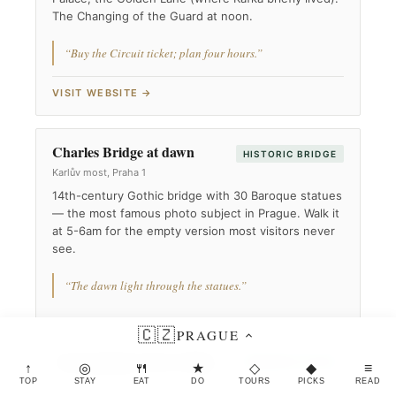
The Changing of the Guard at noon.
“Buy the Circuit ticket; plan four hours.”
VISIT WEBSITE →
Charles Bridge at dawn
HISTORIC BRIDGE
Karlův most, Praha 1
14th-century Gothic bridge with 30 Baroque statues
— the most famous photo subject in Prague. Walk it
at 5-6am for the empty version most visitors never
see.
“The dawn light through the statues.”
🇨🇿
PRAGUE
Astronomical Clock (Orloj)
MEDIEVAL CLOCK
↑
◎
🍴
★
◇
◆
≡
Staroměstské Náměstí, 110 00 Praha 1
TOP
STAY
EAT
DO
TOURS
PICKS
READ