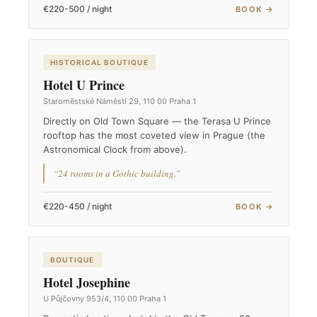
€220-500 / night
BOOK →
HISTORICAL BOUTIQUE
Hotel U Prince
Staroměstské Náměstí 29, 110 00 Praha 1
Directly on Old Town Square — the Terasa U Prince
rooftop has the most coveted view in Prague (the
Astronomical Clock from above).
“24 rooms in a Gothic building.”
€220-450 / night
BOOK →
BOUTIQUE
Hotel Josephine
U Půjčovny 953/4, 110 00 Praha 1