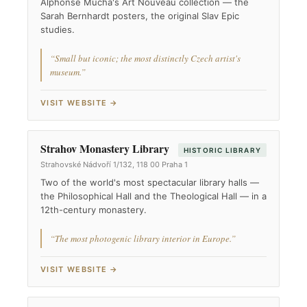
Alphonse Mucha's Art Nouveau collection — the
Sarah Bernhardt posters, the original Slav Epic
studies.
“Small but iconic; the most distinctly Czech artist's
museum.”
VISIT WEBSITE →
Strahov Monastery Library
HISTORIC LIBRARY
Strahovské Nádvoří 1/132, 118 00 Praha 1
Two of the world's most spectacular library halls —
the Philosophical Hall and the Theological Hall — in a
12th-century monastery.
“The most photogenic library interior in Europe.”
VISIT WEBSITE →