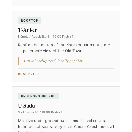
ROOFTOP
T-Anker
Náměstí Republiky 8, 110 00 Praha 1
Rooftop bar on top of the Kotva department store
— panoramic view of the Old Town.
“Casual, well-priced, locally popular.”
RESERVE →
UNDERGROUND PUB
U Sudu
Vodičkova 10, 110 00 Praha 1
Massive underground pub — multi-level cellars,
hundreds of seats, very local. Cheap Czech beer, all