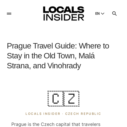
EN
English
English
Prague Travel Guide: Where to
Dansk
Danish
Stay in the Old Town, Malá
Polski
Strana, and Vinohrady
Poland
Русский
Russian
🇨🇿
LOCALS INSIDER ·
CZECH REPUBLIC
Prague is the Czech capital that travelers