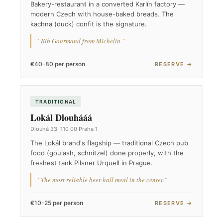
Bakery-restaurant in a converted Karlín factory —
modern Czech with house-baked breads. The
kachna (duck) confit is the signature.
“Bib Gourmand from Michelin.”
€40-80 per person
RESERVE →
TRADITIONAL
Lokál Dlouhááá
Dlouhá 33, 110 00 Praha 1
The Lokál brand's flagship — traditional Czech pub
food (goulash, schnitzel) done properly, with the
freshest tank Pilsner Urquell in Prague.
“The most reliable beer-hall meal in the center.”
€10-25 per person
RESERVE →