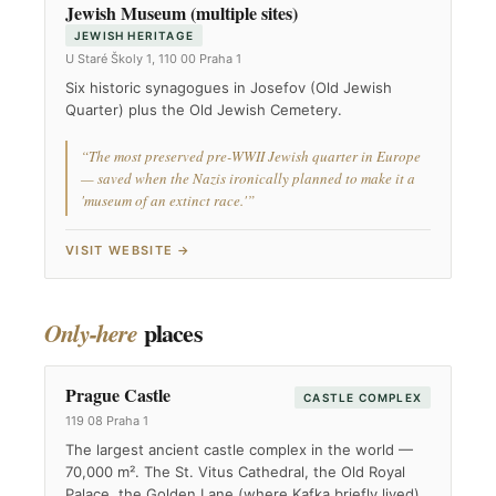
Jewish Museum (multiple sites)
JEWISH HERITAGE
U Staré Školy 1, 110 00 Praha 1
Six historic synagogues in Josefov (Old Jewish
Quarter) plus the Old Jewish Cemetery.
“The most preserved pre-WWII Jewish quarter in Europe
— saved when the Nazis ironically planned to make it a
'museum of an extinct race.'”
VISIT WEBSITE →
places
Only-here
Prague Castle
CASTLE COMPLEX
119 08 Praha 1
The largest ancient castle complex in the world —
70,000 m². The St. Vitus Cathedral, the Old Royal
Palace, the Golden Lane (where Kafka briefly lived).