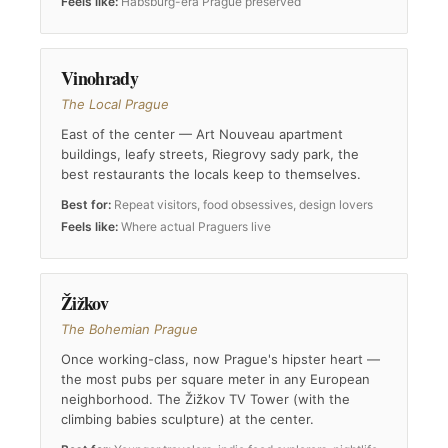
Feels like:
Habsburg-era Prague preserved
Vinohrady
The Local Prague
East of the center — Art Nouveau apartment
buildings, leafy streets, Riegrovy sady park, the
best restaurants the locals keep to themselves.
Best for:
Repeat visitors, food obsessives, design lovers
Feels like:
Where actual Praguers live
Žižkov
The Bohemian Prague
Once working-class, now Prague's hipster heart —
the most pubs per square meter in any European
neighborhood. The Žižkov TV Tower (with the
climbing babies sculpture) at the center.