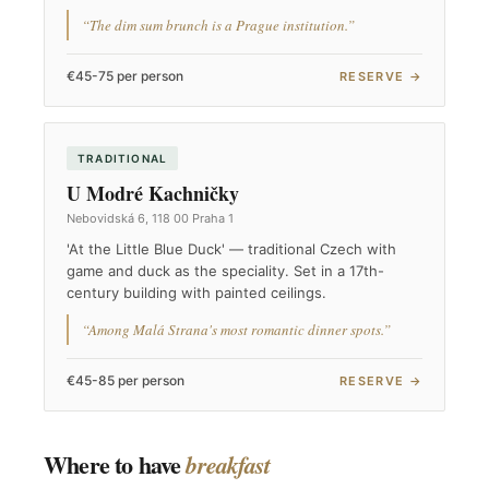
“The dim sum brunch is a Prague institution.”
€45-75 per person
RESERVE →
TRADITIONAL
U Modré Kachničky
Nebovidská 6, 118 00 Praha 1
'At the Little Blue Duck' — traditional Czech with
game and duck as the speciality. Set in a 17th-
century building with painted ceilings.
“Among Malá Strana's most romantic dinner spots.”
€45-85 per person
RESERVE →
Where to have
breakfast