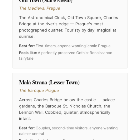
Old Town (Staré Město)
The Medieval Prague
The Astronomical Clock, Old Town Square, Charles
Bridge at the river's edge — Prague's most
photographed quarter. Touristy by day; magical at
sunrise.
Best for:
First-timers, anyone wanting iconic Prague
Feels like:
A perfectly preserved Gothic-Renaissance
fairytale
Malá Strana (Lesser Town)
The Baroque Prague
Across Charles Bridge below the castle — palace
gardens, the Baroque St. Nicholas Church, the
Lennon Wall. Cobbled, quieter, atmospherically
intact.
Best for:
Couples, second-time visitors, anyone wanting
calmer central