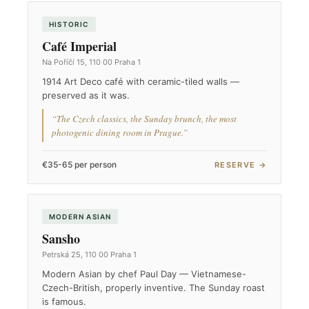
HISTORIC
Café Imperial
Na Poříčí 15, 110 00 Praha 1
1914 Art Deco café with ceramic-tiled walls —
preserved as it was.
“The Czech classics, the Sunday brunch, the most
photogenic dining room in Prague.”
€35-65 per person
RESERVE →
MODERN ASIAN
Sansho
Petrská 25, 110 00 Praha 1
Modern Asian by chef Paul Day — Vietnamese-
Czech-British, properly inventive. The Sunday roast
is famous.