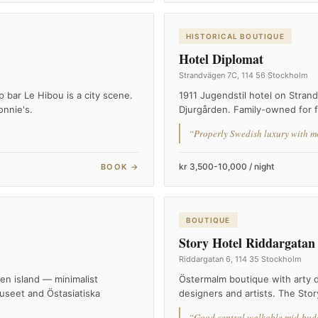
HISTORICAL BOUTIQUE
Hotel Diplomat
Strandvägen 7C, 114 56 Stockholm
bar Le Hibou is a city scene.
1911 Jugendstil hotel on Stran
onnie's.
Djurgården. Family-owned for f
“Properly Swedish luxury with m
kr 3,500-10,000 / night
BOOK →
BOUTIQUE
Story Hotel Riddargatan
Riddargatan 6, 114 35 Stockholm
n island — minimalist
Östermalm boutique with arty d
useet and Östasiatiska
designers and artists. The Stor
“Good central walkable mid-budg