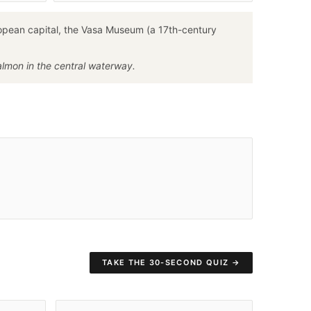
ropean capital, the Vasa Museum (a 17th-century
salmon in the central waterway.
TAKE THE 30-SECOND QUIZ →