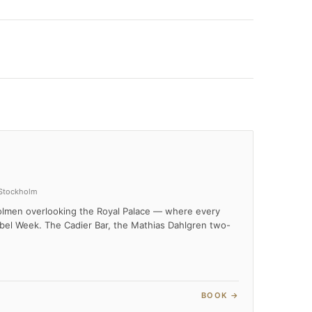
 Stockholm
holmen overlooking the Royal Palace — where every
bel Week. The Cadier Bar, the Mathias Dahlgren two-
BOOK →