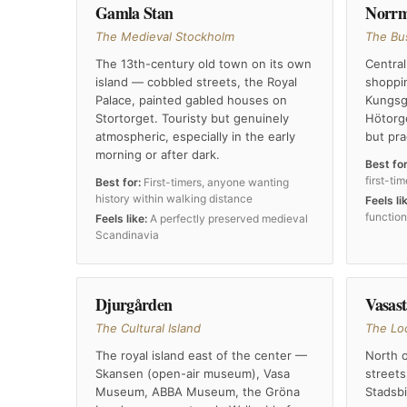
Gamla Stan
Norr
The Medieval Stockholm
The Bu
The 13th-century old town on its own
Central
island — cobbled streets, the Royal
shoppin
Palace, painted gabled houses on
Kungsga
Stortorget. Touristy but genuinely
Hötorg
atmospheric, especially in the early
but pra
morning or after dark.
Best for
first-ti
Best for:
First-timers, anyone wanting
history within walking distance
Feels li
functio
Feels like:
A perfectly preserved medieval
Scandinavia
Djurgården
Vasas
The Cultural Island
The Lo
The royal island east of the center —
North o
Skansen (open-air museum), Vasa
streets
Museum, ABBA Museum, the Gröna
Stadsbi