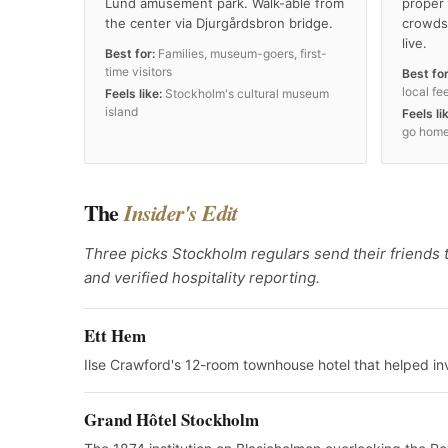
Lund amusement park. Walk-able from
proper 
the center via Djurgårdsbron bridge.
crowds
live.
Best for:
Families, museum-goers, first-
time visitors
Best for
local fee
Feels like:
Stockholm's cultural museum
island
Feels li
go home
The
Insider's Edit
Three picks Stockholm regulars send their friends t
and verified hospitality reporting.
Ett Hem
Ilse Crawford's 12-room townhouse hotel that helped in
Grand Hôtel Stockholm