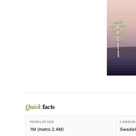
facts
Quick
POPULATION
LANGUA
1M (metro 2.4M)
Swedish