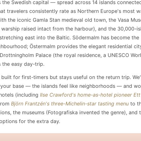
 the Swedish capital — spread across 14 islands connecte
at travelers consistently rate as Northern Europe's most 
with the iconic Gamla Stan medieval old town, the Vasa Mu
 warship raised intact from the harbour), and the 30,000-is
stretching east into the Baltic. Södermalm has become th
ghbourhood; Östermalm provides the elegant residential cit
 Drottningholm Palace (the royal residence, a UNESCO Wor
s the easy day-trip.
 built for first-timers but stays useful on the return trip. We
 your base — the islands feel like neighborhoods — and w
hotels (including
Ilse Crawford's home-as-hotel pioneer Et
 from
Björn Frantzén's three-Michelin-star tasting menu
to th
utions, the museums (Fotografiska invented the genre), and 
options for the extra day.