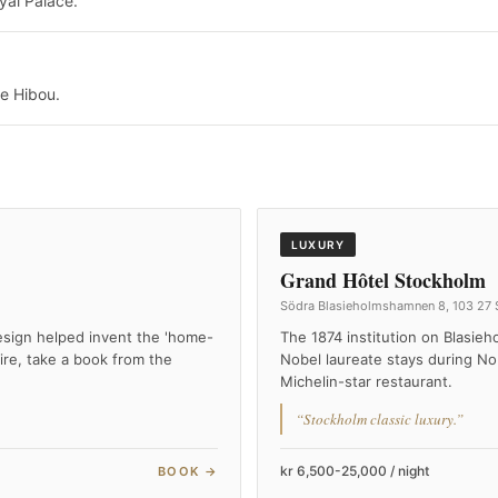
yal Palace.
e Hibou.
LUXURY
Grand Hôtel Stockholm
Södra Blasieholmshamnen 8, 103 27
esign helped invent the 'home-
The 1874 institution on Blasie
ire, take a book from the
Nobel laureate stays during No
Michelin-star restaurant.
“Stockholm classic luxury.”
kr 6,500-25,000 / night
BOOK →