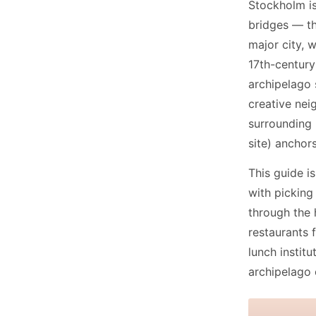
Stockholm is
bridges — th
major city, 
17th-century
archipelago 
creative nei
surrounding
site) anchor
This guide is
with picking
through the 
restaurants
lunch instit
archipelago 