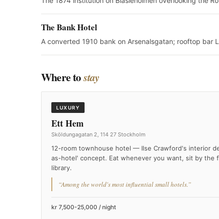
The 1874 institution on Blasieholmen overlooking the Ro
The Bank Hotel
A converted 1910 bank on Arsenalsgatan; rooftop bar L
Where to
stay
LUXURY
Ett Hem
Sköldungagatan 2, 114 27 Stockholm
12-room townhouse hotel — Ilse Crawford's interior d
as-hotel' concept. Eat whenever you want, sit by the f
library.
“Among the world's most influential small hotels.”
kr 7,500-25,000 / night