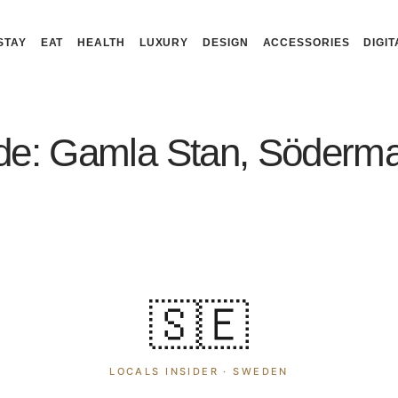
STAY
EAT
HEALTH
LUXURY
DESIGN
ACCESSORIES
DIGIT
de: Gamla Stan, Söderma
🇸🇪
LOCALS INSIDER ·
SWEDEN