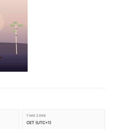
TIME ZONE
CET (UTC+1)