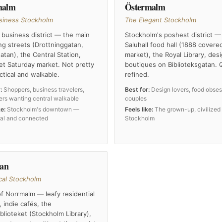
malm
Östermalm
siness Stockholm
The Elegant Stockholm
 business district — the main
Stockholm's poshest district —
g streets (Drottninggatan,
Saluhall food hall (1888 covere
tan), the Central Station,
market), the Royal Library, des
et Saturday market. Not pretty
boutiques on Biblioteksgatan. 
ctical and walkable.
refined.
:
Shoppers, business travelers,
Best for:
Design lovers, food obses
mers wanting central walkable
couples
ke:
Stockholm's downtown —
Feels like:
The grown-up, civilized
nal and connected
Stockholm
tan
cal Stockholm
f Norrmalm — leafy residential
, indie cafés, the
blioteket (Stockholm Library),