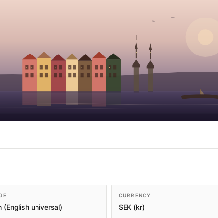
GE
CURRENCY
 (English universal)
SEK (kr)