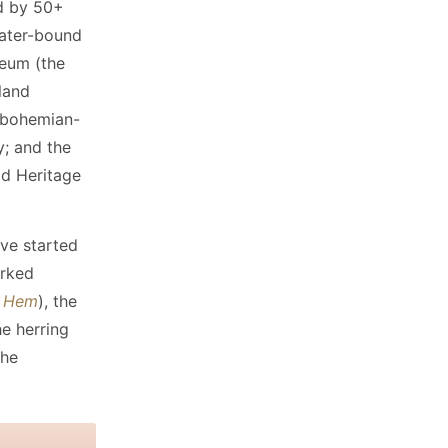
d by 50+
water-bound
seum (the
land
e bohemian-
y; and the
ld Heritage
've started
orked
t Hem
), the
e herring
the