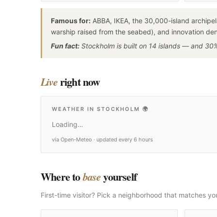
Famous for:
ABBA, IKEA, the 30,000-island archipel
warship raised from the seabed), and innovation dens
Fun fact:
Stockholm is built on 14 islands — and 30% 
right now
Live
WEATHER IN STOCKHOLM
🌍
Loading…
via Open-Meteo · updated every 6 hours
Where to
yourself
base
First-time visitor? Pick a neighborhood that matches yo