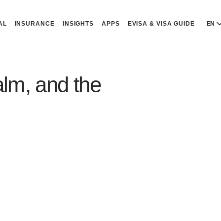
AL
INSURANCE
INSIGHTS
APPS
EVISA & VISA GUIDE
EN
E
E
lm, and the
D
D
P
P
Р
R