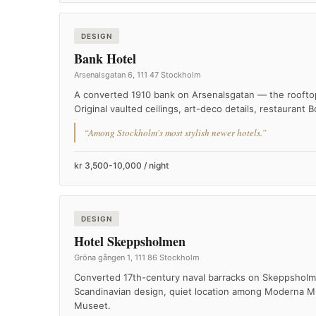
DESIGN
Bank Hotel
Arsenalsgatan 6, 111 47 Stockholm
A converted 1910 bank on Arsenalsgatan — the rooftop 
Original vaulted ceilings, art-deco details, restaurant B
“Among Stockholm's most stylish newer hotels.”
kr 3,500-10,000 / night
DESIGN
Hotel Skeppsholmen
Gröna gången 1, 111 86 Stockholm
Converted 17th-century naval barracks on Skeppsholme
Scandinavian design, quiet location among Moderna M
Museet.