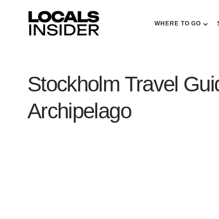
WHERE TO GO
Stockholm Travel Gui
Archipelago