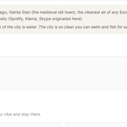
ago, Gamla Stan (the medieval old town), the cleanest air of any Eu
ity (Spotify, Klarna, Skype originated here).
of the city is water. The city is so clean you can swim and fish for 
ur vibe and stay there.