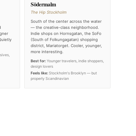
Södermalm
The Hip Stockholm
South of the center across the water
d
— the creative-class neighborhood.
igner
Indie shops on Hornsgatan, the SoFo
Quietly
(South of Folkungagatan) shopping
district, Mariatorget. Cooler, younger,
more interesting.
sives,
Best for:
Younger travelers, indie shoppers,
design lovers
Feels like:
Stockholm's Brooklyn — but
properly Scandinavian