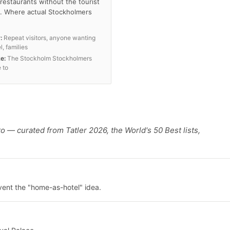
restaurants without the tourist
. Where actual Stockholmers
:
Repeat visitors, anyone wanting
l, families
ke:
The Stockholm Stockholmers
 to
o — curated from Tatler 2026, the World's 50 Best lists,
vent the "home-as-hotel" idea.