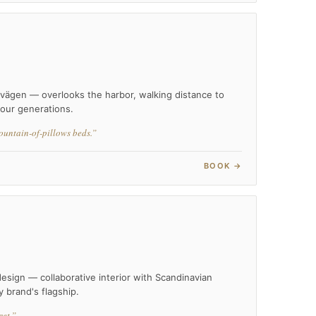
dvägen — overlooks the harbor, walking distance to
our generations.
ountain-of-pillows beds.”
BOOK →
esign — collaborative interior with Scandinavian
y brand's flagship.
et.”