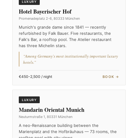
LUXURY
Hotel Bayerischer Hof
Promenadeplatz 2-6, 80333 München
Munich's grande dame since 1841 — recently
refurbished by Falk Bauer. Five restaurants, the
Falk's Bar, a rooftop pool. The Atelier restaurant
has three Michelin stars.
“Among Germany's most institutionally important luxury
hotels.”
€450-2,500 / night
BOOK →
LUXURY
Mandarin Oriental Munich
Neuturmstraße 1, 80331 München
A neo-Renaissance building between the
Marienplatz and the Hofbräuhaus — 73 rooms, the
rooftop pool with city views.