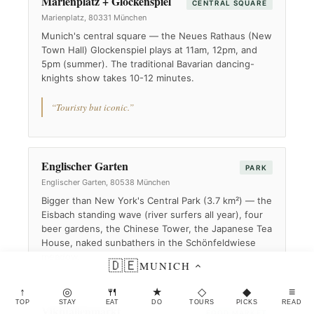
Marienplatz + Glockenspiel
CENTRAL SQUARE
Marienplatz, 80331 München
Munich's central square — the Neues Rathaus (New
Town Hall) Glockenspiel plays at 11am, 12pm, and
5pm (summer). The traditional Bavarian dancing-
knights show takes 10-12 minutes.
“Touristy but iconic.”
Englischer Garten
PARK
Englischer Garten, 80538 München
Bigger than New York's Central Park (3.7 km²) — the
Eisbach standing wave (river surfers all year), four
beer gardens, the Chinese Tower, the Japanese Tea
House, naked sunbathers in the Schönfeldwiese
meadow.
🇩🇪
MUNICH
↑
◎
🍴
★
◇
◆
≡
TOP
STAY
EAT
DO
TOURS
PICKS
READ
Viktualienmarkt
FOOD MARKET