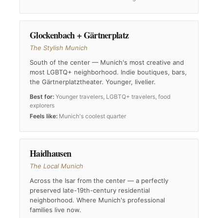
Glockenbach + Gärtnerplatz
The Stylish Munich
South of the center — Munich's most creative and
most LGBTQ+ neighborhood. Indie boutiques, bars,
the Gärtnerplatztheater. Younger, livelier.
Best for:
Younger travelers, LGBTQ+ travelers, food
explorers
Feels like:
Munich's coolest quarter
Haidhausen
The Local Munich
Across the Isar from the center — a perfectly
preserved late-19th-century residential
neighborhood. Where Munich's professional
families live now.