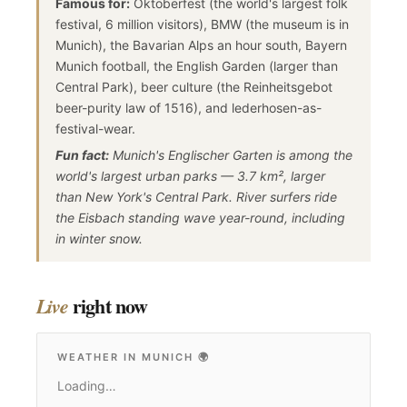
Famous for:
Oktoberfest (the world's largest folk
festival, 6 million visitors), BMW (the museum is in
Munich), the Bavarian Alps an hour south, Bayern
Munich football, the English Garden (larger than
Central Park), beer culture (the Reinheitsgebot
beer-purity law of 1516), and lederhosen-as-
festival-wear.
Fun fact:
Munich's Englischer Garten is among the
world's largest urban parks — 3.7 km², larger
than New York's Central Park. River surfers ride
the Eisbach standing wave year-round, including
in winter snow.
right now
Live
WEATHER IN MUNICH
🌍
Loading…