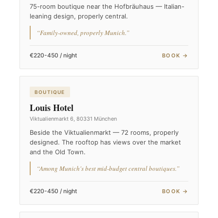
75-room boutique near the Hofbräuhaus — Italian-
leaning design, properly central.
“Family-owned, properly Munich.”
€220-450 / night
BOOK →
BOUTIQUE
Louis Hotel
Viktualienmarkt 6, 80331 München
Beside the Viktualienmarkt — 72 rooms, properly
designed. The rooftop has views over the market
and the Old Town.
“Among Munich's best mid-budget central boutiques.”
€220-450 / night
BOOK →