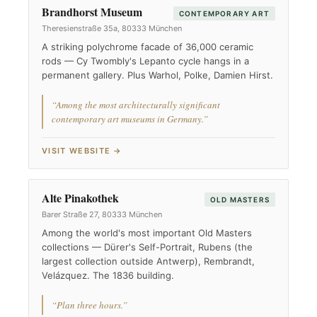
Brandhorst Museum
CONTEMPORARY ART
Theresienstraße 35a, 80333 München
A striking polychrome facade of 36,000 ceramic
rods — Cy Twombly's Lepanto cycle hangs in a
permanent gallery. Plus Warhol, Polke, Damien Hirst.
“Among the most architecturally significant
contemporary art museums in Germany.”
VISIT WEBSITE →
Alte Pinakothek
OLD MASTERS
Barer Straße 27, 80333 München
Among the world's most important Old Masters
collections — Dürer's Self-Portrait, Rubens (the
largest collection outside Antwerp), Rembrandt,
Velázquez. The 1836 building.
“Plan three hours.”