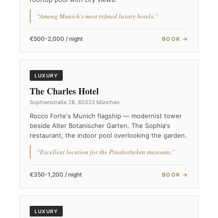
“Among Munich's most refined luxury hotels.”
€500-2,000 / night
BOOK →
LUXURY
The Charles Hotel
Sophienstraße 28, 80333 München
Rocco Forte's Munich flagship — modernist tower
beside Alter Botanischer Garten. The Sophia's
restaurant, the indoor pool overlooking the garden.
“Excellent location for the Pinakotheken museums.”
€350-1,200 / night
BOOK →
LUXURY