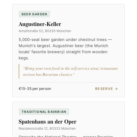
BEER GARDEN
Augustiner-Keller
Arnulfstraße 52, 80335 München
5,000-seat beer garden under chestnut trees —
Munich's largest. Augustiner beer (the Munich
locals' favorite brewery) straight from wooden
kegs.
“Bring your own food in the self-service area; restaurant
section has Bavarian classics.”
€15-35 per person
RESERVE →
TRADITIONAL BAVARIAN
Spatenhaus an der Oper
Residenzstraße 12, 80333 München