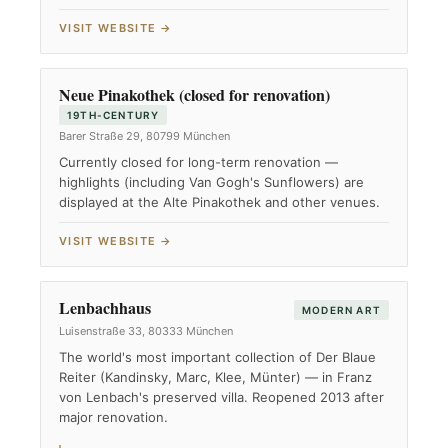
VISIT WEBSITE →
Neue Pinakothek (closed for renovation)
19TH-CENTURY
Barer Straße 29, 80799 München
Currently closed for long-term renovation —
highlights (including Van Gogh's Sunflowers) are
displayed at the Alte Pinakothek and other venues.
VISIT WEBSITE →
Lenbachhaus
MODERN ART
Luisenstraße 33, 80333 München
The world's most important collection of Der Blaue
Reiter (Kandinsky, Marc, Klee, Münter) — in Franz
von Lenbach's preserved villa. Reopened 2013 after
major renovation.