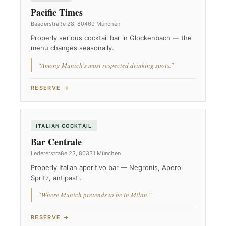
Pacific Times
Baaderstraße 28, 80469 München
Properly serious cocktail bar in Glockenbach — the
menu changes seasonally.
“Among Munich's most respected drinking spots.”
RESERVE →
ITALIAN COCKTAIL
Bar Centrale
Ledererstraße 23, 80331 München
Properly Italian aperitivo bar — Negronis, Aperol
Spritz, antipasti.
“Where Munich pretends to be in Milan.”
RESERVE →