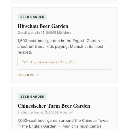
BEER GARDEN
Hirschau Beer Garden
Gysslingstraße 15, 80805 München
1,500-seat beer garden in the English Garden —
chestnut trees, kids playing, Munich at its most
relaxed.
“The Augustiner beer is the order.”
RESERVE →
BEER GARDEN
Chinesischer Turm Beer Garden
Englischer Garten 3, 80538 München
7,000-seat beer garden around the Chinese Tower
in the English Garden — Munich's most central