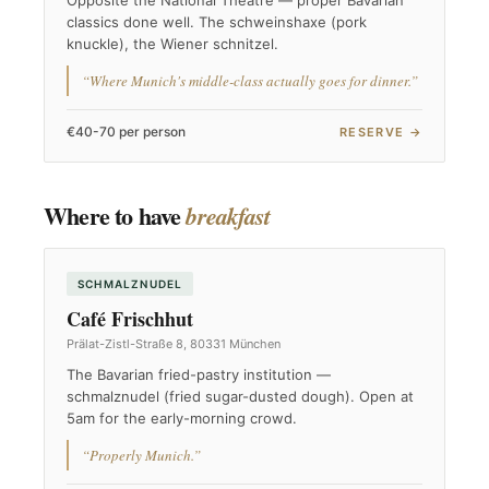
Opposite the National Theatre — proper Bavarian
classics done well. The schweinshaxe (pork
knuckle), the Wiener schnitzel.
“Where Munich's middle-class actually goes for dinner.”
€40-70 per person
RESERVE →
Where to have
breakfast
SCHMALZNUDEL
Café Frischhut
Prälat-Zistl-Straße 8, 80331 München
The Bavarian fried-pastry institution —
schmalznudel (fried sugar-dusted dough). Open at
5am for the early-morning crowd.
“Properly Munich.”