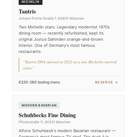
MICHELIN
Tantris
Johann-Fichte-Straße 7, 80805 München
Two Michelin stars. Legendary modernist 1970s
dining room — recently refurbished, kept its
original Justus Dahinden orange-and-brown
interior. One of Germany's most famous
restaurants.
“Tantris DNA opened in 2022 as a one-Michelin-starred
sister.”
€220-280 tasting menu
RESERVE →
MODERN BAVARIAN
Schuhbecks Fine Dining
Pfisterstraße 11, 80331 München
Alfons Schuhbeck's modern Bavarian restaurant —
Germany's most famous TV chef. The duck à la