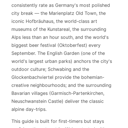
consistently rate as Germany's most polished
city break — the Marienplatz Old Town, the
iconic Hofbräuhaus, the world-class art
museums of the Kunstareal, the surrounding
Alps less than an hour south, and the world's
biggest beer festival (Oktoberfest) every
September. The English Garden (one of the
world's largest urban parks) anchors the city's
outdoor culture; Schwabing and the
Glockenbachviertel provide the bohemian-
creative neighbourhoods; and the surrounding
Bavarian villages (Garmisch-Partenkirchen,
Neuschwanstein Castle) deliver the classic
alpine day-trips.
This guide is built for first-timers but stays