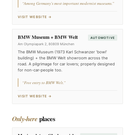
“Among Germany's most important modernist museums.”
VISIT WEBSITE →
BMW Museum + BMW Welt
AUTOMOTIVE
Am Olympiapark 2, 80809 München
The BMW Museum (1973 Karl Schwanzer 'bowl'
building) + the BMW Welt showroom across the
road. A pilgrimage for car lovers; properly designed
for non-car-people too.
“Free entry to BMW Welt.”
VISIT WEBSITE →
places
Only-here