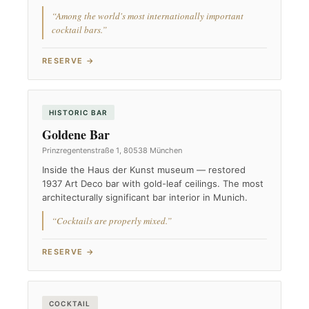
“Among the world's most internationally important
cocktail bars.”
RESERVE →
HISTORIC BAR
Goldene Bar
Prinzregentenstraße 1, 80538 München
Inside the Haus der Kunst museum — restored
1937 Art Deco bar with gold-leaf ceilings. The most
architecturally significant bar interior in Munich.
“Cocktails are properly mixed.”
RESERVE →
COCKTAIL