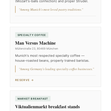
(Mozart's-balls confection) and proper Strudel.
“Among Munich's most loved pastry traditions.”
SPECIALTY COFFEE
Man Versus Machine
Müllerstraße 23, 80469 München
Munich's most respected specialty coffee —
house-roasted beans, properly trained baristas.
“Among Germany's leading specialty coffee businesses.”
RESERVE →
MARKET BREAKFAST
Viktualienmarkt breakfast stands