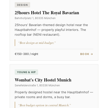
DESIGN
25hours Hotel The Royal Bavarian
Bahnhofplatz 1, 80335 München
25hours' Bavarian-themed design hotel near the
Hauptbahnhof — properly playful interiors. The
rooftop bar (NENI restaurant).
“Best design at mid-budget.”
€150-380 / night
BOOK →
YOUNG & HIP
Wombat's City Hostel Munich
Senefelderstraße 1, 80336 München
Properly designed hostel near the Hauptbahnhof —
private rooms and dorms, a busy bar.
“Best budget option in central Munich.”