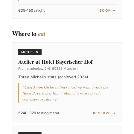
€35-150 / night
BOOK →
Where to
eat
MICHELIN
Atelier at Hotel Bayerischer Hof
Promenadeplatz 2-6, 80333 München
Three Michelin stars (achieved 2024).
“Chef Anton Gschwendtner's tasting menu inside the
Hotel Bayerischer Hof — Munich's most refined
contemporary dining.”
€240-320 tasting menu
RESERVE →