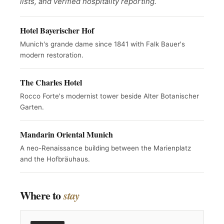
lists, and verified hospitality reporting.
Hotel Bayerischer Hof
Munich's grande dame since 1841 with Falk Bauer's
modern restoration.
The Charles Hotel
Rocco Forte's modernist tower beside Alter Botanischer
Garten.
Mandarin Oriental Munich
A neo-Renaissance building between the Marienplatz
and the Hofbräuhaus.
Where to
stay