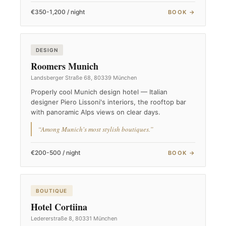
€350-1,200 / night
BOOK →
DESIGN
Roomers Munich
Landsberger Straße 68, 80339 München
Properly cool Munich design hotel — Italian
designer Piero Lissoni's interiors, the rooftop bar
with panoramic Alps views on clear days.
“Among Munich's most stylish boutiques.”
€200-500 / night
BOOK →
BOUTIQUE
Hotel Cortiina
Ledererstraße 8, 80331 München