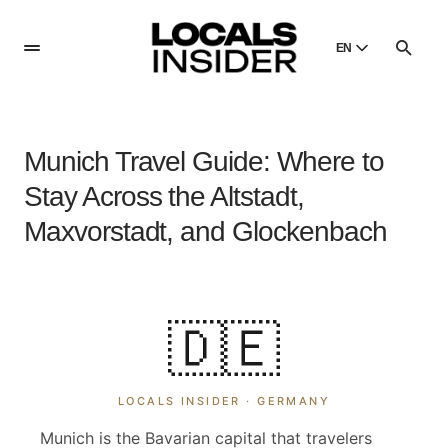
EN
English
English
Munich Travel Guide: Where to
Dansk
Danish
Stay Across the Altstadt,
Polski
Maxvorstadt, and Glockenbach
Poland
Русский
Russian
🇩🇪
LOCALS INSIDER ·
GERMANY
Munich is the Bavarian capital that travelers