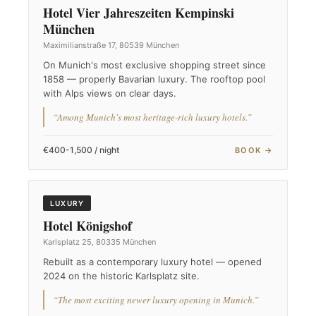
Hotel Vier Jahreszeiten Kempinski
München
Maximilianstraße 17, 80539 München
On Munich's most exclusive shopping street since
1858 — properly Bavarian luxury. The rooftop pool
with Alps views on clear days.
“Among Munich's most heritage-rich luxury hotels.”
€400-1,500 / night
BOOK →
LUXURY
Hotel Königshof
Karlsplatz 25, 80335 München
Rebuilt as a contemporary luxury hotel — opened
2024 on the historic Karlsplatz site.
“The most exciting newer luxury opening in Munich.”