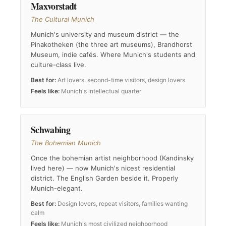
Maxvorstadt
The Cultural Munich
Munich's university and museum district — the
Pinakotheken (the three art museums), Brandhorst
Museum, indie cafés. Where Munich's students and
culture-class live.
Best for:
Art lovers, second-time visitors, design lovers
Feels like:
Munich's intellectual quarter
Schwabing
The Bohemian Munich
Once the bohemian artist neighborhood (Kandinsky
lived here) — now Munich's nicest residential
district. The English Garden beside it. Properly
Munich-elegant.
Best for:
Design lovers, repeat visitors, families wanting
calm
Feels like:
Munich's most civilized neighborhood