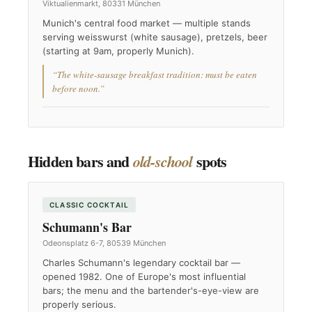
Viktualienmarkt, 80331 München
Munich's central food market — multiple stands
serving weisswurst (white sausage), pretzels, beer
(starting at 9am, properly Munich).
“The white-sausage breakfast tradition: must be eaten
before noon.”
Hidden bars and
spots
old-school
CLASSIC COCKTAIL
Schumann's Bar
Odeonsplatz 6-7, 80539 München
Charles Schumann's legendary cocktail bar —
opened 1982. One of Europe's most influential
bars; the menu and the bartender's-eye-view are
properly serious.