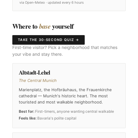
via Open-Meteo · updated every 6 hours
Where to
yourself
base
TAKE THE 30-SECOND QUIZ →
First-time visitor? Pick a neighborhood that matches
your vibe and stay there.
Altstadt-Lehel
The Central Munich
Marienplatz, the Hofbräuhaus, the Frauenkirche
cathedral — Munich's historic heart. The most
touristed and most walkable neighborhood.
Best for:
First-timers, anyone wanting central walkable
Feels like:
Bavaria's polite capital