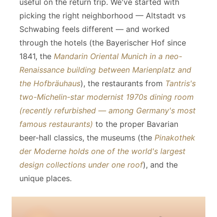
useful on the return trip. We've started with
picking the right neighborhood — Altstadt vs
Schwabing feels different — and worked
through the hotels (the Bayerischer Hof since
1841, the
Mandarin Oriental Munich in a neo-
Renaissance building between Marienplatz and
the Hofbräuhaus
), the restaurants from
Tantris's
two-Michelin-star modernist 1970s dining room
(recently refurbished — among Germany's most
famous restaurants)
to the proper Bavarian
beer-hall classics, the museums (the
Pinakothek
der Moderne holds one of the world's largest
design collections under one roof
), and the
unique places.