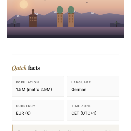
facts
Quick
POPULATION
LANGUAGE
1.5M (metro 2.9M)
German
CURRENCY
TIME ZONE
EUR (€)
CET (UTC+1)