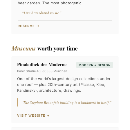
beer garden. The most photogenic.
“Live brass-band music.”
RESERVE →
worth your time
Museums
Pinakothek der Moderne
MODERN + DESIGN
Barer Straße 40, 80333 München
One of the world's largest design collections under
one roof — plus 20th-century art (Picasso, Klee,
Kandinsky), architecture, drawings.
“The Stephan Braunfels building is a landmark in itself.”
VISIT WEBSITE →