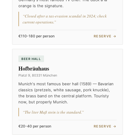
orange is the signature.
“Closed after a tax-evasion scandal in 2024; check
current operations.”
€110-180 per person
RESERVE →
BEER HALL
Hofbräuhaus
Platzl 9, 80331 München
Munich's most famous beer hall (1589) — Bavarian
classics (pretzels, white sausage, pork knuckle),
the brass band on the central platform. Touristy
now, but properly Munich.
“The liter Maß stein is the standard.”
€20-40 per person
RESERVE →