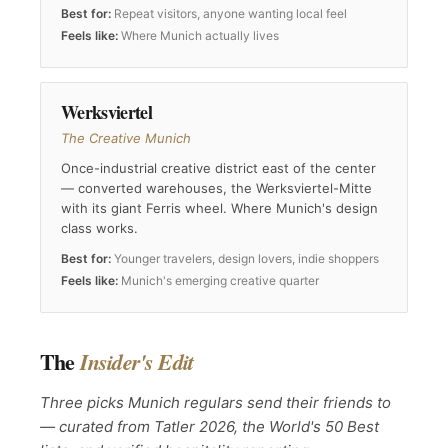
Best for:
Repeat visitors, anyone wanting local feel
Feels like:
Where Munich actually lives
Werksviertel
The Creative Munich
Once-industrial creative district east of the center
— converted warehouses, the Werksviertel-Mitte
with its giant Ferris wheel. Where Munich's design
class works.
Best for:
Younger travelers, design lovers, indie shoppers
Feels like:
Munich's emerging creative quarter
The
Insider's Edit
Three picks Munich regulars send their friends to
— curated from Tatler 2026, the World's 50 Best