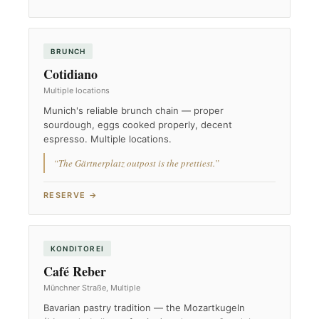
BRUNCH
Cotidiano
Multiple locations
Munich's reliable brunch chain — proper
sourdough, eggs cooked properly, decent
espresso. Multiple locations.
“The Gärtnerplatz outpost is the prettiest.”
RESERVE →
KONDITOREI
Café Reber
Münchner Straße, Multiple
Bavarian pastry tradition — the Mozartkugeln