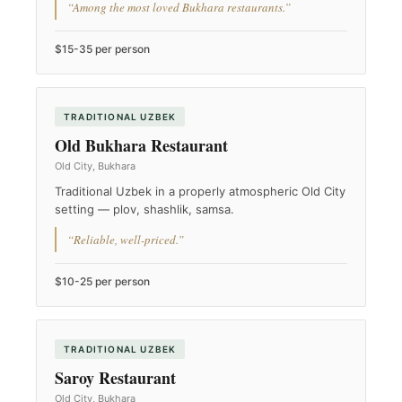
“Among the most loved Bukhara restaurants.”
$15-35 per person
TRADITIONAL UZBEK
Old Bukhara Restaurant
Old City, Bukhara
Traditional Uzbek in a properly atmospheric Old City
setting — plov, shashlik, samsa.
“Reliable, well-priced.”
$10-25 per person
TRADITIONAL UZBEK
Saroy Restaurant
Old City, Bukhara