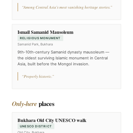
“Among Central Asia's most vanishing heritage stories.”
Ismail Samanid Mausoleum
RELIGIOUS MONUMENT
Samanid Park, Bukhara
9th-10th-century Samanid dynasty mausoleum —
the oldest surviving Islamic monument in Central
Asia, built before the Mongol invasion.
“Properly historic.”
places
Only-here
Bukhara Old City UNESCO walk
UNESCO DISTRICT
Old City, Bukhara