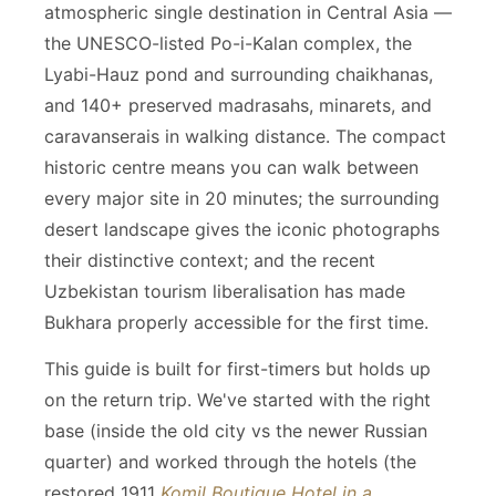
atmospheric single destination in Central Asia —
the UNESCO-listed Po-i-Kalan complex, the
Lyabi-Hauz pond and surrounding chaikhanas,
and 140+ preserved madrasahs, minarets, and
caravanserais in walking distance. The compact
historic centre means you can walk between
every major site in 20 minutes; the surrounding
desert landscape gives the iconic photographs
their distinctive context; and the recent
Uzbekistan tourism liberalisation has made
Bukhara properly accessible for the first time.
This guide is built for first-timers but holds up
on the return trip. We've started with the right
base (inside the old city vs the newer Russian
quarter) and worked through the hotels (the
restored 1911
Komil Boutique Hotel in a