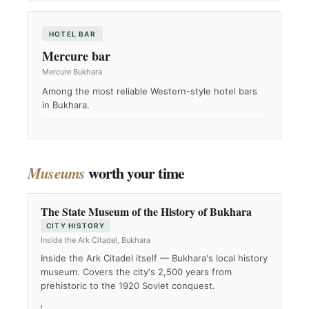
HOTEL BAR
Mercure bar
Mercure Bukhara
Among the most reliable Western-style hotel bars
in Bukhara.
worth your time
Museums
The State Museum of the History of Bukhara
CITY HISTORY
Inside the Ark Citadel, Bukhara
Inside the Ark Citadel itself — Bukhara's local history
museum. Covers the city's 2,500 years from
prehistoric to the 1920 Soviet conquest.