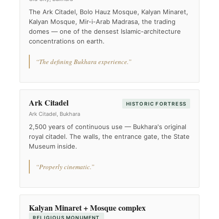
The Ark Citadel, Bolo Hauz Mosque, Kalyan Minaret,
Kalyan Mosque, Mir-i-Arab Madrasa, the trading
domes — one of the densest Islamic-architecture
concentrations on earth.
“The defining Bukhara experience.”
Ark Citadel
HISTORIC FORTRESS
Ark Citadel, Bukhara
2,500 years of continuous use — Bukhara's original
royal citadel. The walls, the entrance gate, the State
Museum inside.
“Properly cinematic.”
Kalyan Minaret + Mosque complex
RELIGIOUS MONUMENT