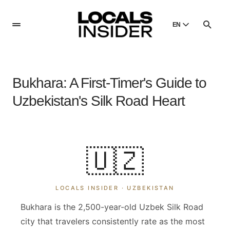
EN
English
English
Bukhara: A First-Timer's Guide to
Dansk
Danish
Uzbekistan's Silk Road Heart
Polski
Poland
Русский
🇺🇿
Russian
LOCALS INSIDER ·
UZBEKISTAN
Bukhara is the 2,500-year-old Uzbek Silk Road
city that travelers consistently rate as the most