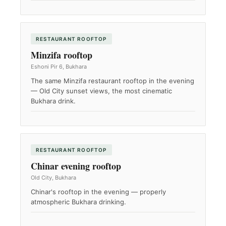
RESTAURANT ROOFTOP
Minzifa rooftop
Eshoni Pir 6, Bukhara
The same Minzifa restaurant rooftop in the evening
— Old City sunset views, the most cinematic
Bukhara drink.
RESTAURANT ROOFTOP
Chinar evening rooftop
Old City, Bukhara
Chinar's rooftop in the evening — properly
atmospheric Bukhara drinking.