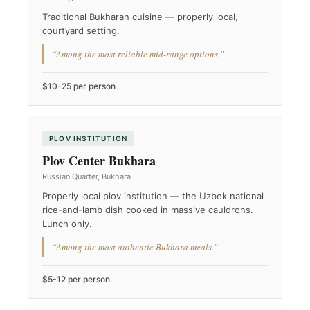
Traditional Bukharan cuisine — properly local,
courtyard setting.
“Among the most reliable mid-range options.”
$10-25 per person
PLOV INSTITUTION
Plov Center Bukhara
Russian Quarter, Bukhara
Properly local plov institution — the Uzbek national
rice-and-lamb dish cooked in massive cauldrons.
Lunch only.
“Among the most authentic Bukhara meals.”
$5-12 per person