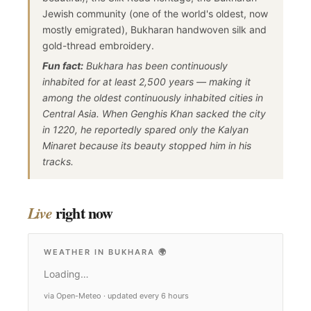
Jewish community (one of the world's oldest, now
mostly emigrated), Bukharan handwoven silk and
gold-thread embroidery.
Fun fact:
Bukhara has been continuously
inhabited for at least 2,500 years — making it
among the oldest continuously inhabited cities in
Central Asia. When Genghis Khan sacked the city
in 1220, he reportedly spared only the Kalyan
Minaret because its beauty stopped him in his
tracks.
right now
Live
WEATHER IN BUKHARA
🌍
Loading…
via Open-Meteo · updated every 6 hours