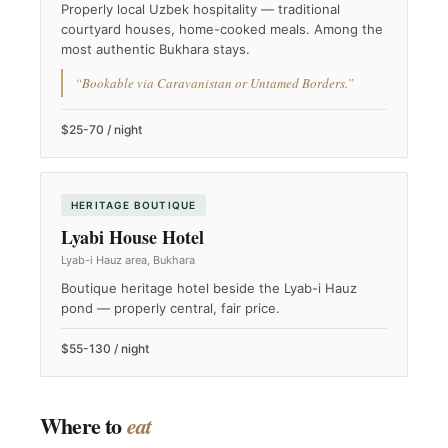
Properly local Uzbek hospitality — traditional
courtyard houses, home-cooked meals. Among the
most authentic Bukhara stays.
“Bookable via Caravanistan or Untamed Borders.”
$25-70 / night
HERITAGE BOUTIQUE
Lyabi House Hotel
Lyab-i Hauz area, Bukhara
Boutique heritage hotel beside the Lyab-i Hauz
pond — properly central, fair price.
$55-130 / night
Where to
eat