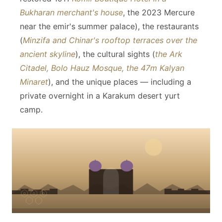
Bukharan merchant's house
, the 2023 Mercure
near the emir's summer palace), the restaurants
(
Minzifa and Chinar's rooftop terraces over the
ancient skyline
), the cultural sights (
the Ark
Citadel, Bolo Hauz Mosque, the 47m Kalyan
Minaret
), and the unique places — including a
private overnight in a Karakum desert yurt
camp.