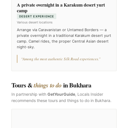
A private overnight in a Karakum desert yurt
camp
DESERT EXPERIENCE
Various desert locations
Arrange via Caravanistan or Untamed Borders — a
private overnight in a traditional Karakum desert yurt
camp. Camel rides, the proper Central Asian desert
night-sky.
“Among the most authentic Silk Road experiences.”
Tours &
in Bukhara
things to do
In partnership with
GetYourGuide
, Locals Insider
recommends these tours and things to do in Bukhara.