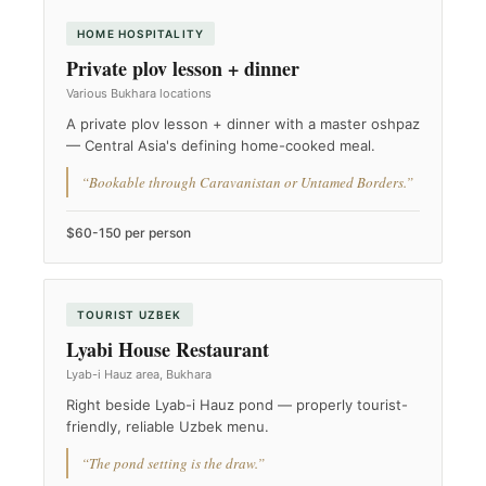
HOME HOSPITALITY
Private plov lesson + dinner
Various Bukhara locations
A private plov lesson + dinner with a master oshpaz
— Central Asia's defining home-cooked meal.
“Bookable through Caravanistan or Untamed Borders.”
$60-150 per person
TOURIST UZBEK
Lyabi House Restaurant
Lyab-i Hauz area, Bukhara
Right beside Lyab-i Hauz pond — properly tourist-
friendly, reliable Uzbek menu.
“The pond setting is the draw.”