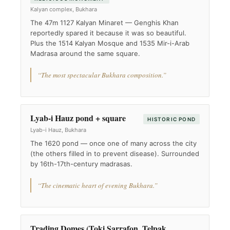
Kalyan complex, Bukhara
The 47m 1127 Kalyan Minaret — Genghis Khan
reportedly spared it because it was so beautiful.
Plus the 1514 Kalyan Mosque and 1535 Mir-i-Arab
Madrasa around the same square.
“The most spectacular Bukhara composition.”
Lyab-i Hauz pond + square
HISTORIC POND
Lyab-i Hauz, Bukhara
The 1620 pond — once one of many across the city
(the others filled in to prevent disease). Surrounded
by 16th-17th-century madrasas.
“The cinematic heart of evening Bukhara.”
Trading Domes (Toki Sarrafon, Telpak