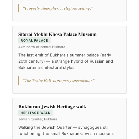
“Properly atmospheric religious setting.”
Sitorai Mokhi Khosa Palace Museum
ROYAL PALACE
4km north of central Bukhara
The last emir of Bukhara's summer palace (early
20th century) — a strange hybrid of Russian and
Bukharan architectural styles.
“The 'White Hall' is properly spectacular.”
Bukharan Jewish Heritage walk
HERITAGE WALK
Jewish Quarter, Bukhara
Walking the Jewish Quarter — synagogues still
functioning, the small Bukharan-Jewish museum.