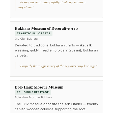
“Among the most thoughtfully sited city museums
anywhere.”
Bukhara Museum of Decorative Arts
TRADITIONAL CRAFTS
Old City, Bukhara
Devoted to traditional Bukharan crafts — ikat silk
weaving, gold-thread embroidery (suzani), Bukharan
carpets.
“Properly thorough survey of the region's craft heritage.”
Bolo Hauz Mosque Museum
RELIGIOUS HERITAGE
Bolo Hauz Mosque, Bukhara
The 1712 mosque opposite the Ark Citadel — twenty
carved wooden columns supporting the roof.