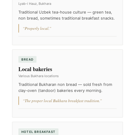
Lyab-i Hauz, Bukhara
Traditional Uzbek tea-house culture — green tea,
non bread, sometimes traditional breakfast snacks.
“Properly local.”
BREAD
Local bakeries
Various Bukhara locations
Traditional Bukharan non bread — sold fresh from
clay-oven (tandoor) bakeries every morning.
“The proper local Bukhara breakfast tradition.”
HOTEL BREAKFAST