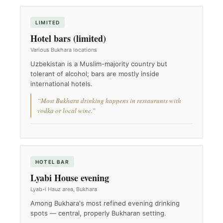
LIMITED
Hotel bars (limited)
Various Bukhara locations
Uzbekistan is a Muslim-majority country but
tolerant of alcohol; bars are mostly inside
international hotels.
“Most Bukhara drinking happens in restaurants with
vodka or local wine.”
HOTEL BAR
Lyabi House evening
Lyab-i Hauz area, Bukhara
Among Bukhara's most refined evening drinking
spots — central, properly Bukharan setting.