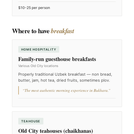
$10-25 per person
Where to have
breakfast
HOME HOSPITALITY
Family-run guesthouse breakfasts
Various Old City locations
Properly traditional Uzbek breakfast — non bread,
butter, jam, hot tea, dried fruits, sometimes plov.
“The most authentic morning experience in Bukhara.”
TEAHOUSE
Old City teahouses (chaikhanas)