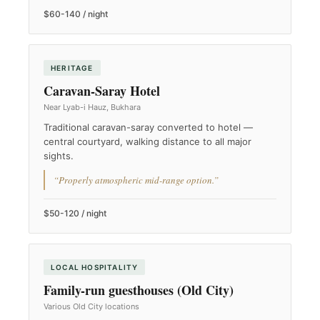
$60-140 / night
HERITAGE
Caravan-Saray Hotel
Near Lyab-i Hauz, Bukhara
Traditional caravan-saray converted to hotel —
central courtyard, walking distance to all major
sights.
“Properly atmospheric mid-range option.”
$50-120 / night
LOCAL HOSPITALITY
Family-run guesthouses (Old City)
Various Old City locations