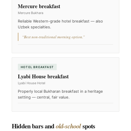
Mercure breakfast
Mercure Bukhara
Reliable Western-grade hotel breakfast — also
Uzbek specialties.
“Best non-traditional morning option.”
HOTEL BREAKFAST
Lyabi House breakfast
Lyabi House Hotel
Properly local Bukharan breakfast in a heritage
setting — central, fair value.
Hidden bars and
spots
old-school