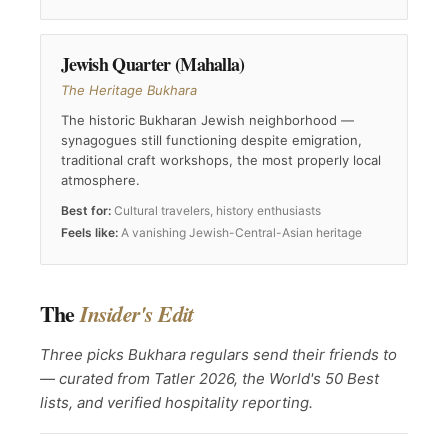
Jewish Quarter (Mahalla)
The Heritage Bukhara
The historic Bukharan Jewish neighborhood —
synagogues still functioning despite emigration,
traditional craft workshops, the most properly local
atmosphere.
Best for:
Cultural travelers, history enthusiasts
Feels like:
A vanishing Jewish-Central-Asian heritage
The
Insider's Edit
Three picks Bukhara regulars send their friends to
— curated from Tatler 2026, the World's 50 Best
lists, and verified hospitality reporting.