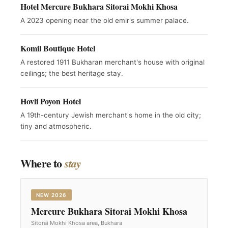
Hotel Mercure Bukhara Sitorai Mokhi Khosa
A 2023 opening near the old emir's summer palace.
Komil Boutique Hotel
A restored 1911 Bukharan merchant's house with original
ceilings; the best heritage stay.
Hovli Poyon Hotel
A 19th-century Jewish merchant's home in the old city;
tiny and atmospheric.
Where to
stay
NEW 2026
Mercure Bukhara Sitorai Mokhi Khosa
Sitorai Mokhi Khosa area, Bukhara