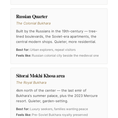
Russian Quarter
The Colonial Bukhara
Built by the Russians in the 19th-century — tree-
lined boulevards, the Soviet-era apartments, the
central modern shops. Quieter, more residential.
Best for:
Urban explorers, repeat visitors
Feels like:
Russian colonial city beside the medieval one
Sitorai Mokhi Khosa area
The Royal Bukhara
4km north of the center — the last emir of
Bukhara's summer palace, plus the 2023 Mercure
resort. Quieter, garden-setting.
Best for:
Luxury seekers, families wanting peace
Feels like:
Pre-Soviet Bukhara royalty preserved