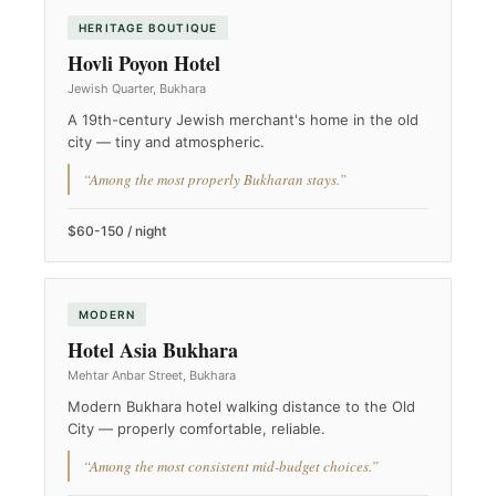
HERITAGE BOUTIQUE
Hovli Poyon Hotel
Jewish Quarter, Bukhara
A 19th-century Jewish merchant's home in the old
city — tiny and atmospheric.
“Among the most properly Bukharan stays.”
$60-150 / night
MODERN
Hotel Asia Bukhara
Mehtar Anbar Street, Bukhara
Modern Bukhara hotel walking distance to the Old
City — properly comfortable, reliable.
“Among the most consistent mid-budget choices.”