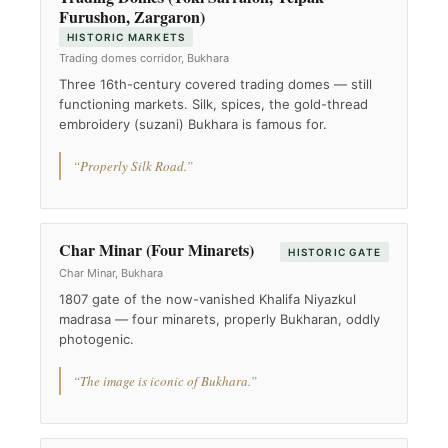
Furushon, Zargaron)
HISTORIC MARKETS
Trading domes corridor, Bukhara
Three 16th-century covered trading domes — still
functioning markets. Silk, spices, the gold-thread
embroidery (suzani) Bukhara is famous for.
“Properly Silk Road.”
Char Minar (Four Minarets)
HISTORIC GATE
Char Minar, Bukhara
1807 gate of the now-vanished Khalifa Niyazkul
madrasa — four minarets, properly Bukharan, oddly
photogenic.
“The image is iconic of Bukhara.”