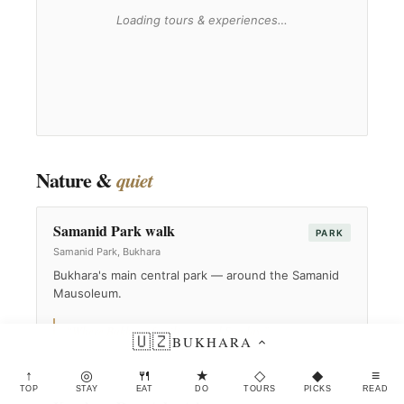
Nature &
quiet
Samanid Park walk
PARK
Samanid Park, Bukhara
Bukhara's main central park — around the Samanid
Mausoleum.
“Where Bukhara families spend Sunday.”
🇺🇿
BUKHARA
↑
◎
🍴
★
◇
◆
≡
TOP
STAY
EAT
DO
TOURS
PICKS
READ