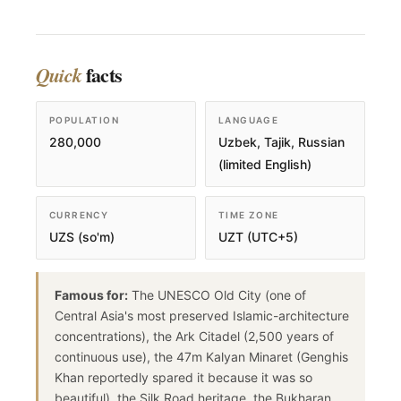
facts
Quick
POPULATION
LANGUAGE
280,000
Uzbek, Tajik, Russian
(limited English)
CURRENCY
TIME ZONE
UZS (so'm)
UZT (UTC+5)
Famous for:
The UNESCO Old City (one of
Central Asia's most preserved Islamic-architecture
concentrations), the Ark Citadel (2,500 years of
continuous use), the 47m Kalyan Minaret (Genghis
Khan reportedly spared it because it was so
beautiful), the Silk Road heritage, the Bukharan