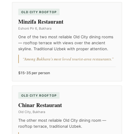
OLD CITY ROOFTOP
Minzifa Restaurant
Eshoni Pir 6, Bukhara
One of the two most reliable Old City dining rooms
— rooftop terrace with views over the ancient
skyline. Traditional Uzbek with proper attention.
“Among Bukhara's most loved tourist-area restaurants.”
$15-35 per person
OLD CITY ROOFTOP
Chinar Restaurant
Old City, Bukhara
The other most reliable Old City dining room —
rooftop terrace, traditional Uzbek.