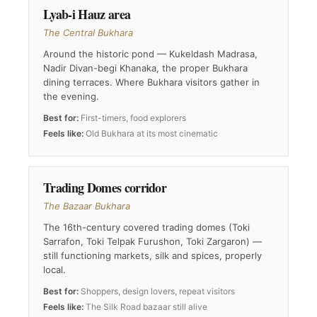
Lyab-i Hauz area
The Central Bukhara
Around the historic pond — Kukeldash Madrasa,
Nadir Divan-begi Khanaka, the proper Bukhara
dining terraces. Where Bukhara visitors gather in
the evening.
Best for:
First-timers, food explorers
Feels like:
Old Bukhara at its most cinematic
Trading Domes corridor
The Bazaar Bukhara
The 16th-century covered trading domes (Toki
Sarrafon, Toki Telpak Furushon, Toki Zargaron) —
still functioning markets, silk and spices, properly
local.
Best for:
Shoppers, design lovers, repeat visitors
Feels like:
The Silk Road bazaar still alive