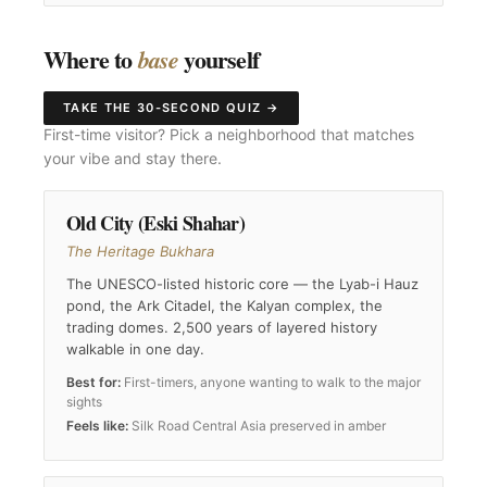
Where to
yourself
base
TAKE THE 30-SECOND QUIZ →
First-time visitor? Pick a neighborhood that matches
your vibe and stay there.
Old City (Eski Shahar)
The Heritage Bukhara
The UNESCO-listed historic core — the Lyab-i Hauz
pond, the Ark Citadel, the Kalyan complex, the
trading domes. 2,500 years of layered history
walkable in one day.
Best for:
First-timers, anyone wanting to walk to the major
sights
Feels like:
Silk Road Central Asia preserved in amber