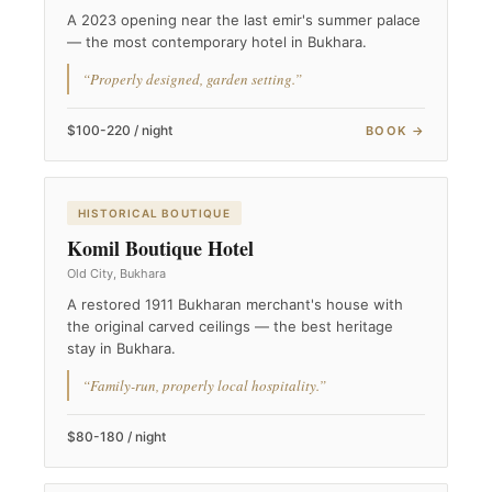
A 2023 opening near the last emir's summer palace
— the most contemporary hotel in Bukhara.
“Properly designed, garden setting.”
$100-220 / night
BOOK →
HISTORICAL BOUTIQUE
Komil Boutique Hotel
Old City, Bukhara
A restored 1911 Bukharan merchant's house with
the original carved ceilings — the best heritage
stay in Bukhara.
“Family-run, properly local hospitality.”
$80-180 / night