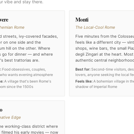
ur vibe and stay there.
vere
Monti
hemian Rome
The Local-Cool Rome
 streets, ivy-covered facades,
Five minutes from the Colosse
er on one side and the
feels like a different city — vin
um hill on the other. Where
shops, wine bars, the small Pia
 go for dinner — and where
degli Zingari at the heart. Most
y's best trattorias are.
authentic central neighborhood
:
Food obsessives, couples,
Best for:
Second-time visitors, des
who wants evening atmosphere
lovers, anyone seeking the local fe
ke:
A village that's been Rome's
Feels like:
A bohemian village in th
room since the 1500s
shadow of Imperial Rome
to
eative Edge
e working-class district where
i filmed his early movies — now