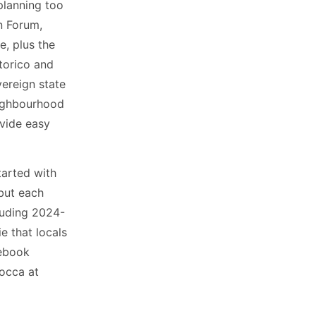
 planning too
n Forum,
e, plus the
torico and
vereign state
neighbourhood
ovide easy
started with
but each
cluding 2024-
e that locals
debook
bocca at