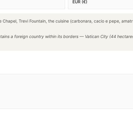
EUR (€)
 Chapel, Trevi Fountain, the cuisine (carbonara, cacio e pepe, amatri
ntains a foreign country within its borders — Vatican City (44 hectare