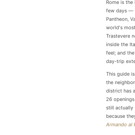
Rome is the 
few days — 
Pantheon, Va
world's most
Trastevere n
inside the I
feel; and th
day-trip ext
This guide is
the neighbor
district has
26 openings 
still actual
because they
Armando al 