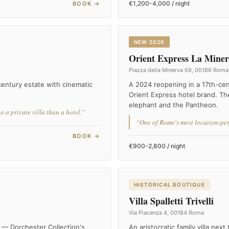
€1,200-4,000 / night
BOOK →
NEW 2026
Orient Express La Mine
Piazza della Minerva 69, 00186 Roma
-century estate with cinematic
A 2024 reopening in a 17th-ce
Orient Express hotel brand. The
elephant and the Pantheon.
 a private villa than a hotel.”
“One of Rome's most location-perf
BOOK →
€900-2,800 / night
HISTORICAL BOUTIQUE
Villa Spalletti Trivelli
Via Piacenza 4, 00184 Roma
 — Dorchester Collection's
An aristocratic family villa nex