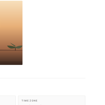
TIME ZONE