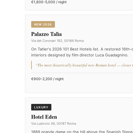
€1,800-5,000 / night
NEW 2026
Palazzo Talìa
Via dei Coronari 192, 00186 Roma
On Tatler's 2026 101 Best Hotels list. A restored 16th
interiors designed by film director Luca Guadagnino.
“The most theatrically beautiful new Roman hotel — closer to
€900-2,200 / night
LUXURY
Hotel Eden
Via Ludovisi 49, 00187 Roma
1889 grande dame on the hill above the Spanish Steps