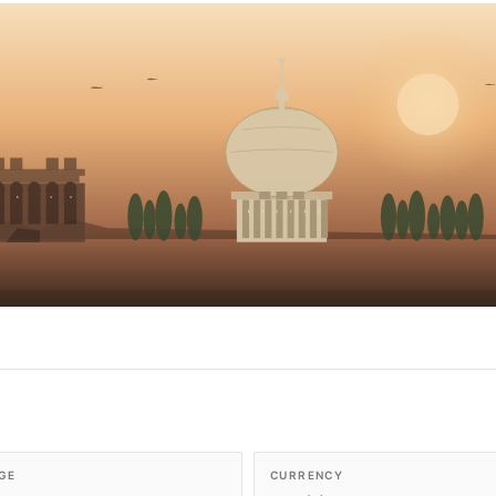
GE
CURRENCY