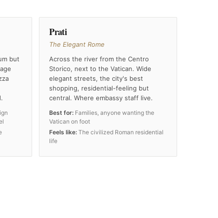
Prati
The Elegant Rome
um but
Across the river from the Centro
tage
Storico, next to the Vatican. Wide
zza
elegant streets, the city's best
shopping, residential-feeling but
.
central. Where embassy staff live.
ign
Best for:
Families, anyone wanting the
el
Vatican on foot
e
Feels like:
The civilized Roman residential
life