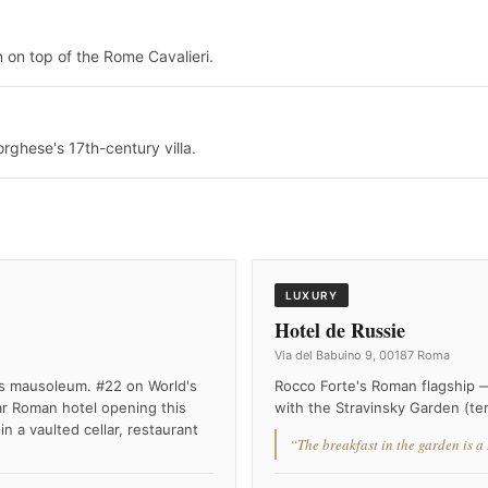
n on top of the Rome Cavalieri.
rghese's 17th-century villa.
LUXURY
Hotel de Russie
Via del Babuino 9, 00187 Roma
s mausoleum. #22 on World's
Rocco Forte's Roman flagship 
r Roman hotel opening this
with the Stravinsky Garden (ter
 a vaulted cellar, restaurant
“The breakfast in the garden is a