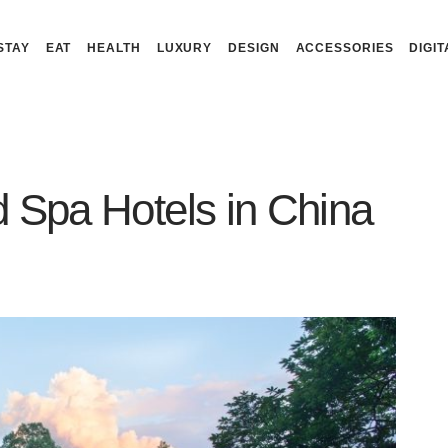
STAY
EAT
HEALTH
LUXURY
DESIGN
ACCESSORIES
DIGIT
 Spa Hotels in China