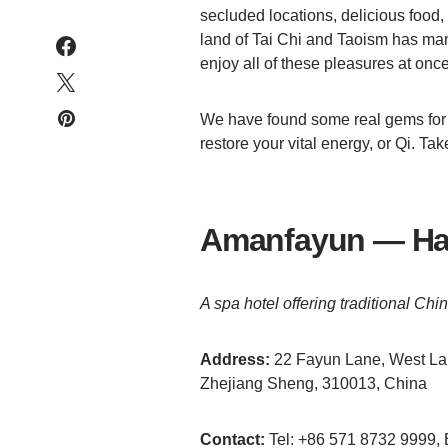
secluded locations, delicious food, 
land of Tai Chi and Taoism has man
enjoy all of these pleasures at once
We have found some real gems for 
restore your vital energy, or Qi. Tak
Amanfayun — Ha
A spa hotel offering traditional C
Address:
22 Fayun Lane, West Lak
Zhejiang Sheng, 310013, China
Contact:
Tel: +86 571 8732 9999