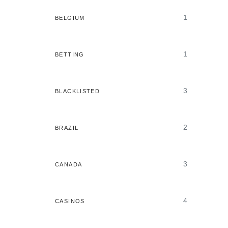
1
BELGIUM
1
BETTING
3
BLACKLISTED
2
BRAZIL
3
CANADA
4
CASINOS