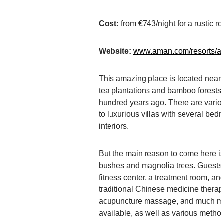
Cost:
from €743/night for a rustic r
Website:
www.aman.com/resorts/
This amazing place is located near
tea plantations and bamboo forest
hundred years ago. There are vari
to luxurious villas with several be
interiors.
But the main reason to come here i
bushes and magnolia trees. Guests
fitness center, a treatment room, 
traditional Chinese medicine therap
acupuncture massage, and much mo
available, as well as various metho