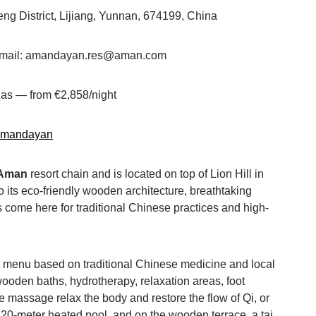
g District, Lijiang, Yunnan, 674199, China
 Email: amandayan.res@aman.com
llas — from €2,858/night
amandayan
Aman
resort chain and is located on top of Lion Hill in
 to its eco-friendly wooden architecture, breathtaking
 come here for traditional Chinese practices and high-
e menu based on traditional Chinese medicine and local
oden baths, hydrotherapy, relaxation areas, foot
 massage relax the body and restore the flow of Qi, or
 a 20-meter heated pool, and on the wooden terrace, a tai