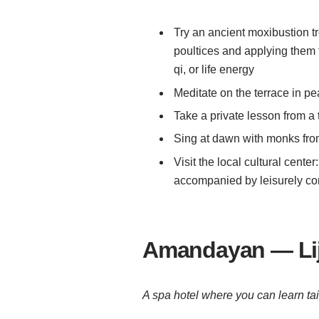
Try an ancient moxibustion t
poultices and applying them t
qi, or life energy
Meditate on the terrace in p
Take a private lesson from a 
Sing at dawn with monks fr
Visit the local cultural cente
accompanied by leisurely c
Amandayan — Lij
A spa hotel where you can learn tai