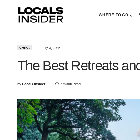
WHERE TO GO
CHINA
July 3, 2025
The Best Retreats and
by
Locals Insider
7 minute read