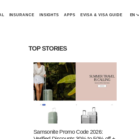
AL
INSURANCE
INSIGHTS
APPS
EVISA & VISA GUIDE
EN
E
E
TOP STORIES
D
D
P
P
Р
R
Samsonite Promo Code 2026:
Verified Discounts 30% to 50% off +