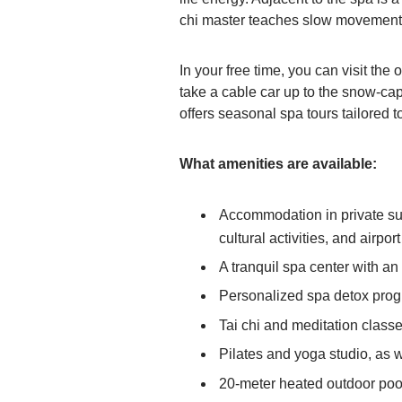
chi master teaches slow movements
In your free time, you can visit th
take a cable car up to the snow-c
offers seasonal spa tours tailored t
What amenities are available:
Accommodation in private suit
cultural activities, and airport
A tranquil spa center with a
Personalized spa detox pro
Tai chi and meditation class
Pilates and yoga studio, as 
20-meter heated outdoor poo