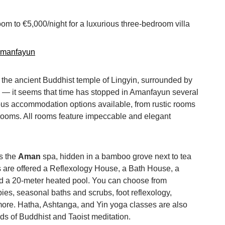
oom to €5,000/night for a luxurious three-bedroom villa
amanfayun
 the ancient Buddhist temple of Lingyin, surrounded by
s — it seems that time has stopped in Amanfayun several
ous accommodation options available, from rustic rooms
drooms. All rooms feature impeccable and elegant
s the
Aman
spa, hidden in a bamboo grove next to tea
 are offered a Reflexology House, a Bath House, a
and a 20-meter heated pool. You can choose from
ies, seasonal baths and scrubs, foot reflexology,
re. Hatha, Ashtanga, and Yin yoga classes are also
ds of Buddhist and Taoist meditation.