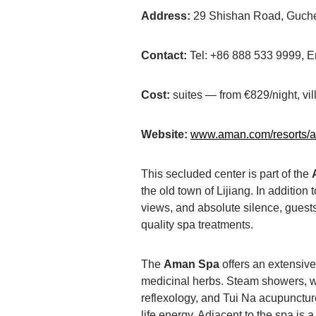
Address:
29 Shishan Road, Guchen
Contact:
Tel: +86 888 533 9999,
Cost:
suites — from €829/night, vi
Website:
www.aman.com/resorts/
This secluded center is part of the
the old town of Lijiang. In addition
views, and absolute silence, guests
quality spa treatments.
The
Aman Spa
offers an extensiv
medicinal herbs. Steam showers, wo
reflexology, and Tui Na acupuncture
life energy. Adjacent to the spa is