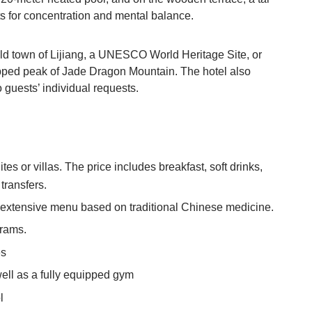
 for concentration and mental balance.
e old town of Lijiang, a UNESCO World Heritage Site, or
apped peak of Jade Dragon Mountain. The hotel also
o guests’ individual requests.
es or villas. The price includes breakfast, soft drinks,
 transfers.
n extensive menu based on traditional Chinese medicine.
grams.
es
well as a fully equipped gym
l