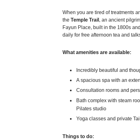
When you are tired of treatments a
the
Temple Trail
, an ancient pilgr
Fayun Place, built in the 1800s and 
daily for free afternoon tea and ta
What amenities are available:
Incredibly beautiful and though
A spacious spa with an exte
Consultation rooms and per
Bath complex with steam room
Pilates studio
Yoga classes and private Tai
Things to do: