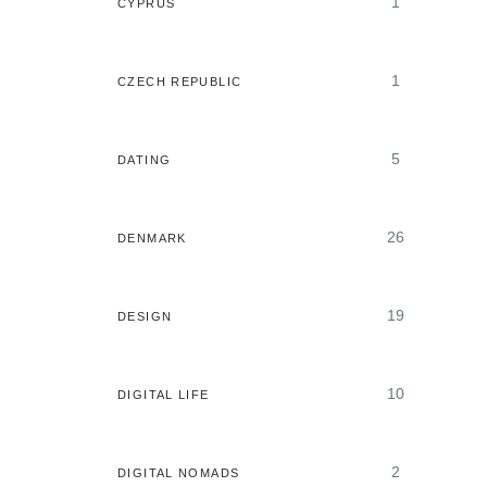
1
CYPRUS
1
CZECH REPUBLIC
5
DATING
26
DENMARK
19
DESIGN
10
DIGITAL LIFE
2
DIGITAL NOMADS