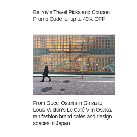
Bellroy’s Travel Picks and Coupon
Promo Code for up to 40% OFF
From Gucci Osteria in Ginza to
Louis Vuitton’s Le Café V in Osaka,
ten fashion brand cafés and design
spaces in Japan