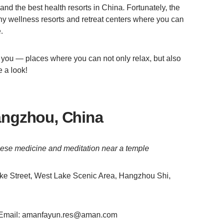
and the best health resorts in China. Fortunately, the
y wellness resorts and retreat centers where you can
.
you — places where you can not only relax, but also
e a look!
ngzhou, China
hinese medicine and meditation near a temple
e Street, West Lake Scenic Area, Hangzhou Shi,
, Email: amanfayun.res@aman.com