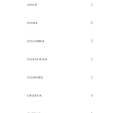
1
CHILE
5
CHINA
2
COLUMBIA
1
COSTA RICA
1
COURSES
3
CROATIA