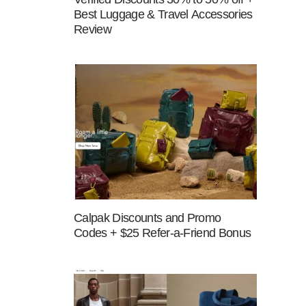
Best Luggage & Travel Accessories
Review
Calpak Discounts and Promo
Codes + $25 Refer-a-Friend Bonus