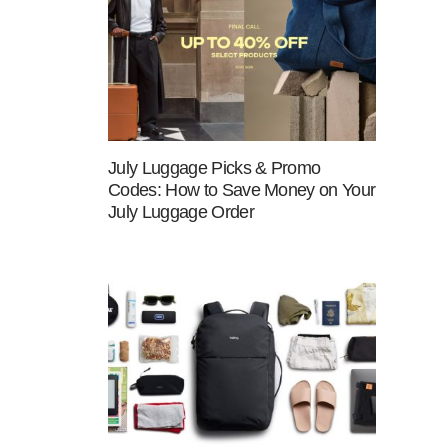
July Luggage Picks & Promo
Codes: How to Save Money on Your
July Luggage Order