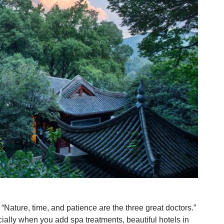
“Nature, time, and patience are the three great doctors.”
ally when you add spa treatments, beautiful hotels in