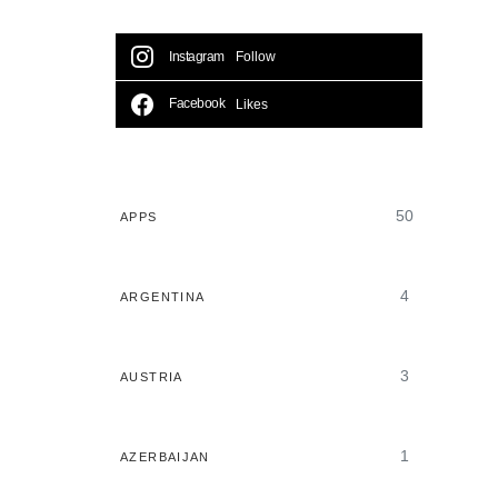
Instagram
Follow
Facebook
Likes
50
APPS
4
ARGENTINA
3
AUSTRIA
1
AZERBAIJAN