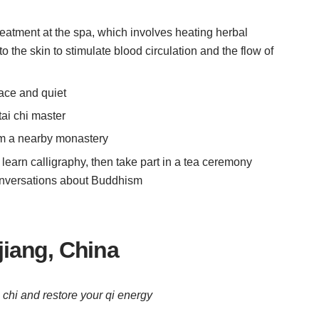
reatment at the spa, which involves heating herbal
o the skin to stimulate blood circulation and the flow of
eace and quiet
tai chi master
om a nearby monastery
r: learn calligraphy, then take part in a tea ceremony
onversations about Buddhism
iang, China
 chi and restore your qi energy