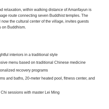
nd relaxation, within walking distance of Amanfayun is
image route connecting seven Buddhist temples. The
now the cultural center of the village, invites guests
lks on Buddhism.
tful interiors in a traditional style
nsive menu based on traditional Chinese medicine
sonalized recovery programs
s and baths, 20-meter heated pool, fitness center, and
 Chi sessions with master Lei Ming