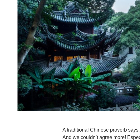
A traditional Chinese proverb says: 
And we couldn’t agree more! Especi