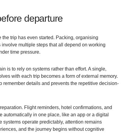
before departure
 the trip has even started. Packing, organising
involve multiple steps that all depend on working
nder time pressure.
n is to rely on systems rather than effort. A single,
olves with each trip becomes a form of external memory.
o remember details and prevents the repetitive decision-
reparation. Flight reminders, hotel confirmations, and
e automatically in one place, like an app or a digital
se systems operate predictably, attention remains
riences, and the journey begins without cognitive