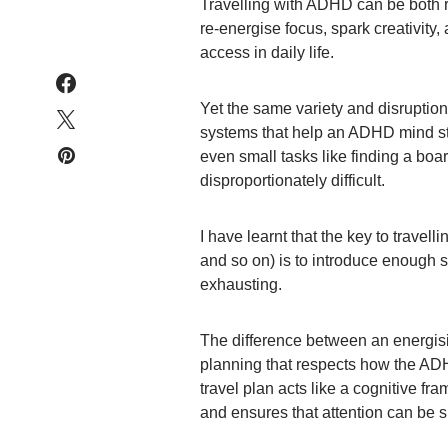
Travelling with ADHD can be both
re-energise focus, spark creativity, 
access in daily life.
Yet the same variety and disruption
systems that help an ADHD mind st
even small tasks like finding a bo
disproportionately difficult.
I have learnt that the key to travel
and so on) is to introduce enough s
exhausting.
The difference between an energis
planning that respects how the ADH
travel plan acts like a cognitive fra
and ensures that attention can be s