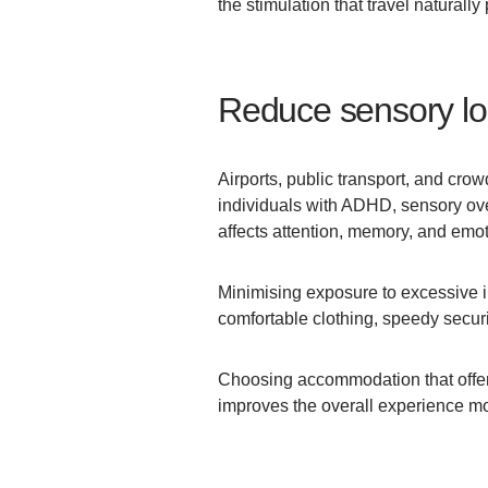
the stimulation that travel naturally
Reduce sensory lo
Airports, public transport, and cro
individuals with ADHD, sensory ove
affects attention, memory, and emot
Minimising exposure to excessive i
comfortable clothing, speedy securit
Choosing accommodation that offer
improves the overall experience mor