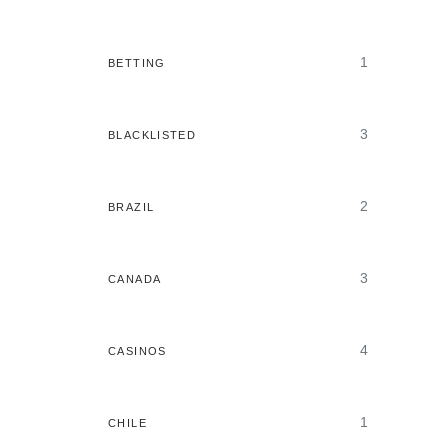
1
BETTING
3
BLACKLISTED
2
BRAZIL
3
CANADA
4
CASINOS
1
CHILE