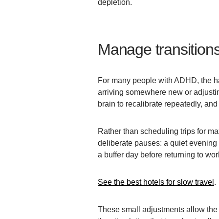
depletion.
Manage transitions
For many people with ADHD, the har
arriving somewhere new or adjustin
brain to recalibrate repeatedly, and
Rather than scheduling trips for maxi
deliberate pauses: a quiet evening a
a buffer day before returning to wor
See the best hotels for slow travel
.
These small adjustments allow the 