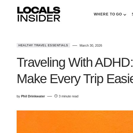
WHERE TO GO
HEALTHY TRAVEL ESSENTIALS
March 30, 2026
Traveling With ADHD:
Make Every Trip Easi
by
Phil Drinkwater
3 minute read