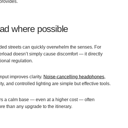
 provides.
ad where possible
wded streets can quickly overwhelm the senses. For
rload doesn’t simply cause discomfort — it directly
ional regulation.
nput improves clarity.
Noise-cancelling headphones
,
y, and controlled lighting are simple but effective tools.
s a calm base — even at a higher cost — often
e than any upgrade to the itinerary.