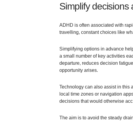
Simplify decisions 
ADHD is often associated with rapid
travelling, constant choices like wh
Simplifying options in advance hel
a small number of key activities ea
departure, reduces decision fatigu
opportunity arises.
Technology can also assist in this a
local time zones or navigation apps
decisions that would otherwise acc
The aim is to avoid the steady drai