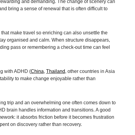
 rewarding and demanding. The change of scenery can
and bring a sense of renewal that is often difficult to
 that make travel so enriching can also unsettle the
ay organised and calm. When structure disappears,
arding pass or remembering a check-out time can feel
ling with ADHD (
China
,
Thailand
, other countries in Asia
tability to make change enjoyable rather than
ing trip and an overwhelming one often comes down to
D brain handles information and transitions. A good
mework: it absorbs friction before it becomes frustration
pent on discovery rather than recovery.