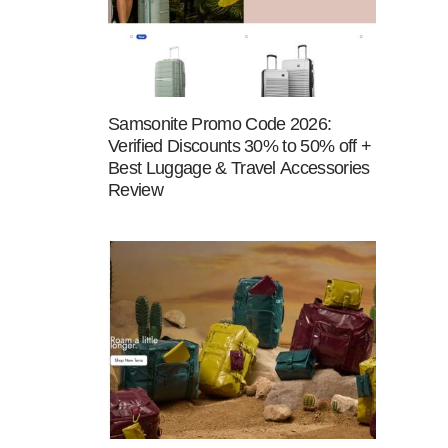
Samsonite Promo Code 2026:
Verified Discounts 30% to 50% off +
Best Luggage & Travel Accessories
Review