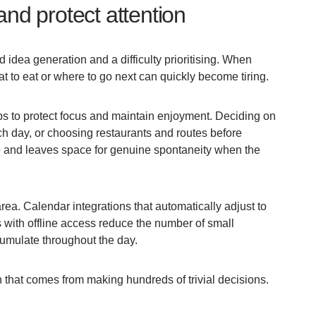
and protect attention
 idea generation and a difficulty prioritising. When
at to eat or where to go next can quickly become tiring.
ps to protect focus and maintain enjoyment. Deciding on
ch day, or choosing restaurants and routes before
e and leaves space for genuine spontaneity when the
rea. Calendar integrations that automatically adjust to
 with offline access reduce the number of small
umulate throughout the day.
n that comes from making hundreds of trivial decisions.