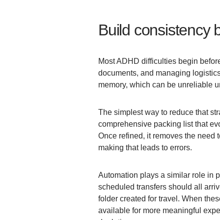
Build consistency 
Most ADHD difficulties begin before
documents, and managing logistics 
memory, which can be unreliable u
The simplest way to reduce that strai
comprehensive packing list that ev
Once refined, it removes the need t
making that leads to errors.
Automation plays a similar role in p
scheduled transfers should all arriv
folder created for travel. When the
available for more meaningful expe