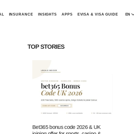
AL
INSURANCE
INSIGHTS
APPS
EVISA & VISA GUIDE
EN
E
E
TOP STORIES
D
D
P
P
Р
R
Bet365 bonus code 2026 & UK
joining offer for sports, casino &