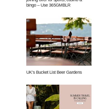
bingo – Use 365GMBLR
UK’s Bucket List Beer Gardens