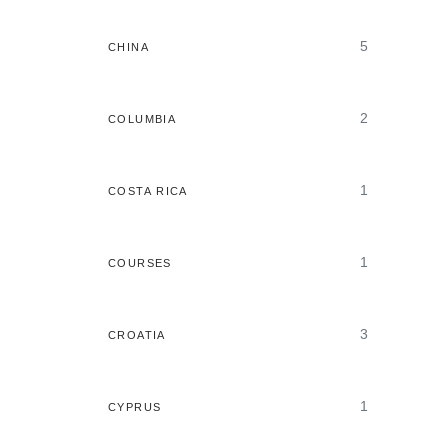
5
CHINA
2
COLUMBIA
1
COSTA RICA
1
COURSES
3
CROATIA
1
CYPRUS