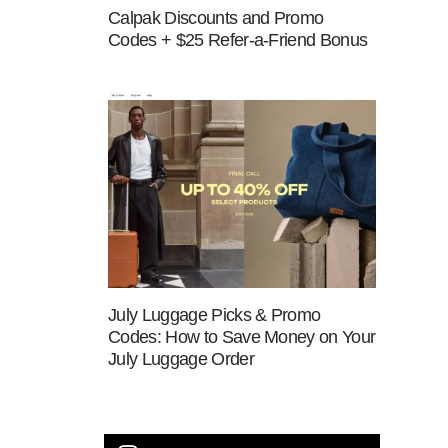
Calpak Discounts and Promo
Codes + $25 Refer-a-Friend Bonus
July Luggage Picks & Promo
Codes: How to Save Money on Your
July Luggage Order