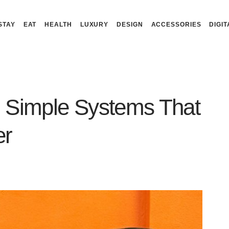
STAY
EAT
HEALTH
LUXURY
DESIGN
ACCESSORIES
DIGIT
 Simple Systems That
er