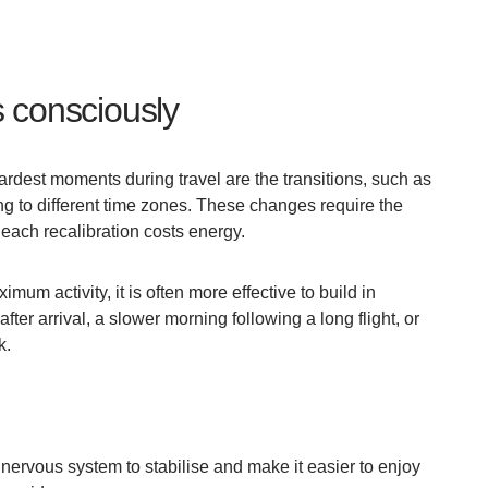
 consciously
dest moments during travel are the transitions, such as
g to different time zones. These changes require the
 each recalibration costs energy.
mum activity, it is often more effective to build in
fter arrival, a slower morning following a long flight, or
k.
nervous system to stabilise and make it easier to enjoy