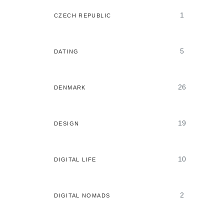
1
CZECH REPUBLIC
5
DATING
26
DENMARK
19
DESIGN
10
DIGITAL LIFE
2
DIGITAL NOMADS