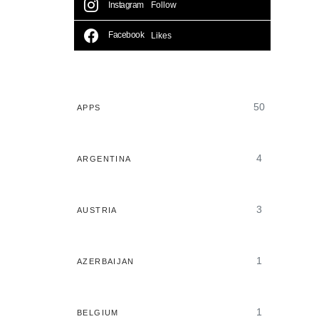
Instagram
Follow
Facebook
Likes
50
APPS
4
ARGENTINA
3
AUSTRIA
1
AZERBAIJAN
1
BELGIUM