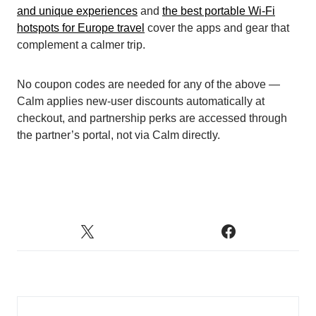
and unique experiences
and
the best portable Wi-Fi
hotspots for Europe travel
cover the apps and gear that
complement a calmer trip.
No coupon codes are needed for any of the above —
Calm applies new-user discounts automatically at
checkout, and partnership perks are accessed through
the partner’s portal, not via Calm directly.