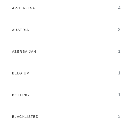
4
ARGENTINA
3
AUSTRIA
1
AZERBAIJAN
1
BELGIUM
1
BETTING
3
BLACKLISTED