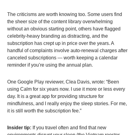
The criticisms are worth knowing too. Some users find
the sheer size of the content library overwhelming
without an obvious starting point, others have flagged
celebrity-heavy branding as distracting, and the
subscription has crept up in price over the years. A
handful of complaints involve auto-renewal charges after
canceled subscriptions — worth keeping a calendar
reminder if you’re using the annual plan.
One Google Play reviewer, Clea Davis, wrote: “Been
using Calm for six years now. I use it more or less every
day. It is a great app for providing structure for
mindfulness, and I really enjoy the sleep stories. For me,
it is still worth the subscription fee.”
Insider tip:
If you travel often and find that new
environments disrupt your sleep (the Vietnam rooster