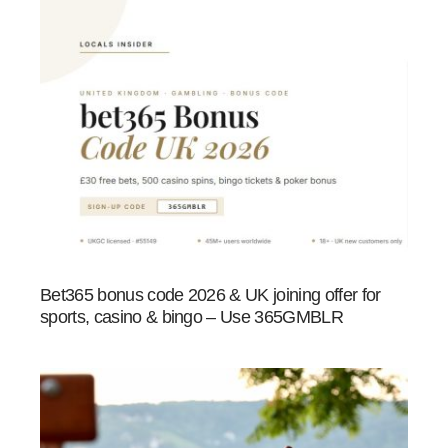
Bet365 bonus code 2026 & UK joining offer for
sports, casino & bingo – Use 365GMBLR