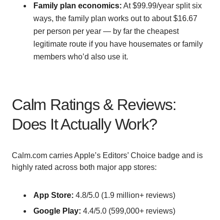
Family plan economics:
At $99.99/year split six
ways, the family plan works out to about $16.67
per person per year — by far the cheapest
legitimate route if you have housemates or family
members who’d also use it.
Calm Ratings & Reviews:
Does It Actually Work?
Calm.com carries Apple’s Editors’ Choice badge and is
highly rated across both major app stores:
App Store:
4.8/5.0 (1.9 million+ reviews)
Google Play:
4.4/5.0 (599,000+ reviews)