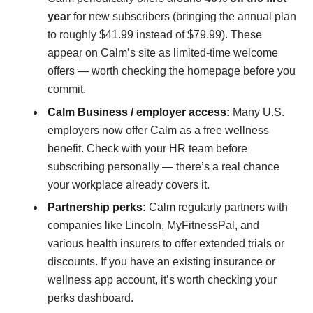
year
for new subscribers (bringing the annual plan
to roughly $41.99 instead of $79.99). These
appear on Calm’s site as limited-time welcome
offers — worth checking the homepage before you
commit.
Calm Business / employer access:
Many U.S.
employers now offer Calm as a free wellness
benefit. Check with your HR team before
subscribing personally — there’s a real chance
your workplace already covers it.
Partnership perks:
Calm regularly partners with
companies like Lincoln, MyFitnessPal, and
various health insurers to offer extended trials or
discounts. If you have an existing insurance or
wellness app account, it’s worth checking your
perks dashboard.