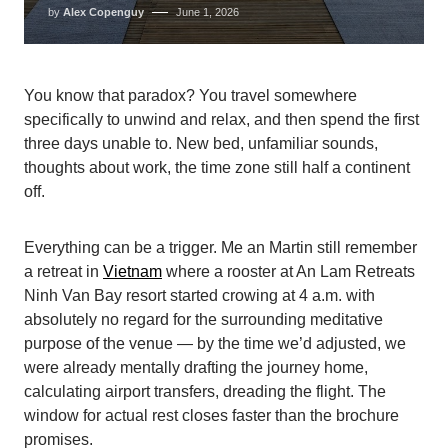
by
Alex Copenguy
June 1, 2026
You know that paradox? You travel somewhere
specifically to unwind and relax, and then spend the first
three days unable to. New bed, unfamiliar sounds,
thoughts about work, the time zone still half a continent
off.
Everything can be a trigger. Me an Martin still remember
a retreat in
Vietnam
where a rooster at An Lam Retreats
Ninh Van Bay resort started crowing at 4 a.m. with
absolutely no regard for the surrounding meditative
purpose of the venue — by the time we’d adjusted, we
were already mentally drafting the journey home,
calculating airport transfers, dreading the flight. The
window for actual rest closes faster than the brochure
promises.