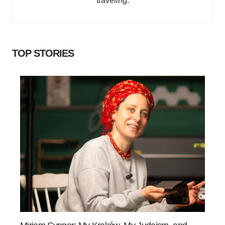
traveling.
TOP STORIES