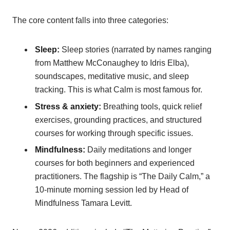
The core content falls into three categories:
Sleep:
Sleep stories (narrated by names ranging
from Matthew McConaughey to Idris Elba),
soundscapes, meditative music, and sleep
tracking. This is what Calm is most famous for.
Stress & anxiety:
Breathing tools, quick relief
exercises, grounding practices, and structured
courses for working through specific issues.
Mindfulness:
Daily meditations and longer
courses for both beginners and experienced
practitioners. The flagship is “The Daily Calm,” a
10-minute morning session led by Head of
Mindfulness Tamara Levitt.