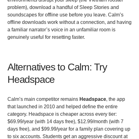
problem), download a handful of Sleep Stories and
soundscapes for offline use before you leave. Calm’s
offline downloads work without a connection, and having
a familiar narrator’s voice in an unfamiliar room is
genuinely useful for resetting faster.
Alternatives to Calm: Try
Headspace
Calm’s main competitor remains
Headspace
, the app
that launched in 2010 and helped define the entire
category. Headspace is cheaper across every tier:
$69.99/year (with 14 days free), $12.99/month (with 7
days free), and $99.99/year for a family plan covering up
to six accounts. Students get an aggressive discount at