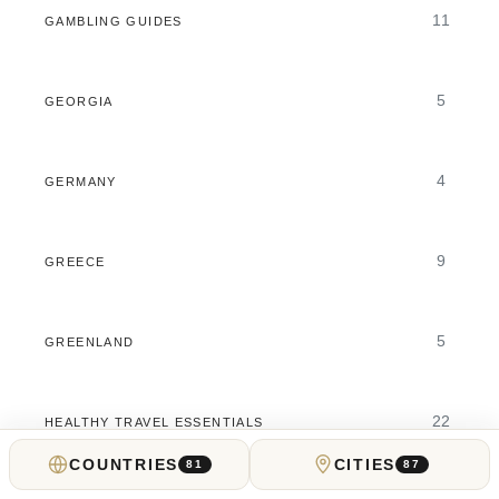
11
GAMBLING GUIDES
5
GEORGIA
4
GERMANY
9
GREECE
5
GREENLAND
22
HEALTHY TRAVEL ESSENTIALS
COUNTRIES
CITIES
81
87