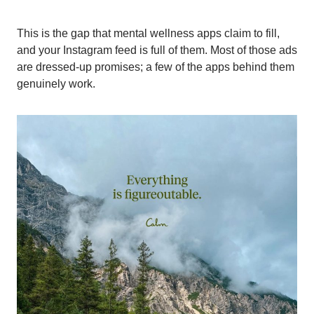
This is the gap that mental wellness apps claim to fill,
and your Instagram feed is full of them. Most of those ads
are dressed-up promises; a few of the apps behind them
genuinely work.