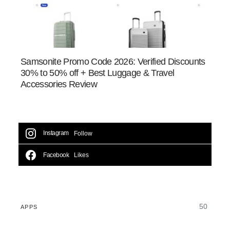
Samsonite Promo Code 2026: Verified Discounts
30% to 50% off + Best Luggage & Travel
Accessories Review
Instagram
Follow
Facebook
Likes
50
APPS