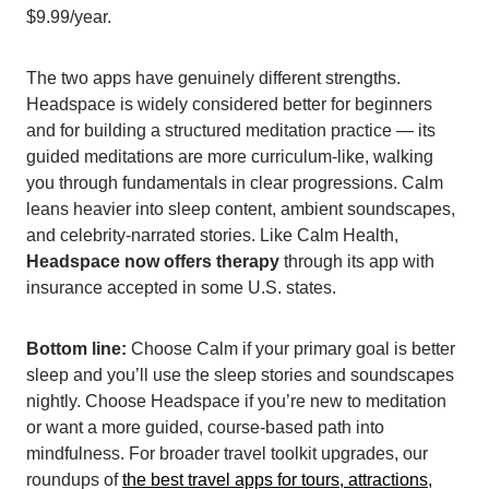
$9.99/year.
The two apps have genuinely different strengths.
Headspace is widely considered better for beginners
and for building a structured meditation practice — its
guided meditations are more curriculum-like, walking
you through fundamentals in clear progressions. Calm
leans heavier into sleep content, ambient soundscapes,
and celebrity-narrated stories. Like Calm Health,
Headspace now offers therapy
through its app with
insurance accepted in some U.S. states.
Bottom line:
Choose Calm if your primary goal is better
sleep and you’ll use the sleep stories and soundscapes
nightly. Choose Headspace if you’re new to meditation
or want a more guided, course-based path into
mindfulness. For broader travel toolkit upgrades, our
roundups of
the best travel apps for tours, attractions,