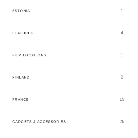
1
ESTONIA
4
FEATURED
1
FILM LOCATIONS
2
FINLAND
19
FRANCE
25
GADGETS & ACCESSORIES