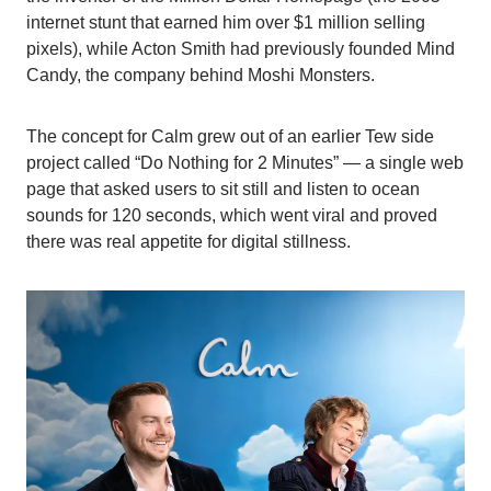
internet stunt that earned him over $1 million selling
pixels), while Acton Smith had previously founded Mind
Candy, the company behind Moshi Monsters.
The concept for Calm grew out of an earlier Tew side
project called “Do Nothing for 2 Minutes” — a single web
page that asked users to sit still and listen to ocean
sounds for 120 seconds, which went viral and proved
there was real appetite for digital stillness.