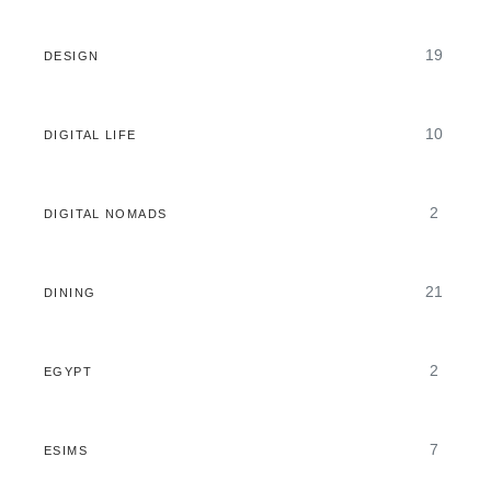
19
DESIGN
10
DIGITAL LIFE
2
DIGITAL NOMADS
21
DINING
2
EGYPT
7
ESIMS