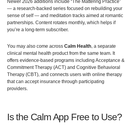
Newer 2026 additions include “The Mattering Practice”
— a research-backed series focused on rebuilding your
sense of self — and meditation tracks aimed at romantic
partnerships. Content rotates monthly, which helps if
you’re a long-term subscriber.
You may also come across
Calm Health
, a separate
clinical mental health product from the same team. It
offers evidence-based programs including Acceptance &
Commitment Therapy (ACT) and Cognitive Behavioral
Therapy (CBT), and connects users with online therapy
that can accept insurance through participating
providers.
Is the Calm App Free to Use?