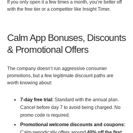
If you only open it a few times a month, you’re better off
with the free tier or a competitor like Insight Timer.
Calm App Bonuses, Discounts
& Promotional Offers
The company doesn’t run aggressive consumer
promotions, but a few legitimate discount paths are
worth knowing about:
7-day free trial:
Standard with the annual plan.
Cancel before day 7 to avoid being charged. No
promo code is required.
Promotional welcome discounts and coupons:
Calm periodically offers around
40% off the first