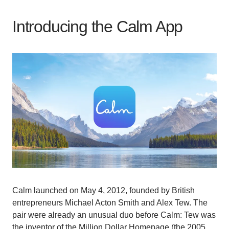
Introducing the Calm App
Calm launched on May 4, 2012, founded by British
entrepreneurs Michael Acton Smith and Alex Tew. The
pair were already an unusual duo before Calm: Tew was
the inventor of the Million Dollar Homepage (the 2005