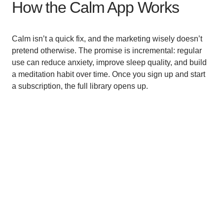
How the Calm App Works
Calm isn’t a quick fix, and the marketing wisely doesn’t
pretend otherwise. The promise is incremental: regular
use can reduce anxiety, improve sleep quality, and build
a meditation habit over time. Once you sign up and start
a subscription, the full library opens up.