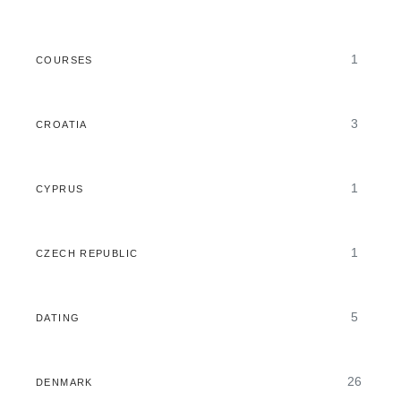
1
COURSES
3
CROATIA
1
CYPRUS
1
CZECH REPUBLIC
5
DATING
26
DENMARK