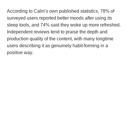
According to Calm’s own published statistics, 78% of
surveyed users reported better moods after using its
sleep tools, and 74% said they woke up more refreshed.
Independent reviews tend to praise the depth and
production quality of the content, with many longtime
users describing it as genuinely habit-forming in a
positive way.