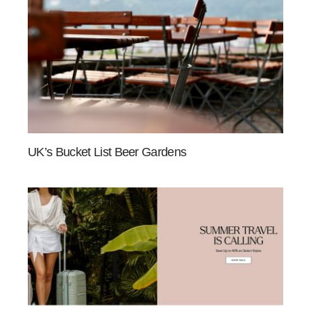
UK’s Bucket List Beer Gardens