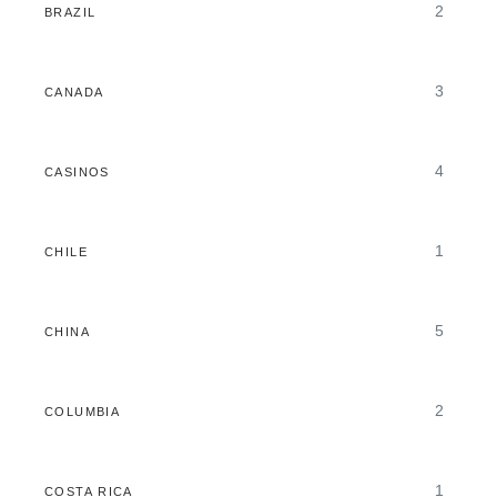
2
BRAZIL
3
CANADA
4
CASINOS
1
CHILE
5
CHINA
2
COLUMBIA
1
COSTA RICA