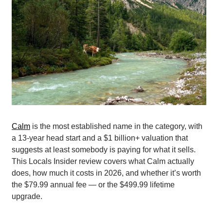
Calm
is the most established name in the category, with
a 13-year head start and a $1 billion+ valuation that
suggests at least somebody is paying for what it sells.
This Locals Insider review covers what Calm actually
does, how much it costs in 2026, and whether it’s worth
the $79.99 annual fee — or the $499.99 lifetime
upgrade.