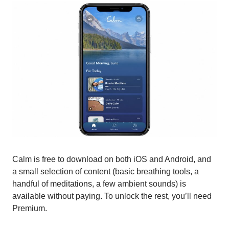
Calm is free to download on both iOS and Android, and
a small selection of content (basic breathing tools, a
handful of meditations, a few ambient sounds) is
available without paying. To unlock the rest, you’ll need
Premium.