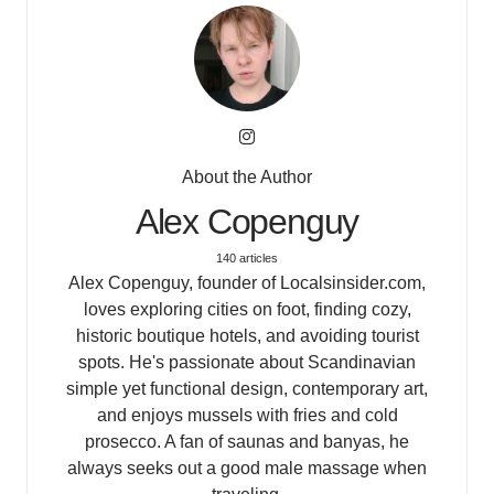
About the Author
Alex Copenguy
140 articles
Alex Copenguy, founder of Localsinsider.com,
loves exploring cities on foot, finding cozy,
historic boutique hotels, and avoiding tourist
spots. He's passionate about Scandinavian
simple yet functional design, contemporary art,
and enjoys mussels with fries and cold
prosecco. A fan of saunas and banyas, he
always seeks out a good male massage when