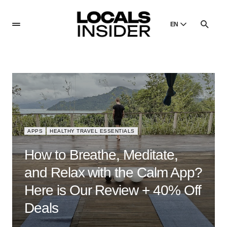
EN
English
English
Dansk
Danish
Polski
Poland
APPS
HEALTHY TRAVEL ESSENTIALS
Русский
Russian
How to Breathe, Meditate,
and Relax with the Calm App?
Here is Our Review + 40% Off
Deals