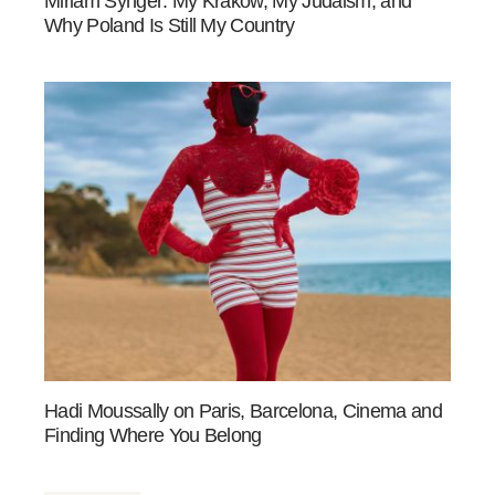
Miriam Synger: My Kraków, My Judaism, and
Why Poland Is Still My Country
Hadi Moussally on Paris, Barcelona, Cinema and
Finding Where You Belong