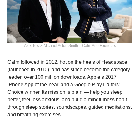
Alex Tew & Michael Acton Smith – Calm App Founders
Calm followed in 2012, hot on the heels of Headspace
(launched in 2010), and has since become the category
leader: over 100 million downloads, Apple’s 2017
iPhone App of the Year, and a Google Play Editors’
Choice winner. Its mission is plain — help you sleep
better, feel less anxious, and build a mindfulness habit
through sleep stories, soundscapes, guided meditations,
and breathing exercises.