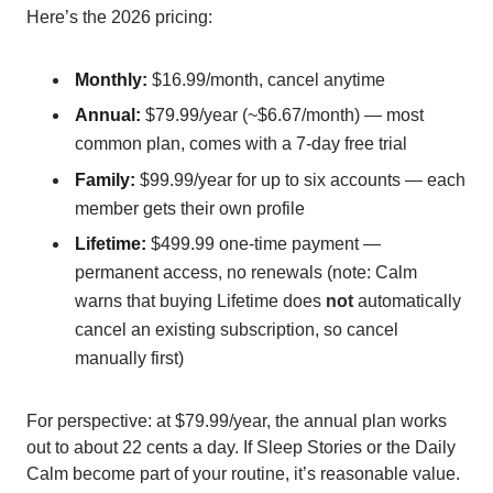
Here’s the 2026 pricing:
Monthly:
$16.99/month, cancel anytime
Annual:
$79.99/year (~$6.67/month) — most
common plan, comes with a 7-day free trial
Family:
$99.99/year for up to six accounts — each
member gets their own profile
Lifetime:
$499.99 one-time payment —
permanent access, no renewals (note: Calm
warns that buying Lifetime does
not
automatically
cancel an existing subscription, so cancel
manually first)
For perspective: at $79.99/year, the annual plan works
out to about 22 cents a day. If Sleep Stories or the Daily
Calm become part of your routine, it’s reasonable value.