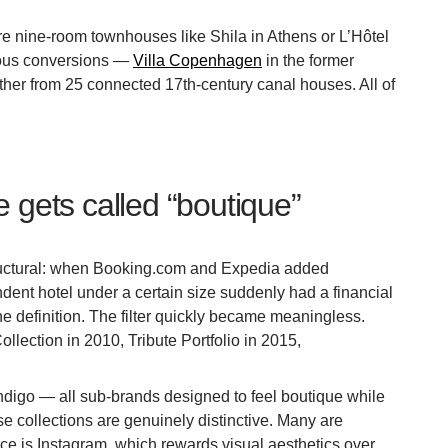
are nine-room townhouses like Shila in Athens or L’Hôtel
ious conversions —
Villa Copenhagen
in the former
ether from 25 connected 17th-century canal houses. All of
 gets called “boutique”
structural: when Booking.com and Expedia added
ndent hotel under a certain size suddenly had a financial
 the definition. The filter quickly became meaningless.
lection in 2010, Tribute Portfolio in 2015,
ndigo — all sub-brands designed to feel boutique while
ese collections are genuinely distinctive. Many are
force is Instagram, which rewards visual aesthetics over