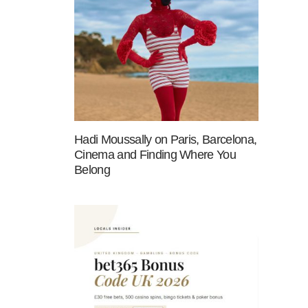
Hadi Moussally on Paris, Barcelona,
Cinema and Finding Where You
Belong