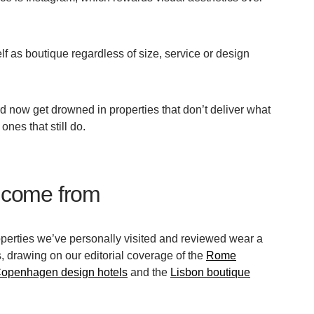
lf as boutique regardless of size, service or design
rd now get drowned in properties that don’t deliver what
ones that still do.
 come from
perties we’ve personally visited and reviewed wear a
, drawing on our editorial coverage of the
Rome
openhagen design hotels
and the
Lisbon boutique