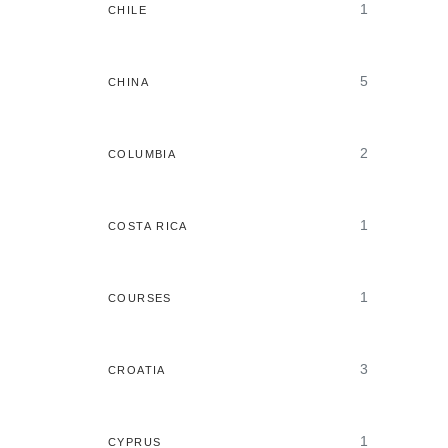
1
CHILE
5
CHINA
2
COLUMBIA
1
COSTA RICA
1
COURSES
3
CROATIA
1
CYPRUS