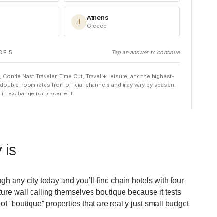
 is
h any city today and you’ll find chain hotels with four
ture wall calling themselves boutique because it tests
f “boutique” properties that are really just small budget