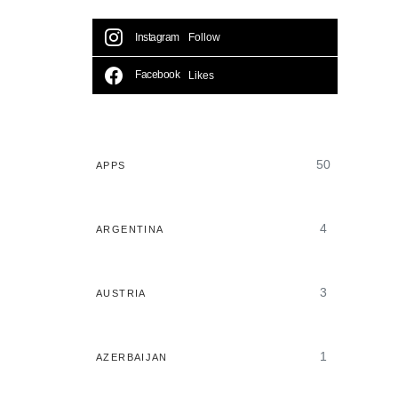
Instagram
Follow
Facebook
Likes
50
APPS
4
ARGENTINA
3
AUSTRIA
1
AZERBAIJAN