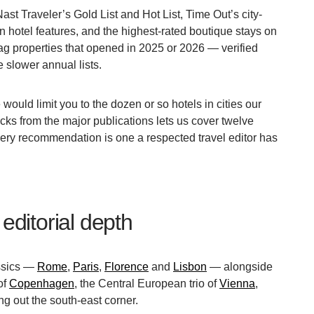
t Traveler’s Gold List and Hot List, Time Out’s city-
n hotel features, and the highest-rated boutique stays on
g properties that opened in 2025 or 2026 — verified
 slower annual lists.
ould limit you to the dozen or so hotels in cities our
icks from the major publications lets us cover twelve
 Every recommendation is one a respected travel editor has
editorial depth
assics —
Rome
,
Paris
,
Florence
and
Lisbon
— alongside
of
Copenhagen
, the Central European trio of
Vienna
,
g out the south-east corner.