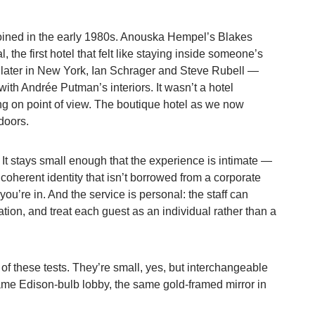
coined in the early 1980s. Anouska Hempel’s Blakes
 the first hotel that felt like staying inside someone’s
s later in New York, Ian Schrager and Steve Rubell —
th Andrée Putman’s interiors. It wasn’t a hotel
ng on point of view. The boutique hotel as we now
doors.
. It stays small enough that the experience is intimate —
a coherent identity that isn’t borrowed from a corporate
ou’re in. And the service is personal: the staff can
ation, and treat each guest as an individual rather than a
 of these tests. They’re small, yes, but interchangeable
e Edison-bulb lobby, the same gold-framed mirror in