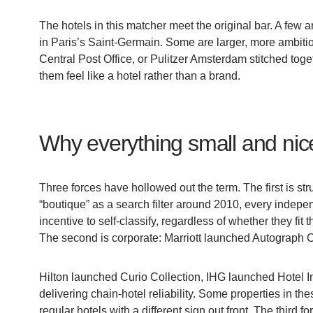
The hotels in this matcher meet the original bar. A few 
in Paris’s Saint-Germain. Some are larger, more ambit
Central Post Office, or Pulitzer Amsterdam stitched tog
them feel like a hotel rather than a brand.
Why everything small and nice
Three forces have hollowed out the term. The first is 
“boutique” as a search filter around 2010, every indepe
incentive to self-classify, regardless of whether they fit
The second is corporate: Marriott launched Autograph Col
Hilton launched Curio Collection, IHG launched Hotel I
delivering chain-hotel reliability. Some properties in th
regular hotels with a different sign out front. The third 