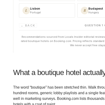
What a boutique hotel actually
The word “boutique” has been stretched thin. Walk throug
hundred rooms, generic lobby playlists and a single fea
well in marketing surveys. Booking.com lists thousands o
hotels with a coat of paint.