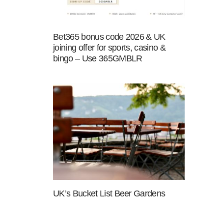
Bet365 bonus code 2026 & UK
joining offer for sports, casino &
bingo – Use 365GMBLR
UK’s Bucket List Beer Gardens