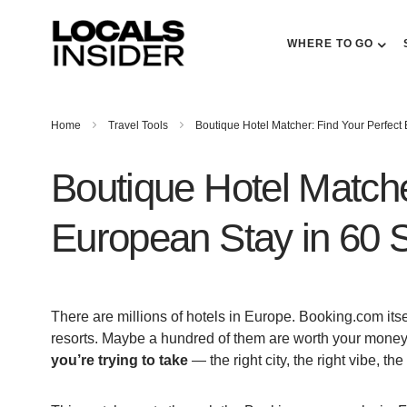
WHERE TO GO
Home
Travel Tools
Boutique Hotel Matcher: Find Your Perfect
Boutique Hotel Matche
European Stay in 60
There are millions of hotels in Europe. Booking.com its
resorts. Maybe a hundred of them are worth your money
you’re trying to take
— the right city, the right vibe, the