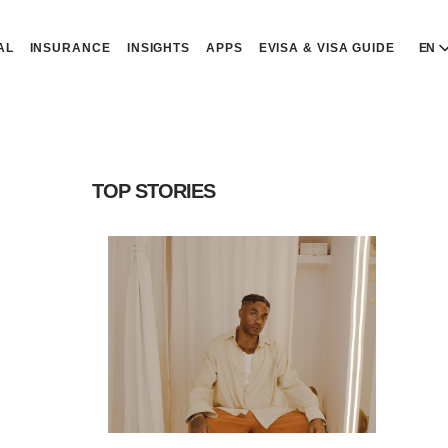
AL
INSURANCE
INSIGHTS
APPS
EVISA & VISA GUIDE
EN
E
E
D
D
TOP STORIES
P
P
Р
R