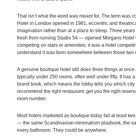
That isn’t what the word was meant for. The term was 
Hotel in London opened in 1981, eccentric and theatrical,
imagination rather than at a place to sleep. Three year
fresh from running Studio 54 — opened Morgans Hotel wi
competing on stars or amenities; it was a hotel competi
understand it was born somewhere between those two 
A genuine boutique hotel still does three things at once
typically under 250 rooms, often well under fifty. It has 
brand book, which means the lobby tells you which city y
recommend the right restaurant, get you the right reserv
room number.
Most hotels marketed as boutique today fail at least two
— the same Scandinavian-minimalism playbook, the sam
every bathroom. They could be anywhere.