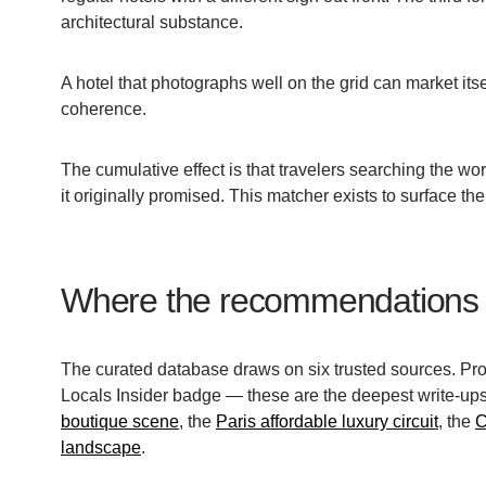
architectural substance.
A hotel that photographs well on the grid can market itse
coherence.
The cumulative effect is that travelers searching the wo
it originally promised. This matcher exists to surface the 
Where the recommendations
The curated database draws on six trusted sources. Pro
Locals Insider badge — these are the deepest write-ups
boutique scene
, the
Paris affordable luxury circuit
, the
C
landscape
.