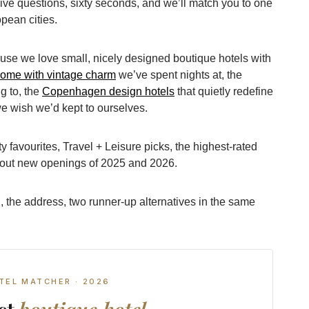
ive questions, sixty seconds, and we’ll match you to one
pean cities.
ause we love small, nicely designed boutique hotels with
Rome with vintage charm
we’ve spent nights at, the
g to, the
Copenhagen design hotels
that quietly redefine
e wish we’d kept to ourselves.
 favourites, Travel + Leisure picks, the highest-rated
bout new openings of 2025 and 2026.
, the address, two runner-up alternatives in the same