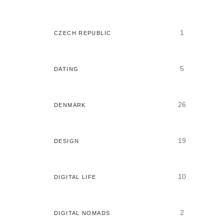
1
CZECH REPUBLIC
5
DATING
26
DENMARK
19
DESIGN
10
DIGITAL LIFE
2
DIGITAL NOMADS