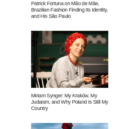
Patrick Fortuna on Mão de Mãe,
Brazilian Fashion Finding Its Identity,
and His São Paulo
Miriam Synger: My Kraków, My
Judaism, and Why Poland Is Still My
Country