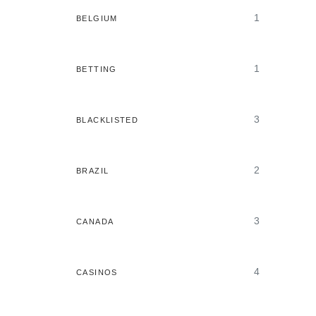
1
BELGIUM
1
BETTING
3
BLACKLISTED
2
BRAZIL
3
CANADA
4
CASINOS