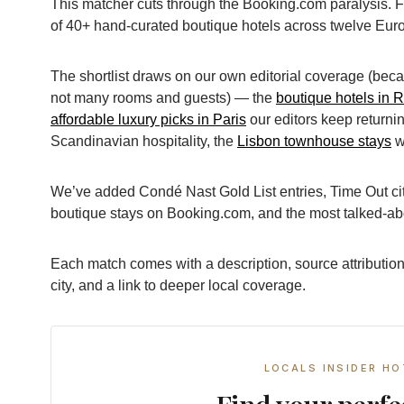
This matcher cuts through the Booking.com paralysis. F
of 40+ hand-curated boutique hotels across twelve Euro
The shortlist draws on our own editorial coverage (bec
not many rooms and guests) — the
boutique hotels in 
affordable luxury picks in Paris
our editors keep returnin
Scandinavian hospitality, the
Lisbon townhouse stays
w
We’ve added Condé Nast Gold List entries, Time Out city
boutique stays on Booking.com, and the most talked-a
Each match comes with a description, source attribution
city, and a link to deeper local coverage.