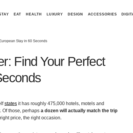
STAY
EAT
HEALTH
LUXURY
DESIGN
ACCESSORIES
DIGIT
 European Stay in 60 Seconds
r: Find Your Perfect
 Seconds
elf
states
it has roughly 475,000 hotels, motels and
. Of those, perhaps
a dozen will actually match the trip
 right price, the right occasion.