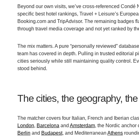
Beyond our own visits, we’ve cross-referenced Condé Nas
specific best hotel rankings, Travel + Leisure’s Europea
Booking.com and TripAdvisor. The remaining badges fla
through travel media coverage and not yet ranked by the
The mix matters. A pure “personally reviewed” database w
team has covered in depth. Pulling in trusted editorial p
cities seriously while still maintaining quality control.
stood behind.
The cities, the geography, the 
The matcher covers four Italian, French and Iberian cl
London
,
Barcelona
and
Amsterdam
, the Nordic anchor 
Berlin
and
Budapest
, and Mediterranean
Athens
roundin