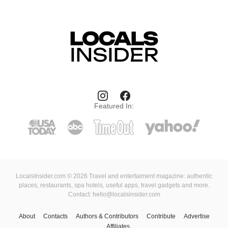
Featured In:
LocalsInsider.com © 2026 Travel and entertaiment magazine: authentic
places, restaurants, spa hotels, useful apps, travel gadgets and more.
Contact: hello@localsinsider.com
About
Contacts
Authors & Contributors
Contribute
Advertise
Affiliates