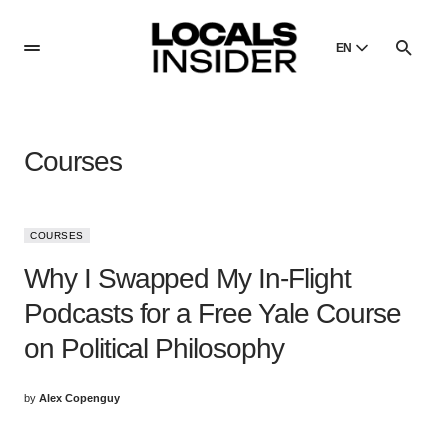
EN
English
English
Courses
Dansk
Danish
Polski
COURSES
Poland
Why I Swapped My In-Flight
Русский
Russian
Podcasts for a Free Yale Course
on Political Philosophy
by
Alex Copenguy