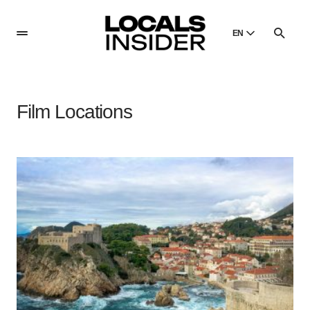
EN
English
English
Film Locations
Dansk
Danish
Polski
Poland
Русский
Russian