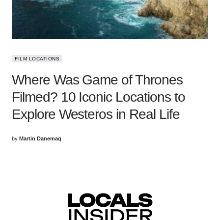
FILM LOCATIONS
Where Was Game of Thrones
Filmed? 10 Iconic Locations to
Explore Westeros in Real Life
by
Martin Danemaq