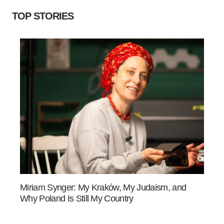
TOP STORIES
Miriam Synger: My Kraków, My Judaism, and
Why Poland Is Still My Country