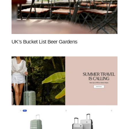
UK’s Bucket List Beer Gardens