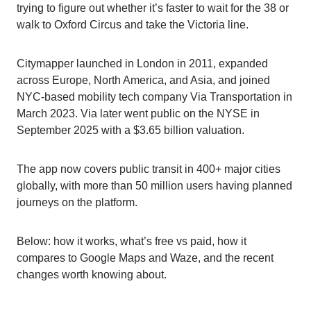
trying to figure out whether it’s faster to wait for the 38 or
walk to Oxford Circus and take the Victoria line.
Citymapper launched in London in 2011, expanded
across Europe, North America, and Asia, and joined
NYC-based mobility tech company Via Transportation in
March 2023. Via later went public on the NYSE in
September 2025 with a $3.65 billion valuation.
The app now covers public transit in 400+ major cities
globally, with more than 50 million users having planned
journeys on the platform.
Below: how it works, what’s free vs paid, how it
compares to Google Maps and Waze, and the recent
changes worth knowing about.