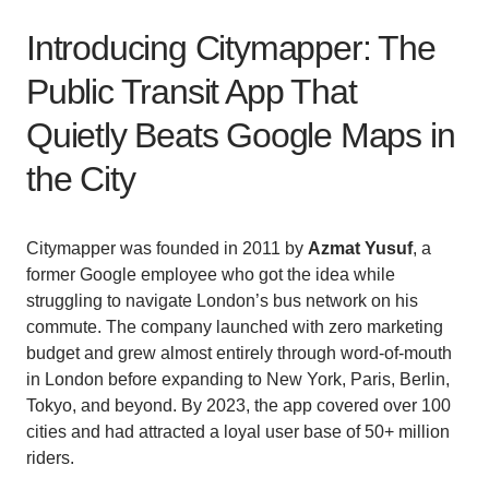
Introducing Citymapper: The
Public Transit App That
Quietly Beats Google Maps in
the City
Citymapper was founded in 2011 by
Azmat Yusuf
, a
former Google employee who got the idea while
struggling to navigate London’s bus network on his
commute. The company launched with zero marketing
budget and grew almost entirely through word-of-mouth
in London before expanding to New York, Paris, Berlin,
Tokyo, and beyond. By 2023, the app covered over 100
cities and had attracted a loyal user base of 50+ million
riders.