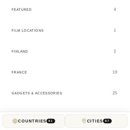
4
FEATURED
1
FILM LOCATIONS
2
FINLAND
19
FRANCE
25
GADGETS & ACCESSORIES
11
GAMBLING GUIDES
COUNTRIES
CITIES
81
87