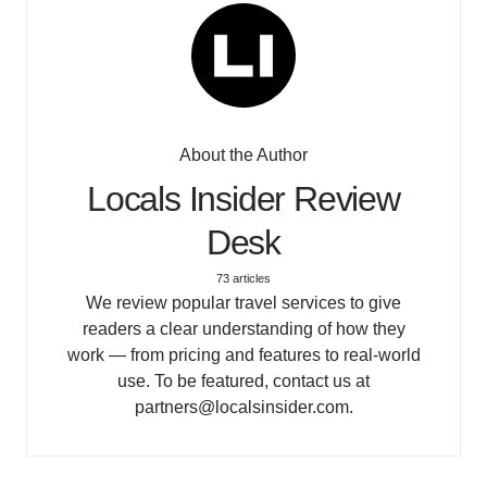
About the Author
Locals Insider Review
Desk
73 articles
We review popular travel services to give
readers a clear understanding of how they
work — from pricing and features to real-world
use. To be featured, contact us at
partners@localsinsider.com.