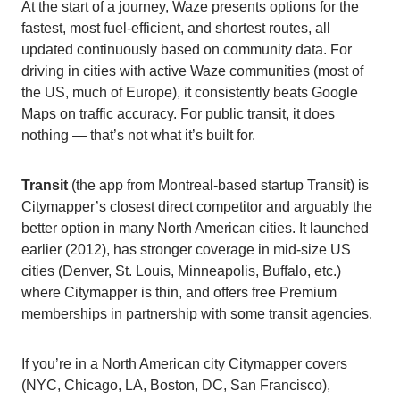
At the start of a journey, Waze presents options for the
fastest, most fuel-efficient, and shortest routes, all
updated continuously based on community data. For
driving in cities with active Waze communities (most of
the US, much of Europe), it consistently beats Google
Maps on traffic accuracy. For public transit, it does
nothing — that’s not what it’s built for.
Transit
(the app from Montreal-based startup Transit) is
Citymapper’s closest direct competitor and arguably the
better option in many North American cities. It launched
earlier (2012), has stronger coverage in mid-size US
cities (Denver, St. Louis, Minneapolis, Buffalo, etc.)
where Citymapper is thin, and offers free Premium
memberships in partnership with some transit agencies.
If you’re in a North American city Citymapper covers
(NYC, Chicago, LA, Boston, DC, San Francisco),