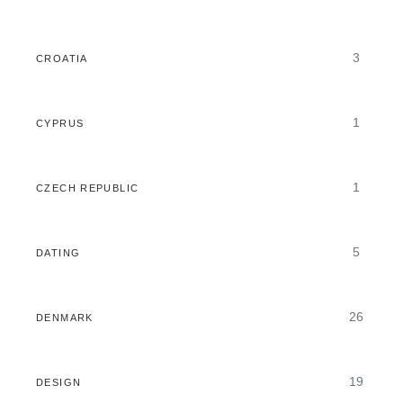
3
CROATIA
1
CYPRUS
1
CZECH REPUBLIC
5
DATING
26
DENMARK
19
DESIGN