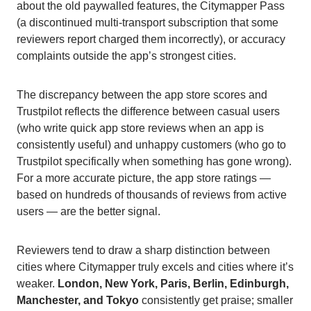
about the old paywalled features, the Citymapper Pass
(a discontinued multi-transport subscription that some
reviewers report charged them incorrectly), or accuracy
complaints outside the app’s strongest cities.
The discrepancy between the app store scores and
Trustpilot reflects the difference between casual users
(who write quick app store reviews when an app is
consistently useful) and unhappy customers (who go to
Trustpilot specifically when something has gone wrong).
For a more accurate picture, the app store ratings —
based on hundreds of thousands of reviews from active
users — are the better signal.
Reviewers tend to draw a sharp distinction between
cities where Citymapper truly excels and cities where it’s
weaker.
London, New York, Paris, Berlin, Edinburgh,
Manchester, and Tokyo
consistently get praise; smaller