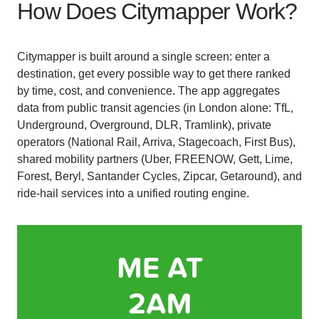
How Does Citymapper Work?
Citymapper is built around a single screen: enter a
destination, get every possible way to get there ranked
by time, cost, and convenience. The app aggregates
data from public transit agencies (in London alone: TfL,
Underground, Overground, DLR, Tramlink), private
operators (National Rail, Arriva, Stagecoach, First Bus),
shared mobility partners (Uber, FREENOW, Gett, Lime,
Forest, Beryl, Santander Cycles, Zipcar, Getaround), and
ride-hail services into a unified routing engine.