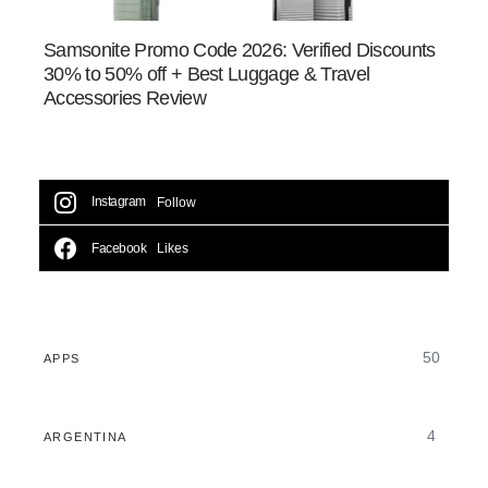
Samsonite Promo Code 2026: Verified Discounts
30% to 50% off + Best Luggage & Travel
Accessories Review
Instagram
Follow
Facebook
Likes
50
APPS
4
ARGENTINA