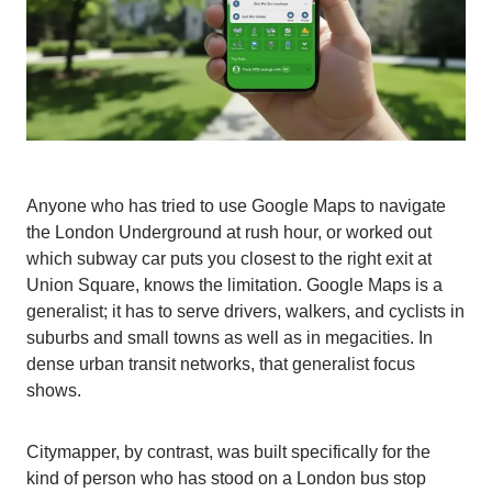
Anyone who has tried to use Google Maps to navigate
the London Underground at rush hour, or worked out
which subway car puts you closest to the right exit at
Union Square, knows the limitation. Google Maps is a
generalist; it has to serve drivers, walkers, and cyclists in
suburbs and small towns as well as in megacities. In
dense urban transit networks, that generalist focus
shows.
Citymapper, by contrast, was built specifically for the
kind of person who has stood on a London bus stop