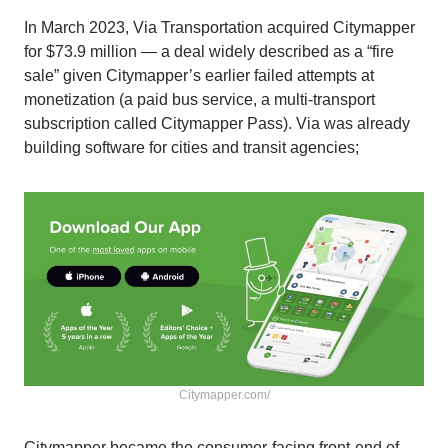
In March 2023, Via Transportation acquired Citymapper
for $73.9 million — a deal widely described as a “fire
sale” given Citymapper’s earlier failed attempts at
monetization (a paid bus service, a multi-transport
subscription called Citymapper Pass). Via was already
building software for cities and transit agencies;
Сitymapper.com/
Citymapper became the consumer-facing front-end of