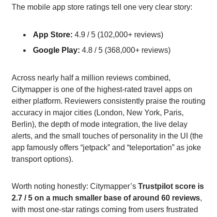
The mobile app store ratings tell one very clear story:
App Store:
4.9 / 5 (102,000+ reviews)
Google Play:
4.8 / 5 (368,000+ reviews)
Across nearly half a million reviews combined,
Citymapper is one of the highest-rated travel apps on
either platform. Reviewers consistently praise the routing
accuracy in major cities (London, New York, Paris,
Berlin), the depth of mode integration, the live delay
alerts, and the small touches of personality in the UI (the
app famously offers “jetpack” and “teleportation” as joke
transport options).
Worth noting honestly: Citymapper’s
Trustpilot score is
2.7 / 5 on a much smaller base of around 60 reviews
,
with most one-star ratings coming from users frustrated