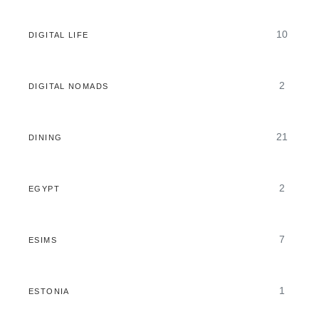
10
DIGITAL LIFE
2
DIGITAL NOMADS
21
DINING
2
EGYPT
7
ESIMS
1
ESTONIA