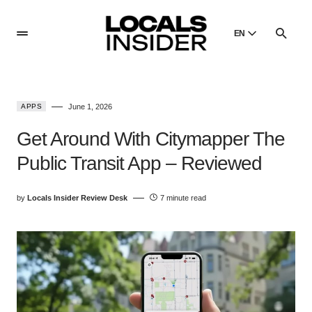
EN
English
English
APPS
June 1, 2026
Dansk
Danish
Get Around With Citymapper The
Polski
Public Transit App – Reviewed
Poland
Русский
by
Locals Insider Review Desk
7 minute read
Russian