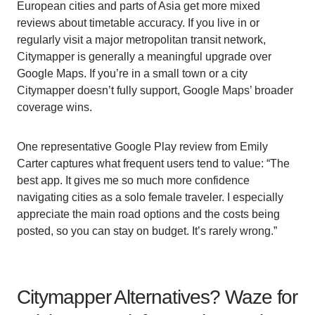
European cities and parts of Asia get more mixed
reviews about timetable accuracy. If you live in or
regularly visit a major metropolitan transit network,
Citymapper is generally a meaningful upgrade over
Google Maps. If you’re in a small town or a city
Citymapper doesn’t fully support, Google Maps’ broader
coverage wins.
One representative Google Play review from Emily
Carter captures what frequent users tend to value: “The
best app. It gives me so much more confidence
navigating cities as a solo female traveler. I especially
appreciate the main road options and the costs being
posted, so you can stay on budget. It’s rarely wrong.”
Citymapper Alternatives? Waze for