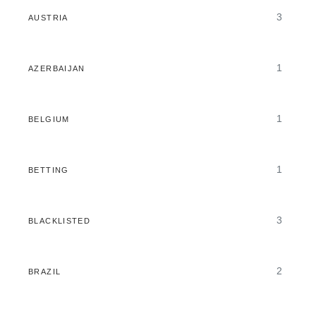
3
AUSTRIA
1
AZERBAIJAN
1
BELGIUM
1
BETTING
3
BLACKLISTED
2
BRAZIL