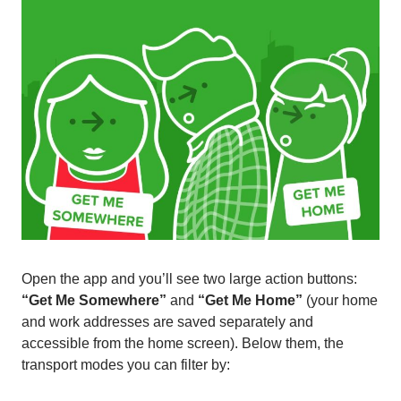
Open the app and you’ll see two large action buttons:
“Get Me Somewhere”
and
“Get Me Home”
(your home
and work addresses are saved separately and
accessible from the home screen). Below them, the
transport modes you can filter by: