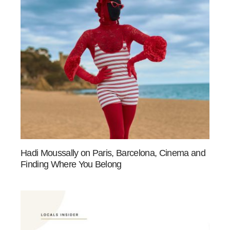
Hadi Moussally on Paris, Barcelona, Cinema and
Finding Where You Belong