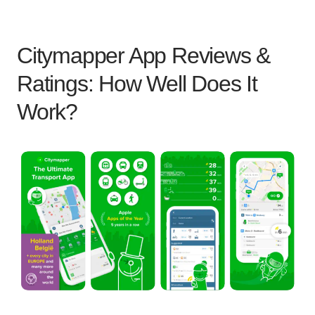
Citymapper App Reviews &
Ratings: How Well Does It
Work?