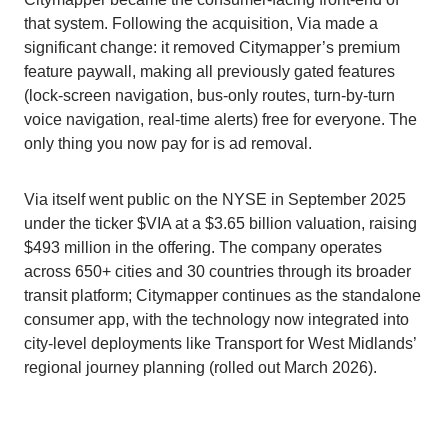
that system. Following the acquisition, Via made a
significant change: it removed Citymapper’s premium
feature paywall, making all previously gated features
(lock-screen navigation, bus-only routes, turn-by-turn
voice navigation, real-time alerts) free for everyone. The
only thing you now pay for is ad removal.
Via itself went public on the NYSE in September 2025
under the ticker $VIA at a $3.65 billion valuation, raising
$493 million in the offering. The company operates
across 650+ cities and 30 countries through its broader
transit platform; Citymapper continues as the standalone
consumer app, with the technology now integrated into
city-level deployments like Transport for West Midlands’
regional journey planning (rolled out March 2026).