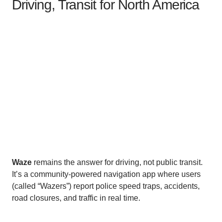
Driving, Transit for North America
Waze
remains the answer for driving, not public transit.
It’s a community-powered navigation app where users
(called “Wazers”) report police speed traps, accidents,
road closures, and traffic in real time.