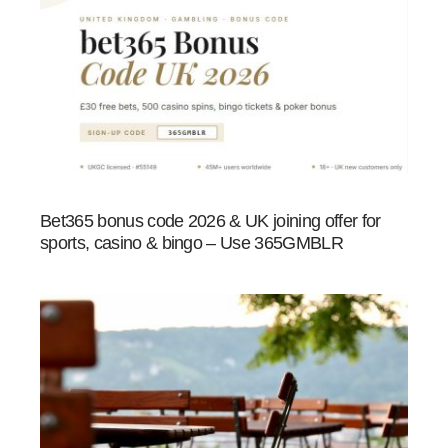
Bet365 bonus code 2026 & UK joining offer for
sports, casino & bingo – Use 365GMBLR