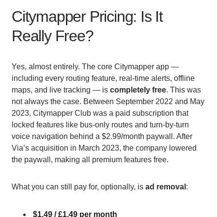
Citymapper Pricing: Is It
Really Free?
Yes, almost entirely. The core Citymapper app —
including every routing feature, real-time alerts, offline
maps, and live tracking — is
completely free
. This was
not always the case. Between September 2022 and May
2023, Citymapper Club was a paid subscription that
locked features like bus-only routes and turn-by-turn
voice navigation behind a $2.99/month paywall. After
Via’s acquisition in March 2023, the company lowered
the paywall, making all premium features free.
What you can still pay for, optionally, is
ad removal
:
$1.49 / £1.49 per month