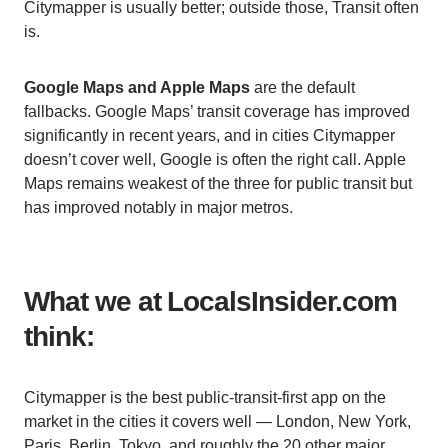
Citymapper is usually better; outside those, Transit often
is.
Google Maps and Apple Maps
are the default
fallbacks. Google Maps’ transit coverage has improved
significantly in recent years, and in cities Citymapper
doesn’t cover well, Google is often the right call. Apple
Maps remains weakest of the three for public transit but
has improved notably in major metros.
What we at LocalsInsider.com
think:
Citymapper is the best public-transit-first app on the
market in the cities it covers well — London, New York,
Paris, Berlin, Tokyo, and roughly the 20 other major