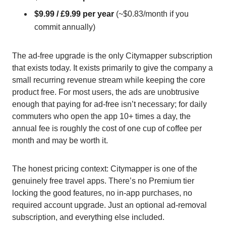
$9.99 / £9.99 per year
(~$0.83/month if you
commit annually)
The ad-free upgrade is the only Citymapper subscription
that exists today. It exists primarily to give the company a
small recurring revenue stream while keeping the core
product free. For most users, the ads are unobtrusive
enough that paying for ad-free isn’t necessary; for daily
commuters who open the app 10+ times a day, the
annual fee is roughly the cost of one cup of coffee per
month and may be worth it.
The honest pricing context: Citymapper is one of the
genuinely free travel apps. There’s no Premium tier
locking the good features, no in-app purchases, no
required account upgrade. Just an optional ad-removal
subscription, and everything else included.