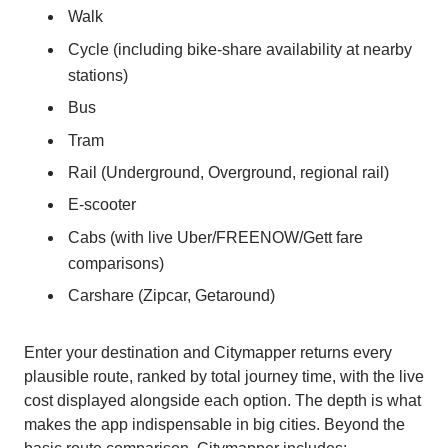
Walk
Cycle (including bike-share availability at nearby
stations)
Bus
Tram
Rail (Underground, Overground, regional rail)
E-scooter
Cabs (with live Uber/FREENOW/Gett fare
comparisons)
Carshare (Zipcar, Getaround)
Enter your destination and Citymapper returns every
plausible route, ranked by total journey time, with the live
cost displayed alongside each option. The depth is what
makes the app indispensable in big cities. Beyond the