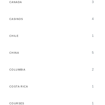
3
CANADA
4
CASINOS
1
CHILE
5
CHINA
2
COLUMBIA
1
COSTA RICA
1
COURSES