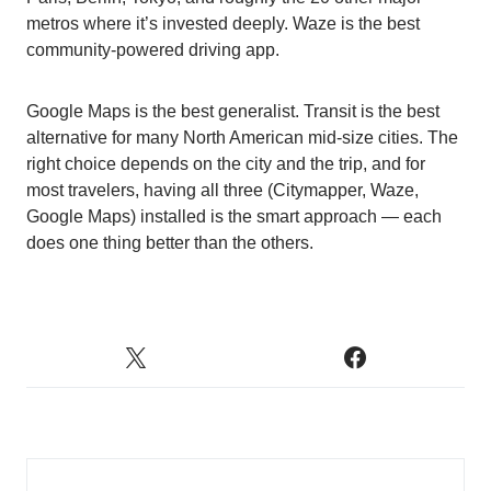
metros where it’s invested deeply. Waze is the best
community-powered driving app.
Google Maps is the best generalist. Transit is the best
alternative for many North American mid-size cities. The
right choice depends on the city and the trip, and for
most travelers, having all three (Citymapper, Waze,
Google Maps) installed is the smart approach — each
does one thing better than the others.