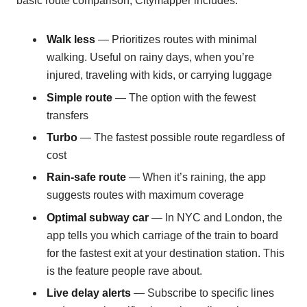
basic route comparison, Citymapper includes:
Walk less
— Prioritizes routes with minimal
walking. Useful on rainy days, when you’re
injured, traveling with kids, or carrying luggage
Simple route
— The option with the fewest
transfers
Turbo
— The fastest possible route regardless of
cost
Rain-safe route
— When it’s raining, the app
suggests routes with maximum coverage
Optimal subway car
— In NYC and London, the
app tells you which carriage of the train to board
for the fastest exit at your destination station. This
is the feature people rave about.
Live delay alerts
— Subscribe to specific lines