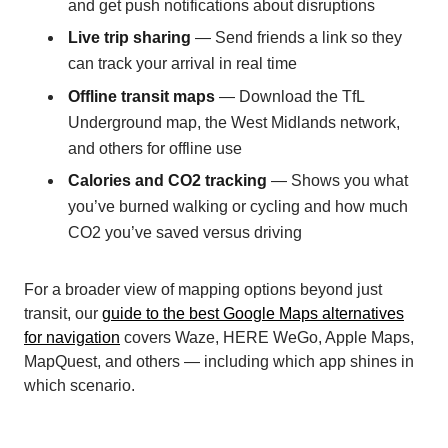
and get push notifications about disruptions
Live trip sharing
— Send friends a link so they
can track your arrival in real time
Offline transit maps
— Download the TfL
Underground map, the West Midlands network,
and others for offline use
Calories and CO2 tracking
— Shows you what
you’ve burned walking or cycling and how much
CO2 you’ve saved versus driving
For a broader view of mapping options beyond just
transit, our
guide to the best Google Maps alternatives
for navigation
covers Waze, HERE WeGo, Apple Maps,
MapQuest, and others — including which app shines in
which scenario.