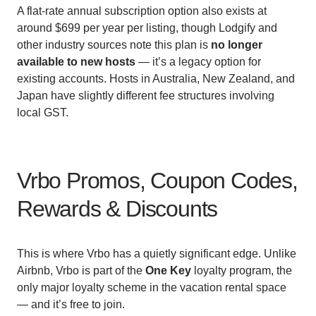
A flat-rate annual subscription option also exists at
around $699 per year per listing, though Lodgify and
other industry sources note this plan is
no longer
available to new hosts
— it’s a legacy option for
existing accounts. Hosts in Australia, New Zealand, and
Japan have slightly different fee structures involving
local GST.
Vrbo Promos, Coupon Codes,
Rewards & Discounts
This is where Vrbo has a quietly significant edge. Unlike
Airbnb, Vrbo is part of the
One Key
loyalty program, the
only major loyalty scheme in the vacation rental space
— and it’s free to join.