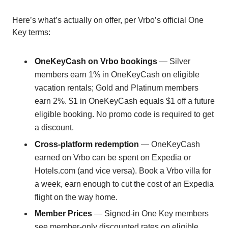
Here’s what’s actually on offer, per Vrbo’s official One
Key terms:
OneKeyCash on Vrbo bookings
— Silver
members earn 1% in OneKeyCash on eligible
vacation rentals; Gold and Platinum members
earn 2%. $1 in OneKeyCash equals $1 off a future
eligible booking. No promo code is required to get
a discount.
Cross-platform redemption
— OneKeyCash
earned on Vrbo can be spent on Expedia or
Hotels.com (and vice versa). Book a Vrbo villa for
a week, earn enough to cut the cost of an Expedia
flight on the way home.
Member Prices
— Signed-in One Key members
see member-only discounted rates on eligible