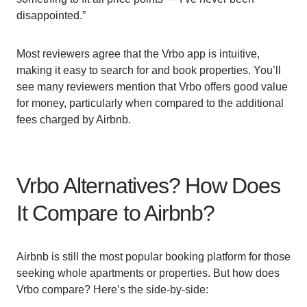
disappointed.”
Most reviewers agree that the Vrbo app is intuitive,
making it easy to search for and book properties. You’ll
see many reviewers mention that Vrbo offers good value
for money, particularly when compared to the additional
fees charged by Airbnb.
Vrbo Alternatives? How Does
It Compare to Airbnb?
Airbnb is still the most popular booking platform for those
seeking whole apartments or properties. But how does
Vrbo compare? Here’s the side-by-side: