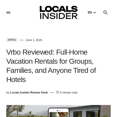
EN
English
English
APPS
June 1, 2026
Dansk
Danish
Vrbo Reviewed: Full-Home
Polski
Vacation Rentals for Groups,
Poland
Families, and Anyone Tired of
Русский
Russian
Hotels
by
Locals Insider Review Desk
6 minute read