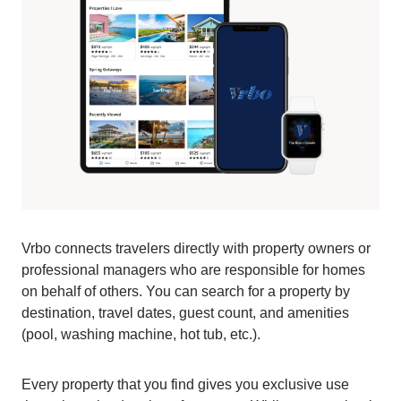
Vrbo connects travelers directly with property owners or
professional managers who are responsible for homes
on behalf of others. You can search for a property by
destination, travel dates, guest count, and amenities
(pool, washing machine, hot tub, etc.).
Every property that you find gives you exclusive use