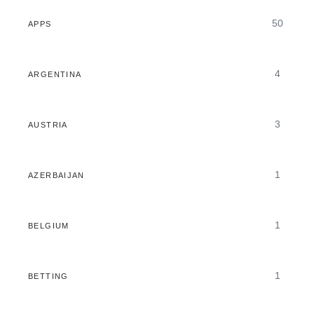
50
APPS
4
ARGENTINA
3
AUSTRIA
1
AZERBAIJAN
1
BELGIUM
1
BETTING