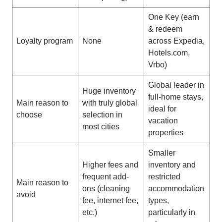
One Key (earn
& redeem
Loyalty program
None
across Expedia,
Hotels.com,
Vrbo)
Global leader in
Huge inventory
full-home stays,
Main reason to
with truly global
ideal for
choose
selection in
vacation
most cities
properties
Smaller
Higher fees and
inventory and
frequent add-
restricted
Main reason to
ons (cleaning
accommodation
avoid
fee, internet fee,
types,
etc.)
particularly in