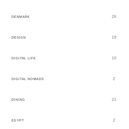
26
DENMARK
19
DESIGN
10
DIGITAL LIFE
2
DIGITAL NOMADS
21
DINING
2
EGYPT