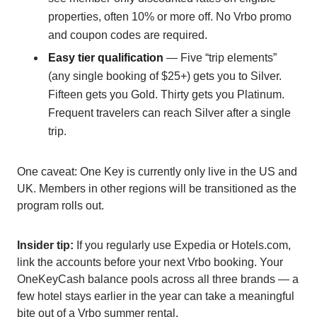
properties, often 10% or more off. No Vrbo promo
and coupon codes are required.
Easy tier qualification
— Five “trip elements”
(any single booking of $25+) gets you to Silver.
Fifteen gets you Gold. Thirty gets you Platinum.
Frequent travelers can reach Silver after a single
trip.
One caveat: One Key is currently only live in the US and
UK. Members in other regions will be transitioned as the
program rolls out.
Insider tip:
If you regularly use Expedia or Hotels.com,
link the accounts before your next Vrbo booking. Your
OneKeyCash balance pools across all three brands — a
few hotel stays earlier in the year can take a meaningful
bite out of a Vrbo summer rental.