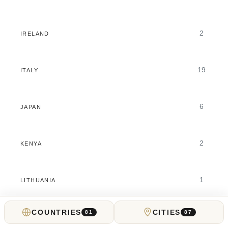
2
IRELAND
19
ITALY
6
JAPAN
2
KENYA
1
LITHUANIA
COUNTRIES
CITIES
81
87
26
LUXURY TRAVEL