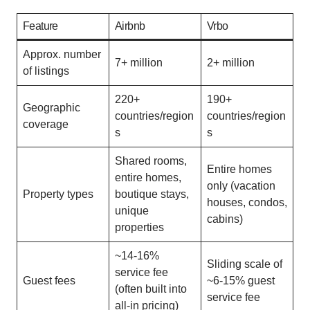
Feature
Airbnb
Vrbo
Approx. number
7+ million
2+ million
of listings
220+
190+
Geographic
countries/region
countries/region
coverage
s
s
Shared rooms,
Entire homes
entire homes,
only (vacation
Property types
boutique stays,
houses, condos,
unique
cabins)
properties
~14-16%
Sliding scale of
service fee
Guest fees
~6-15% guest
(often built into
service fee
all-in pricing)