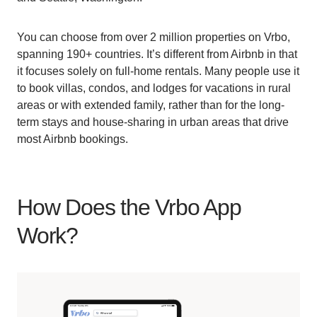
You can choose from over 2 million properties on Vrbo,
spanning 190+ countries. It’s different from Airbnb in that
it focuses solely on full-home rentals. Many people use it
to book villas, condos, and lodges for vacations in rural
areas or with extended family, rather than for the long-
term stays and house-sharing in urban areas that drive
most Airbnb bookings.
How Does the Vrbo App
Work?