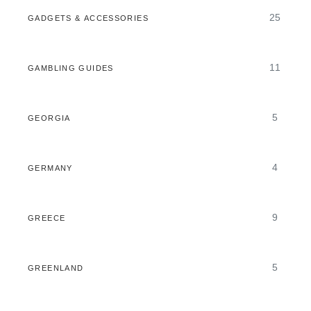
25
GADGETS & ACCESSORIES
11
GAMBLING GUIDES
5
GEORGIA
4
GERMANY
9
GREECE
5
GREENLAND