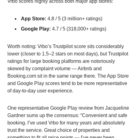
Vrbo scores highly across both major app stores:
App Store:
4.8 / 5 (3 million+ ratings)
Google Play:
4.7 / 5 (318,000+ ratings)
Worth noting: Vrbo’s Trustpilot score sits considerably
lower (closer to 1.5–2 stars on most days), but Trustpilot
ratings for large booking platforms are notoriously
skewed by complaint volume — Airbnb and
Booking.com sit in the same range there. The App Store
and Google Play scores tend to be more representative
of day-to-day user experience.
One representative Google Play review from Jacqueline
Gardner sums up the consensus: “Convenient and safe
booking. I’ve used Vrbo for many years and absolutely
trust the service. Great choice of properties and
something to fit all price points — I’ve never been