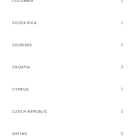
2
COLUMBIA
1
COSTA RICA
1
COURSES
3
CROATIA
1
CYPRUS
1
CZECH REPUBLIC
5
DATING