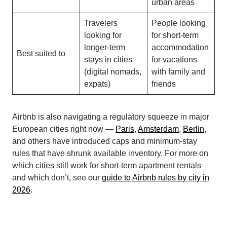
urban areas
Travelers
People looking
looking for
for short-term
longer-term
accommodation
Best suited to
stays in cities
for vacations
(digital nomads,
with family and
expats)
friends
Airbnb is also navigating a regulatory squeeze in major
European cities right now —
Paris
,
Amsterdam
,
Berlin
,
and others have introduced caps and minimum-stay
rules that have shrunk available inventory. For more on
which cities still work for short-term apartment rentals
and which don’t, see our
guide to Airbnb rules by city in
2026
.