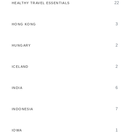
22
HEALTHY TRAVEL ESSENTIALS
3
HONG KONG
2
HUNGARY
2
ICELAND
6
INDIA
7
INDONESIA
1
IOWA