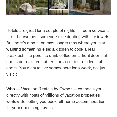
Hotels are great for a couple of nights — room service, a
turned-down bed, someone else dealing with the towels.
But there’s a point on most longer trips where you start
wanting something else: a kitchen to cook a real
breakfast in, a porch to drink coffee on, a front door that
opens onto a street rather than a corridor of identical
doors. You want to live somewhere for a week, not just
visit it.
Vrbo
— Vacation Rentals by Owner — connects you
directly with hosts of millions of vacation properties
worldwide, letting you book full-home accommodation
for your upcoming travels.