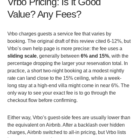
Vrbo Pricing: Is It Good
Value? Any Fees?
Vrbo charges guests a service fee that varies by
booking. The original draft of this review cited 6-12%, but
Vrbo’s own help page is more precise: the fee uses a
sliding scale
, generally between
6% and 15%
, with the
percentage dropping the larger your reservation total. In
practice, a short two-night booking at a modest nightly
rate can land close to the 15% ceiling, while a week-
long stay at a high-end villa might come in near 6%. The
only way to see your exact fee is to go through the
checkout flow before confirming.
Either way, Vrbo’s guest-side fees are usually lower than
the equivalent on Airbnb. After a backlash over hidden
charges, Airbnb switched to all-in pricing, but Vrbo lists