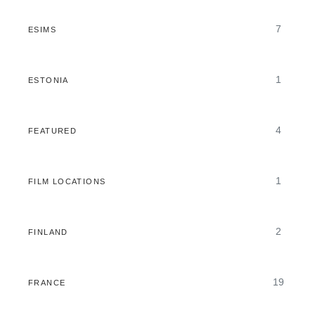
7
ESIMS
1
ESTONIA
4
FEATURED
1
FILM LOCATIONS
2
FINLAND
19
FRANCE