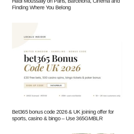
Hadi Moussally on Paris, Barcelona, Cinema and
Finding Where You Belong
Bet365 bonus code 2026 & UK joining offer for
sports, casino & bingo – Use 365GMBLR