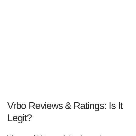
Vrbo Reviews & Ratings: Is It
Legit?