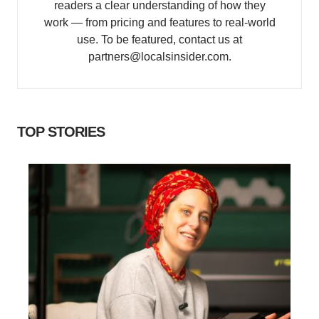
readers a clear understanding of how they
work — from pricing and features to real-world
use. To be featured, contact us at
partners@localsinsider.com.
TOP STORIES