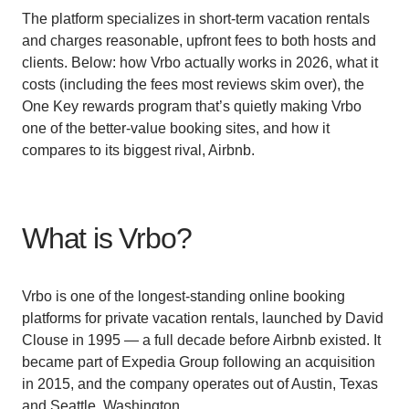
The platform specializes in short-term vacation rentals
and charges reasonable, upfront fees to both hosts and
clients. Below: how Vrbo actually works in 2026, what it
costs (including the fees most reviews skim over), the
One Key rewards program that’s quietly making Vrbo
one of the better-value booking sites, and how it
compares to its biggest rival, Airbnb.
What is Vrbo?
Vrbo is one of the longest-standing online booking
platforms for private vacation rentals, launched by David
Clouse in 1995 — a full decade before Airbnb existed. It
became part of Expedia Group following an acquisition
in 2015, and the company operates out of Austin, Texas
and Seattle, Washington.