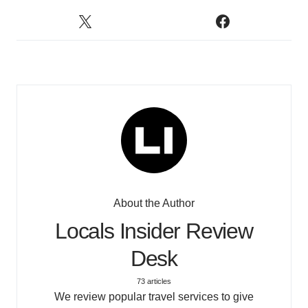
About the Author
Locals Insider Review
Desk
73 articles
We review popular travel services to give