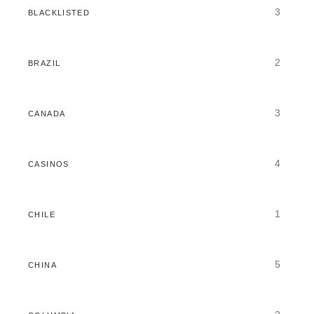
3
BLACKLISTED
2
BRAZIL
3
CANADA
4
CASINOS
1
CHILE
5
CHINA