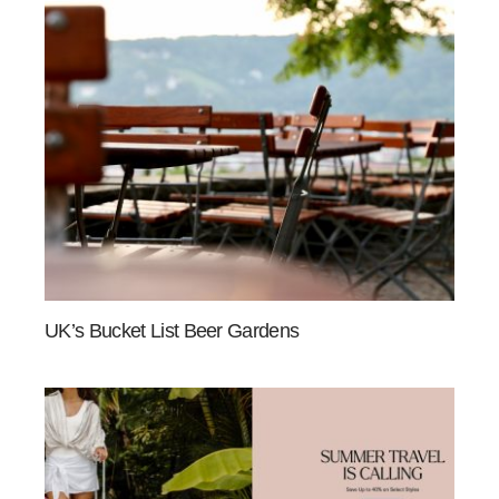
UK’s Bucket List Beer Gardens