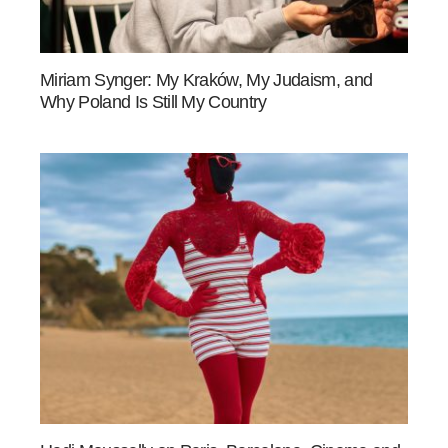
Miriam Synger: My Kraków, My Judaism, and
Why Poland Is Still My Country