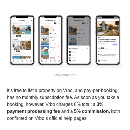
www.vrbo.com
It’s free to list a property on Vrbo, and pay-per-booking
has no monthly subscription fee. As soon as you take a
booking, however, Vrbo charges 8% total: a
3%
payment processing fee
and a
5% commission
, both
confirmed on Vrbo’s official help pages.