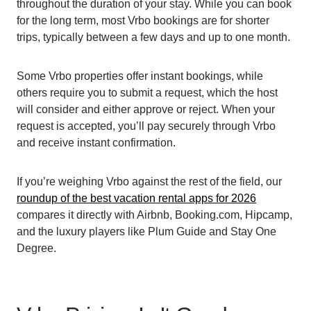
throughout the duration of your stay. While you can book
for the long term, most Vrbo bookings are for shorter
trips, typically between a few days and up to one month.
Some Vrbo properties offer instant bookings, while
others require you to submit a request, which the host
will consider and either approve or reject. When your
request is accepted, you’ll pay securely through Vrbo
and receive instant confirmation.
If you’re weighing Vrbo against the rest of the field, our
roundup of the best vacation rental apps for 2026
compares it directly with Airbnb, Booking.com, Hipcamp,
and the luxury players like Plum Guide and Stay One
Degree.