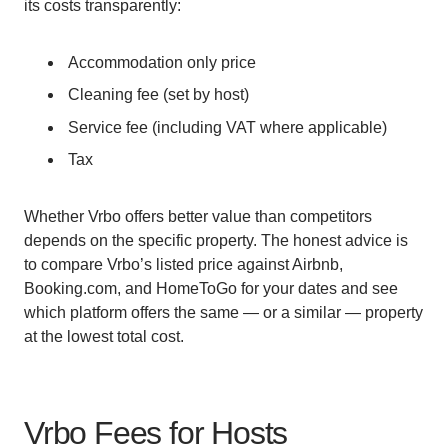
its costs transparently:
Accommodation only price
Cleaning fee (set by host)
Service fee (including VAT where applicable)
Tax
Whether Vrbo offers better value than competitors
depends on the specific property. The honest advice is
to compare Vrbo’s listed price against Airbnb,
Booking.com, and HomeToGo for your dates and see
which platform offers the same — or a similar — property
at the lowest total cost.
Vrbo Fees for Hosts