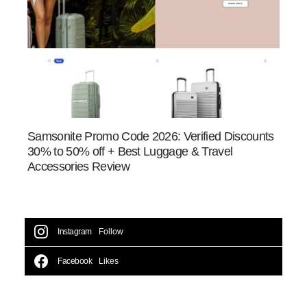
Samsonite Promo Code 2026: Verified Discounts
30% to 50% off + Best Luggage & Travel
Accessories Review
Instagram
Follow
Facebook
Likes