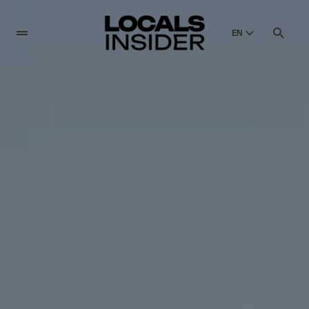
EN
English
English
Dansk
Danish
Polski
Poland
Русский
Russian