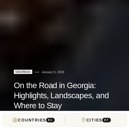
GEORGIA
January 5, 2026
On the Road in Georgia:
Highlights, Landscapes, and
Where to Stay
COUNTRIES
CITIES
by
Locals Insider
81
87