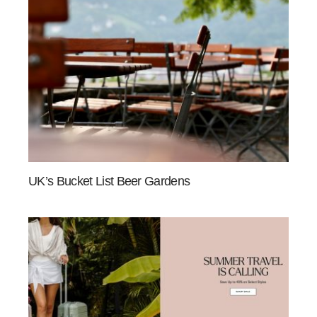
UK’s Bucket List Beer Gardens