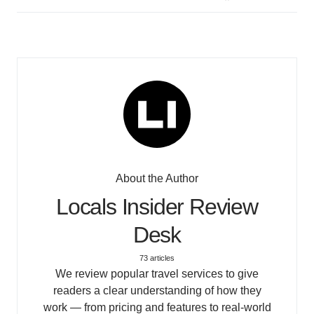
About the Author
Locals Insider Review
Desk
73 articles
We review popular travel services to give
readers a clear understanding of how they
work — from pricing and features to real-world