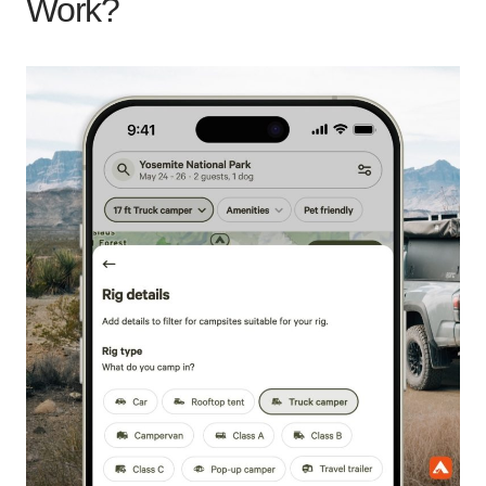
Work?