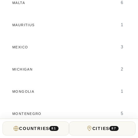
6
MALTA
1
MAURITIUS
3
MEXICO
2
MICHIGAN
1
MONGOLIA
5
MONTENEGRO
COUNTRIES
CITIES
81
87
5
MOROCCO