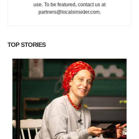
use. To be featured, contact us at
partners@localsinsider.com.
TOP STORIES