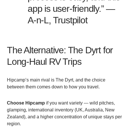
app is user-friendly.” —
A-n-L, Trustpilot
The Alternative: The Dyrt for
Long-Haul RV Trips
Hipcamp’s main rival is The Dyrt, and the choice
between them comes down to how you travel.
Choose Hipcamp
if you want variety — wild pitches,
glamping, international inventory (UK, Australia, New
Zealand), and a higher concentration of unique stays per
region.