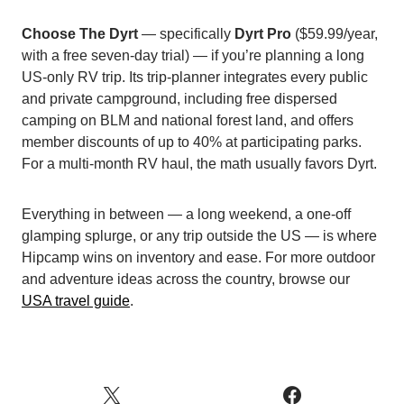
Choose The Dyrt
— specifically
Dyrt Pro
($59.99/year,
with a free seven-day trial) — if you’re planning a long
US-only RV trip. Its trip-planner integrates every public
and private campground, including free dispersed
camping on BLM and national forest land, and offers
member discounts of up to 40% at participating parks.
For a multi-month RV haul, the math usually favors Dyrt.
Everything in between — a long weekend, a one-off
glamping splurge, or any trip outside the US — is where
Hipcamp wins on inventory and ease. For more outdoor
and adventure ideas across the country, browse our
USA travel guide
.