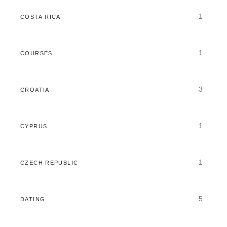
1
COSTA RICA
1
COURSES
3
CROATIA
1
CYPRUS
1
CZECH REPUBLIC
5
DATING