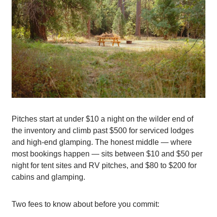
Pitches start at under $10 a night on the wilder end of
the inventory and climb past $500 for serviced lodges
and high-end glamping. The honest middle — where
most bookings happen — sits between $10 and $50 per
night for tent sites and RV pitches, and $80 to $200 for
cabins and glamping.
Two fees to know about before you commit: