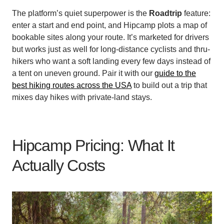
The platform’s quiet superpower is the
Roadtrip
feature:
enter a start and end point, and Hipcamp plots a map of
bookable sites along your route. It’s marketed for drivers
but works just as well for long-distance cyclists and thru-
hikers who want a soft landing every few days instead of
a tent on uneven ground. Pair it with our
guide to the
best hiking routes across the USA
to build out a trip that
mixes day hikes with private-land stays.
Hipcamp Pricing: What It
Actually Costs