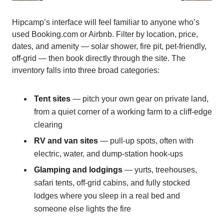
Hipcamp’s interface will feel familiar to anyone who’s
used Booking.com or Airbnb. Filter by location, price,
dates, and amenity — solar shower, fire pit, pet-friendly,
off-grid — then book directly through the site. The
inventory falls into three broad categories:
Tent sites
— pitch your own gear on private land,
from a quiet corner of a working farm to a cliff-edge
clearing
RV and van sites
— pull-up spots, often with
electric, water, and dump-station hook-ups
Glamping and lodgings
— yurts, treehouses,
safari tents, off-grid cabins, and fully stocked
lodges where you sleep in a real bed and
someone else lights the fire