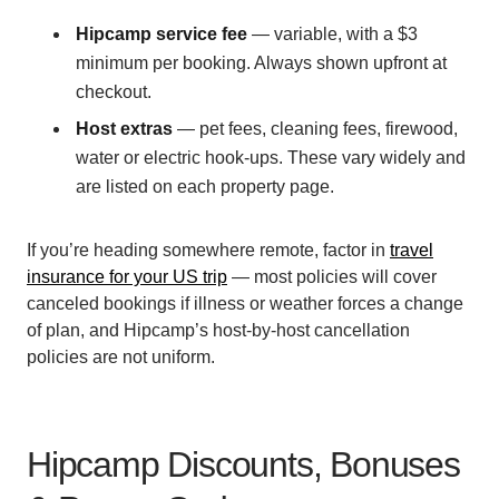
Hipcamp service fee
— variable, with a $3
minimum per booking. Always shown upfront at
checkout.
Host extras
— pet fees, cleaning fees, firewood,
water or electric hook-ups. These vary widely and
are listed on each property page.
If you’re heading somewhere remote, factor in
travel
insurance for your US trip
— most policies will cover
canceled bookings if illness or weather forces a change
of plan, and Hipcamp’s host-by-host cancellation
policies are not uniform.
Hipcamp Discounts, Bonuses