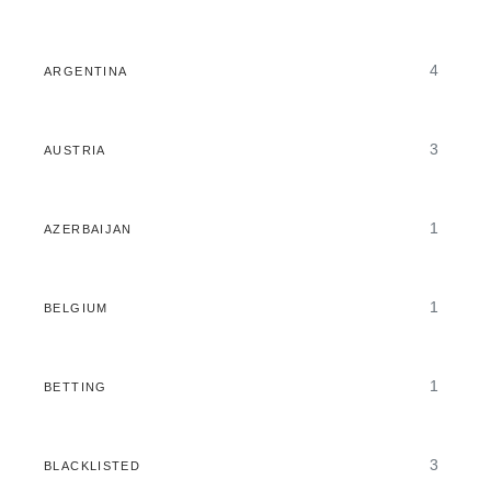
4
ARGENTINA
3
AUSTRIA
1
AZERBAIJAN
1
BELGIUM
1
BETTING
3
BLACKLISTED