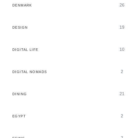
26
DENMARK
19
DESIGN
10
DIGITAL LIFE
2
DIGITAL NOMADS
21
DINING
2
EGYPT