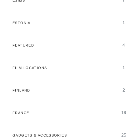
7
ESIMS
1
ESTONIA
4
FEATURED
1
FILM LOCATIONS
2
FINLAND
19
FRANCE
25
GADGETS & ACCESSORIES