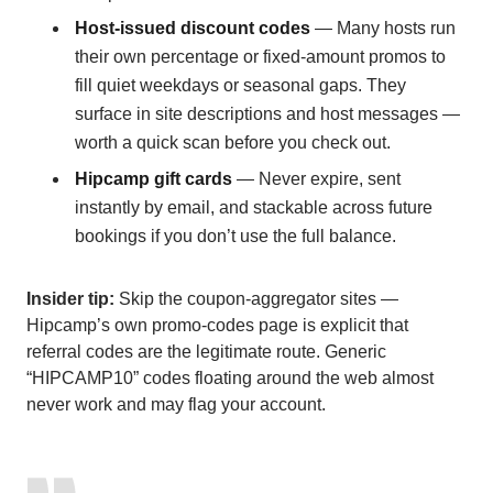
Host-issued discount codes
— Many hosts run
their own percentage or fixed-amount promos to
fill quiet weekdays or seasonal gaps. They
surface in site descriptions and host messages —
worth a quick scan before you check out.
Hipcamp gift cards
— Never expire, sent
instantly by email, and stackable across future
bookings if you don’t use the full balance.
Insider tip:
Skip the coupon-aggregator sites —
Hipcamp’s own promo-codes page is explicit that
referral codes are the legitimate route. Generic
“HIPCAMP10” codes floating around the web almost
never work and may flag your account.