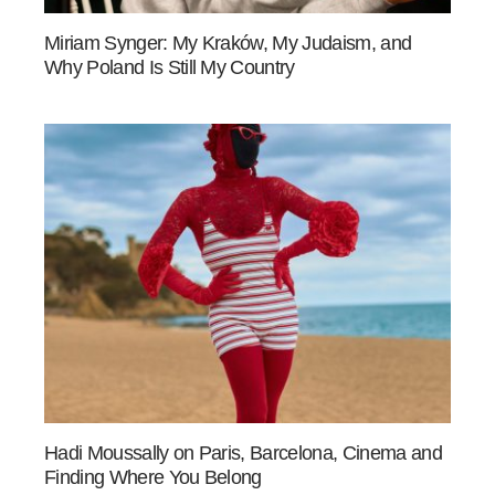
Miriam Synger: My Kraków, My Judaism, and
Why Poland Is Still My Country
Hadi Moussally on Paris, Barcelona, Cinema and
Finding Where You Belong