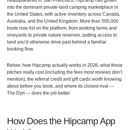
headquartered in San Francisco, Hipcamp has grown
into the dominant private-land camping marketplace in
the United States, with active inventory across Canada,
Australia, and the United Kingdom. More than 500,000
hosts now list on the platform, from working farms and
vineyards to private nature reserves, putting access to
land you’d otherwise drive past behind a familiar
booking flow.
Below: how Hipcamp actually works in 2026, what those
pitches really cost (including the fees most reviews don’t
mention), the referral credit and gift cards worth knowing
about before you book, and where its closest rival —
The Dyrt — does the job better.
How Does the Hipcamp App