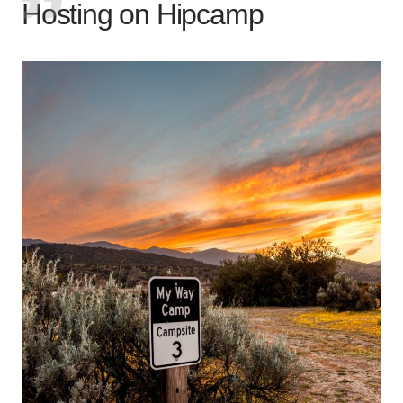
Hosting on Hipcamp