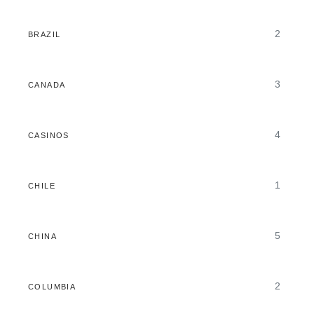
2
BRAZIL
3
CANADA
4
CASINOS
1
CHILE
5
CHINA
2
COLUMBIA