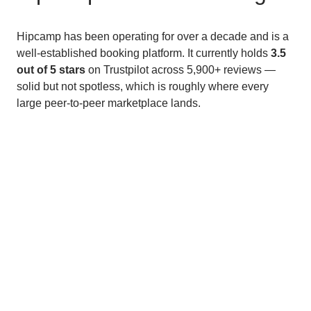
Hipcamp has been operating for over a decade and is a
well-established booking platform. It currently holds
3.5
out of 5 stars
on Trustpilot across 5,900+ reviews —
solid but not spotless, which is roughly where every
large peer-to-peer marketplace lands.