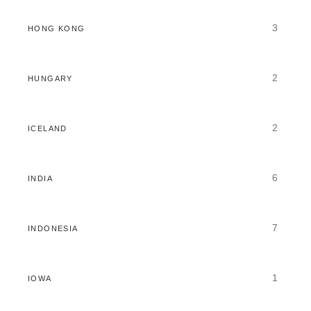
3
HONG KONG
2
HUNGARY
2
ICELAND
6
INDIA
7
INDONESIA
1
IOWA