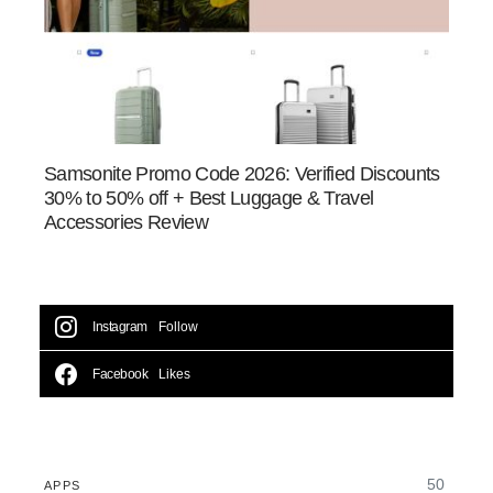
Samsonite Promo Code 2026: Verified Discounts
30% to 50% off + Best Luggage & Travel
Accessories Review
Instagram
Follow
Facebook
Likes
50
APPS