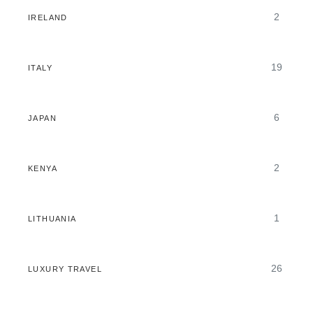
2
IRELAND
19
ITALY
6
JAPAN
2
KENYA
1
LITHUANIA
26
LUXURY TRAVEL