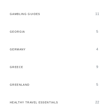
11
GAMBLING GUIDES
5
GEORGIA
4
GERMANY
9
GREECE
5
GREENLAND
22
HEALTHY TRAVEL ESSENTIALS