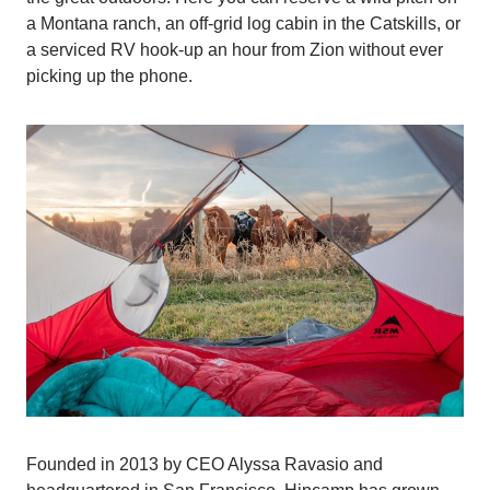
a Montana ranch, an off-grid log cabin in the Catskills, or
a serviced RV hook-up an hour from Zion without ever
picking up the phone.
Founded in 2013 by CEO Alyssa Ravasio and