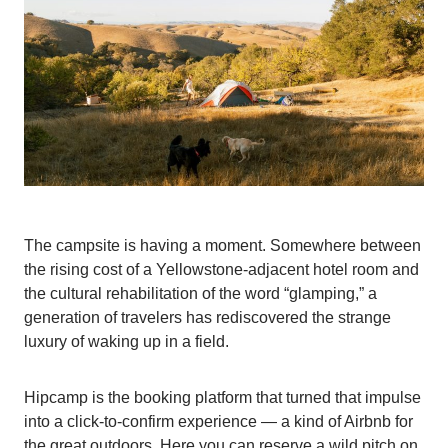
The campsite is having a moment. Somewhere between
the rising cost of a Yellowstone-adjacent hotel room and
the cultural rehabilitation of the word “glamping,” a
generation of travelers has rediscovered the strange
luxury of waking up in a field.
Hipcamp is the booking platform that turned that impulse
into a click-to-confirm experience — a kind of Airbnb for
the great outdoors. Here you can reserve a wild pitch on