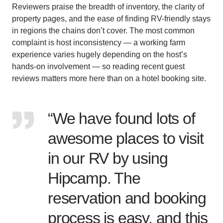
Reviewers praise the breadth of inventory, the clarity of
property pages, and the ease of finding RV-friendly stays
in regions the chains don’t cover. The most common
complaint is host inconsistency — a working farm
experience varies hugely depending on the host’s
hands-on involvement — so reading recent guest
reviews matters more here than on a hotel booking site.
“We have found lots of
awesome places to visit
in our RV by using
Hipcamp. The
reservation and booking
process is easy, and this