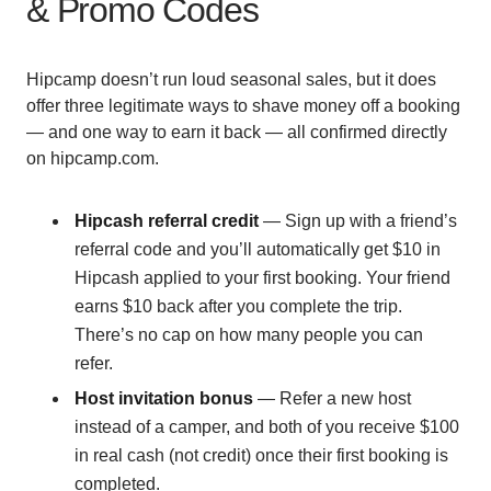
& Promo Codes
Hipcamp doesn’t run loud seasonal sales, but it does
offer three legitimate ways to shave money off a booking
— and one way to earn it back — all confirmed directly
on hipcamp.com.
Hipcash referral credit
— Sign up with a friend’s
referral code and you’ll automatically get $10 in
Hipcash applied to your first booking. Your friend
earns $10 back after you complete the trip.
There’s no cap on how many people you can
refer.
Host invitation bonus
— Refer a new host
instead of a camper, and both of you receive $100
in real cash (not credit) once their first booking is
completed.