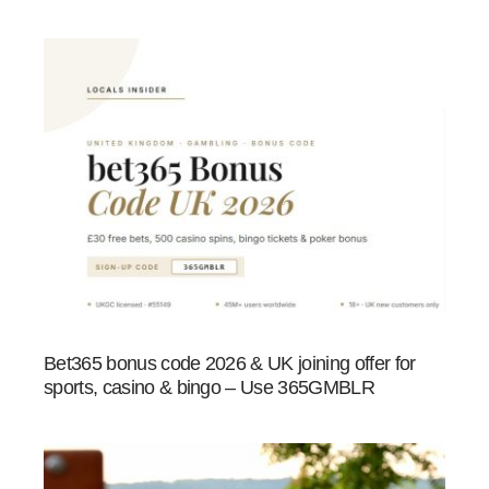
Bet365 bonus code 2026 & UK joining offer for
sports, casino & bingo – Use 365GMBLR