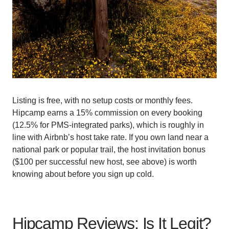
Listing is free, with no setup costs or monthly fees.
Hipcamp earns a 15% commission on every booking
(12.5% for PMS-integrated parks), which is roughly in
line with Airbnb’s host take rate. If you own land near a
national park or popular trail, the host invitation bonus
($100 per successful new host, see above) is worth
knowing about before you sign up cold.
Hipcamp Reviews: Is It Legit?