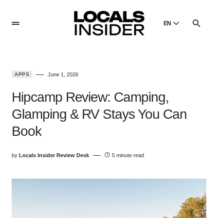
EN
English
English
APPS
June 1, 2026
Dansk
Danish
Hipcamp Review: Camping,
Polski
Glamping & RV Stays You Can
Poland
Book
Русский
Russian
by
Locals Insider Review Desk
5 minute read