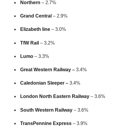
Northern
– 2.7%
Grand Central
– 2.9%
Elizabeth line
– 3.0%
TfW Rail
– 3.2%
Lumo
– 3.3%
Great Western Railway –
3.4%
Caledonian Sleeper –
3.4%
London North Eastern Railway
– 3.6%
South Western Railway
– 3.6%
TransPennine Express
– 3.9%