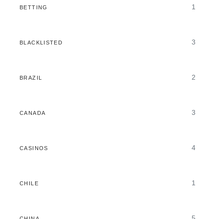
1
BETTING
3
BLACKLISTED
2
BRAZIL
3
CANADA
4
CASINOS
1
CHILE
5
CHINA