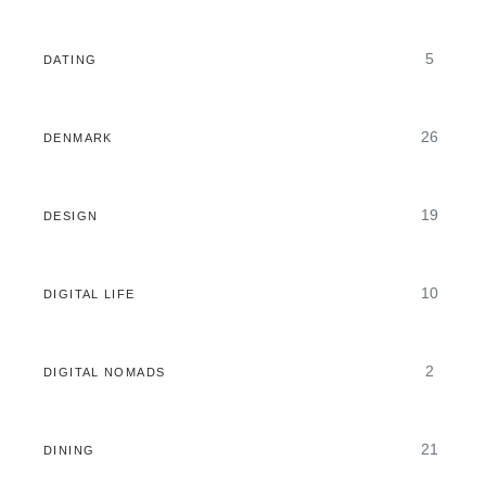
5
DATING
26
DENMARK
19
DESIGN
10
DIGITAL LIFE
2
DIGITAL NOMADS
21
DINING