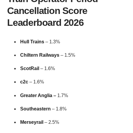
Cancellation Score
Leaderboard 2026
Hull Trains
–
1.3%
Chiltern Railways
– 1.5%
ScotRail
– 1.6%
c2c
– 1.6%
Greater Anglia –
1.7%
Southeastern
– 1.8%
Merseyrail
– 2.5%