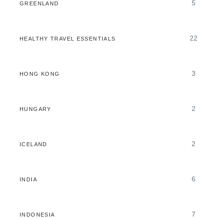
5
GREENLAND
22
HEALTHY TRAVEL ESSENTIALS
3
HONG KONG
2
HUNGARY
2
ICELAND
6
INDIA
7
INDONESIA