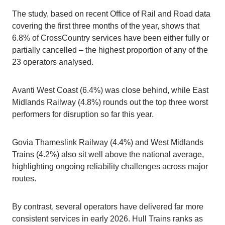
The study, based on recent Office of Rail and Road data
covering the first three months of the year, shows that
6.8% of CrossCountry services have been either fully or
partially cancelled – the highest proportion of any of the
23 operators analysed.
Avanti West Coast (6.4%) was close behind, while East
Midlands Railway (4.8%) rounds out the top three worst
performers for disruption so far this year.
Govia Thameslink Railway (4.4%) and West Midlands
Trains (4.2%) also sit well above the national average,
highlighting ongoing reliability challenges across major
routes.
By contrast, several operators have delivered far more
consistent services in early 2026. Hull Trains ranks as