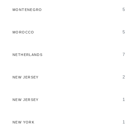
5
MONTENEGRO
5
MOROCCO
7
NETHERLANDS
2
NEW JERSEY
1
NEW JERSEY
1
NEW YORK