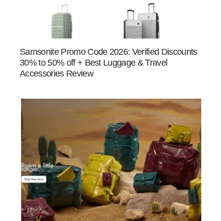
Samsonite Promo Code 2026: Verified Discounts
30% to 50% off + Best Luggage & Travel
Accessories Review