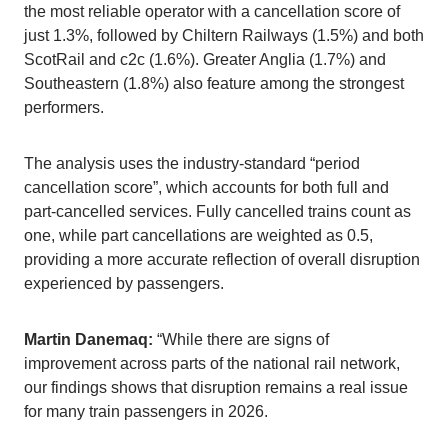
the most reliable operator with a cancellation score of
just 1.3%, followed by Chiltern Railways (1.5%) and both
ScotRail and c2c (1.6%). Greater Anglia (1.7%) and
Southeastern (1.8%) also feature among the strongest
performers.
The analysis uses the industry-standard “period
cancellation score”, which accounts for both full and
part-cancelled services. Fully cancelled trains count as
one, while part cancellations are weighted as 0.5,
providing a more accurate reflection of overall disruption
experienced by passengers.
Martin Danemaq:
“While there are signs of
improvement across parts of the national rail network,
our findings shows that disruption remains a real issue
for many train passengers in 2026.