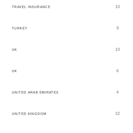
10
TRAVEL INSURANCE
9
TURKEY
10
UK
6
UK
4
UNITED ARAB EMIRATES
32
UNITED KINGDOM