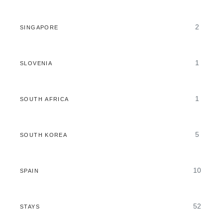
2
SINGAPORE
1
SLOVENIA
1
SOUTH AFRICA
5
SOUTH KOREA
10
SPAIN
52
STAYS