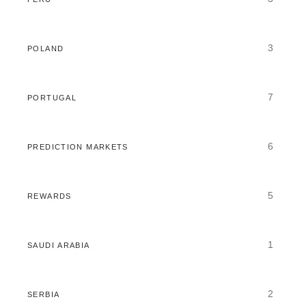
3
POLAND
7
PORTUGAL
6
PREDICTION MARKETS
5
REWARDS
1
SAUDI ARABIA
2
SERBIA