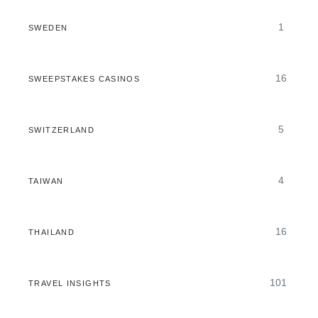
1
SWEDEN
16
SWEEPSTAKES CASINOS
5
SWITZERLAND
4
TAIWAN
16
THAILAND
101
TRAVEL INSIGHTS