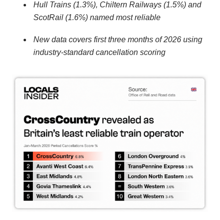
Hull Trains (1.3%), Chiltern Railways (1.5%) and
ScotRail (1.6%) named most reliable
New data covers first three months of 2026 using
industry-standard cancellation scoring