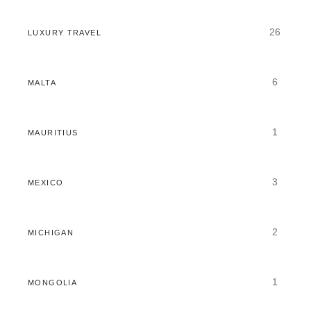
26
LUXURY TRAVEL
6
MALTA
1
MAURITIUS
3
MEXICO
2
MICHIGAN
1
MONGOLIA