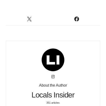
About the Author
Locals Insider
351 articles