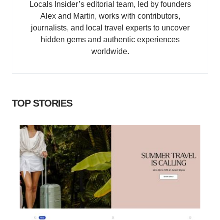
Locals Insider’s editorial team, led by founders
Alex and Martin, works with contributors,
journalists, and local travel experts to uncover
hidden gems and authentic experiences
worldwide.
TOP STORIES