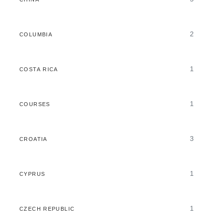
2
COLUMBIA
1
COSTA RICA
1
COURSES
3
CROATIA
1
CYPRUS
1
CZECH REPUBLIC