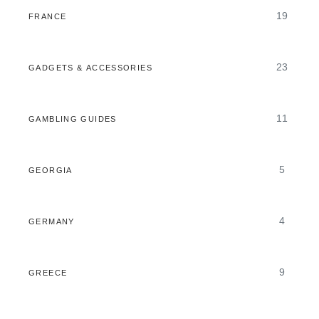
19
FRANCE
23
GADGETS & ACCESSORIES
11
GAMBLING GUIDES
5
GEORGIA
4
GERMANY
9
GREECE