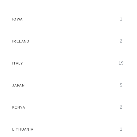
1
IOWA
2
IRELAND
19
ITALY
5
JAPAN
2
KENYA
1
LITHUANIA