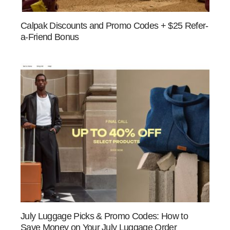
Calpak Discounts and Promo Codes + $25 Refer-
a-Friend Bonus
July Luggage Picks & Promo Codes: How to
Save Money on Your July Luggage Order