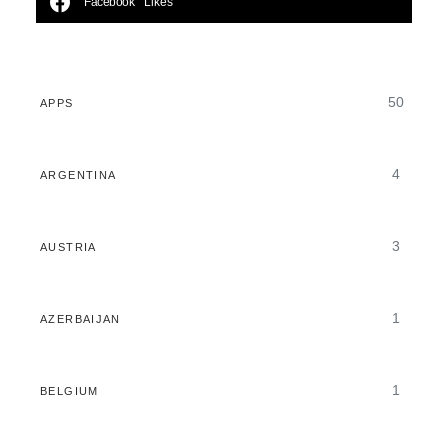
Facebook
Likes
50
APPS
4
ARGENTINA
3
AUSTRIA
1
AZERBAIJAN
1
BELGIUM