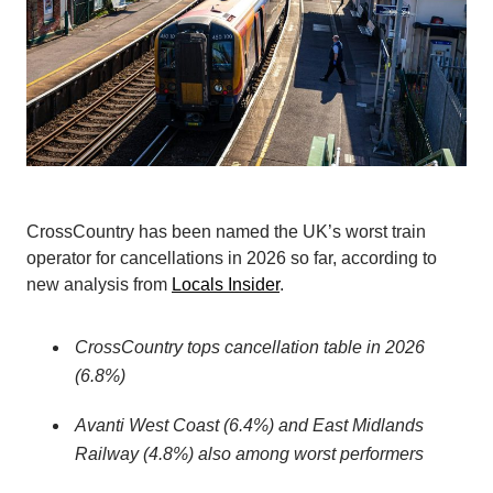
CrossCountry has been named the UK’s worst train
operator for cancellations in 2026 so far, according to
new analysis from
Locals Insider
.
CrossCountry tops cancellation table in 2026
(6.8%)
Avanti West Coast (6.4%) and East Midlands
Railway (4.8%) also among worst performers