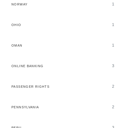
1
NORWAY
1
OHIO
1
OMAN
3
ONLINE BANKING
2
PASSENGER RIGHTS
2
PENNSYLVANIA
3
PERU