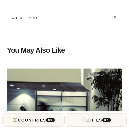
15
WHERE TO GO
You May Also Like
COUNTRIES
CITIES
80
87