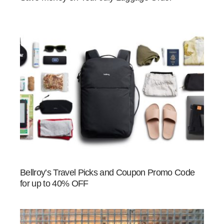
Bellroy’s Travel Picks and Coupon Promo Code
for up to 40% OFF