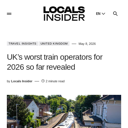
EN
English
English
TRAVEL INSIGHTS
UNITED KINGDOM
May 8, 2026
Dansk
Danish
UK’s worst train operators for
Polski
2026 so far revealed
Poland
Русский
by
Locals Insider
2 minute read
Russian