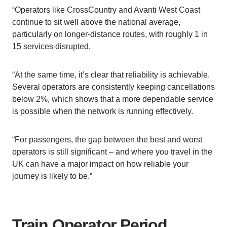
“Operators like CrossCountry and Avanti West Coast
continue to sit well above the national average,
particularly on longer-distance routes, with roughly 1 in
15 services disrupted.
“At the same time, it’s clear that reliability is achievable.
Several operators are consistently keeping cancellations
below 2%, which shows that a more dependable service
is possible when the network is running effectively.
“For passengers, the gap between the best and worst
operators is still significant – and where you travel in the
UK can have a major impact on how reliable your
journey is likely to be.”
Train Operator Period