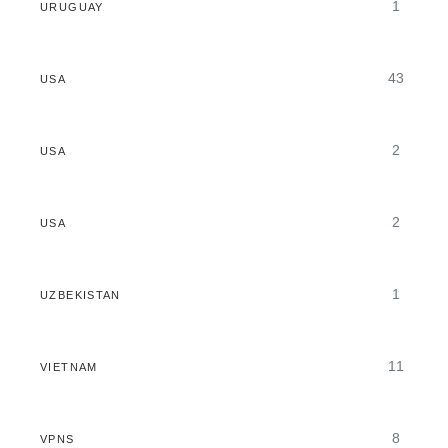
1
URUGUAY
43
USA
2
USA
2
USA
1
UZBEKISTAN
11
VIETNAM
8
VPNS