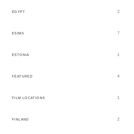
2
EGYPT
7
ESIMS
1
ESTONIA
4
FEATURED
1
FILM LOCATIONS
2
FINLAND