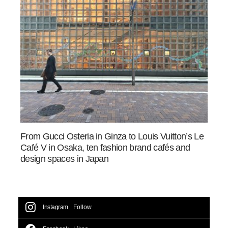
From Gucci Osteria in Ginza to Louis Vuitton’s Le
Café V in Osaka, ten fashion brand cafés and
design spaces in Japan
Instagram
Follow