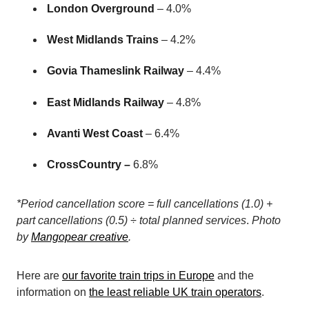
London Overground
– 4.0%
West Midlands Trains
– 4.2%
Govia Thameslink Railway
– 4.4%
East Midlands Railway
– 4.8%
Avanti West Coast
– 6.4%
CrossCountry –
6.8%
*Period cancellation score = full cancellations (1.0) +
part cancellations (0.5) ÷ total planned services
.
Photo
by
Mangopear creative
.
Here are
our favorite train trips in Europe
and the
information on
the least reliable UK train operators
.