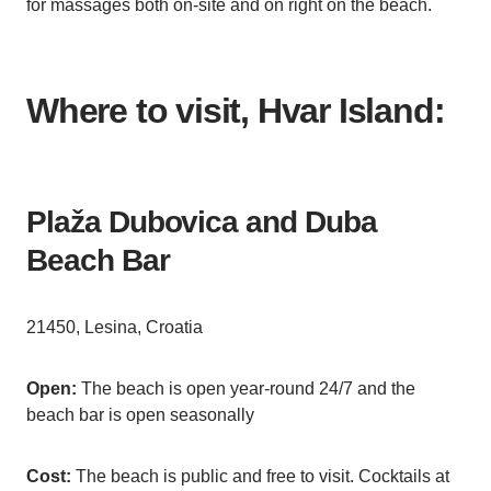
for massages both on-site and on right on the beach.
Where to visit, Hvar Island:
Plaža Dubovica and Duba
Beach Bar
21450, Lesina, Croatia
Open:
The beach is open year-round 24/7 and the
beach bar is open seasonally
Cost:
The beach is public and free to visit. Cocktails at