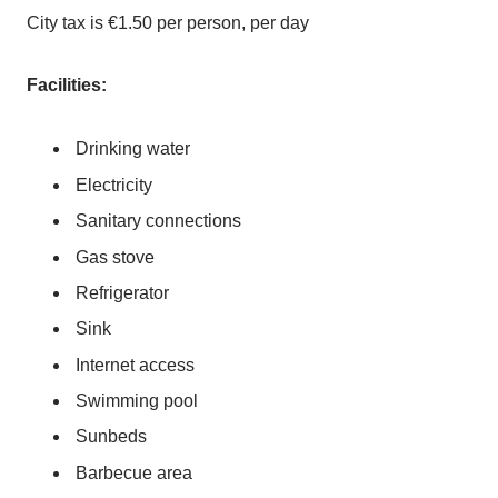
City tax is €1.50 per person, per day
Facilities:
Drinking water
Electricity
Sanitary connections
Gas stove
Refrigerator
Sink
Internet access
Swimming pool
Sunbeds
Barbecue area