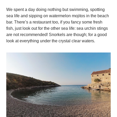
We spent a day doing nothing but swimming, spotting
sea life and sipping on watermelon mojitos in the beach
bar. There’s a restaurant too, if you fancy some fresh
fish, just look out for the other sea life: sea urchin stings
are not recommended! Snorkels are though; for a good
look at everything under the crystal clear waters.