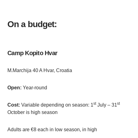
On a budget:
Camp Kopito Hvar
M.Marchija 40 A Hvar, Croatia
Open:
Year-round
st
st
Cost:
Variable depending on season: 1
July – 31
October is high season
Adults are €8 each in low season, in high