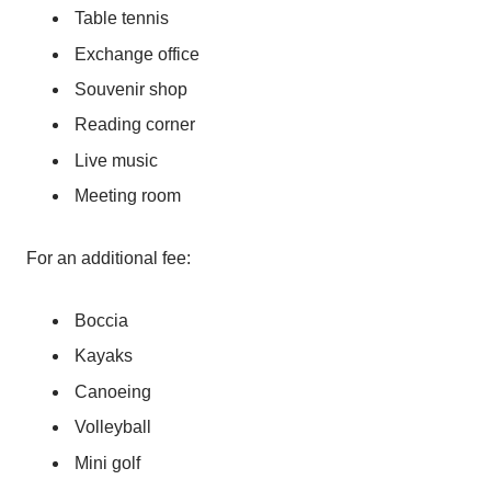
Table tennis
Exchange office
Souvenir shop
Reading corner
Live music
Meeting room
For an additional fee:
Boccia
Kayaks
Canoeing
Volleyball
Mini golf