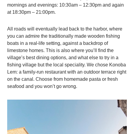
mornings and evenings: 10:30am – 12:30pm and again
at 18:30pm – 21:00pm.
All roads will eventually lead back to the harbor, where
you can admire the traditionally made wooden fishing
boats in a real-life setting, against a backdrop of
limestone homes. This is also where you’ll find the
village’s best dining options, and what else to try in a
fishing village but the local speciality. We chose Konoba
Lem: a family-run restaurant with an outdoor terrace right
on the canal. Choose from homemade pasta or fresh
seafood and you won’t go wrong.