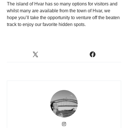
The island of Hvar has so many options for visitors and
whilst many are available from the town of Hvar, we
hope you’ll take the opportunity to venture off the beaten
track to enjoy our favorite hidden spots.