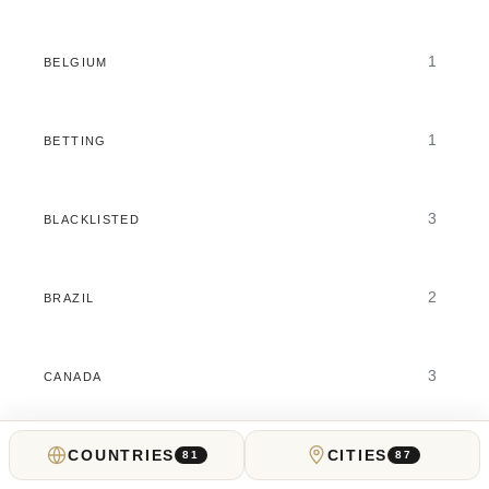
1
BELGIUM
1
BETTING
3
BLACKLISTED
2
BRAZIL
3
CANADA
4
COUNTRIES
CITIES
CASINOS
81
87