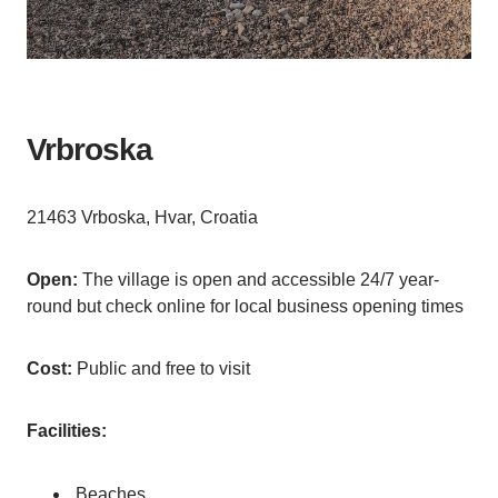
Vrbroska
21463 Vrboska, Hvar, Croatia
Open:
The village is open and accessible 24/7 year-
round but check online for local business opening times
Cost:
Public and free to visit
Facilities:
Beaches