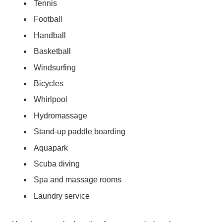
Tennis
Football
Handball
Basketball
Windsurfing
Bicycles
Whirlpool
Hydromassage
Stand-up paddle boarding
Aquapark
Scuba diving
Spa and massage rooms
Laundry service