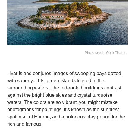
Photo credit: Geio Tischler
Hvar Island conjures images of sweeping bays dotted
with super yachts; green islands littered in the
surrounding waters. The red-roofed buildings contrast
against the bright blue skies and crystal turquoise
waters. The colors are so vibrant, you might mistake
photographs for paintings. It’s known as the sunniest
spot in all of Europe, and a notorious playground for the
rich and famous.