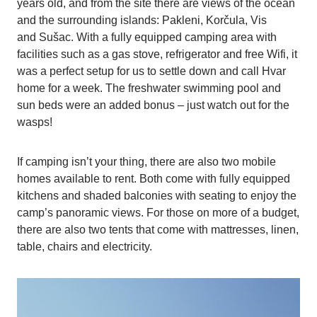
years old, and from the site there are views of the ocean
and the surrounding islands: Pakleni, Korčula, Vis
and Sušac. With a fully equipped camping area with
facilities such as a gas stove, refrigerator and free Wifi, it
was a perfect setup for us to settle down and call Hvar
home for a week. The freshwater swimming pool and
sun beds were an added bonus – just watch out for the
wasps!
If camping isn’t your thing, there are also two mobile
homes available to rent. Both come with fully equipped
kitchens and shaded balconies with seating to enjoy the
camp’s panoramic views. For those on more of a budget,
there are also two tents that come with mattresses, linen,
table, chairs and electricity.