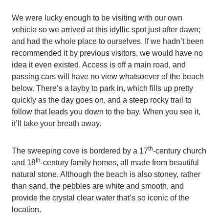
We were lucky enough to be visiting with our own
vehicle so we arrived at this idyllic spot just after dawn;
and had the whole place to ourselves. If we hadn’t been
recommended it by previous visitors, we would have no
idea it even existed. Access is off a main road, and
passing cars will have no view whatsoever of the beach
below. There’s a layby to park in, which fills up pretty
quickly as the day goes on, and a steep rocky trail to
follow that leads you down to the bay. When you see it,
it’ll take your breath away.
th
The sweeping cove is bordered by a 17
-century church
th
and 18
-century family homes, all made from beautiful
natural stone. Although the beach is also stoney, rather
than sand, the pebbles are white and smooth, and
provide the crystal clear water that’s so iconic of the
location.