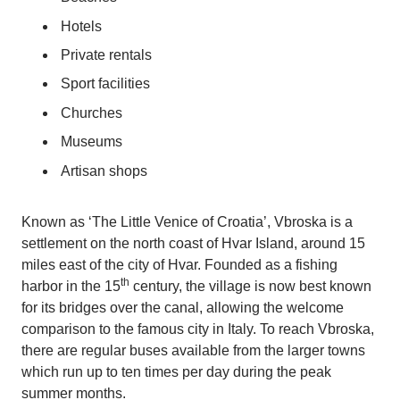
Hotels
Private rentals
Sport facilities
Churches
Museums
Artisan shops
Known as ‘The Little Venice of Croatia’, Vbroska is a
settlement on the north coast of Hvar Island, around 15
miles east of the city of Hvar. Founded as a fishing
th
harbor in the 15
century, the village is now best known
for its bridges over the canal, allowing the welcome
comparison to the famous city in Italy. To reach Vbroska,
there are regular buses available from the larger towns
which run up to ten times per day during the peak
summer months.