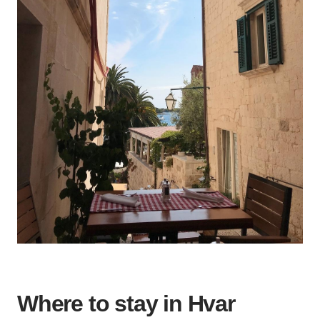
Where to stay in Hvar