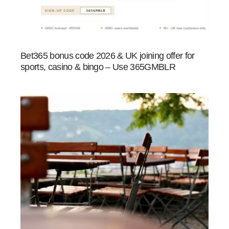
Bet365 bonus code 2026 & UK joining offer for
sports, casino & bingo – Use 365GMBLR