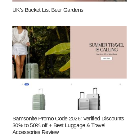
UK’s Bucket List Beer Gardens
Samsonite Promo Code 2026: Verified Discounts
30% to 50% off + Best Luggage & Travel
Accessories Review