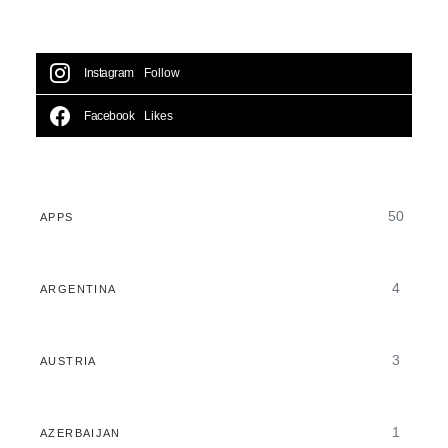
Instagram
Follow
Facebook
Likes
50
APPS
4
ARGENTINA
3
AUSTRIA
1
AZERBAIJAN