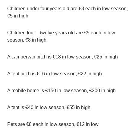
Children under four years old are €3 each in low season,
€5 in high
Children four – twelve years old are €5 each in low
season, €8 in high
A campervan pitch is €18 in low season, €25 in high
A tent pitch is €16 in low season, €22 in high
A mobile home is €150 in low season, €200 in high
A tent is €40 in low season, €55 in high
Pets are €8 each in low season, €12 in low