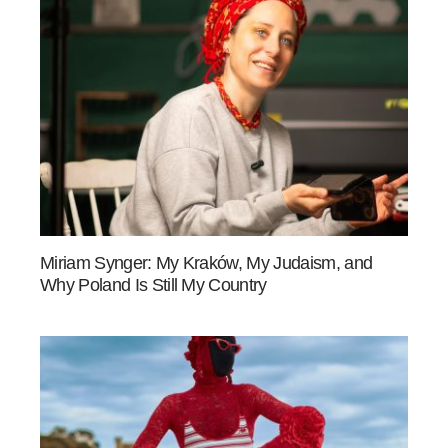
Miriam Synger: My Kraków, My Judaism, and
Why Poland Is Still My Country