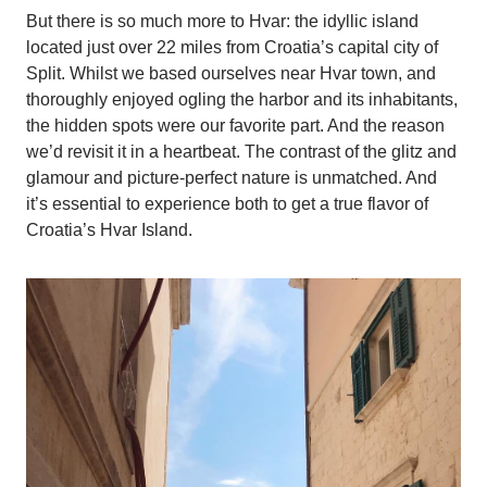
But there is so much more to Hvar: the idyllic island
located just over 22 miles from Croatia’s capital city of
Split. Whilst we based ourselves near Hvar town, and
thoroughly enjoyed ogling the harbor and its inhabitants,
the hidden spots were our favorite part. And the reason
we’d revisit it in a heartbeat. The contrast of the glitz and
glamour and picture-perfect nature is unmatched. And
it’s essential to experience both to get a true flavor of
Croatia’s Hvar Island.