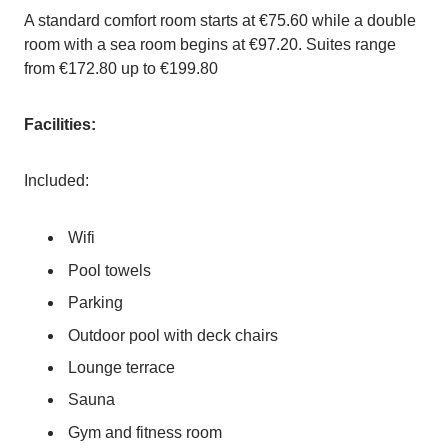
A standard comfort room starts at €75.60 while a double
room with a sea room begins at €97.20. Suites range
from €172.80 up to €199.80
Facilities:
Included:
Wifi
Pool towels
Parking
Outdoor pool with deck chairs
Lounge terrace
Sauna
Gym and fitness room