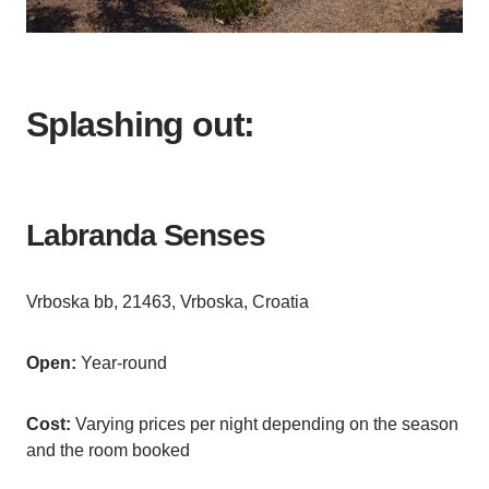
Splashing out:
Labranda Senses
Vrboska bb, 21463, Vrboska, Croatia
Open:
Year-round
Cost:
Varying prices per night depending on the season
and the room booked