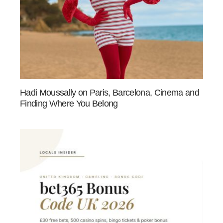
Hadi Moussally on Paris, Barcelona, Cinema and
Finding Where You Belong