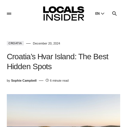
EN
English
English
CROATIA
December 20, 2024
Dansk
Danish
Croatia’s Hvar Island: The Best
Polski
Hidden Spots
Poland
Русский
by
Sophie Campbell
6 minute read
Russian