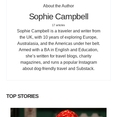
About the Author
Sophie Campbell
17 articles
Sophie Campbell is a traveler and writer from
the UK, with 10 years of exploring Europe,
Australasia, and the Americas under her belt.
Armed with a BA in English and Education,
she’s written for travel blogs, charity
magazines, and runs a popular Instagram
about dog-friendly travel and Substack.
TOP STORIES