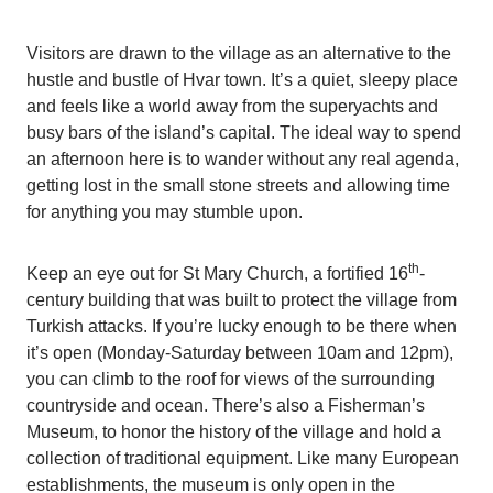
Visitors are drawn to the village as an alternative to the
hustle and bustle of Hvar town. It’s a quiet, sleepy place
and feels like a world away from the superyachts and
busy bars of the island’s capital. The ideal way to spend
an afternoon here is to wander without any real agenda,
getting lost in the small stone streets and allowing time
for anything you may stumble upon.
th
Keep an eye out for St Mary Church, a fortified 16
-
century building that was built to protect the village from
Turkish attacks. If you’re lucky enough to be there when
it’s open (Monday-Saturday between 10am and 12pm),
you can climb to the roof for views of the surrounding
countryside and ocean. There’s also a Fisherman’s
Museum, to honor the history of the village and hold a
collection of traditional equipment. Like many European
establishments, the museum is only open in the