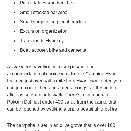
Picnic tables and benches
Small stocked bar area
Small shop selling local produce
Excursion organization
Transport to Hvar city
Boat, scooter, bike and car rental
As we were travelling in a campervan, our
accommodation of choice was Kopito Camping Hvar.
Located just over half a mile from Hvar town center, you
can jump out of bed and arrive amongst all the action
after just a ten-minute walk. There’s also a beach,
Pokonji Dol, just under 400 yards from the camp, that
can be reached by walking along a beautiful forest trail.
The campsite is set in an olive grove that is over 100