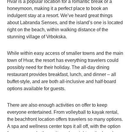
Hvar is a popular location for a romantic break or a
honeymoon, making it a perfect place to book an
indulgent stay at a resort. We’ve heard great things
about Labranda Senses, and the island’s one is located
right on the beach, within walking distance of the
stunning village of Vrbokska.
While within easy access of smaller towns and the main
town of Hvar, the resort has everything travelers could
possibly need for their holiday. The all-day dining
restaurant provides breakfast, lunch, and dinner – all
buffet-style, and are both all-inclusive and half-board
options available for guests.
There are also enough activities on offer to keep
everyone entertained. From volleyball to kayak rental,
the beachfront location offers travelers so many options.
A spa and wellness center tops it all off, with the option