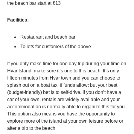
the beach bar start at €13
Facilities:
Restaurant and beach bar
Toilets for customers of the above
If you only make time for one day trip during your time on
Hvar Island, make sure it’s one to this beach. It’s only
fifteen minutes from Hvar town and you can choose to
splash out on a boat taxi if funds allow; but your best
(budget-friendly) bet is to self-drive. If you don’t have a
car of your own, rentals are widely available and your
accommodation is normally able to organize this for you.
This option also means you have the opportunity to
explore more of the island at your own leisure before or
after a trip to the beach.