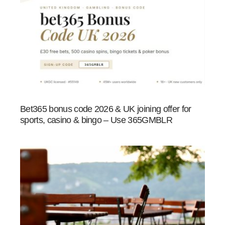
Bet365 bonus code 2026 & UK joining offer for
sports, casino & bingo – Use 365GMBLR