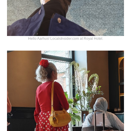
Hello Aarhus! LocalsInsider.com at Royal Hotel.