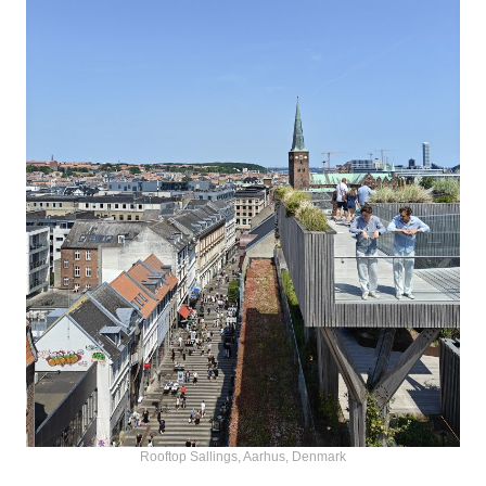
Rooftop Sallings, Aarhus, Denmark