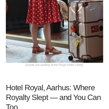
Guests are waiting at the Royal Hotel Lobby.
Hotel Royal, Aarhus: Where
Royalty Slept — and You Can
Too