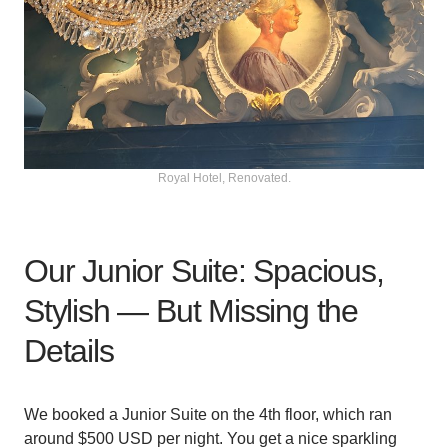
Royal Hotel, Renovated.
Our Junior Suite: Spacious,
Stylish — But Missing the
Details
We booked a Junior Suite on the 4th floor, which ran
around $500 USD per night. You get a nice sparkling