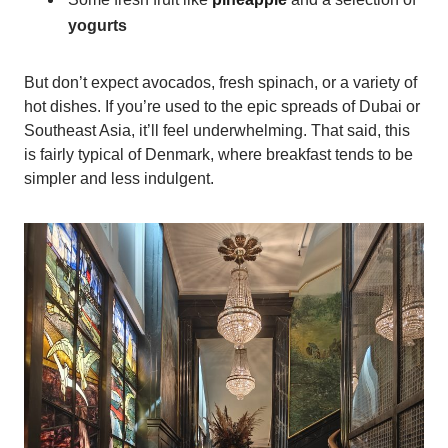
yogurts
But don’t expect avocados, fresh spinach, or a variety of
hot dishes. If you’re used to the epic spreads of Dubai or
Southeast Asia, it’ll feel underwhelming. That said, this
is fairly typical of Denmark, where breakfast tends to be
simpler and less indulgent.