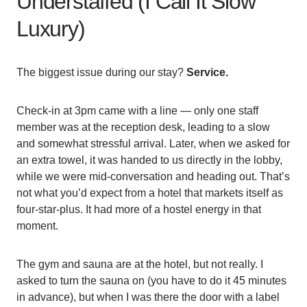
Understaffed (I Call It Slow
Luxury)
The biggest issue during our stay?
Service.
Check-in at 3pm came with a line — only one staff
member was at the reception desk, leading to a slow
and somewhat stressful arrival. Later, when we asked for
an extra towel, it was handed to us directly in the lobby,
while we were mid-conversation and heading out. That’s
not what you’d expect from a hotel that markets itself as
four-star-plus. It had more of a hostel energy in that
moment.
The gym and sauna are at the hotel, but not really. I
asked to turn the sauna on (you have to do it 45 minutes
in advance), but when I was there the door with a label