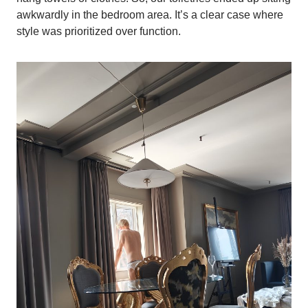
awkwardly in the bedroom area. It’s a clear case where
style was prioritized over function.