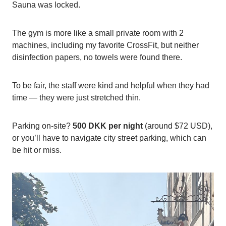
Sauna was locked.
The gym is more like a small private room with 2
machines, including my favorite CrossFit, but neither
disinfection papers, no towels were found there.
To be fair, the staff were kind and helpful when they had
time — they were just stretched thin.
Parking on-site?
500 DKK per night
(around $72 USD),
or you’ll have to navigate city street parking, which can
be hit or miss.