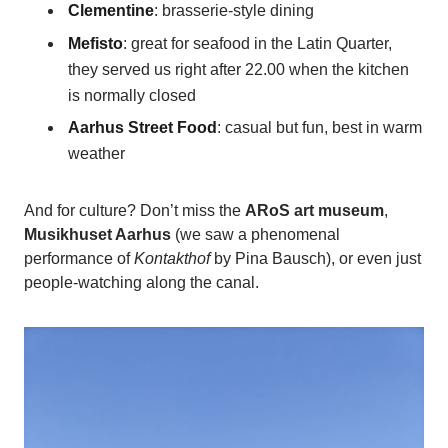
Clementine
: brasserie-style dining
Mefisto
: great for seafood in the Latin Quarter,
they served us right after 22.00 when the kitchen
is normally closed
Aarhus Street Food
: casual but fun, best in warm
weather
And for culture? Don’t miss the
ARoS art museum
,
Musikhuset Aarhus
(we saw a phenomenal
performance of
Kontakthof
by Pina Bausch), or even just
people-watching along the canal.