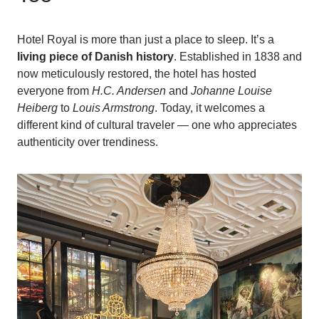
Hotel Royal is more than just a place to sleep. It’s a
living piece of Danish history
. Established in 1838 and
now meticulously restored, the hotel has hosted
everyone from
H.C. Andersen
and
Johanne Louise
Heiberg
to
Louis Armstrong
. Today, it welcomes a
different kind of cultural traveler — one who appreciates
authenticity over trendiness.