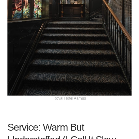
Royal Hotel Aarhus
Service: Warm But