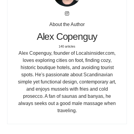
About the Author
Alex Copenguy
140 articles
Alex Copenguy, founder of Localsinsider.com,
loves exploring cities on foot, finding cozy,
historic boutique hotels, and avoiding tourist
spots. He's passionate about Scandinavian
simple yet functional design, contemporary art,
and enjoys mussels with fries and cold
prosecco. A fan of saunas and banyas, he
always seeks out a good male massage when
traveling.