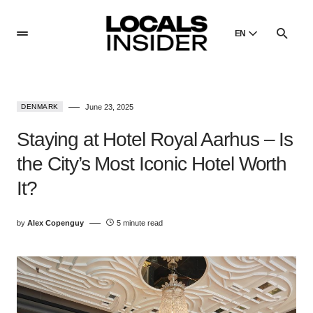
EN
English
English
DENMARK
June 23, 2025
Dansk
Danish
Staying at Hotel Royal Aarhus – Is
Polski
the City’s Most Iconic Hotel Worth
Poland
It?
Русский
Russian
by
Alex Copenguy
5 minute read