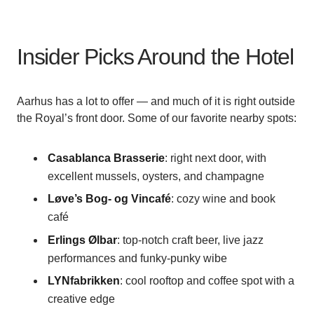
Insider Picks Around the Hotel
Aarhus has a lot to offer — and much of it is right outside
the Royal’s front door. Some of our favorite nearby spots:
Casablanca Brasserie
: right next door, with
excellent mussels, oysters, and champagne
Løve’s Bog- og Vincafé
: cozy wine and book
café
Erlings Ølbar
: top-notch craft beer, live jazz
performances and funky-punky wibe
LYNfabrikken
: cool rooftop and coffee spot with a
creative edge