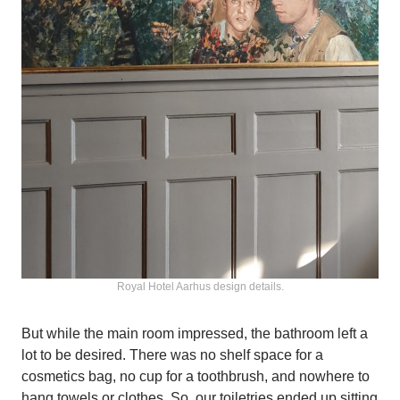
Royal Hotel Aarhus design details.
But while the main room impressed, the bathroom left a
lot to be desired. There was no shelf space for a
cosmetics bag, no cup for a toothbrush, and nowhere to
hang towels or clothes. So, our toiletries ended up sitting