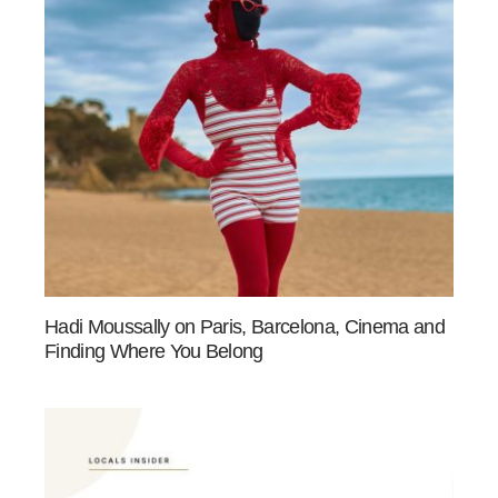
Hadi Moussally on Paris, Barcelona, Cinema and
Finding Where You Belong