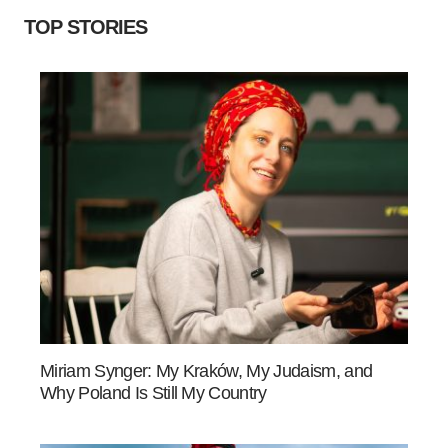
TOP STORIES
Miriam Synger: My Kraków, My Judaism, and
Why Poland Is Still My Country