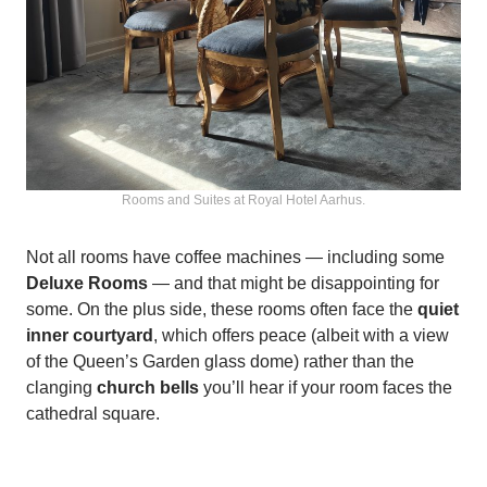
Rooms and Suites at Royal Hotel Aarhus.
Not all rooms have coffee machines — including some
Deluxe Rooms
— and that might be disappointing for
some. On the plus side, these rooms often face the
quiet
inner courtyard
, which offers peace (albeit with a view
of the Queen’s Garden glass dome) rather than the
clanging
church bells
you’ll hear if your room faces the
cathedral square.