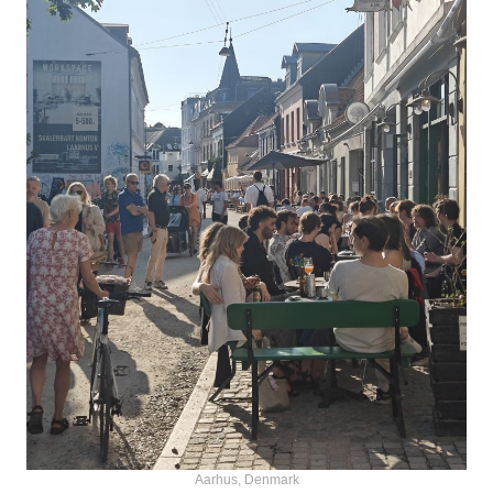
Aarhus, Denmark