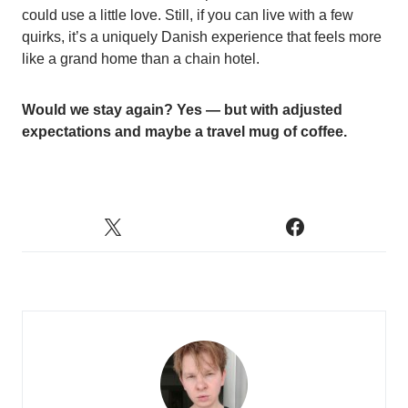
could use a little love. Still, if you can live with a few
quirks, it’s a uniquely Danish experience that feels more
like a grand home than a chain hotel.
Would we stay again? Yes — but with adjusted
expectations and maybe a travel mug of coffee.