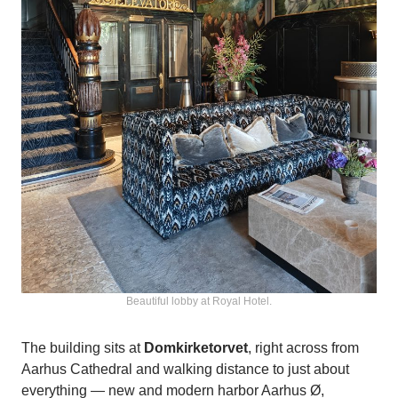
Beautiful lobby at Royal Hotel.
The building sits at
Domkirketorvet
, right across from
Aarhus Cathedral and walking distance to just about
everything — new and modern harbor Aarhus Ø,