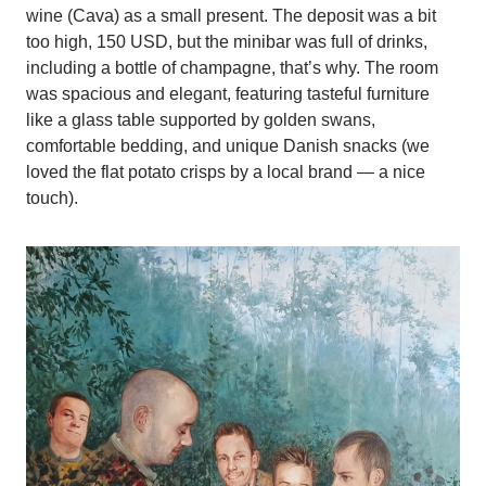
wine (Cava) as a small present. The deposit was a bit
too high, 150 USD, but the minibar was full of drinks,
including a bottle of champagne, that’s why. The room
was spacious and elegant, featuring tasteful furniture
like a glass table supported by golden swans,
comfortable bedding, and unique Danish snacks (we
loved the flat potato crisps by a local brand — a nice
touch).