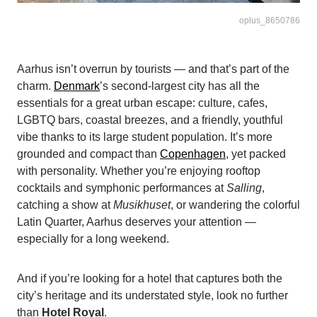
oplus_8650786
Aarhus isn’t overrun by tourists — and that’s part of the
charm.
Denmark
’s second-largest city has all the
essentials for a great urban escape: culture, cafes,
LGBTQ bars, coastal breezes, and a friendly, youthful
vibe thanks to its large student population. It’s more
grounded and compact than
Copenhagen
, yet packed
with personality. Whether you’re enjoying rooftop
cocktails and symphonic performances at
Salling
,
catching a show at
Musikhuset
, or wandering the colorful
Latin Quarter, Aarhus deserves your attention —
especially for a long weekend.
And if you’re looking for a hotel that captures both the
city’s heritage and its understated style, look no further
than
Hotel Royal
.