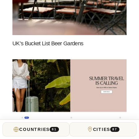
UK’s Bucket List Beer Gardens
COUNTRIES
CITIES
81
87