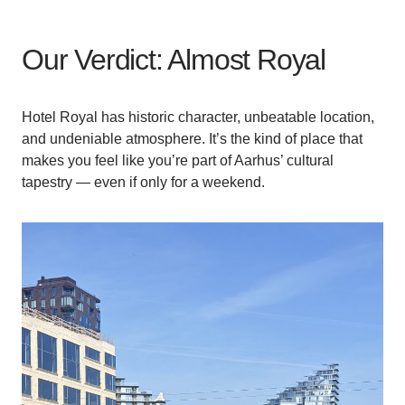
Our Verdict: Almost Royal
Hotel Royal has historic character, unbeatable location,
and undeniable atmosphere. It’s the kind of place that
makes you feel like you’re part of Aarhus’ cultural
tapestry — even if only for a weekend.