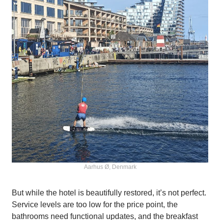
Aarhus Ø, Denmark
But while the hotel is beautifully restored, it’s not perfect.
Service levels are too low for the price point, the
bathrooms need functional updates, and the breakfast