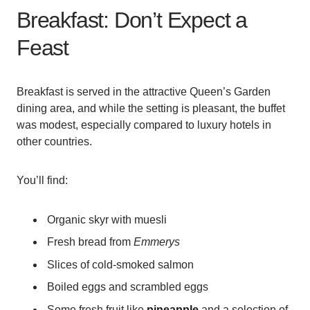
Breakfast: Don’t Expect a
Feast
Breakfast is served in the attractive Queen’s Garden
dining area, and while the setting is pleasant, the buffet
was modest, especially compared to luxury hotels in
other countries.
You’ll find:
Organic skyr with muesli
Fresh bread from
Emmerys
Slices of cold-smoked salmon
Boiled eggs and scrambled eggs
Some fresh fruit like
pineapple
and a selection of