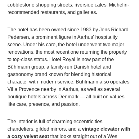
cobblestone shopping streets, riverside cafes, Michelin-
recommended restaurants, and galleries.
The hotel has been owned since 1983 by Jens Richard
Pedersen, a prominent figure in Aarhus’ hospitality
scene. Under his care, the hotel underwent two major
renovations, the most recent one returning the property
to top-class status. Hotel Royal is now part of the
Bühlmann group, a family-run Danish hotel and
gastronomy brand known for blending historical
character with modern service. Bühlmann also operates
Villa Provence nearby in Aarhus, as well as several
boutique hotels across Denmark — all built on values
like care, presence, and passion.
The interior is full of charming eccentricities:
chandeliers, gilded mirrors, and a
vintage elevator with
a cozy velvet seat
that looks straight out of a Wes