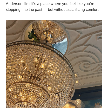
Anderson film. It’s a place where you feel like you’re
stepping into the past — but without sacrificing comfort.