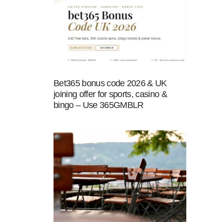
Bet365 bonus code 2026 & UK
joining offer for sports, casino &
bingo – Use 365GMBLR