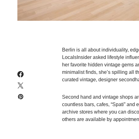
Berlin is all about individuality, e
LocalsInsider asked lifestyle influe
her favorite hidden vintage gems a
minimalist finds, she’s spilling all 
curated vintage, designer secondh
Second hand and vintage shops are a
countless bars, cafes, “Spati” and 
archive stores where you can disc
others are available by appointment