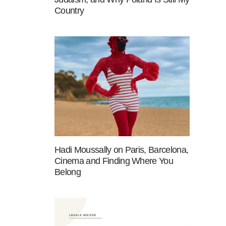
Country
Hadi Moussally on Paris, Barcelona,
Cinema and Finding Where You
Belong