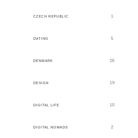
1
CZECH REPUBLIC
5
DATING
26
DENMARK
19
DESIGN
10
DIGITAL LIFE
2
DIGITAL NOMADS