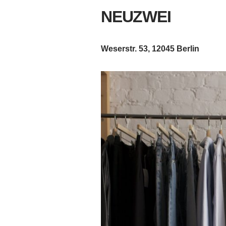
NEUZWEI
Weserstr. 53, 12045 Berlin