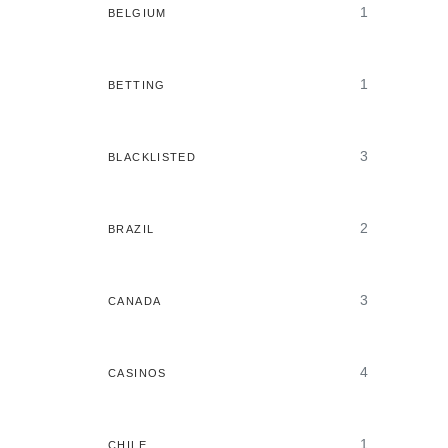
1
BELGIUM
1
BETTING
3
BLACKLISTED
2
BRAZIL
3
CANADA
4
CASINOS
1
CHILE