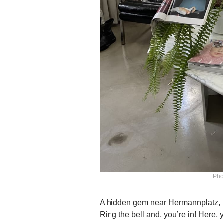
Pho
A hidden gem near Hermannplatz, Kr
Ring the bell and, you’re in! Here, 