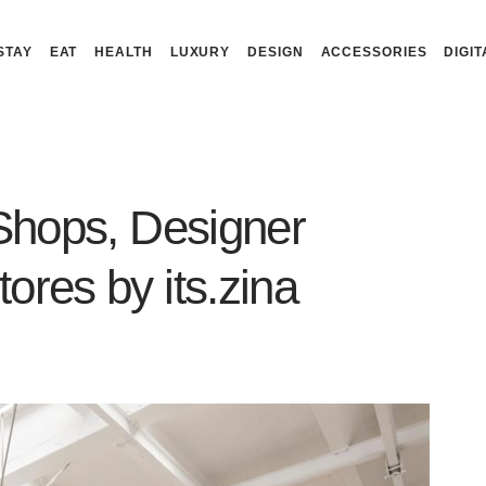
STAY
EAT
HEALTH
LUXURY
DESIGN
ACCESSORIES
DIGIT
 Shops, Designer
ores by its.zina