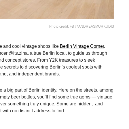
Photo credit: FB @ANDREASMURKUDIS
dge and cool vintage shops like
Berlin Vintage Corner
.
ncer @its.zina, a true Berlin local, to guide us through
nd concept stores. From Y2K treasures to sleek
the secrets to discovering Berlin’s coolest spots with
and, and independent brands.
 big part of Berlin identity. Here on the streets, among
empty beer bottles, you’ll find some true gems — vintage
over something truly unique. Some are hidden, and
 with no distinct address to find.