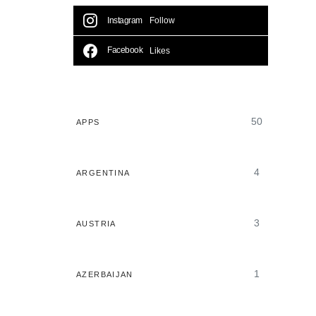
Instagram
Follow
Facebook
Likes
50
APPS
4
ARGENTINA
3
AUSTRIA
1
AZERBAIJAN