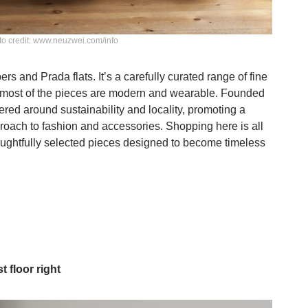
o credit: www.neuzwei.com/info
s and Prada flats. It’s a carefully curated range of fine
 most of the pieces are modern and wearable. Founded
ed around sustainability and locality, promoting a
roach to fashion and accessories. Shopping here is all
houghtfully selected pieces designed to become timeless
st floor right