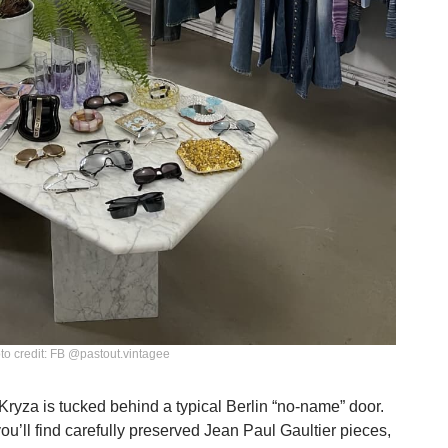
to credit: FB @pastout.vintagee
yza is tucked behind a typical Berlin “no-name” door.
you’ll find carefully preserved Jean Paul Gaultier pieces,