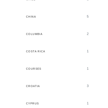
5
CHINA
2
COLUMBIA
1
COSTA RICA
1
COURSES
3
CROATIA
1
CYPRUS