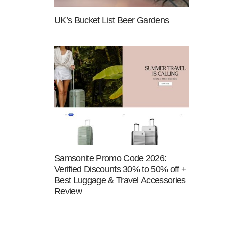
UK’s Bucket List Beer Gardens
Samsonite Promo Code 2026:
Verified Discounts 30% to 50% off +
Best Luggage & Travel Accessories
Review