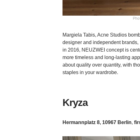
Phot
Margiela Tabis, Acne Studios bomber
designer and independent brands,
in 2016, NEUZWEI concept is center
more timeless and long-lasting app
about quality over quantity, with t
staples in your wardrobe.
Kryza
Hermannplatz 8, 10967 Berlin
,
fir