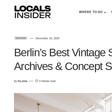
WHERE TO GO
DESIGN
December 15, 2025
Berlin’s Best Vintage
Archives & Concept St
by
its.zina
3 minute read