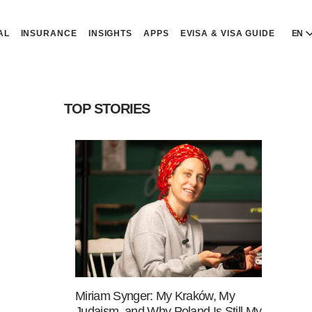
AL
INSURANCE
INSIGHTS
APPS
EVISA & VISA GUIDE
EN
E
E
TOP STORIES
D
D
P
P
Р
R
Miriam Synger: My Kraków, My
Judaism, and Why Poland Is Still My