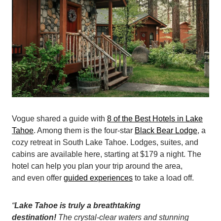
Vogue shared a guide with
8 of the Best Hotels in Lake
Tahoe
. Among them is the four-star
Black Bear Lodge
, a
cozy retreat in South Lake Tahoe. Lodges, suites, and
cabins are available here, starting at $179 a night. The
hotel can help you plan your trip around the area,
and even offer
guided experiences
to take a load off.
“
Lake Tahoe is truly a breathtaking
destination!
The crystal-clear waters and stunning