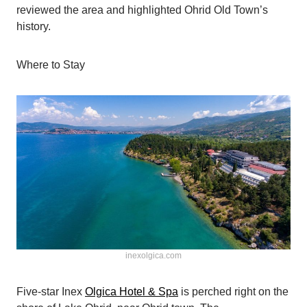
reviewed the area and highlighted Ohrid Old Town’s
history.
Where to Stay
inexolgica.com
Five-star Inex
Olgica Hotel & Spa
is perched right on the