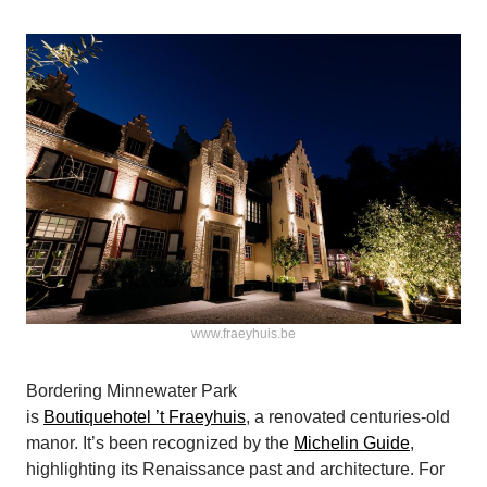
www.fraeyhuis.be
Bordering Minnewater Park
is
Boutiquehotel ’t Fraeyhuis
, a renovated centuries-old
manor. It’s been recognized by the
Michelin Guide
,
highlighting its Renaissance past and architecture. For