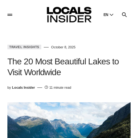
EN
English
English
TRAVEL INSIGHTS
October 8, 2025
Dansk
Danish
The 20 Most Beautiful Lakes to
Polski
Visit Worldwide
Poland
Русский
by
Locals Insider
11 minute read
Russian