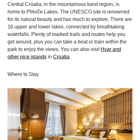
Central Croatia, in the mountainous karst region, is
home to Plitviče Lakes. The UNESCO site is renowned
for its natural beauty and has much to explore. There are
16 upper and lower lakes, connected by breathtaking
waterfalls. Plenty of marked trails and routes help you
get around, plus you can take a boat or train within the
park to enjoy the views. You can also visit
Hvar and
other nice islands
in
Croatia
.
Where to Stay