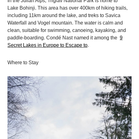
In the Julian Alps, Triglav National Park is home to
Lake Bohinji. This area has over 400km of hiking trails,
including 11km around the lake, and treks to Savica
Waterfall and Vogel mountain. The water is calm and
clean, suitable for swimming, canoeing, kayaking, and
paddle-boarding. Condé Nast named it among the
9
Secret Lakes in Europe to Escape to
.
Where to Stay