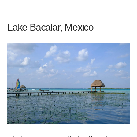
Lake Bacalar, Mexico