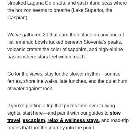
streaked Laguna Colorada, and vast inland seas where
the horizon seems to breathe (Lake Superior, the
Caspian).
We’ve gathered 20 that earn their place on any bucket
list: emerald bowls tucked beneath Slovenia’s peaks,
volcanic craters the color of sapphire, and high-alpine
basins where stars feel within reach.
Go for the views, stay for the slower rhythm—sunrise
ferries, shoreline walks, late lunches, and the quiet hum
of water against rock.
If you’re plotting a trip that prizes time over tallying
sights, start here—and pair it with our guides to
slow
travel
,
escapism
,
relax & wellness
stays
, and road-trip
routes that turn the journey into the point.