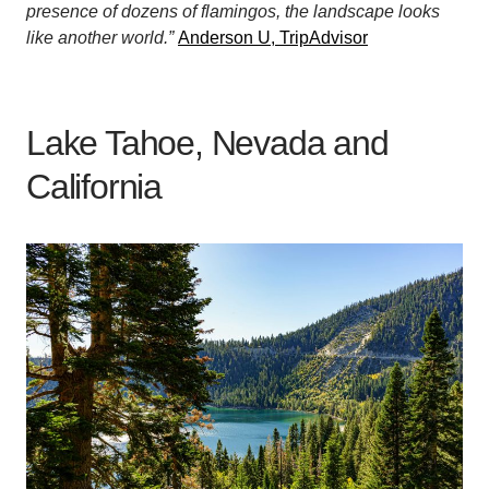
presence of dozens of flamingos, the landscape looks
like another world.”
Anderson U, TripAdvisor
Lake Tahoe, Nevada and
California