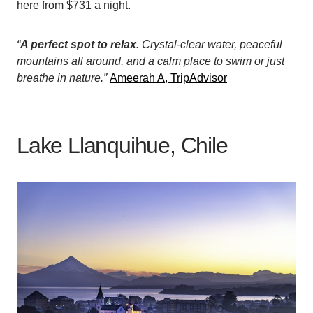
here from $731 a night.
“
A perfect spot to relax.
Crystal-clear water, peaceful
mountains all around, and a calm place to swim or just
breathe in nature.”
Ameerah A, TripAdvisor
Lake Llanquihue, Chile