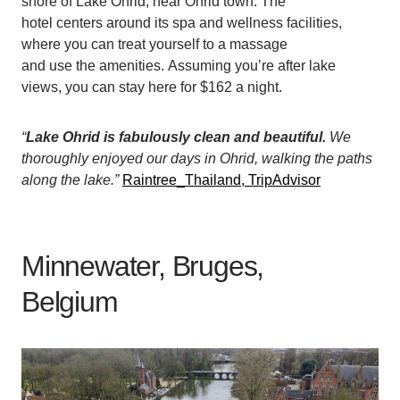
shore of Lake Ohrid, near Ohrid town. The
hotel centers around its spa and wellness facilities,
where you can treat yourself to a massage
and use the amenities. Assuming you’re after lake
views, you can stay here for $162 a night.
“
Lake Ohrid is fabulously clean and beautiful.
We
thoroughly enjoyed our days in Ohrid, walking the paths
along the lake.”
Raintree_Thailand, TripAdvisor
Minnewater, Bruges,
Belgium