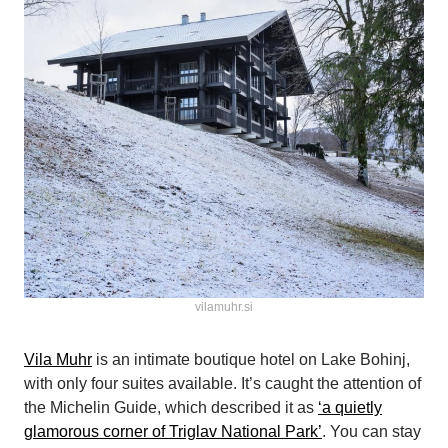
vilamuhr.si
Vila Muhr
is an intimate boutique hotel on Lake Bohinj,
with only four suites available. It’s caught the attention of
the Michelin Guide, which described it as
‘a quietly
glamorous corner of Triglav National Park’
. You can stay