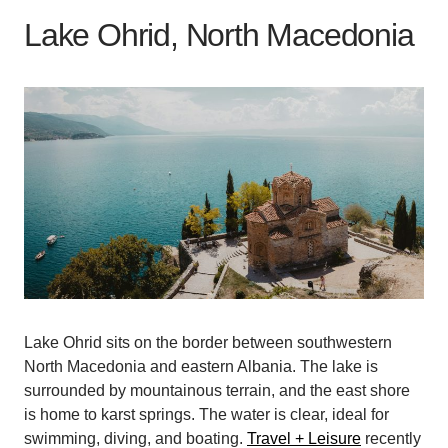
Lake Ohrid, North Macedonia
Lake Ohrid sits on the border between southwestern
North Macedonia and eastern Albania. The lake is
surrounded by mountainous terrain, and the east shore
is home to karst springs. The water is clear, ideal for
swimming, diving, and boating.
Travel + Leisure
recently