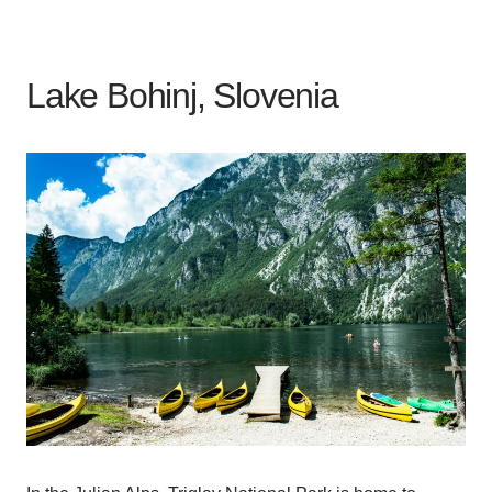
Lake Bohinj, Slovenia