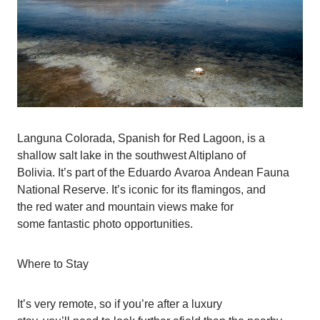
Languna Colorada, Spanish for Red Lagoon, is a
shallow salt lake in the southwest Altiplano of
Bolivia. It’s part of the Eduardo Avaroa Andean Fauna
National Reserve. It’s iconic for its flamingos, and
the red water and mountain views make for
some fantastic photo opportunities.
Where to Stay
It’s very remote, so if you’re after a luxury