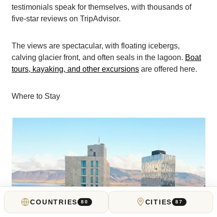
testimonials speak for themselves, with thousands of
five-star reviews on TripAdvisor.
The views are spectacular, with floating icebergs,
calving glacier front, and often seals in the lagoon.
Boat
tours, kayaking, and other excursions
are offered here.
Where to Stay
COUNTRIES
CITIES
80
87