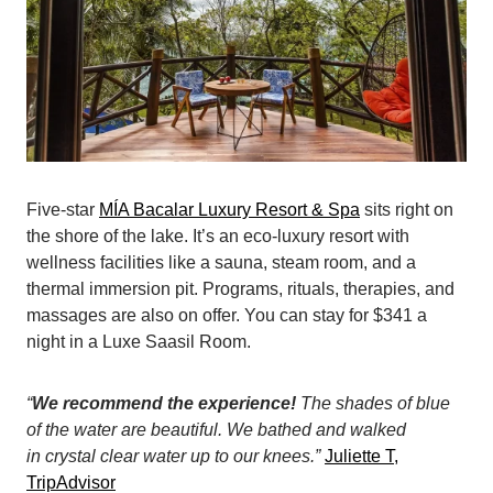
Five-star
MÍA Bacalar Luxury Resort & Spa
sits right on
the shore of the lake. It’s an eco-luxury resort with
wellness facilities like a sauna, steam room, and a
thermal immersion pit. Programs, rituals, therapies, and
massages are also on offer. You can stay for $341 a
night in a Luxe Saasil Room.
“
We recommend the experience!
The shades of blue
of the water are beautiful. We bathed and walked
in crystal clear water up to our knees.”
Juliette T,
TripAdvisor