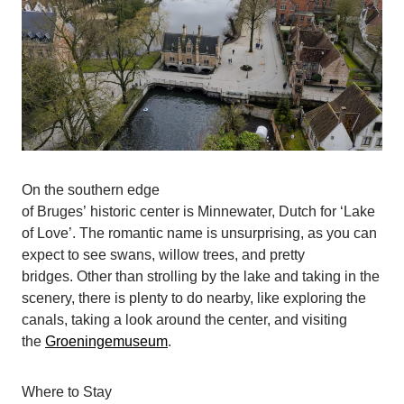
On the southern edge
of Bruges’ historic center is Minnewater, Dutch for ‘Lake
of Love’. The romantic name is unsurprising, as you can
expect to see swans, willow trees, and pretty
bridges. Other than strolling by the lake and taking in the
scenery, there is plenty to do nearby, like exploring the
canals, taking a look around the center, and visiting
the
Groeningemuseum
.
Where to Stay