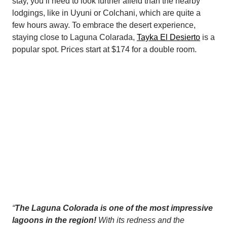
stay, you’ll need to look further afield than the nearby
lodgings, like in Uyuni or Colchani, which are quite a
few hours away. To embrace the desert experience,
staying close to Laguna Colarada,
Tayka El Desierto
is a
popular spot. Prices start at $174 for a double room.
“
The Laguna Colorada is one of the most impressive
lagoons in the region!
With its redness and the