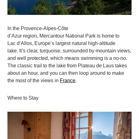
In the Provence-Alpes-Côte
d’Azur region, Mercantour National Park is home to
Lac d’Allos, Europe’s largest natural high-altitude
lake. It’s clear, turquoise, surrounded by mountain views,
and well protected, which means swimming is a no-no.
The classic trail to the lake from Plateau de Laus takes
about an hour, and you can then loop around to make
the most of the views in
France
.
Where to Stay