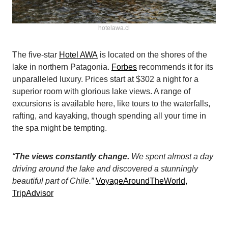
hotelawa.cl
The five-star
Hotel AWA
is located on the shores of the
lake in northern Patagonia.
Forbes
recommends it for its
unparalleled luxury. Prices start at $302 a night for a
superior room with glorious lake views. A range of
excursions is available here, like tours to the waterfalls,
rafting, and kayaking, though spending all your time in
the spa might be tempting.
“
The views constantly change.
We spent almost a day
driving around the lake and discovered a stunningly
beautiful part of Chile.”
VoyageAroundTheWorld,
TripAdvisor