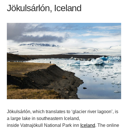
Jökulsárlón, Iceland
Jökulsárlón, which translates to ‘glacier river lagoon’, is
a large lake in southeastern Iceland,
inside Vatnajökull National Park inn
Iceland
. The online