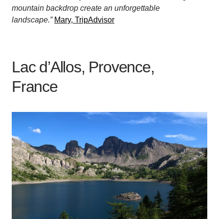
mountain backdrop create an unforgettable
landscape.”
Mary, TripAdvisor
Lac d’Allos, Provence,
France