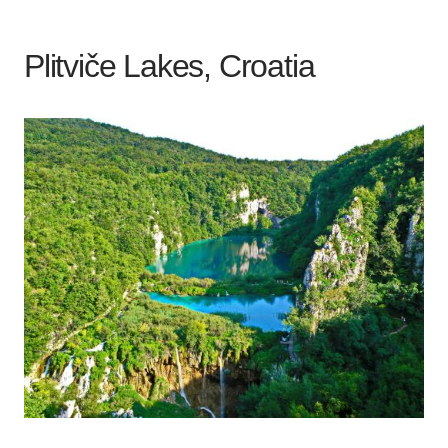
Plitviče Lakes, Croatia