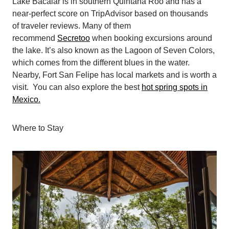
Lake Bacalar is in southern Quintana Roo and has a
near-perfect score on TripAdvisor based on thousands
of traveler reviews. Many of them
recommend
Secretoo
when booking excursions around
the lake. It’s also known as the Lagoon of Seven Colors,
which comes from the different blues in the water.
Nearby, Fort San Felipe has local markets and is worth a
visit. You can also explore the best
hot spring spots in
Mexico.
Where to Stay