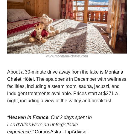
www.montana-chalet.com
About a 30-minute drive away from the lake is
Montana
Chalet Hôtel
. The spa opens in December with wellness
facilities, including a steam room, sauna, jacuzzi, and
indulgent treatments available. Prices start at $271 a
night, including a view of the valley and breakfast.
“
Heaven in France.
Our 2 days spent in
Lac d’Allos were an unforgettable
experience.”
CorpusAstra, TripAdvisor