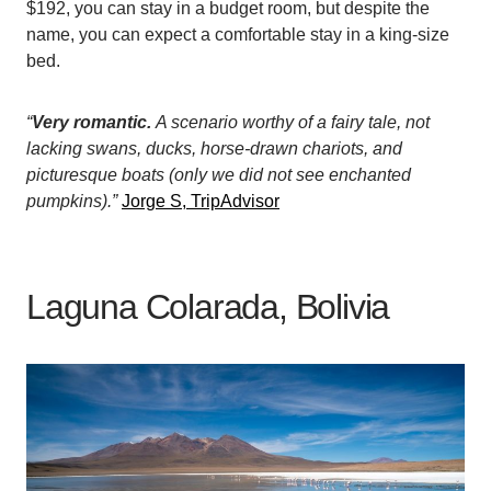
$192, you can stay in a budget room, but despite the
name, you can expect a comfortable stay in a king-size
bed.
“
Very romantic.
A scenario worthy of a fairy tale, not
lacking swans, ducks, horse-drawn chariots, and
picturesque boats (only we did not see enchanted
pumpkins).”
Jorge S, TripAdvisor
Laguna Colarada, Bolivia