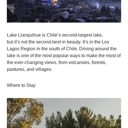
Lake Llanquihue is Chile’s second-largest lake,
but it’s not the second-best in beauty. It’s in the Los
Lagos Region in the south of Chile. Driving around the
lake is one of the most popular ways to make the most of
the ever-changing views, from volcanoes, forests,
pastures, and villages.
Where to Stay