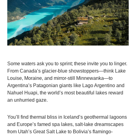
Some waters ask you to sprint; these invite you to linger.
From Canada’s glacier-blue showstoppers—think Lake
Louise, Moraine, and mirror-still Minnewanka—to
Argentina’s Patagonian giants like Lago Argentino and
Nahuel Huapi, the world’s most beautiful lakes reward
an unhurried gaze.
You’ll find thermal bliss in Iceland’s geothermal lagoons
and Europe’s famed spa lakes, salt-lake dreamscapes
from Utah’s Great Salt Lake to Bolivia’s flamingo-