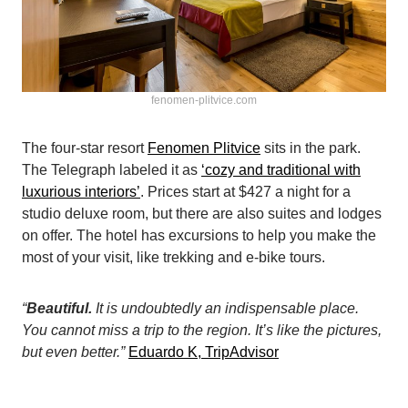
fenomen-plitvice.com
The four-star resort
Fenomen Plitvice
sits in the park.
The Telegraph labeled it as
‘cozy and traditional with
luxurious interiors’
. Prices start at $427 a night for a
studio deluxe room, but there are also suites and lodges
on offer. The hotel has excursions to help you make the
most of your visit, like trekking and e-bike tours.
“
Beautiful.
It is undoubtedly an indispensable place.
You cannot miss a trip to the region. It’s like the pictures,
but even better.”
Eduardo K, TripAdvisor