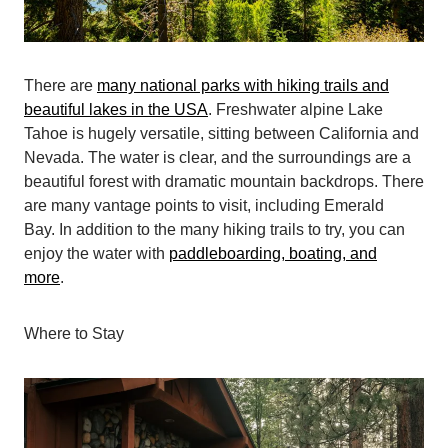
There are
many national parks with hiking trails and
beautiful lakes in the USA
. Freshwater alpine Lake
Tahoe is hugely versatile, sitting between California and
Nevada. The water is clear, and the surroundings are a
beautiful forest with dramatic mountain backdrops. There
are many vantage points to visit, including Emerald
Bay. In addition to the many hiking trails to try, you can
enjoy the water with
paddleboarding, boating, and
more
.
Where to Stay