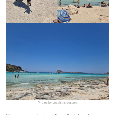
Photos by Localsinsider.com