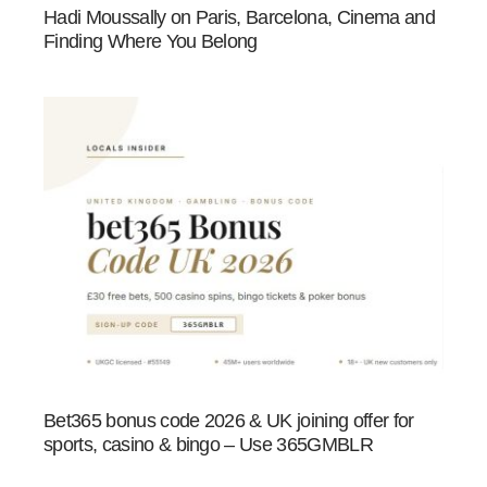
Hadi Moussally on Paris, Barcelona, Cinema and
Finding Where You Belong
Bet365 bonus code 2026 & UK joining offer for
sports, casino & bingo – Use 365GMBLR