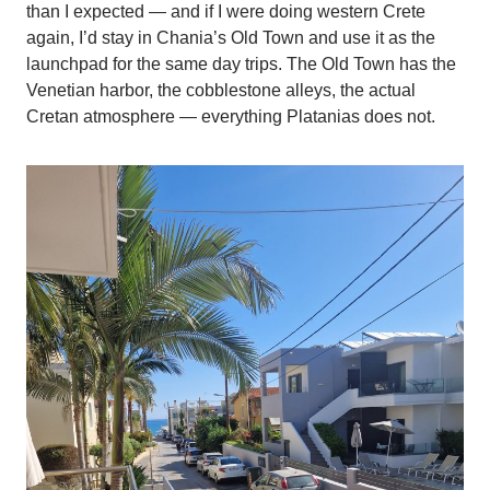
than I expected — and if I were doing western Crete
again, I’d stay in Chania’s Old Town and use it as the
launchpad for the same day trips. The Old Town has the
Venetian harbor, the cobblestone alleys, the actual
Cretan atmosphere — everything Platanias does not.