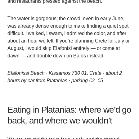
and restaurants pressed against the beach.
The water is gorgeous; the crowd, even in early June,
was already dense enough to make finding a quiet spot
difficult. I walked, I swam, I admired the color, and after
about an hour we left. If you’re planning Crete for July or
August, I would skip Elafonisi entirely — or come at
dawn — and double down on Balos instead.
Elafonissi Beach · Kissamos 730 01, Crete · about 2
hours by car from Platanias · parking €3–€5
Eating in Platanias: where we’d go
back, and where we wouldn’t