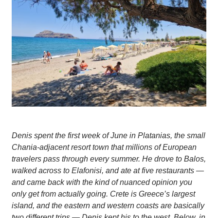
Denis spent the first week of June in Platanias, the small
Chania-adjacent resort town that millions of European
travelers pass through every summer. He drove to Balos,
walked across to Elafonisi, and ate at five restaurants —
and came back with the kind of nuanced opinion you
only get from actually going. Crete is Greece’s largest
island, and the eastern and western coasts are basically
two different trips — Denis kept his to the west. Below, in