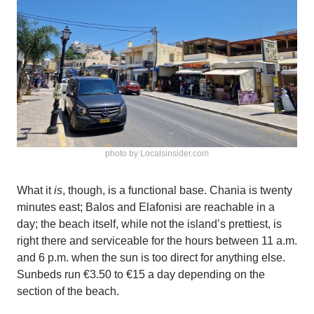
photo by Localsinsider.com
What it
is
, though, is a functional base. Chania is twenty
minutes east; Balos and Elafonisi are reachable in a
day; the beach itself, while not the island’s prettiest, is
right there and serviceable for the hours between 11 a.m.
and 6 p.m. when the sun is too direct for anything else.
Sunbeds run €3.50 to €15 a day depending on the
section of the beach.