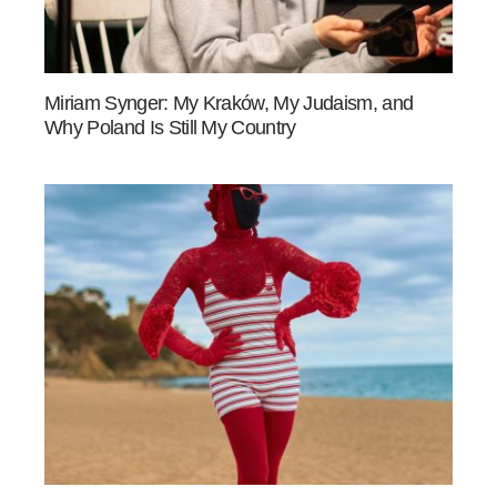
Miriam Synger: My Kraków, My Judaism, and
Why Poland Is Still My Country