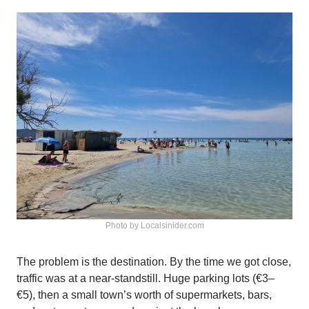
Photo by Localsinider.com
The problem is the destination. By the time we got close,
traffic was at a near-standstill. Huge parking lots (€3–
€5), then a small town’s worth of supermarkets, bars,