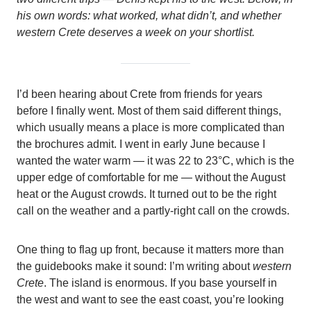
his own words: what worked, what didn’t, and whether
western Crete deserves a week on your shortlist.
I’d been hearing about Crete from friends for years
before I finally went. Most of them said different things,
which usually means a place is more complicated than
the brochures admit. I went in early June because I
wanted the water warm — it was 22 to 23°C, which is the
upper edge of comfortable for me — without the August
heat or the August crowds. It turned out to be the right
call on the weather and a partly-right call on the crowds.
One thing to flag up front, because it matters more than
the guidebooks make it sound: I’m writing about
western
Crete
. The island is enormous. If you base yourself in
the west and want to see the east coast, you’re looking