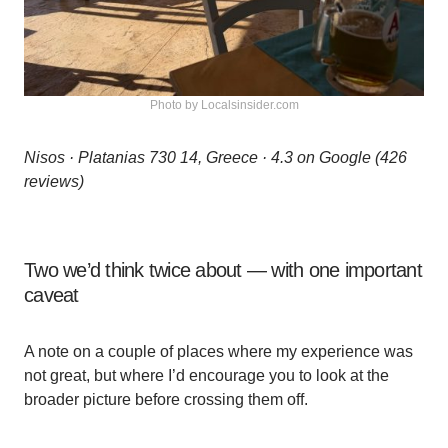
Photo by Localsinsider.com
Nisos · Platanias 730 14, Greece · 4.3 on Google (426
reviews)
Two we’d think twice about — with one important
caveat
A note on a couple of places where my experience was
not great, but where I’d encourage you to look at the
broader picture before crossing them off.