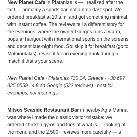
New Planet Cafe
in Platanias is — I realized after the
fact — primarily a sports bar, not a breakfast spot. We
ordered breakfast at 10 a.m. and got something minimal,
with instant coffee. The reviews tell a different story for
the evenings, where the owner Giorgos runs a warm,
popular hangout with international sports on the screens
and decent late-night food. So: skip it for breakfast (go to
Mathioulakis); revisit it for an evening drink during a
match if that’s your scene.
New Planet Cafe · Platanias 730 14, Greece · +30 697
825 0559 · 4.8 on Google (532 reviews) · best for
evenings, not mornings
Mitsos Seaside Restaurant Bar
in nearby Agia Marina
was where I made the classic visitor mistake: we
ordered chicken gyros and fries at what is — looking at
the menu and the 2,500+ reviews more carefully — a