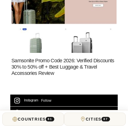
Samsonite Promo Code 2026: Verified Discounts
30% to 50% off + Best Luggage & Travel
Accessories Review
Instagram
Follow
Facebook
Likes
COUNTRIES
CITIES
81
87