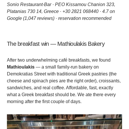
Sonio Restaurant-Bar · PEO Kissamou Chanion 323,
Platanias 730 14, Greece · +30 2821 068440 · 4.7 on
Google (1,047 reviews) · reservation recommended
The breakfast win — Mathioulakis Bakery
After two underwhelming café breakfasts, we found
Mathioulakis
— a small family-run bakery on
Demokratias Street with traditional Greek pastries (the
cheese and spinach pies are the right order), croissants,
sandwiches, and real coffee. Affordable, fast, exactly
what a Greek breakfast should be. We ate there every
morning after the first couple of days.