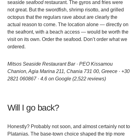
seaside
seafood
restaurant. The gyros and fries were
not great. But the swordfish, shrimp risotto, and grilled
octopus that the regulars rave about are clearly the
actual reason to come. The location alone — directly on
the seafront, with a beach access — would be worth the
visit on its own. Order the seafood. Don’t order what we
ordered.
Mitsos Seaside Restaurant Bar · PEO Kissamou
Chanion, Agia Marina 211, Chania 731 00, Greece · +30
2821 060867 · 4.6 on Google (2,522 reviews)
Will I go back?
Honestly? Probably not soon, and almost certainly not to
Platanias. The base-town choice shaped the trip more