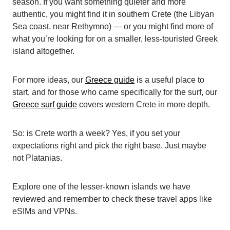
season. If you want something quieter and more
authentic, you might find it in southern Crete (the Libyan
Sea coast, near Rethymno) — or you might find more of
what you’re looking for on a smaller, less-touristed Greek
island altogether.
For more ideas, our
Greece guide
is a useful place to
start, and for those who came specifically for the surf, our
Greece surf guide
covers western Crete in more depth.
So: is Crete worth a week? Yes, if you set your
expectations right and pick the right base. Just maybe
not Platanias.
Explore one of the
lesser-known islands we have
reviewed
and remember to check these
travel apps
like
eSIMs
and
VPNs
.