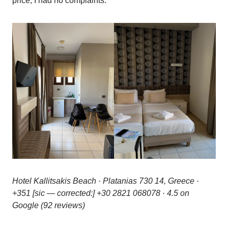
price, I had no complaints.
Hotel Kallitsakis Beach · Platanias 730 14, Greece ·
+351 [sic — corrected:] +30 2821 068078 · 4.5 on
Google (92 reviews)