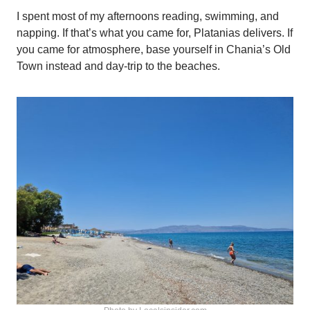
I spent most of my afternoons reading, swimming, and
napping. If that’s what you came for, Platanias delivers. If
you came for atmosphere, base yourself in Chania’s Old
Town instead and day-trip to the beaches.