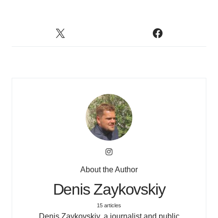
About the Author
Denis Zaykovskiy
15 articles
Denis Zaykovskiy, a journalist and public