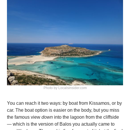
Photo by Localsinsider.com
You can reach it two ways: by boat from Kissamos, or by
car. The boat option is easier on the body, but you miss
the famous view
down
into the lagoon from the cliffside
— which is the version of Balos you actually came to