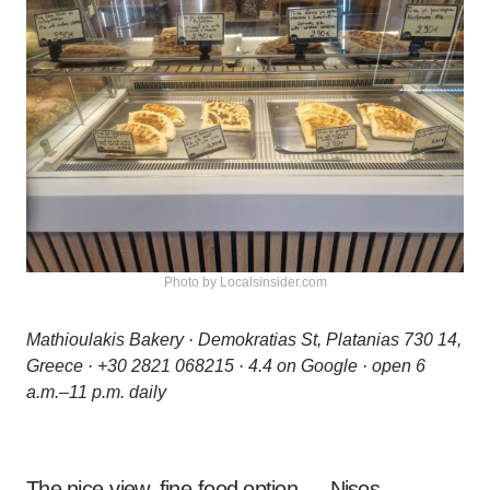
Photo by Localsinsider.com
Mathioulakis Bakery · Demokratias St, Platanias 730 14,
Greece · +30 2821 068215 · 4.4 on Google · open 6
a.m.–11 p.m. daily
The nice-view, fine-food option — Nisos