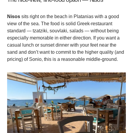
Nisos
sits right on the beach in Platanias with a good
view of the sea. The food is solid Greek-restaurant
standard — tzatziki, souvlaki, salads — without being
especially memorable in either direction. If you want a
casual lunch or sunset dinner with your feet near the
sand and don’t want to commit to the higher quality (and
pricing) of Sonio, this is a reasonable middle-ground.