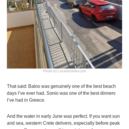
Photo by Localsinsider.com
That said: Balos was genuinely one of the best beach
days I’ve ever had. Sonio was one of the best dinners
I’ve had in Greece.
And the water in early June was perfect. If you want sun
and sea, western Crete delivers, especially before peak