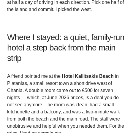
at half a day of driving in each direction. Pick one half of
the island and commit. I picked the west.
Where I stayed: a quiet, family-run
hotel a step back from the main
strip
A friend pointed me at the
Hotel Kallitsakis Beach
in
Platanias, a small resort town a short drive west of
Chania. A double room came out to €500 for seven
nights — which, at June 2026 prices, is a deal you do
not see anymore. The room was clean, had a small
kitchenette and a balcony, and was a two-minute walk
from both the beach and the main road. The staff were
unobtrusive and helpful when you needed them. For the