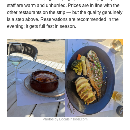
staff are warm and unhurried. Prices are in line with the
other restaurants on the strip — but the quality genuinely
is a step above. Reservations are recommended in the
evening; it gets full fast in season.
Photos by Localsinsider.com