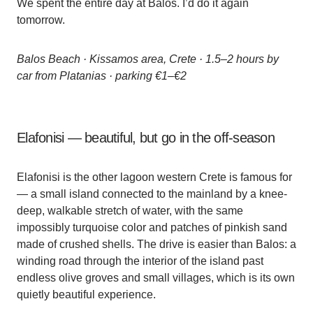
We spent the entire day at Balos. I’d do it again
tomorrow.
Balos Beach · Kissamos area, Crete · 1.5–2 hours by
car from Platanias · parking €1–€2
Elafonisi — beautiful, but go in the off-season
Elafonisi is the other lagoon western Crete is famous for
— a small island connected to the mainland by a knee-
deep, walkable stretch of water, with the same
impossibly turquoise color and patches of pinkish sand
made of crushed shells. The drive is easier than Balos: a
winding road through the interior of the island past
endless olive groves and small villages, which is its own
quietly beautiful experience.