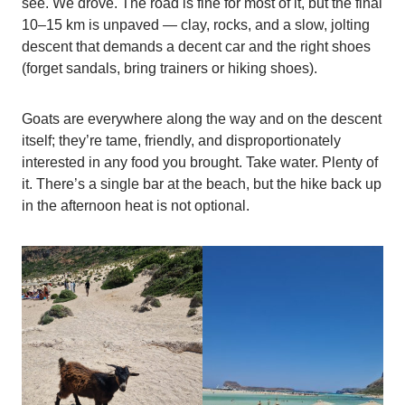
see. We drove. The road is fine for most of it, but the final
10–15 km is unpaved — clay, rocks, and a slow, jolting
descent that demands a decent car and the right shoes
(forget sandals, bring trainers or hiking shoes).
Goats are everywhere along the way and on the descent
itself; they’re tame, friendly, and disproportionately
interested in any food you brought. Take water. Plenty of
it. There’s a single bar at the beach, but the hike back up
in the afternoon heat is not optional.