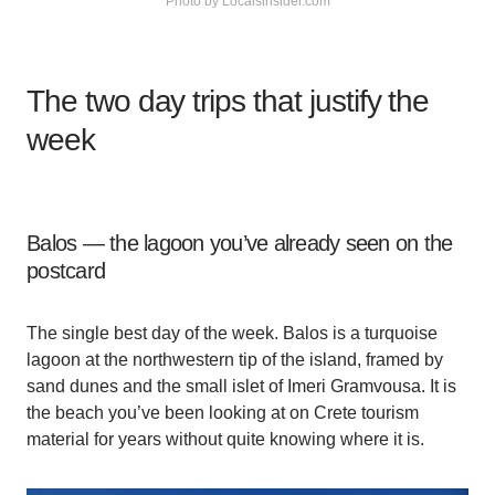
Photo by Localsinsider.com
The two day trips that justify the
week
Balos — the lagoon you’ve already seen on the
postcard
The single best day of the week. Balos is a turquoise
lagoon at the northwestern tip of the island, framed by
sand dunes and the small islet of Imeri Gramvousa. It is
the beach you’ve been looking at on Crete tourism
material for years without quite knowing where it is.