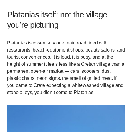
Platanias itself: not the village
you’re picturing
Platanias is essentially one main road lined with
restaurants, beach-equipment shops, beauty salons, and
tourist conveniences. It is loud, it is busy, and at the
height of summer it feels less like a Cretan village than a
permanent open-air market — cars, scooters, dust,
plastic chairs, neon signs, the smell of grilled meat. If
you came to Crete expecting a whitewashed village and
stone alleys, you didn’t come to Platanias.