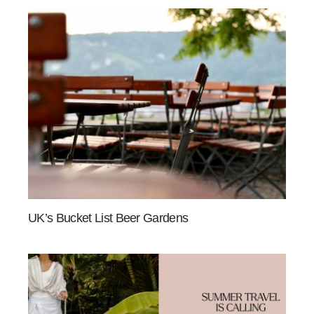
UK’s Bucket List Beer Gardens