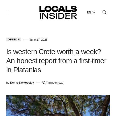
EN
English
English
GREECE
June 17, 2026
Dansk
Danish
Is western Crete worth a week?
Polski
An honest report from a first-timer
Poland
in Platanias
Русский
Russian
by
Denis Zaykovskiy
7 minute read