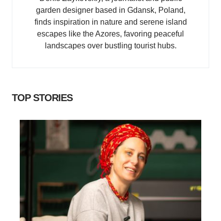
garden designer based in Gdansk, Poland,
finds inspiration in nature and serene island
escapes like the Azores, favoring peaceful
landscapes over bustling tourist hubs.
TOP STORIES