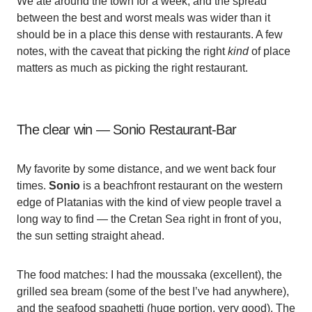
We ate around the town for a week, and the spread
between the best and worst meals was wider than it
should be in a place this dense with restaurants. A few
notes, with the caveat that picking the right
kind
of place
matters as much as picking the right restaurant.
The clear win — Sonio Restaurant-Bar
My favorite by some distance, and we went back four
times.
Sonio
is a beachfront restaurant on the western
edge of Platanias with the kind of view people travel a
long way to find — the Cretan Sea right in front of you,
the sun setting straight ahead.
The food matches: I had the moussaka (excellent), the
grilled sea bream (some of the best I’ve had anywhere),
and the seafood spaghetti (huge portion, very good). The