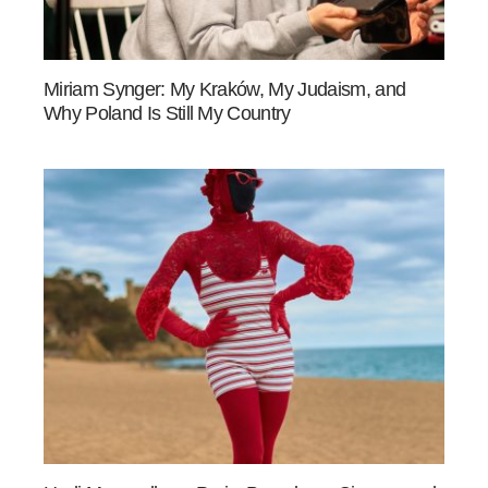
Miriam Synger: My Kraków, My Judaism, and
Why Poland Is Still My Country