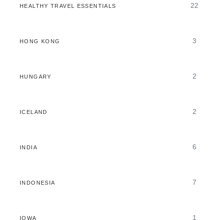
22
HEALTHY TRAVEL ESSENTIALS
3
HONG KONG
2
HUNGARY
2
ICELAND
6
INDIA
7
INDONESIA
1
IOWA