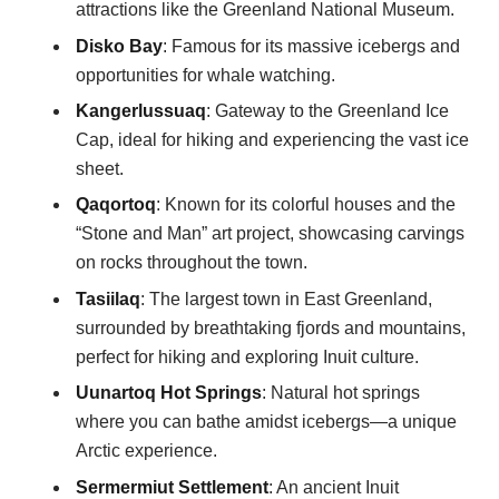
attractions like the Greenland National Museum.
Disko Bay
: Famous for its massive icebergs and
opportunities for whale watching.
Kangerlussuaq
: Gateway to the Greenland Ice
Cap, ideal for hiking and experiencing the vast ice
sheet.
Qaqortoq
: Known for its colorful houses and the
“Stone and Man” art project, showcasing carvings
on rocks throughout the town.
Tasiilaq
: The largest town in East Greenland,
surrounded by breathtaking fjords and mountains,
perfect for hiking and exploring Inuit culture.
Uunartoq Hot Springs
: Natural hot springs
where you can bathe amidst icebergs—a unique
Arctic experience.
Sermermiut Settlement
: An ancient Inuit