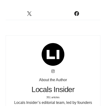
About the Author
Locals Insider
351 articles
Locals Insider’s editorial team, led by founders