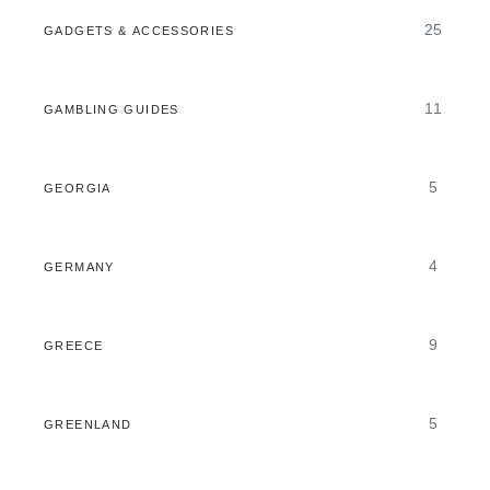
25
GADGETS & ACCESSORIES
11
GAMBLING GUIDES
5
GEORGIA
4
GERMANY
9
GREECE
5
GREENLAND