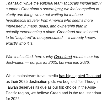
That said, while the editorial team at Locals Insider firmly
supports Greenland’s sovereignty, we feel compelled to
clarify one thing: we’re not waiting for that one
hypothetical traveler from America who seems more
interested in maps, deals, and ownership than in
actually experiencing a place. Greenland doesn’t need
to be “acquired” to be appreciated — it already knows
exactly who it is.
With that settled, here’s why
Greenland
remains our top
destination — not just for 2025, but well into 2026.
While mainstream travel media
has highlighted Thailand
as their 2025 destination pick
, we beg to differ. Though
Taiwan
deserves its due as our top choice in the Asia-
Pacific region, we believe Greenland is the real standout
for 2025.