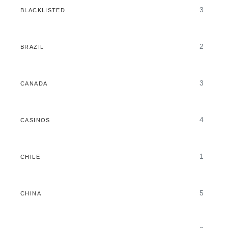
3
BLACKLISTED
2
BRAZIL
3
CANADA
4
CASINOS
1
CHILE
5
CHINA