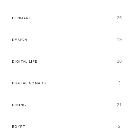
26
DENMARK
19
DESIGN
10
DIGITAL LIFE
2
DIGITAL NOMADS
21
DINING
2
EGYPT