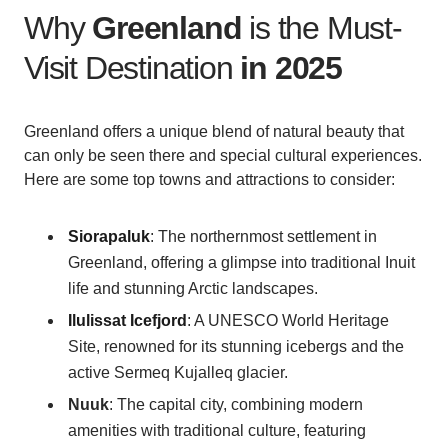
Why
Greenland
is the Must-
Visit Destination
in 2025
Greenland offers a unique blend of natural beauty that
can only be seen there and special cultural experiences.
Here are some top towns and attractions to consider:
Siorapaluk
: The northernmost settlement in
Greenland, offering a glimpse into traditional Inuit
life and stunning Arctic landscapes.
Ilulissat Icefjord
: A UNESCO World Heritage
Site, renowned for its stunning icebergs and the
active Sermeq Kujalleq glacier.
Nuuk
: The capital city, combining modern
amenities with traditional culture, featuring