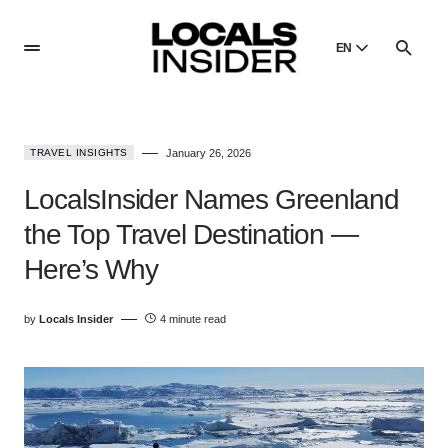
EN
English
English
TRAVEL INSIGHTS
January 26, 2026
Dansk
Danish
LocalsInsider Names Greenland
Polski
the Top Travel Destination —
Poland
Here’s Why
Русский
Russian
by
Locals Insider
4 minute read