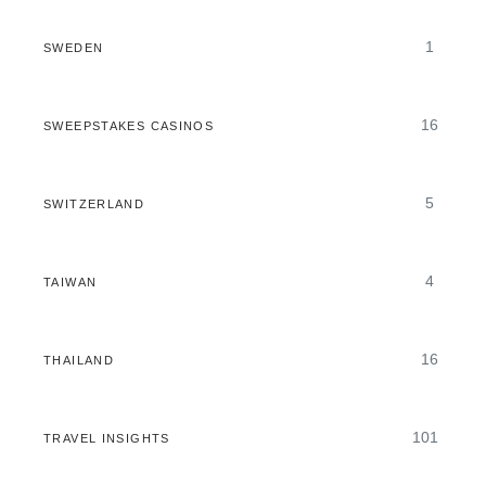
1
SWEDEN
16
SWEEPSTAKES CASINOS
5
SWITZERLAND
4
TAIWAN
16
THAILAND
101
TRAVEL INSIGHTS