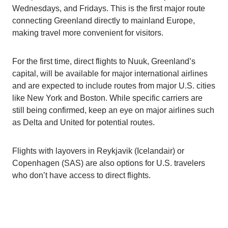
Wednesdays, and Fridays. This is the first major route
connecting Greenland directly to mainland Europe,
making travel more convenient for visitors.
For the first time, direct flights to Nuuk, Greenland’s
capital, will be available for major international airlines
and are expected to include routes from major U.S. cities
like New York and Boston. While specific carriers are
still being confirmed, keep an eye on major airlines such
as Delta and United for potential routes.
Flights with layovers in Reykjavik (Icelandair) or
Copenhagen (SAS) are also options for U.S. travelers
who don’t have access to direct flights.