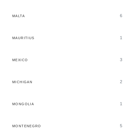
6
MALTA
1
MAURITIUS
3
MEXICO
2
MICHIGAN
1
MONGOLIA
5
MONTENEGRO