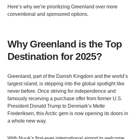
Here’s why we’re prioritizing Greenland over more
conventional and sponsored options.
Why Greenland is the Top
Destination for 2025?
Greenland, part of the Danish Kingdom and the world’s
largest island, is stepping into the global spotlight like
never before. Once striving for independence and
famously receiving a purchase offer from former U.S.
President Donald Trump to Denmark’s Mette
Frederiksen, this Arctic gem is now opening its doors in
a whole new way.
With Nuuk’s first-ever international airport to welcome