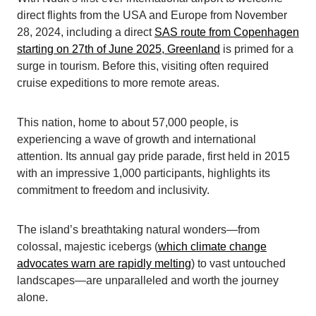
direct flights from the USA and Europe from November
28, 2024, including a direct
SAS route from Copenhagen
starting on 27th of June 2025, Greenland
is primed for a
surge in tourism. Before this, visiting often required
cruise expeditions to more remote areas.
This nation, home to about 57,000 people, is
experiencing a wave of growth and international
attention. Its annual gay pride parade, first held in 2015
with an impressive 1,000 participants, highlights its
commitment to freedom and inclusivity.
The island’s breathtaking natural wonders—from
colossal, majestic icebergs (
which climate change
advocates warn are rapidly melting
) to vast untouched
landscapes—are unparalleled and worth the journey
alone.