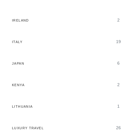
2
IRELAND
19
ITALY
6
JAPAN
2
KENYA
1
LITHUANIA
26
LUXURY TRAVEL