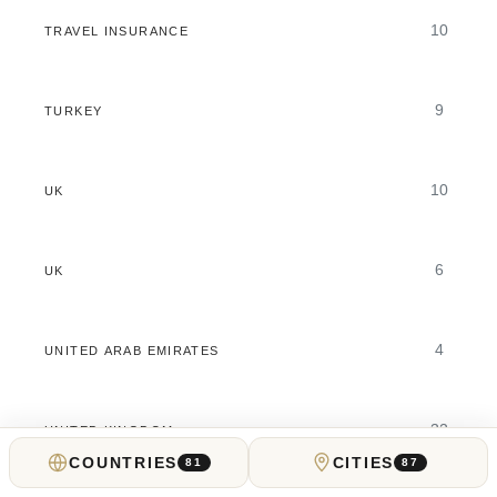
10
TRAVEL INSURANCE
9
TURKEY
10
UK
6
UK
4
UNITED ARAB EMIRATES
32
UNITED KINGDOM
COUNTRIES
CITIES
81
87