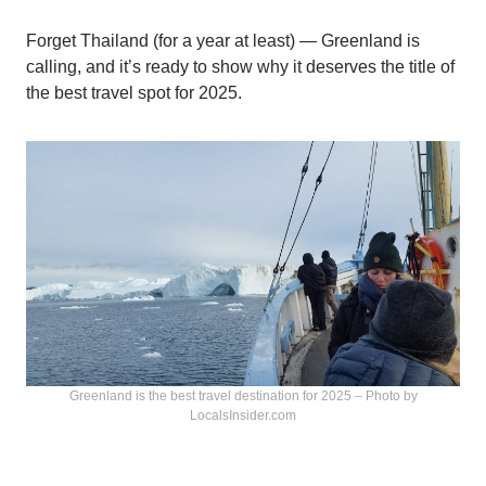
Forget Thailand (for a year at least) — Greenland is
calling, and it’s ready to show why it deserves the title of
the best travel spot for 2025.
Greenland is the best travel destination for 2025 – Photo by
LocalsInsider.com