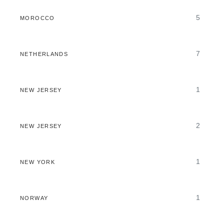
5
MOROCCO
7
NETHERLANDS
1
NEW JERSEY
2
NEW JERSEY
1
NEW YORK
1
NORWAY