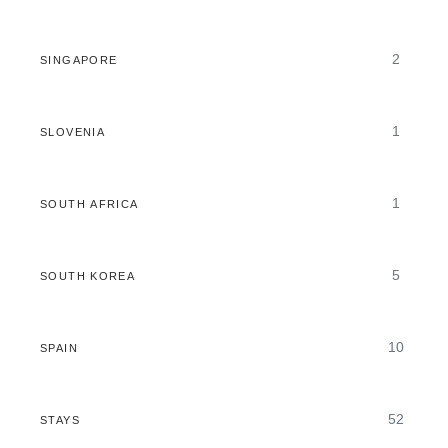
2
SINGAPORE
1
SLOVENIA
1
SOUTH AFRICA
5
SOUTH KOREA
10
SPAIN
52
STAYS