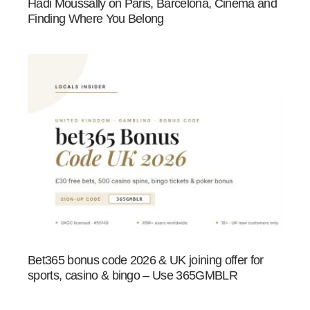
Hadi Moussally on Paris, Barcelona, Cinema and
Finding Where You Belong
Bet365 bonus code 2026 & UK joining offer for
sports, casino & bingo – Use 365GMBLR