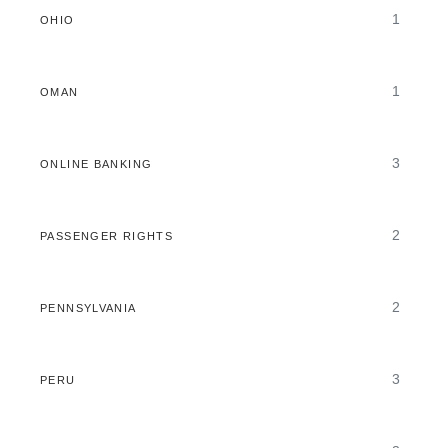
1
OHIO
1
OMAN
3
ONLINE BANKING
2
PASSENGER RIGHTS
2
PENNSYLVANIA
3
PERU