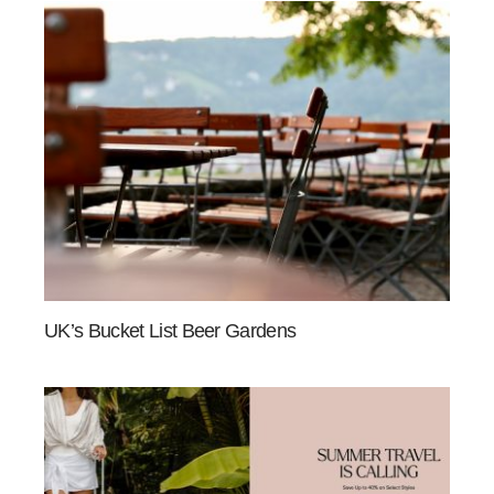
UK’s Bucket List Beer Gardens