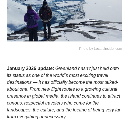
Photo by LocalsInsider.com
January 2026 update:
Greenland hasn’t just held onto
its status as one of the world’s most exciting travel
destinations — it has officially become the most talked-
about one. From new flight routes to a growing cultural
presence in global media, the island continues to attract
curious, respectful travelers who come for the
landscapes, the culture, and the feeling of being very far
from everything unnecessary.