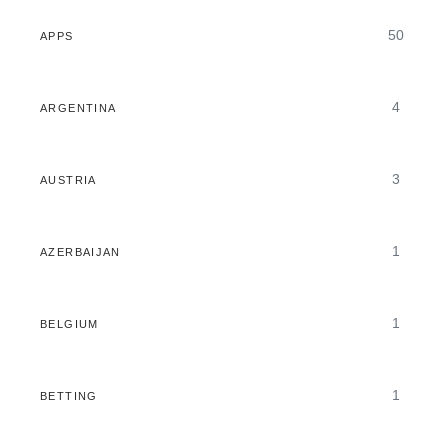
50
APPS
4
ARGENTINA
3
AUSTRIA
1
AZERBAIJAN
1
BELGIUM
1
BETTING