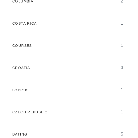
2
COLUMBIA
1
COSTA RICA
1
COURSES
3
CROATIA
1
CYPRUS
1
CZECH REPUBLIC
5
DATING