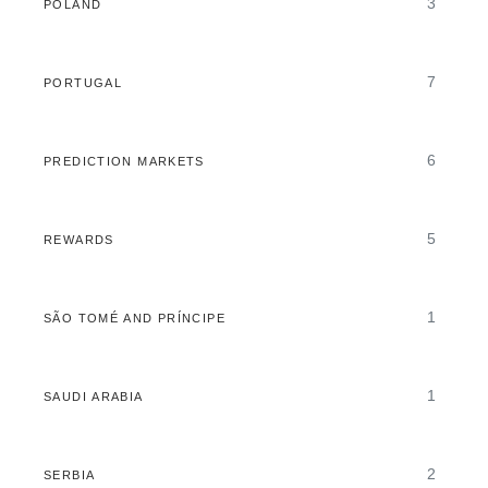
3
POLAND
7
PORTUGAL
6
PREDICTION MARKETS
5
REWARDS
1
SÃO TOMÉ AND PRÍNCIPE
1
SAUDI ARABIA
2
SERBIA