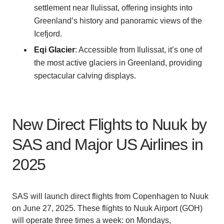
settlement near Ilulissat, offering insights into
Greenland’s history and panoramic views of the
Icefjord.
Eqi Glacier
: Accessible from Ilulissat, it’s one of
the most active glaciers in Greenland, providing
spectacular calving displays.
New Direct Flights to Nuuk by
SAS and Major US Airlines in
2025
SAS will launch direct flights from Copenhagen to Nuuk
on June 27, 2025. These flights to Nuuk Airport (GOH)
will operate three times a week: on Mondays,