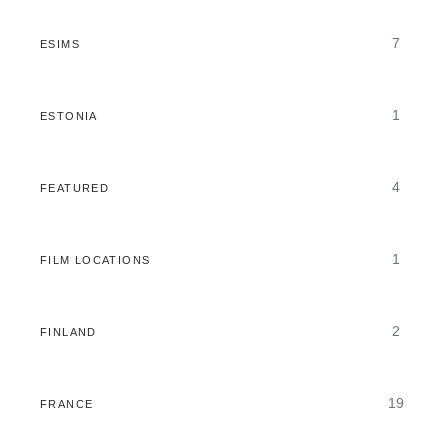
7
ESIMS
1
ESTONIA
4
FEATURED
1
FILM LOCATIONS
2
FINLAND
19
FRANCE