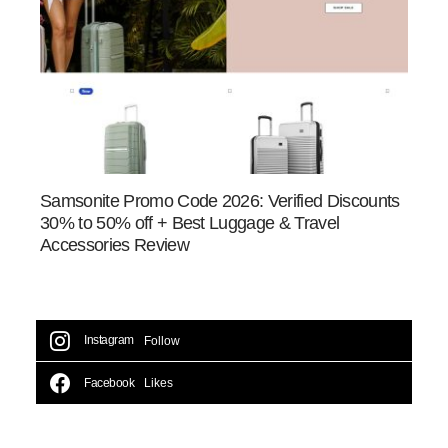
Samsonite Promo Code 2026: Verified Discounts
30% to 50% off + Best Luggage & Travel
Accessories Review
Instagram
Follow
Facebook
Likes