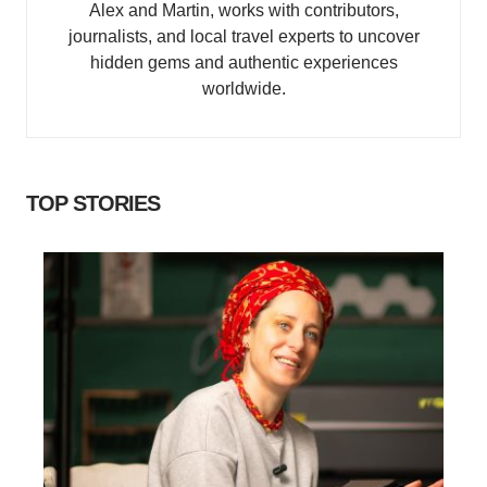
Alex and Martin, works with contributors,
journalists, and local travel experts to uncover
hidden gems and authentic experiences
worldwide.
TOP STORIES