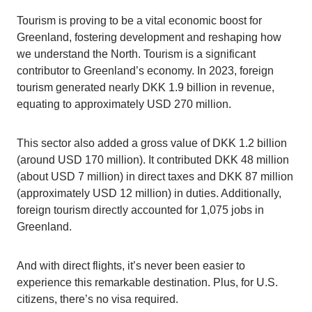
Tourism is proving to be a vital economic boost for
Greenland, fostering development and reshaping how
we understand the North. Tourism is a significant
contributor to Greenland’s economy. In 2023, foreign
tourism generated nearly DKK 1.9 billion in revenue,
equating to approximately USD 270 million.
This sector also added a gross value of DKK 1.2 billion
(around USD 170 million). It contributed DKK 48 million
(about USD 7 million) in direct taxes and DKK 87 million
(approximately USD 12 million) in duties. Additionally,
foreign tourism directly accounted for 1,075 jobs in
Greenland.
And with direct flights, it’s never been easier to
experience this remarkable destination. Plus, for U.S.
citizens, there’s no visa required.