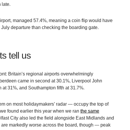
late.
airport, managed 57.4%, meaning a coin flip would have
 July departure than checking the boarding gate.
s tell us
nt: Britain’s regional airports overwhelmingly
 Aberdeen came in second at 30.1%, Liverpool John
th at 31%, and Southampton fifth at 31.7%.
hem on most holidaymakers’ radar — occupy the top of
 we found earlier this year when we ran
the same
lfast City also led the field alongside East Midlands and
are markedly worse across the board, though — peak