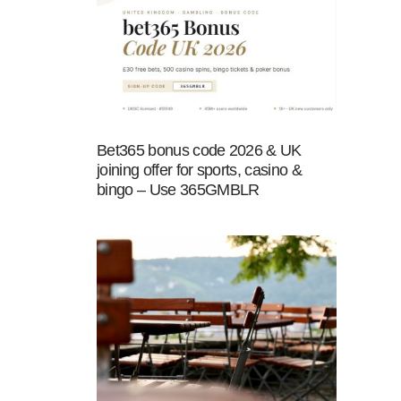
Bet365 bonus code 2026 & UK
joining offer for sports, casino &
bingo – Use 365GMBLR