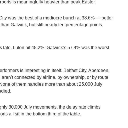
irports is meaningfully heavier than peak Easter.
ity was the best of a mediocre bunch at 38.6% — better
than Gatwick, but still nearly ten percentage points
hts late. Luton hit 48.2%. Gatwick’s 57.4% was the worst
formers is interesting in itself. Belfast City, Aberdeen,
aren’t connected by airline, by ownership, or by route
. None of them handles more than about 25,000 July
udied.
ghly 30,000 July movements, the delay rate climbs
ts all sit in the bottom third of the table.