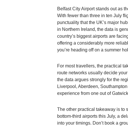
Belfast City Airport stands out as t
With fewer than three in ten July fli
punctuality that the UK’s major hu
in Northern Ireland, the data is ge
country’s biggest airports are facing
offering a considerably more relia
you’re heading off on a summer hol
For most travellers, the practical 
route networks usually decide your d
the data argues strongly for the reg
Liverpool, Aberdeen, Southampton or
experience from one out of Gatwick
The other practical takeaway is to s
bottom-third airports this July, a de
into your timings. Don’t book a gro