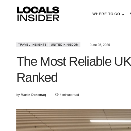
WHERE TO GO
TRAVEL INSIGHTS
UNITED KINGDOM
June 25, 2026
The Most Reliable UK 
Ranked
by
Martin Danemaq
4 minute read