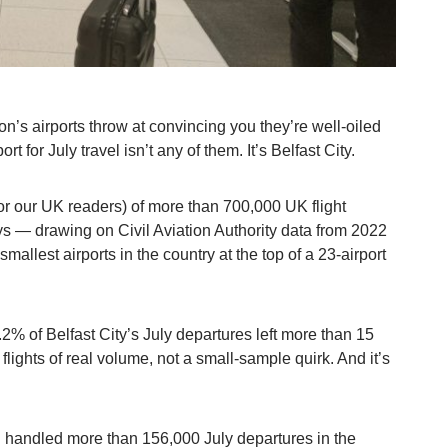
n’s airports throw at convincing you they’re well-oiled
t for July travel isn’t any of them. It’s Belfast City.
or our UK readers) of more than 700,000 UK flight
ys — drawing on Civil Aviation Authority data from 2022
allest airports in the country at the top of a 23-airport
.2% of Belfast City’s July departures left more than 15
flights of real volume, not a small-sample quirk. And it’s
handled more than 156,000 July departures in the