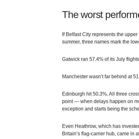
The worst perform
If Belfast City represents the upper
summer, three names mark the low
Gatwick ran 57.4% of its July flights
Manchester wasn’t far behind at 5
Edinburgh hit 50.3%. All three cros
point — when delays happen on more
exception and starts being the sch
Even Heathrow, which has invested
Britain’s flag-carrier hub, came in