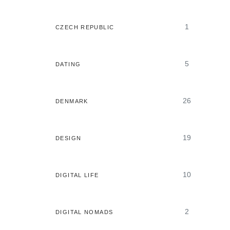
1
CZECH REPUBLIC
5
DATING
26
DENMARK
19
DESIGN
10
DIGITAL LIFE
2
DIGITAL NOMADS