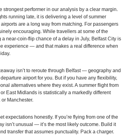
he strongest performer in our analysis by a clear margin.
ghts running late, it is delivering a level of summer
b airports are a long way from matching. For passengers
nuinely encouraging. While travellers at some of the
 a near-coin-flip chance of a delay in July, Belfast City is
ble experience — and that makes a real difference when
iday.
takeaway isn’t to reroute through Belfast — geography and
eparture airport for you. But if you have any flexibility,
ional alternatives where they exist. A summer flight from
 East Midlands is statistically a markedly different
 or Manchester.
et expectations honestly. If you’re flying from one of the
lay isn’t unusual — it’s the most likely outcome. Build it
und transfer that assumes punctuality. Pack a charger.