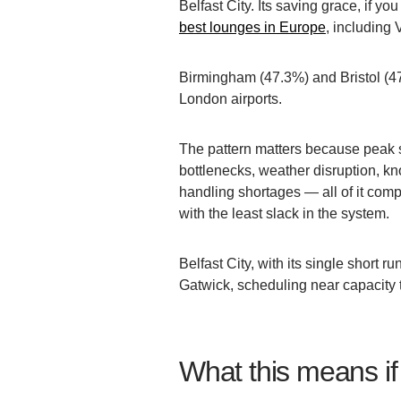
Belfast City. Its saving grace, if yo
best lounges in Europe
, including 
Birmingham (47.3%) and Bristol (47
London airports.
The pattern matters because peak su
bottlenecks, weather disruption, kn
handling shortages — all of it compo
with the least slack in the system.
Belfast City, with its single short
Gatwick, scheduling near capacity t
What this means if 