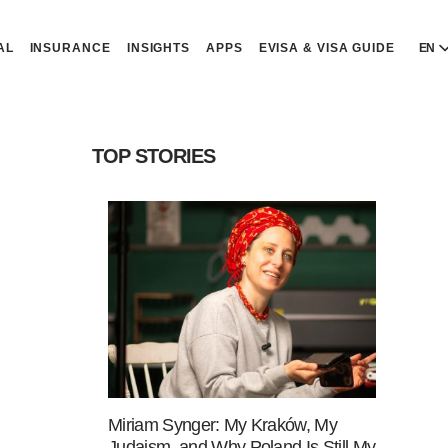
AL
INSURANCE
INSIGHTS
APPS
EVISA & VISA GUIDE
EN
E
E
TOP STORIES
D
D
P
P
Р
R
Miriam Synger: My Kraków, My
Judaism, and Why Poland Is Still My