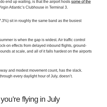
u do end up waiting, is that the airport hosts
some of the
Virgin Atlantic’s Clubhouse in Terminal 3.
.3%) sit in roughly the same band as the busiest
mmer is when the gap is widest. Air traffic control
ock-on effects from delayed inbound flights, ground-
unds at scale, and all of it falls hardest on the airports
 runway and modest movement count, has the slack.
hrough every daylight hour of July, doesn’t.
you’re flying in July