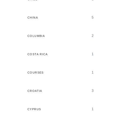
5
CHINA
2
COLUMBIA
1
COSTA RICA
1
COURSES
3
CROATIA
1
CYPRUS