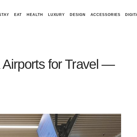
STAY
EAT
HEALTH
LUXURY
DESIGN
ACCESSORIES
DIGIT
Airports for Travel —