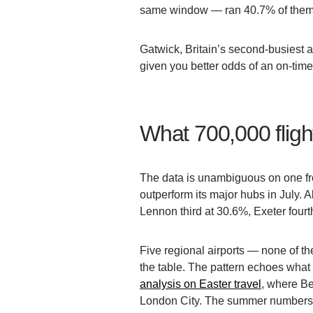
same window — ran 40.7% of them 
Gatwick, Britain’s second-busiest 
given you better odds of an on-time
What 700,000 flight
The data is unambiguous on one fro
outperform its major hubs in July.
Lennon third at 30.6%, Exeter four
Five regional airports — none of t
the table. The pattern echoes what
analysis on Easter travel
, where Be
London City. The summer numbers 