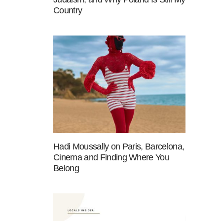
Country
Hadi Moussally on Paris, Barcelona,
Cinema and Finding Where You
Belong