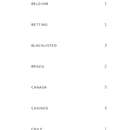
1
BELGIUM
1
BETTING
3
BLACKLISTED
2
BRAZIL
3
CANADA
4
CASINOS
1
CHILE