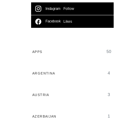
Instagram
Follow
Facebook
Likes
50
APPS
4
ARGENTINA
3
AUSTRIA
1
AZERBAIJAN