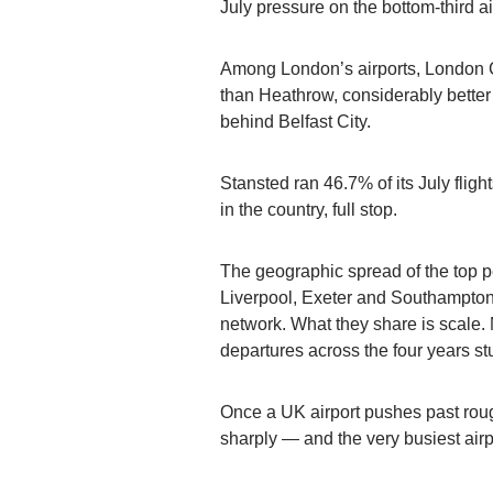
July pressure on the bottom-third a
Among London’s airports, London C
than Heathrow, considerably better 
behind Belfast City.
Stansted ran 46.7% of its July flig
in the country, full stop.
The geographic spread of the top per
Liverpool, Exeter and Southampton 
network. What they share is scale
departures across the four years st
Once a UK airport pushes past rou
sharply — and the very busiest airpor