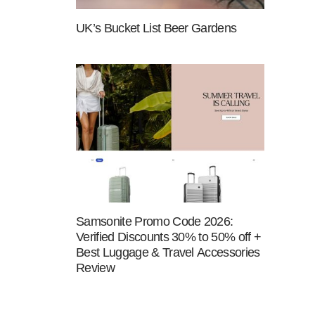
UK’s Bucket List Beer Gardens
Samsonite Promo Code 2026:
Verified Discounts 30% to 50% off +
Best Luggage & Travel Accessories
Review