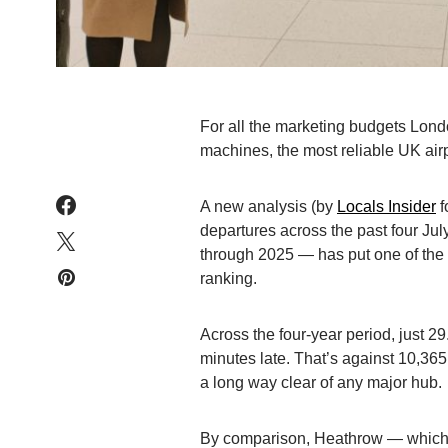
For all the marketing budgets Londo
machines, the most reliable UK airpor
A new analysis (by
Locals Insider
f
departures across the past four Jul
through 2025 — has put one of the sm
ranking.
Across the four-year period, just 29
minutes late. That’s against 10,365 
a long way clear of any major hub.
By comparison, Heathrow — which 