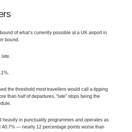
ers
 bound of what’s currently possible at a UK airport in
er bound.
 late.
1.1%.
sed the threshold most travellers would call a tipping
 than half of departures, “late” stops being the
edule.
 heavily in punctuality programmes and operates as
 at 40.7% — nearly 12 percentage points worse than