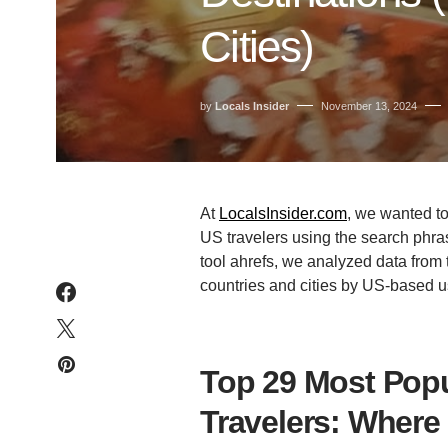
Cities)
by
Locals Insider
November 13, 2024
At
LocalsInsider.com
, we wanted t
US travelers using the search phr
tool ahrefs, we analyzed data from 
countries and cities by US-based u
Top 29 Most Popu
Travelers: Where