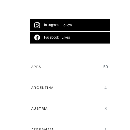
Instagram
Follow
Facebook
Likes
50
APPS
4
ARGENTINA
3
AUSTRIA
1
AZERBAIJAN