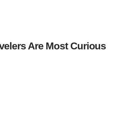
avelers Are Most Curious