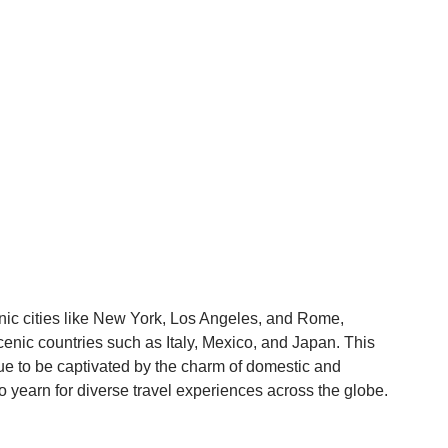
conic cities like New York, Los Angeles, and Rome,
scenic countries such as Italy, Mexico, and Japan. This
e to be captivated by the charm of domestic and
so yearn for diverse travel experiences across the globe.