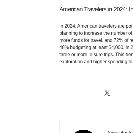
American Travelers in 2024: 
In 2024, American travelers
are po
planning to increase the number of
more funds for travel, and 72% of r
48% budgeting at least $4,000. In 
three or more leisure trips. This tr
exploration and higher spending for