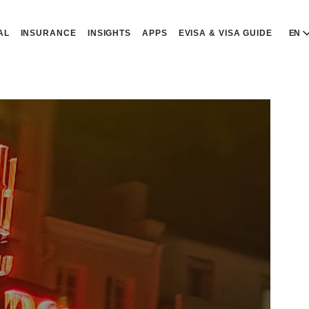
AL
INSURANCE
INSIGHTS
APPS
EVISA & VISA GUIDE
EN
E
E
D
D
P
P
Р
R