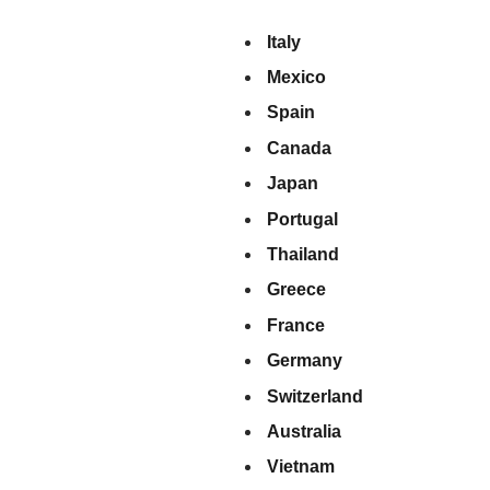
Italy
Mexico
Spain
Canada
Japan
Portugal
Thailand
Greece
France
Germany
Switzerland
Australia
Vietnam