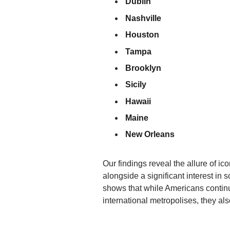
Dublin
Nashville
Houston
Tampa
Brooklyn
Sicily
Hawaii
Maine
New Orleans
Our findings reveal the allure of i
alongside a significant interest in 
shows that while Americans continu
international metropolises, they al