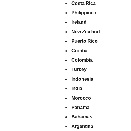
Costa Rica
Philippines
Ireland
New Zealand
Puerto Rico
Croatia
Colombia
Turkey
Indonesia
India
Morocco
Panama
Bahamas
Argentina