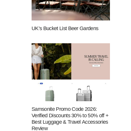
UK’s Bucket List Beer Gardens
Samsonite Promo Code 2026:
Verified Discounts 30% to 50% off +
Best Luggage & Travel Accessories
Review