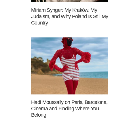
Miriam Synger: My Kraków, My
Judaism, and Why Poland Is Still My
Country
Hadi Moussally on Paris, Barcelona,
Cinema and Finding Where You
Belong