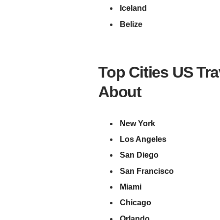
Iceland
Belize
Top Cities US Tr
About
New York
Los Angeles
San Diego
San Francisco
Miami
Chicago
Orlando