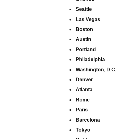
Seattle
Las Vegas
Boston
Austin
Portland
Philadelphia
Washington, D.C.
Denver
Atlanta
Rome
Paris
Barcelona
Tokyo