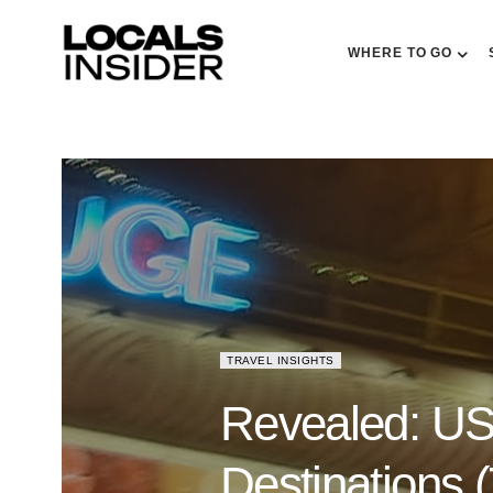
WHERE TO GO
TRAVEL INSIGHTS
Revealed: US 
Destinations 