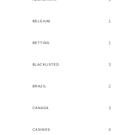
1
BELGIUM
1
BETTING
3
BLACKLISTED
2
BRAZIL
3
CANADA
4
CASINOS