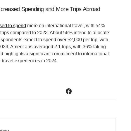
Increased Spending and More Trips Abroad
ised to spend
more on international travel, with 54%
 trips compared to 2023. About 56% intend to allocate
espondents expect to spend over $2,000 per trip, with
2023, Americans averaged 2.1 trips, with 36% taking
end highlights a significant commitment to international
 travel experiences in 2024.