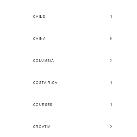
1
CHILE
5
CHINA
2
COLUMBIA
1
COSTA RICA
1
COURSES
3
CROATIA