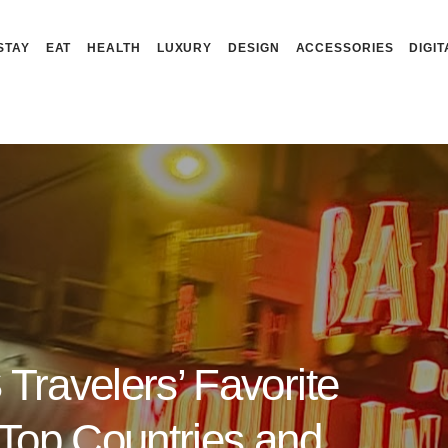
STAY
EAT
HEALTH
LUXURY
DESIGN
ACCESSORIES
DIGIT
Travelers’ Favorite
(Top Countries and