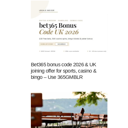
Bet365 bonus code 2026 & UK
joining offer for sports, casino &
bingo – Use 365GMBLR