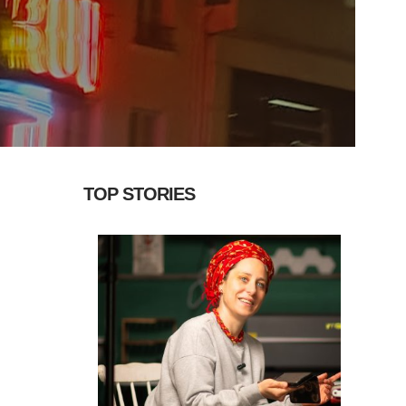
TOP STORIES