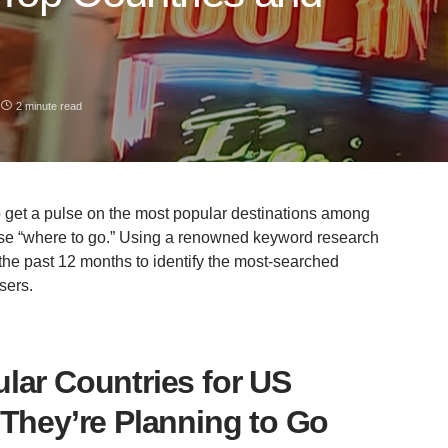
2 minute read
o get a pulse on the most popular destinations among
ase “where to go.” Using a renowned keyword research
the past 12 months to identify the most-searched
sers.
lar Countries for US
 They’re Planning to Go